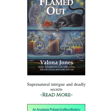
Supernatural intrigue and deadly
secrets
-Read More-