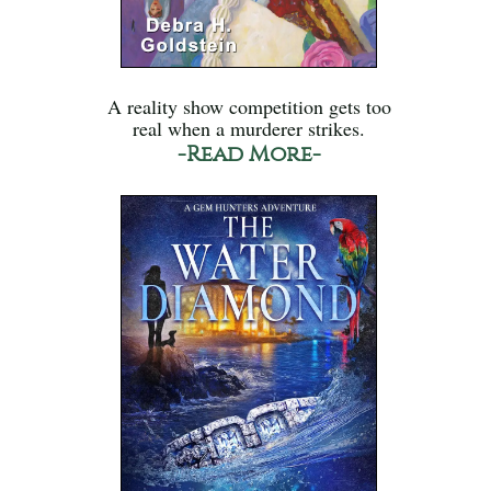
A reality show competition gets too
real when a murderer strikes.
-Read More-