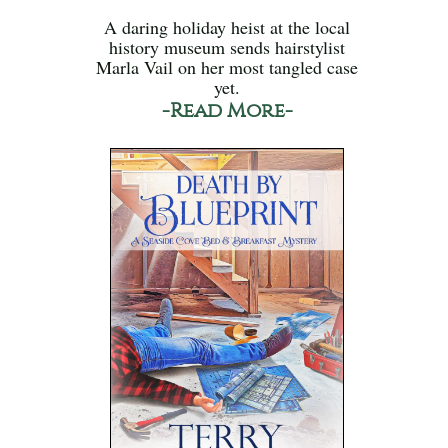
A daring holiday heist at the local
history museum sends hairstylist
Marla Vail on her most tangled case
yet.
-Read More-