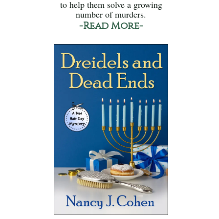
to help them solve a growing
number of murders.
-Read More-