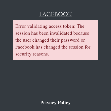
Facebook
Error validating access token: The
session has been invalidated because
the user changed their password or
Facebook has changed the session for
security reasons.
Privacy Policy