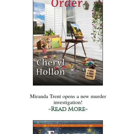
Miranda Trent opens a new murder
investigation!
-Read More-