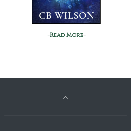
-Read More-