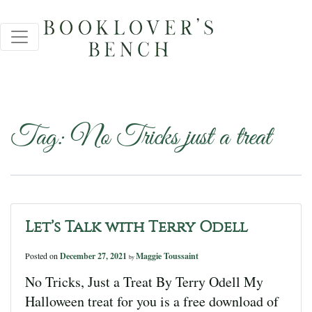
Tag:
No Tricks just a treat
Let’s Talk with Terry Odell
Posted on
December 27, 2021
Maggie Toussaint
by
No Tricks, Just a Treat By Terry Odell My
Halloween treat for you is a free download of