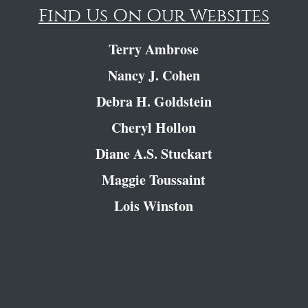
Find Us On Our Websites
Terry Ambrose
Nancy J. Cohen
Debra H. Goldstein
Cheryl Hollon
Diane A.S. Stuckart
Maggie Toussaint
Lois Winston