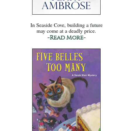
In Seaside Cove, building a future
may come at a deadly price.
-Read More-