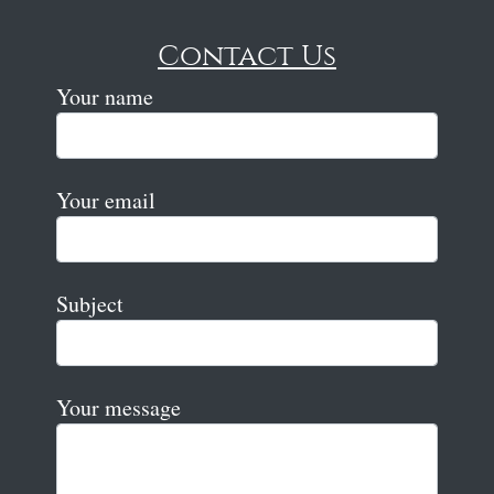
Contact Us
Your name
Your email
Subject
Your message