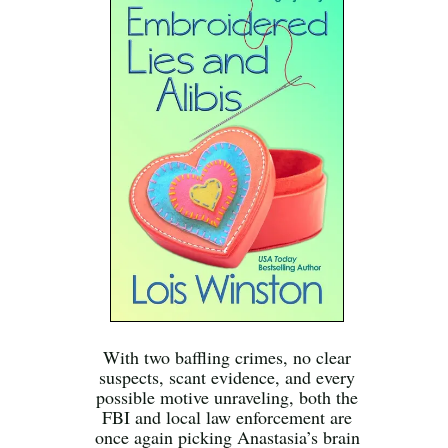
With two baffling crimes, no clear
suspects, scant evidence, and every
possible motive unraveling, both the
FBI and local law enforcement are
once again picking Anastasia’s brain