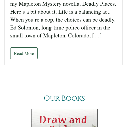
my Mapleton Mystery novella, Deadly Places.
Here’s a bit about it. Life is a balancing act.
When you’re a cop, the choices can be deadly.
Ed Solomon, long-time police officer in the
small town of Mapleton, Colorado, […]
Read More
Our Books