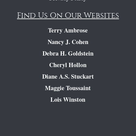
Find Us On Our Websites
Terry Ambrose
Nancy J. Cohen
Debra H. Goldstein
Cheryl Hollon
Diane A.S. Stuckart
Maggie Toussaint
Lois Winston