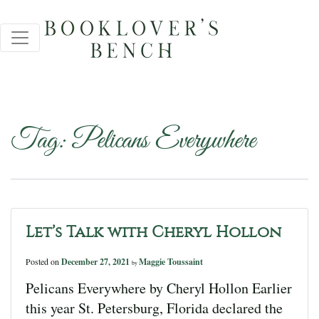
Tag:
Pelicans Everywhere
Let’s Talk with Cheryl Hollon
Posted on
December 27, 2021
Maggie Toussaint
by
Pelicans Everywhere by Cheryl Hollon Earlier
this year St. Petersburg, Florida declared the