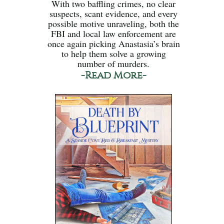
With two baffling crimes, no clear
suspects, scant evidence, and every
possible motive unraveling, both the
FBI and local law enforcement are
once again picking Anastasia’s brain
to help them solve a growing
number of murders.
-Read More-