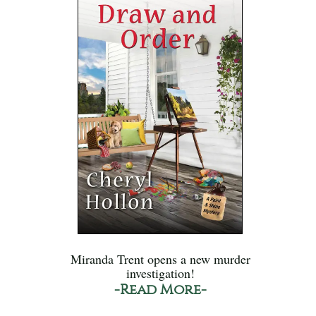
Miranda Trent opens a new murder
investigation!
-Read More-