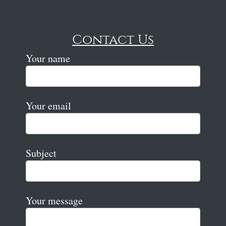
Contact Us
Your name
Your email
Subject
Your message