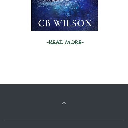
-Read More-