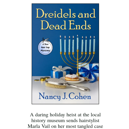
A daring holiday heist at the local
history museum sends hairstylist
Marla Vail on her most tangled case