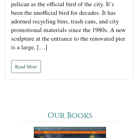
pelican as the official bird of the city. It’s
been the unofficial bird for decades. It has
adorned recycling bins, trash cans, and city
promotional materials since the 1980s. A new
sculpture at the entrance to the renovated pier
is a large, […]
Read More
Our Books