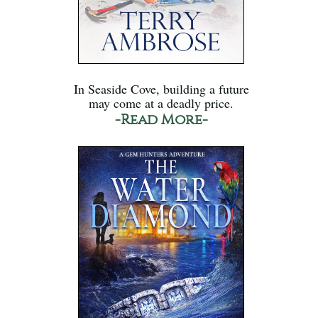
In Seaside Cove, building a future
may come at a deadly price.
-Read More-