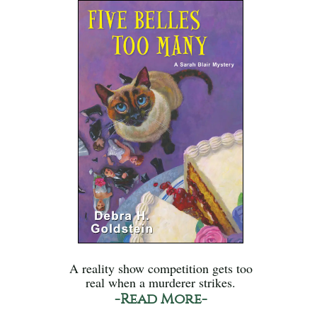
A reality show competition gets too
real when a murderer strikes.
-Read More-