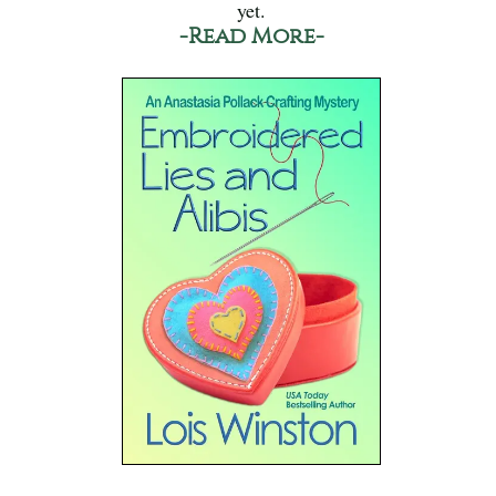
yet.
-Read More-