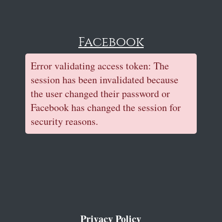
Facebook
Error validating access token: The
session has been invalidated because
the user changed their password or
Facebook has changed the session for
security reasons.
Privacy Policy