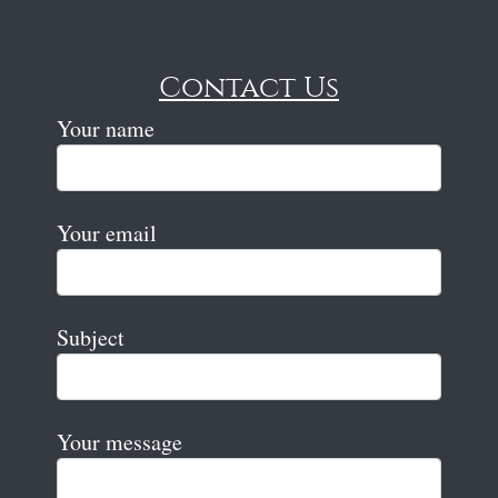
Contact Us
Your name
Your email
Subject
Your message