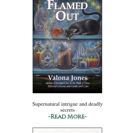
Supernatural intrigue and deadly
secrets
-Read More-