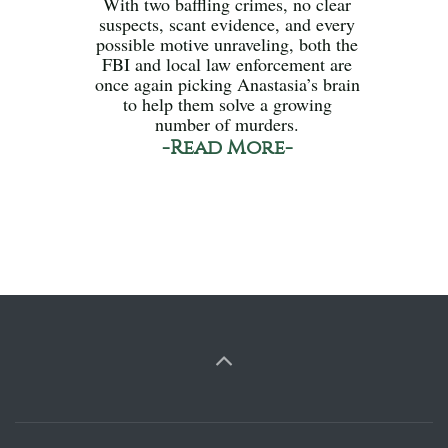
With two baffling crimes, no clear
suspects, scant evidence, and every
possible motive unraveling, both the
FBI and local law enforcement are
once again picking Anastasia’s brain
to help them solve a growing
number of murders.
-Read More-