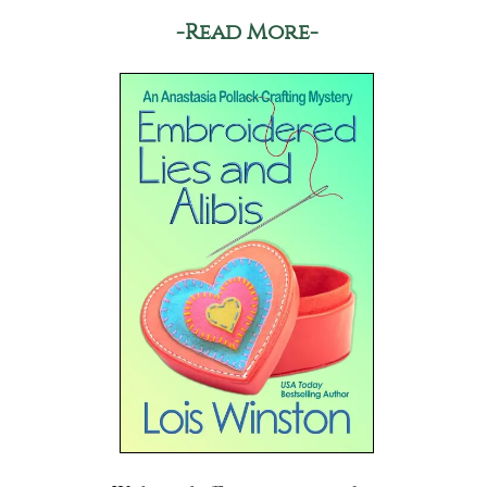
-Read More-