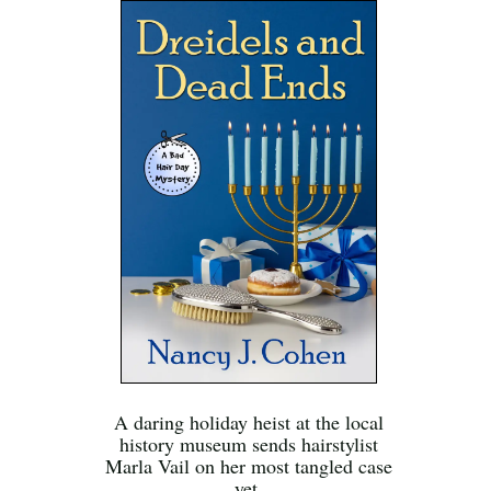
A daring holiday heist at the local
history museum sends hairstylist
Marla Vail on her most tangled case
yet.