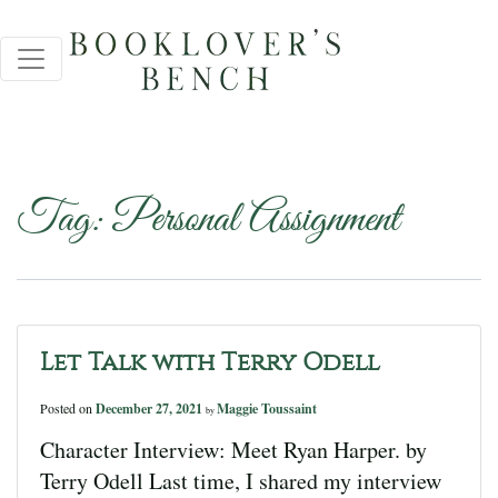
Tag:
Personal Assignment
Let Talk with Terry Odell
Posted on
December 27, 2021
Maggie Toussaint
by
Character Interview: Meet Ryan Harper. by
Terry Odell Last time, I shared my interview