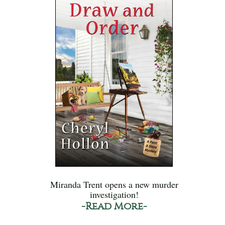
Miranda Trent opens a new murder
investigation!
-Read More-