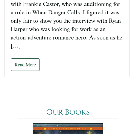
with Frankie Castor, who was auditioning for
a role in When Danger Calls. I figured it was
only fair to show you the interview with Ryan
Harper who was looking for work as an
action-adventure romance hero. As soon as he
[…]
Read More
Our Books