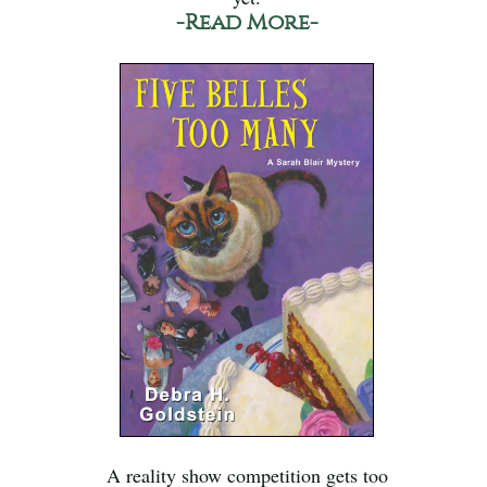
-Read More-
A reality show competition gets too