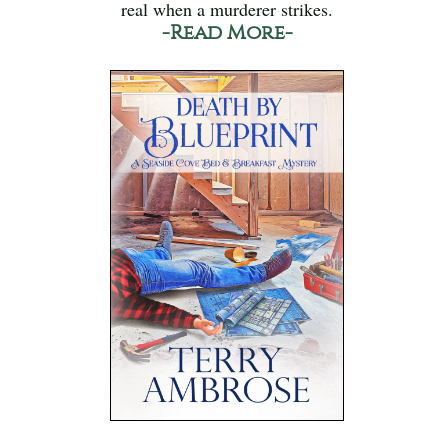
real when a murderer strikes.
-Read More-