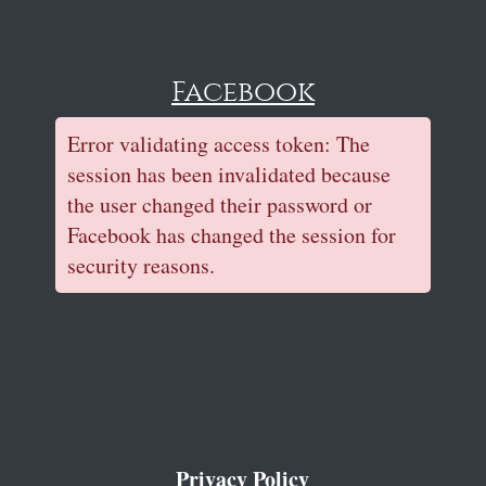
Facebook
Error validating access token: The
session has been invalidated because
the user changed their password or
Facebook has changed the session for
security reasons.
Privacy Policy