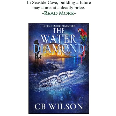
In Seaside Cove, building a future
may come at a deadly price.
-Read More-