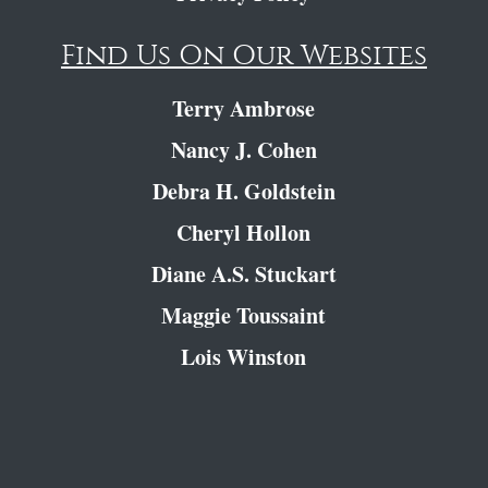
Find Us On Our Websites
Terry Ambrose
Nancy J. Cohen
Debra H. Goldstein
Cheryl Hollon
Diane A.S. Stuckart
Maggie Toussaint
Lois Winston