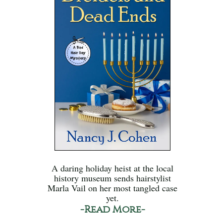
A daring holiday heist at the local
history museum sends hairstylist
Marla Vail on her most tangled case
yet.
-Read More-