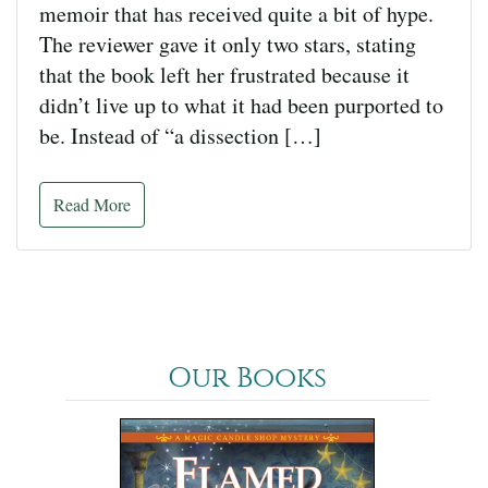
memoir that has received quite a bit of hype.
The reviewer gave it only two stars, stating
that the book left her frustrated because it
didn’t live up to what it had been purported to
be. Instead of “a dissection […]
Read More
Our Books