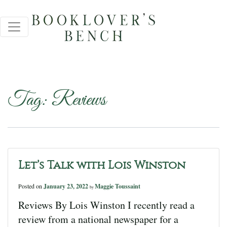
Tag:
Reviews
Let’s Talk with Lois Winston
Posted on
January 23, 2022
Maggie Toussaint
by
Reviews By Lois Winston I recently read a
review from a national newspaper for a