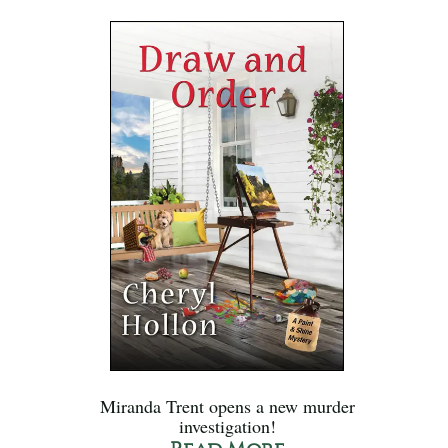
Miranda Trent opens a new murder
investigation!