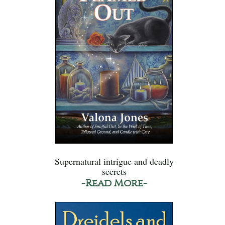
Supernatural intrigue and deadly
secrets
-Read More-