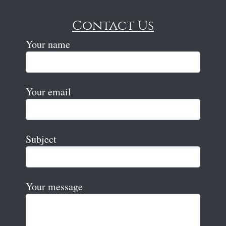
Contact Us
Your name
Your email
Subject
Your message