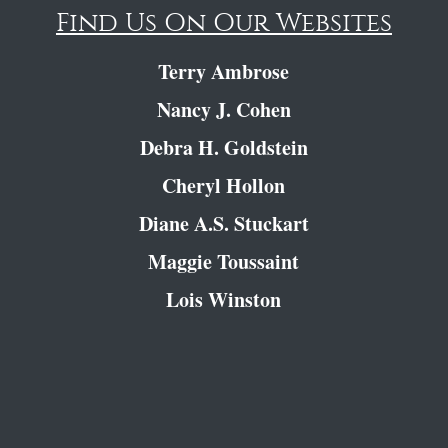
Find Us On Our Websites
Terry Ambrose
Nancy J. Cohen
Debra H. Goldstein
Cheryl Hollon
Diane A.S. Stuckart
Maggie Toussaint
Lois Winston