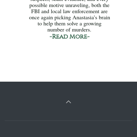
possible motive unraveling, both the
FBI and local law enforcement are
once again picking Anastasia’s brain
to help them solve a growing
number of murders.
-Read More-