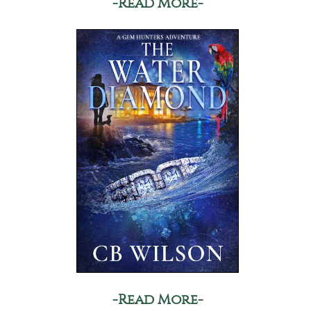
-Read More-
-Read More-