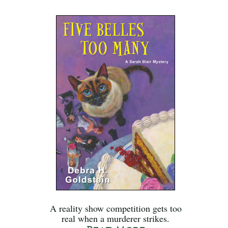
A reality show competition gets too
real when a murderer strikes.