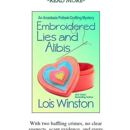
-Read More-
With two baffling crimes, no clear
suspects, scant evidence, and every