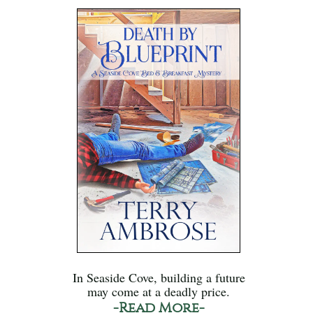
In Seaside Cove, building a future
may come at a deadly price.
-Read More-