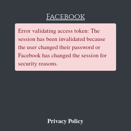
Facebook
Error validating access token: The
session has been invalidated because
the user changed their password or
Facebook has changed the session for
security reasons.
Privacy Policy