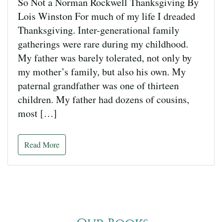
So Not a Norman Rockwell Thanksgiving By
Lois Winston For much of my life I dreaded
Thanksgiving. Inter-generational family
gatherings were rare during my childhood.
My father was barely tolerated, not only by
my mother’s family, but also his own. My
paternal grandfather was one of thirteen
children. My father had dozens of cousins,
most […]
Read More