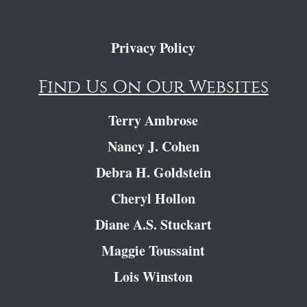
Privacy Policy
Find Us On Our Websites
Terry Ambrose
Nancy J. Cohen
Debra H. Goldstein
Cheryl Hollon
Diane A.S. Stuckart
Maggie Toussaint
Lois Winston