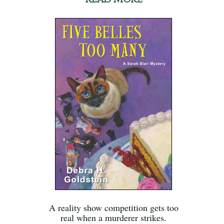
A reality show competition gets too
real when a murderer strikes.