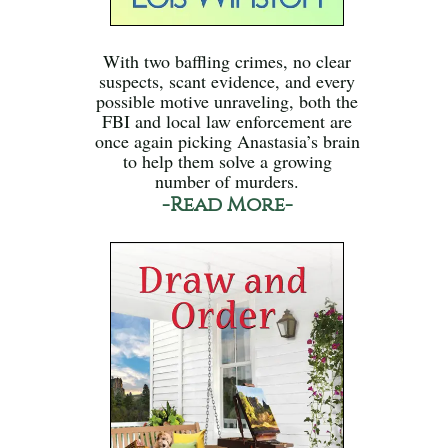
With two baffling crimes, no clear
suspects, scant evidence, and every
possible motive unraveling, both the
FBI and local law enforcement are
once again picking Anastasia’s brain
to help them solve a growing
number of murders.
-Read More-