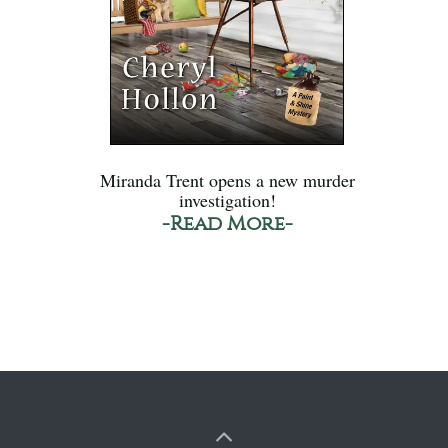
Miranda Trent opens a new murder
investigation!
-Read More-