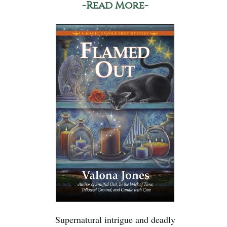
-Read More-
Supernatural intrigue and deadly