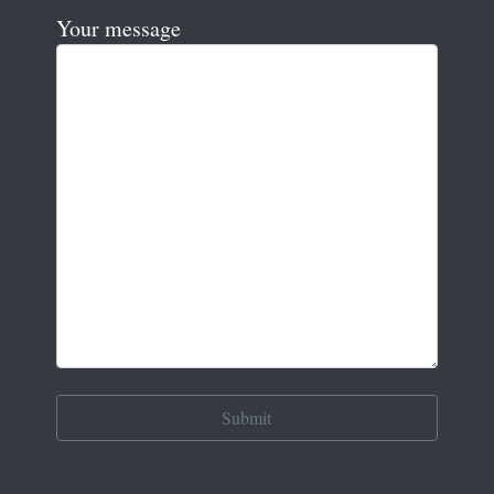
Your message