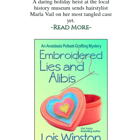
A daring holiday heist at the local
history museum sends hairstylist
Marla Vail on her most tangled case
yet.
-Read More-