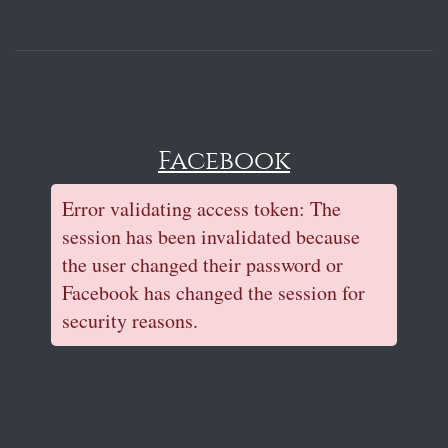
Facebook
Error validating access token: The
session has been invalidated because
the user changed their password or
Facebook has changed the session for
security reasons.