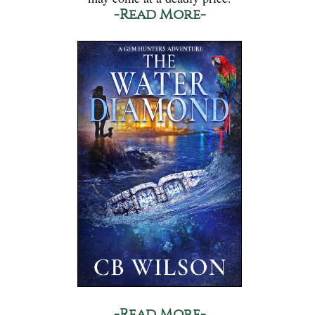
-Read More-
-Read More-