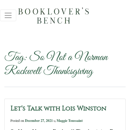
Tag:
So Not a Norman
Rockwell Thanksgiving
Let’s Talk with Lois Winston
Posted on
December 27, 2021
Maggie Toussaint
by