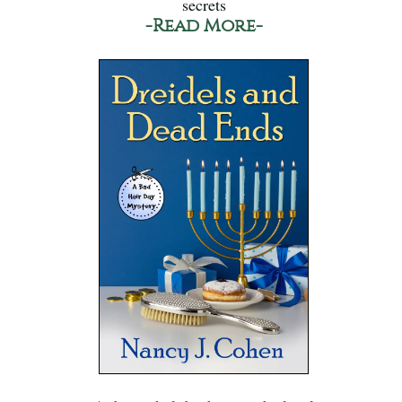
secrets
-Read More-