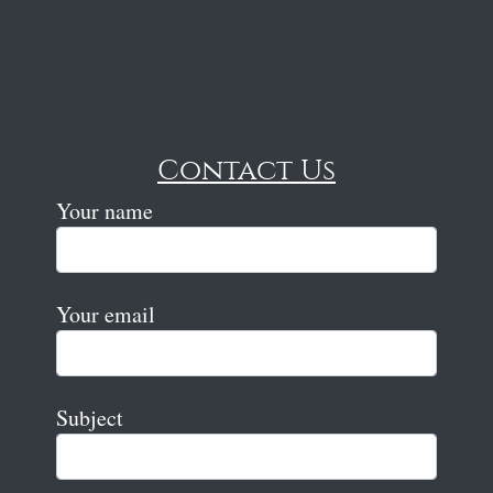
Contact Us
Your name
Your email
Subject