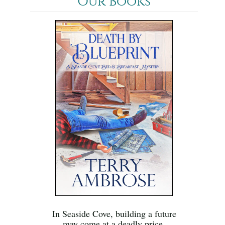
Our Books
In Seaside Cove, building a future
may come at a deadly price.