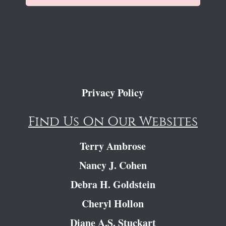
Privacy Policy
Find Us On Our Websites
Terry Ambrose
Nancy J. Cohen
Debra H. Goldstein
Cheryl Hollon
Diane A.S. Stuckart