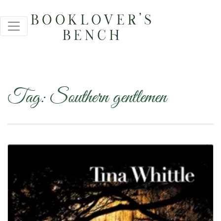
Tag:
Southern gentlemen