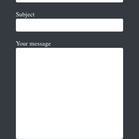
Subject
Your message