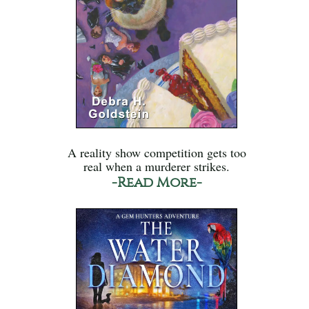
A reality show competition gets too
real when a murderer strikes.
-Read More-