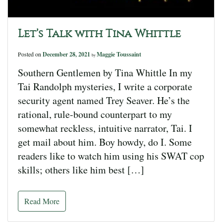
Let’s Talk with Tina Whittle
Posted on
December 28, 2021
Maggie Toussaint
by
Southern Gentlemen by Tina Whittle In my
Tai Randolph mysteries, I write a corporate
security agent named Trey Seaver. He’s the
rational, rule-bound counterpart to my
somewhat reckless, intuitive narrator, Tai. I
get mail about him. Boy howdy, do I. Some
readers like to watch him using his SWAT cop
skills; others like him best […]
Read More