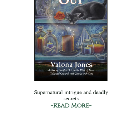
Supernatural intrigue and deadly
secrets
-Read More-