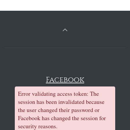
Facebook
Error validating access token: The
session has been invalidated because
the user changed their password or
Facebook has changed the session for
security reasons.