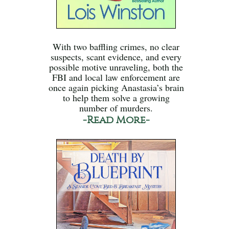
With two baffling crimes, no clear
suspects, scant evidence, and every
possible motive unraveling, both the
FBI and local law enforcement are
once again picking Anastasia’s brain
to help them solve a growing
number of murders.
-Read More-