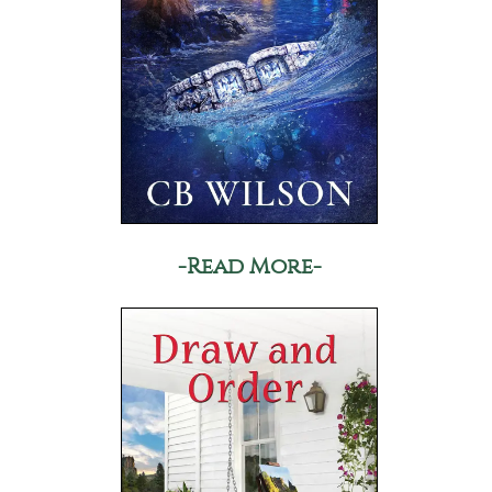
-Read More-