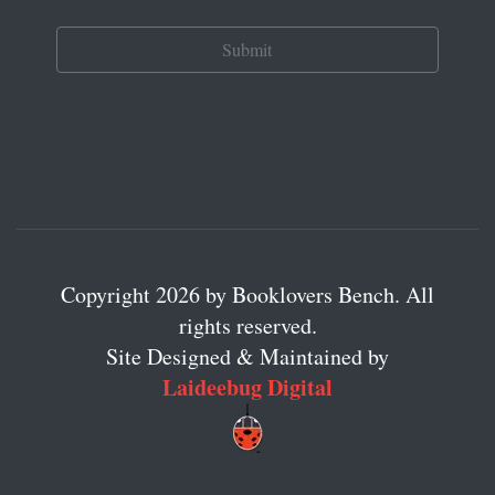
Copyright 2026 by Booklovers Bench. All
rights reserved.
Site Designed & Maintained by
Laideebug Digital