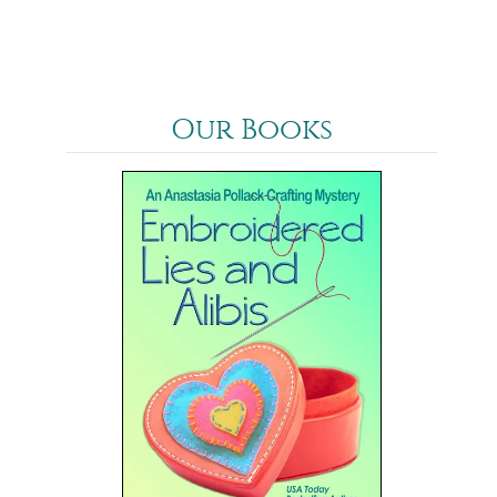
Our Books