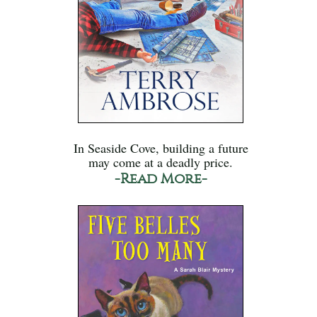
In Seaside Cove, building a future
may come at a deadly price.
-Read More-