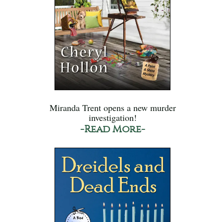
Miranda Trent opens a new murder
investigation!
-Read More-