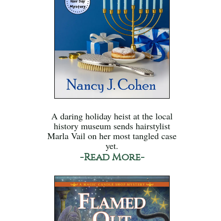
A daring holiday heist at the local
history museum sends hairstylist
Marla Vail on her most tangled case
yet.
-Read More-