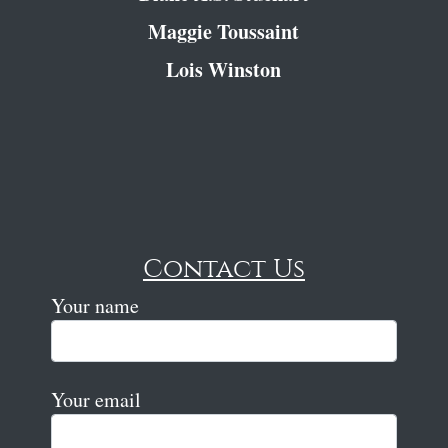
Maggie Toussaint
Lois Winston
Contact Us
Your name
Your email