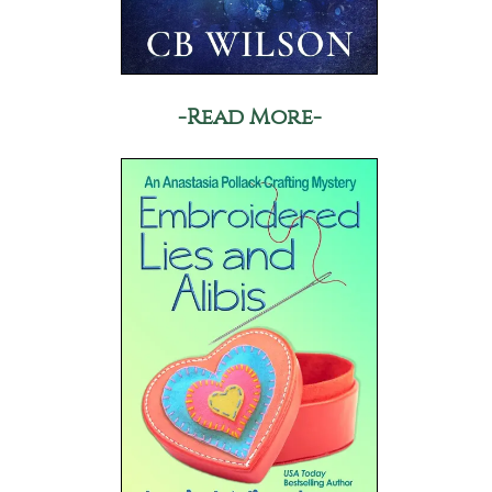
-Read More-