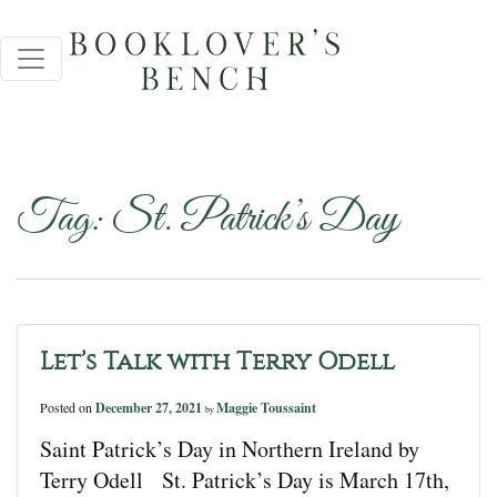
Tag:
St. Patrick’s Day
Let’s Talk with Terry Odell
Posted on
December 27, 2021
Maggie Toussaint
by
Saint Patrick’s Day in Northern Ireland by
Terry Odell St. Patrick’s Day is March 17th,