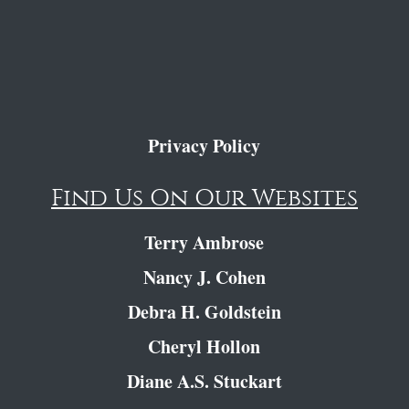
Privacy Policy
Find Us On Our Websites
Terry Ambrose
Nancy J. Cohen
Debra H. Goldstein
Cheryl Hollon
Diane A.S. Stuckart