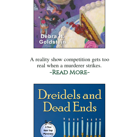
A reality show competition gets too
real when a murderer strikes.
-Read More-