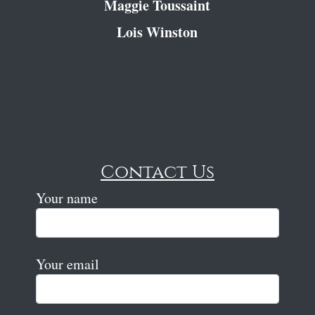
Maggie Toussaint
Lois Winston
Contact Us
Your name
Your email