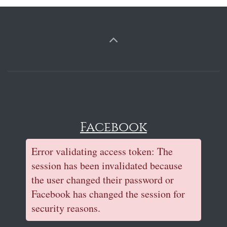
Facebook
Error validating access token: The
session has been invalidated because
the user changed their password or
Facebook has changed the session for
security reasons.