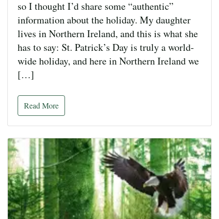
so I thought I’d share some “authentic”
information about the holiday. My daughter
lives in Northern Ireland, and this is what she
has to say: St. Patrick’s Day is truly a world-
wide holiday, and here in Northern Ireland we
[…]
Read More