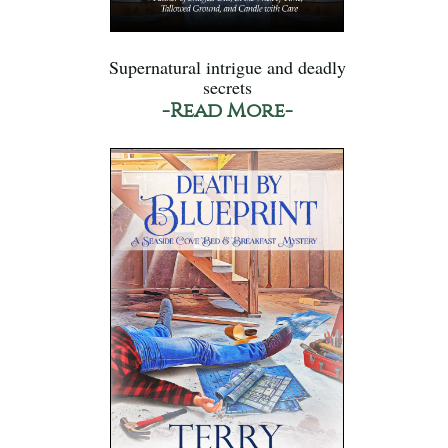
Supernatural intrigue and deadly
secrets
-Read More-