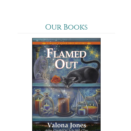
Our Books