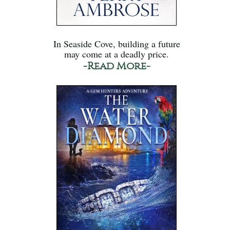
In Seaside Cove, building a future
may come at a deadly price.
-Read More-