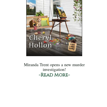
Miranda Trent opens a new murder
investigation!
-Read More-