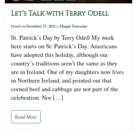
Let’s Talk with Terry Odell
Posted on
December 27, 2021
Maggie Toussaint
by
St. Patrick’s Day by Terry Odell My week
here starts on St. Patrick’s Day. Americans
have adopted this holiday, although our
country’s traditions aren’t the same as they
are in Ireland. One of my daughters now lives
in Northern Ireland, and pointed out that
corned beef and cabbage are not part of the
celebration. Nor […]
Read More