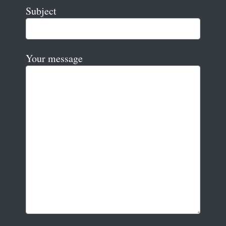
Subject
Your message