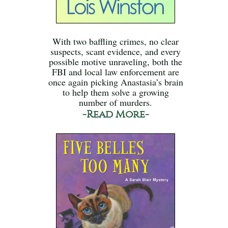
With two baffling crimes, no clear
suspects, scant evidence, and every
possible motive unraveling, both the
FBI and local law enforcement are
once again picking Anastasia’s brain
to help them solve a growing
number of murders.
-Read More-