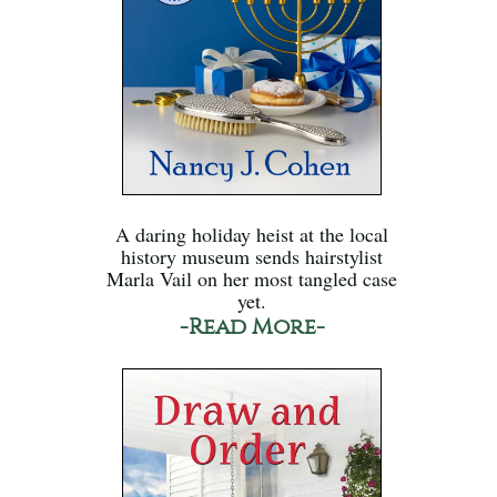
A daring holiday heist at the local
history museum sends hairstylist
Marla Vail on her most tangled case
yet.
-Read More-