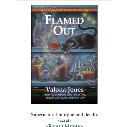
Supernatural intrigue and deadly
secrets
-Read More-