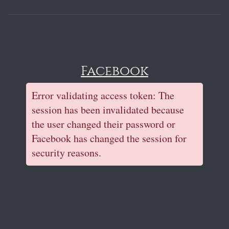
Facebook
Error validating access token: The
session has been invalidated because
the user changed their password or
Facebook has changed the session for
security reasons.