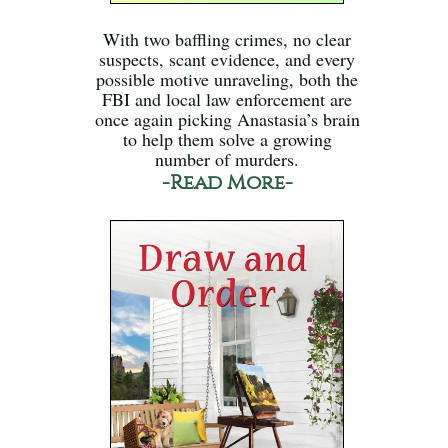
With two baffling crimes, no clear
suspects, scant evidence, and every
possible motive unraveling, both the
FBI and local law enforcement are
once again picking Anastasia’s brain
to help them solve a growing
number of murders.
-Read More-