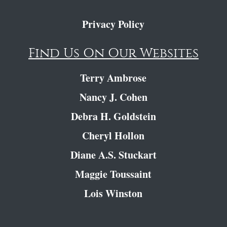
Privacy Policy
Find Us On Our Websites
Terry Ambrose
Nancy J. Cohen
Debra H. Goldstein
Cheryl Hollon
Diane A.S. Stuckart
Maggie Toussaint
Lois Winston