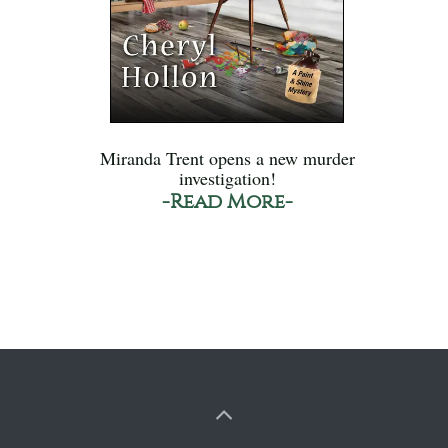
Miranda Trent opens a new murder
investigation!
-Read More-