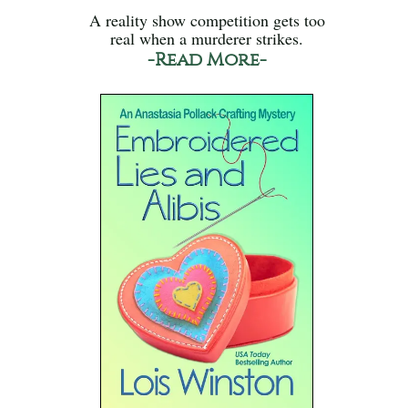
A reality show competition gets too
real when a murderer strikes.
-Read More-