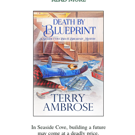
In Seaside Cove, building a future
may come at a deadly price.