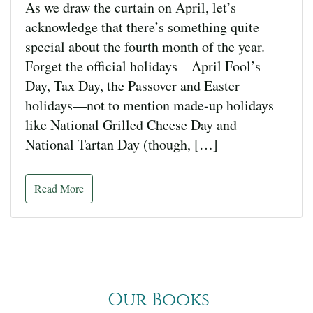
As we draw the curtain on April, let’s
acknowledge that there’s something quite
special about the fourth month of the year.
Forget the official holidays—April Fool’s
Day, Tax Day, the Passover and Easter
holidays—not to mention made-up holidays
like National Grilled Cheese Day and
National Tartan Day (though, […]
Read More
Our Books