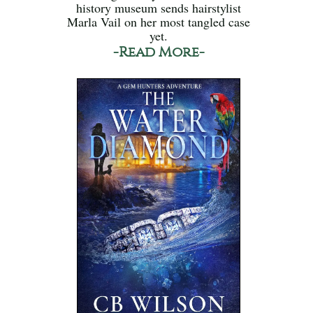
history museum sends hairstylist
Marla Vail on her most tangled case
yet.
-Read More-