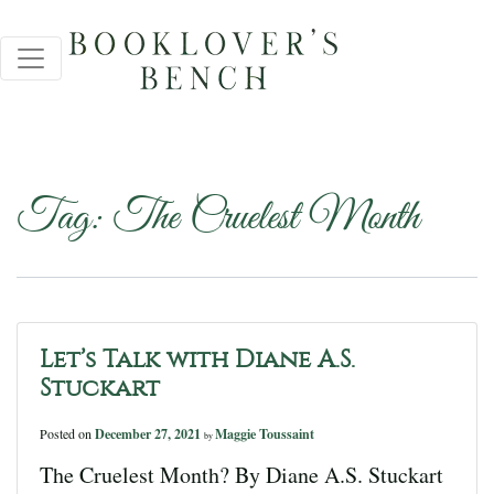
Tag:
The Cruelest Month
Let’s Talk with Diane A.S.
Stuckart
Posted on
December 27, 2021
Maggie Toussaint
by
The Cruelest Month? By Diane A.S. Stuckart