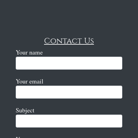
Contact Us
Your name
Your email
Subject