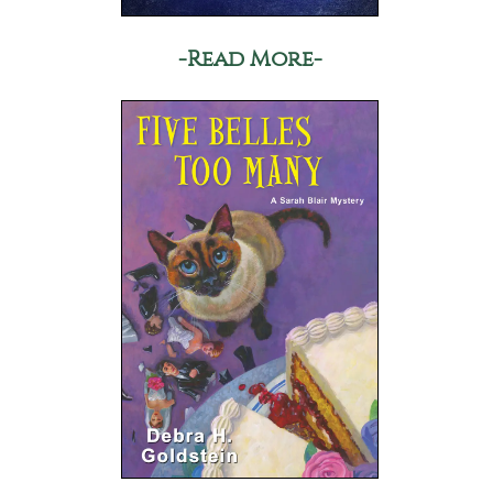
-Read More-