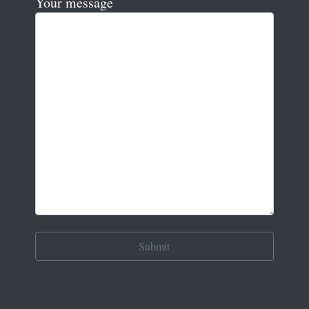
Your message