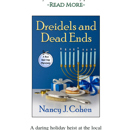
-Read More-
A daring holiday heist at the local