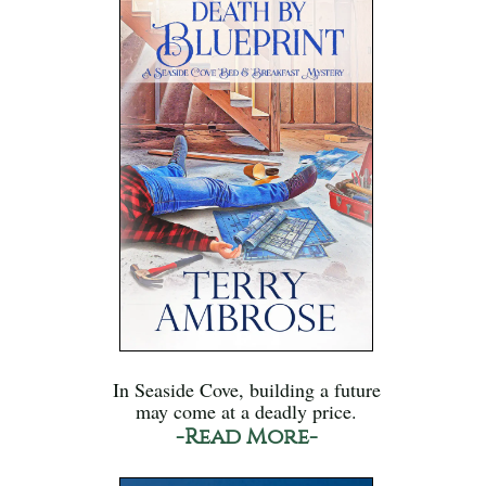
In Seaside Cove, building a future
may come at a deadly price.
-Read More-