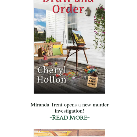
Miranda Trent opens a new murder
investigation!
-Read More-