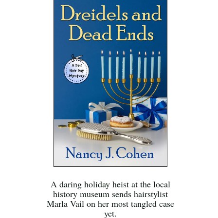
A daring holiday heist at the local
history museum sends hairstylist
Marla Vail on her most tangled case
yet.