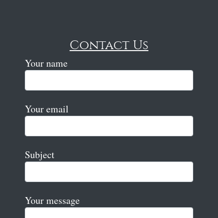
Contact Us
Your name
Your email
Subject
Your message