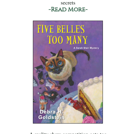
secrets
-Read More-
A reality show competition gets too