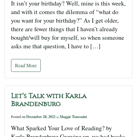
It isn’t your birthday? Well, mine is this week,
and with it comes the dilemma of “what do
you want for your birthday?” As I get older,
there are fewer things that I haven’t already
bought/will buy for myself, so when someone
asks me that question, I have to […]
Read More
Let’s Talk with Karla
Brandenburg
Posted on
December 28, 2021
Maggie Toussaint
by
What Sparked Your Love of Reading? by
Karla Brandenburg Growing up, we had books