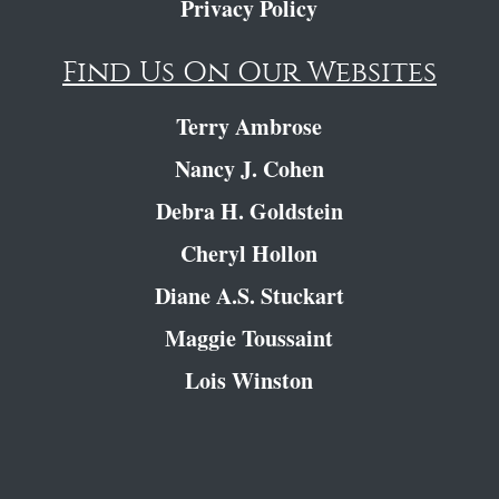
Privacy Policy
Find Us On Our Websites
Terry Ambrose
Nancy J. Cohen
Debra H. Goldstein
Cheryl Hollon
Diane A.S. Stuckart
Maggie Toussaint
Lois Winston