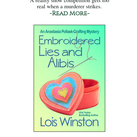
real when a murderer strikes.
-Read More-