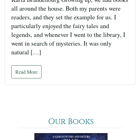
all around the house. Both my parents were
readers, and they set the example for us. I
particularly enjoyed the fairy tales and
legends, and whenever I went to the library, I
went in search of mysteries. It was only
natural […]
Read More
Our Books