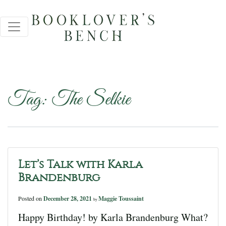
Tag:
The Selkie
Let’s Talk with Karla
Brandenburg
Posted on
December 28, 2021
Maggie Toussaint
by
Happy Birthday! by Karla Brandenburg What?