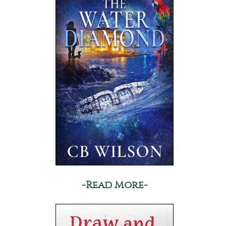
-Read More-