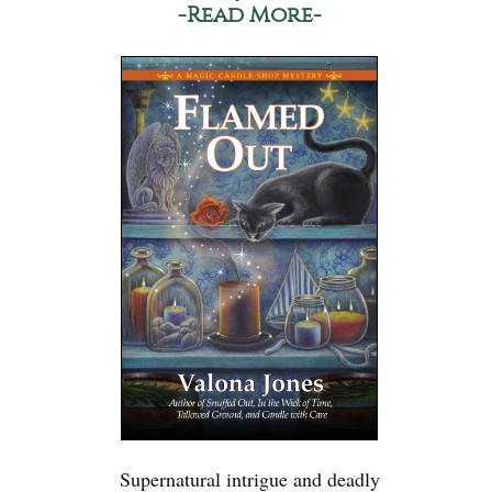
-Read More-
Supernatural intrigue and deadly