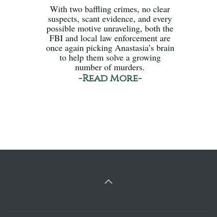
With two baffling crimes, no clear
suspects, scant evidence, and every
possible motive unraveling, both the
FBI and local law enforcement are
once again picking Anastasia’s brain
to help them solve a growing
number of murders.
-Read More-