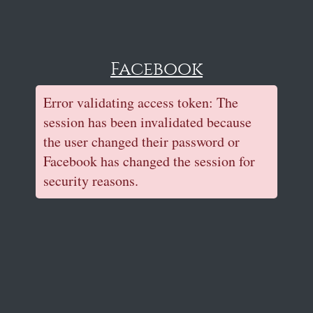
Facebook
Error validating access token: The
session has been invalidated because
the user changed their password or
Facebook has changed the session for
security reasons.