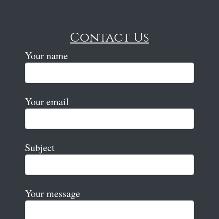
Contact Us
Your name
Your email
Subject
Your message