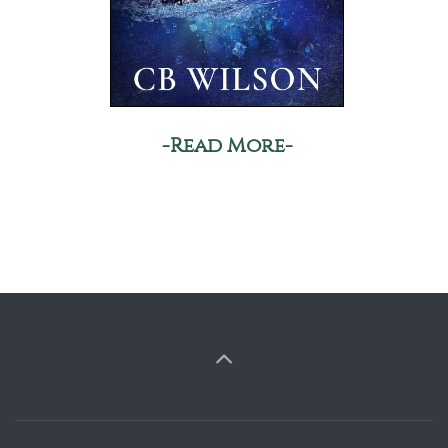
-Read More-