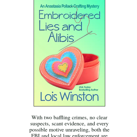
With two baffling crimes, no clear
suspects, scant evidence, and every
possible motive unraveling, both the
FBI and local law enforcement are