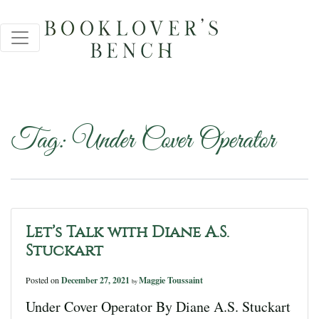
Tag:
Under Cover Operator
Let’s Talk with Diane A.S.
Stuckart
Posted on
December 27, 2021
Maggie Toussaint
by
Under Cover Operator By Diane A.S. Stuckart