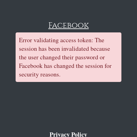
Facebook
Error validating access token: The
session has been invalidated because
the user changed their password or
Facebook has changed the session for
security reasons.
Privacy Policy