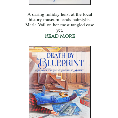
A daring holiday heist at the local
history museum sends hairstylist
Marla Vail on her most tangled case
yet.
-Read More-