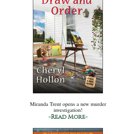
Miranda Trent opens a new murder
investigation!
-Read More-