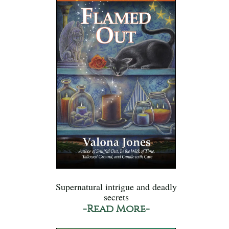
Supernatural intrigue and deadly
secrets
-Read More-