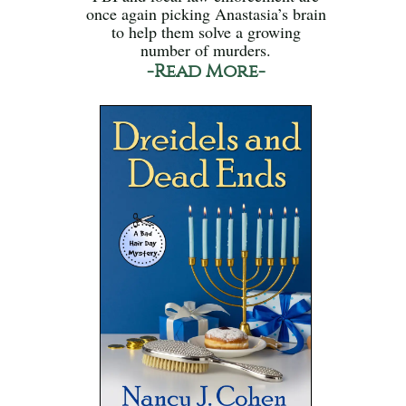
once again picking Anastasia’s brain
to help them solve a growing
number of murders.
-Read More-