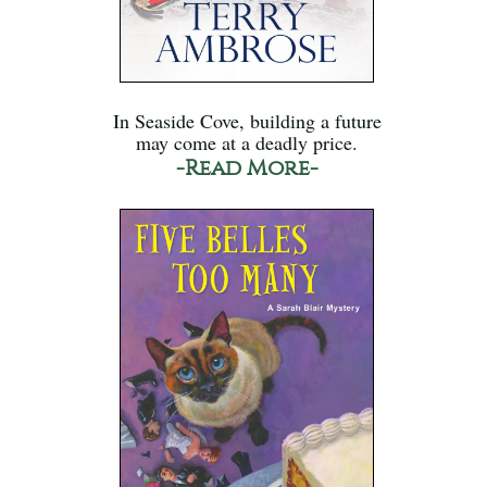
In Seaside Cove, building a future
may come at a deadly price.
-Read More-