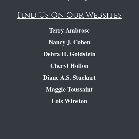
Find Us On Our Websites
Terry Ambrose
Nancy J. Cohen
Debra H. Goldstein
Cheryl Hollon
Diane A.S. Stuckart
Maggie Toussaint
Lois Winston