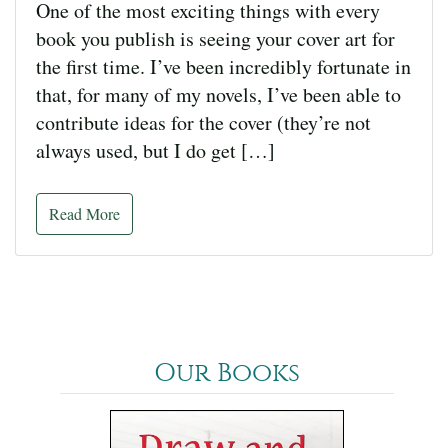
One of the most exciting things with every
book you publish is seeing your cover art for
the first time. I’ve been incredibly fortunate in
that, for many of my novels, I’ve been able to
contribute ideas for the cover (they’re not
always used, but I do get […]
Read More
Our Books