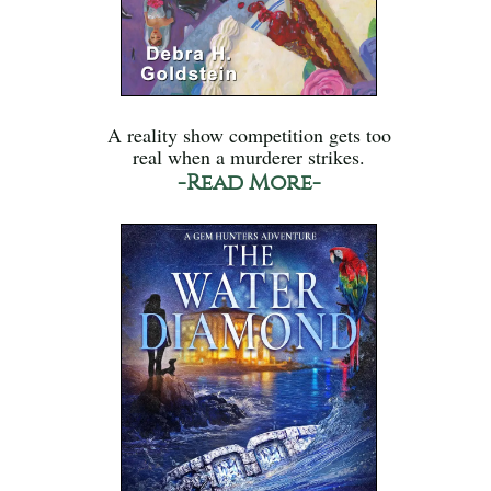
A reality show competition gets too
real when a murderer strikes.
-Read More-