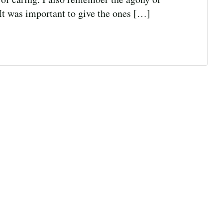
It was important to give the ones […]