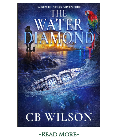
-Read More-