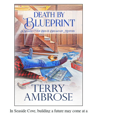
In Seaside Cove, building a future may come at a