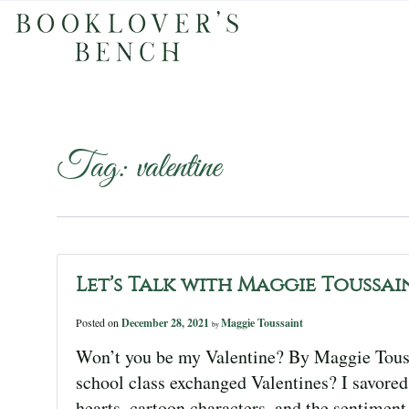
Tag:
valentine
Let’s Talk with Maggie Toussai
Posted on
December 28, 2021
Maggie Toussaint
by
Won’t you be my Valentine? By Maggie Tou
school class exchanged Valentines? I savored 
hearts, cartoon characters, and the sentiment