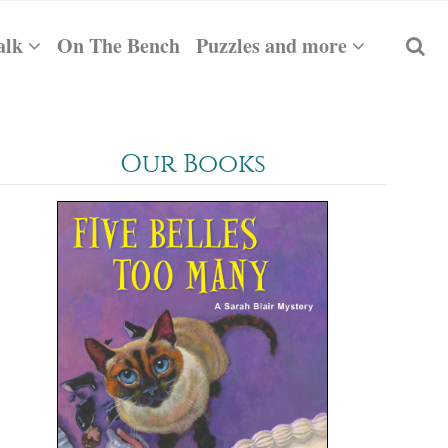
alk
On The Bench
Puzzles and more
Our Books