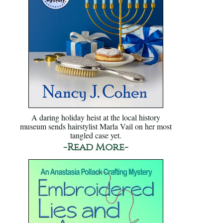
A daring holiday heist at the local history
museum sends hairstylist Marla Vail on her most
tangled case yet.
-Read More-