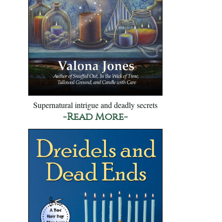
Supernatural intrigue and deadly secrets
-Read More-