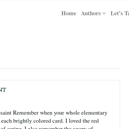
Home
Authors
Let’s T
nt
ssaint Remember when your whole elementary
each brightly colored card. I loved the red
 of caring. I also remember the agony of