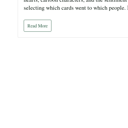
selecting which cards went to which people. 
Read More