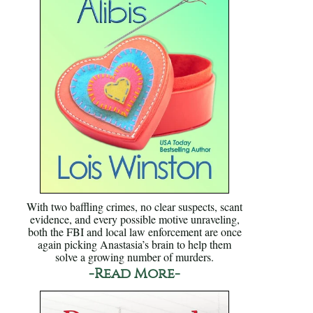
With two baffling crimes, no clear suspects, scant
evidence, and every possible motive unraveling,
both the FBI and local law enforcement are once
again picking Anastasia’s brain to help them
solve a growing number of murders.
-Read More-