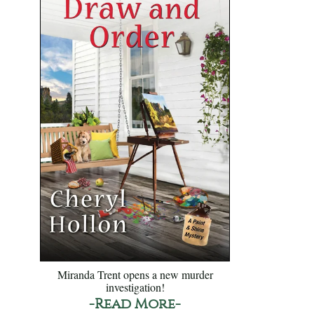
Miranda Trent opens a new murder
investigation!
-Read More-