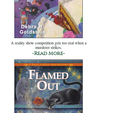
A reality show competition gets too real when a
murderer strikes.
-Read More-