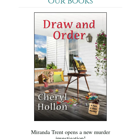
Our Books
Miranda Trent opens a new murder
investigation!