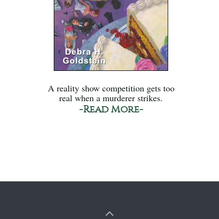
A reality show competition gets too
real when a murderer strikes.
-Read More-