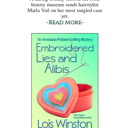
history museum sends hairstylist
Marla Vail on her most tangled case
yet.
-Read More-