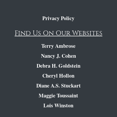
Privacy Policy
Find Us On Our Websites
Terry Ambrose
Nancy J. Cohen
Debra H. Goldstein
Cheryl Hollon
Diane A.S. Stuckart
Maggie Toussaint
Lois Winston