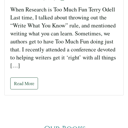
When Research is Too Much Fun Terry Odell
Last time, I talked about throwing out the
“Write What You Know” rule, and mentioned
writing what you can learn. Sometimes, we
authors get to have Too Much Fun doing just
that. I recently attended a conference devoted
to helping writers get it ‘right’ with all things
[…]
Read More