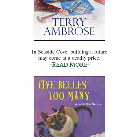
In Seaside Cove, building a future
may come at a deadly price.
-Read More-