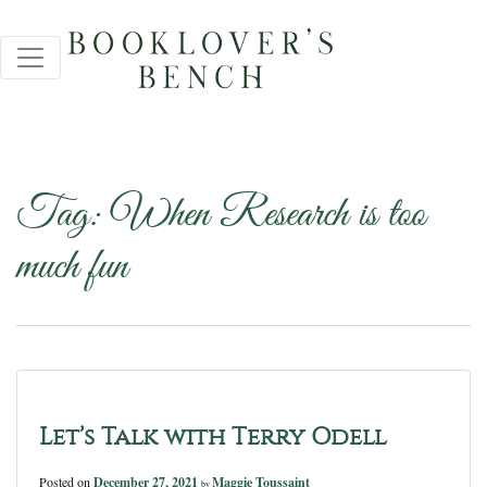
Tag:
When Research is too
much fun
Let’s Talk with Terry Odell
Posted on
December 27, 2021
Maggie Toussaint
by