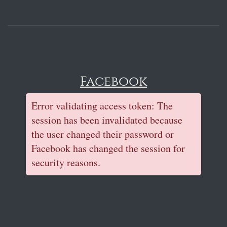
Facebook
Error validating access token: The
session has been invalidated because
the user changed their password or
Facebook has changed the session for
security reasons.