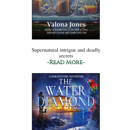
Supernatural intrigue and deadly
secrets
-Read More-