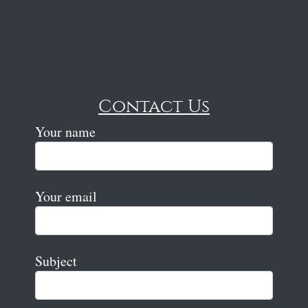
Contact Us
Your name
Your email
Subject