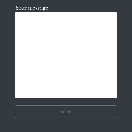
Your message