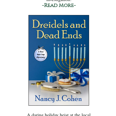
-Read More-
A daring holiday heist at the local