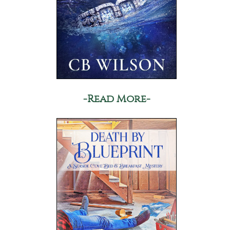
-Read More-