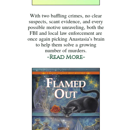
With two baffling crimes, no clear
suspects, scant evidence, and every
possible motive unraveling, both the
FBI and local law enforcement are
once again picking Anastasia’s brain
to help them solve a growing
number of murders.
-Read More-