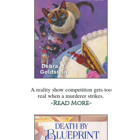
A reality show competition gets too
real when a murderer strikes.
-Read More-