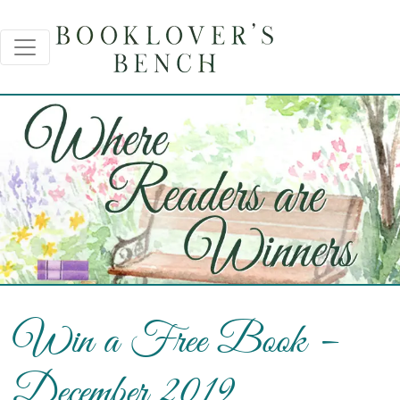
Win a Free Book –
December 2019