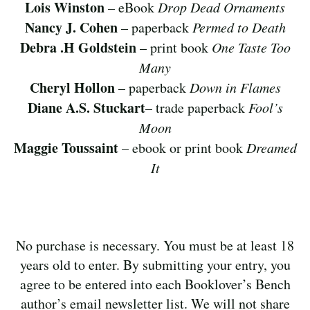
Lois Winston
– eBook
Drop Dead Ornaments
Nancy J. Cohen
– paperback
Permed to Death
Debra .H Goldstein
– print book
One Taste Too
Many
Cheryl Hollon
– paperback
Down in Flames
Diane A.S. Stuckart
– trade paperback
Fool’s
Moon
Maggie Toussaint
– ebook or print book
Dreamed
It
No purchase is necessary. You must be at least 18
years old to enter. By submitting your entry, you
agree to be entered into each Booklover’s Bench
author’s email newsletter list. We will not share