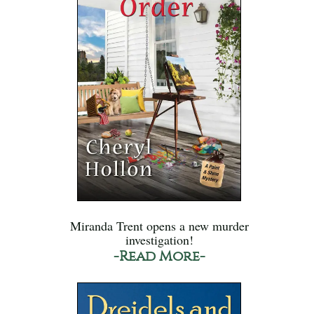
Miranda Trent opens a new murder
investigation!
-Read More-