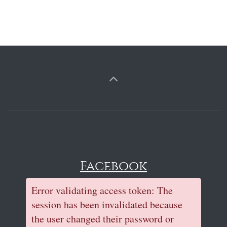
Facebook
Error validating access token: The
session has been invalidated because
the user changed their password or