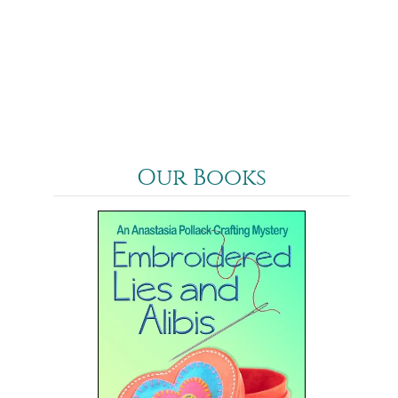
Our Books