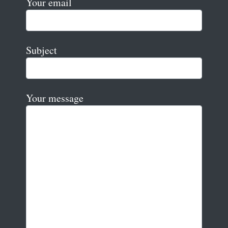
Your email
Subject
Your message