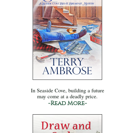
In Seaside Cove, building a future
may come at a deadly price.
-Read More-