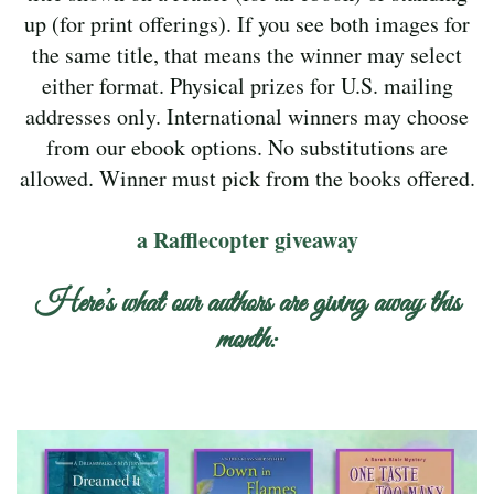
up (for print offerings). If you see both images for
the same title, that means the winner may select
either format. Physical prizes for U.S. mailing
addresses only. International winners may choose
from our ebook options. No substitutions are
allowed. Winner must pick from the books offered.
a Rafflecopter giveaway
Here’s what our authors are giving away this
month: