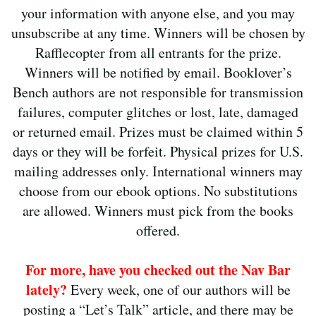
your information with anyone else, and you may
unsubscribe at any time. Winners will be chosen by
Rafflecopter from all entrants for the prize.
Winners will be notified by email. Booklover’s
Bench authors are not responsible for transmission
failures, computer glitches or lost, late, damaged
or returned email. Prizes must be claimed within 5
days or they will be forfeit. Physical prizes for U.S.
mailing addresses only. International winners may
choose from our ebook options. No substitutions
are allowed. Winners must pick from the books
offered.
For more, have you checked out the Nav Bar
lately?
Every week, one of our authors will be
posting a “Let’s Talk” article, and there may be