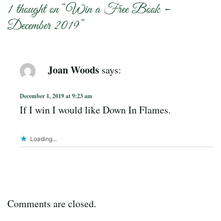
1 thought on “
Win a Free Book –
December 2019
”
Joan Woods
says:
December 1, 2019 at 9:23 am
If I win I would like Down In Flames.
Loading...
Comments are closed.