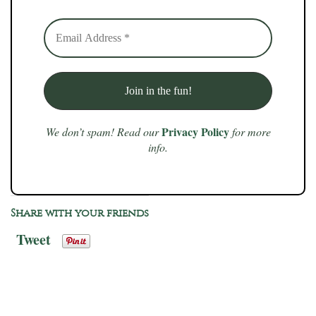
Privacy Policy
We don’t spam! Read our
for more
info.
Share with your friends
Tweet