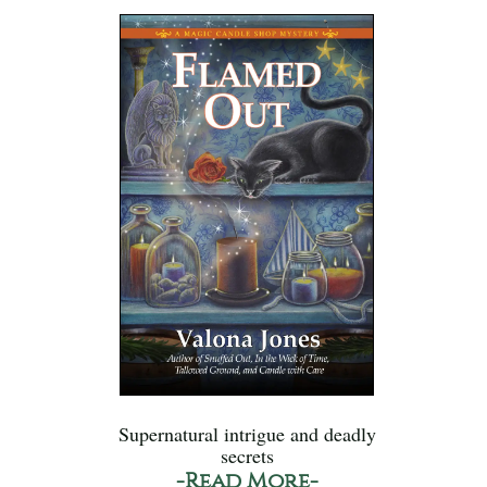
Supernatural intrigue and deadly
secrets
-Read More-