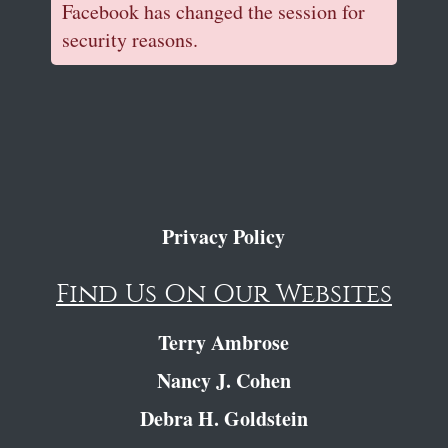
Facebook has changed the session for
security reasons.
Privacy Policy
Find Us On Our Websites
Terry Ambrose
Nancy J. Cohen
Debra H. Goldstein