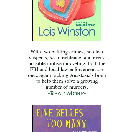
With two baffling crimes, no clear
suspects, scant evidence, and every
possible motive unraveling, both the
FBI and local law enforcement are
once again picking Anastasia’s brain
to help them solve a growing
number of murders.
-Read More-