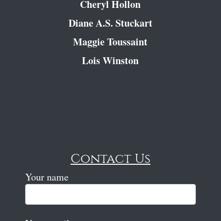
Cheryl Hollon
Diane A.S. Stuckart
Maggie Toussaint
Lois Winston
Contact Us
Your name