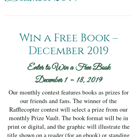
Win a Free Book –
December 2019
Enter to Win a Free Book
December 1 – 18, 2019
Our monthly contest features books as prizes for
our friends and fans. The winner of the
Rafflecopter contest will select a prize from our
monthly Prize Vault. The book format will be in
print or digital, and the graphic will illustrate the
title shown on a reader (for an ebook) or standing