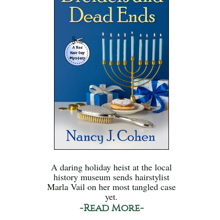
A daring holiday heist at the local
history museum sends hairstylist
Marla Vail on her most tangled case
yet.
-Read More-