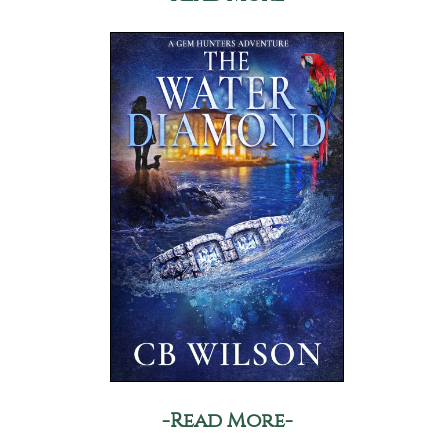
-Read More-