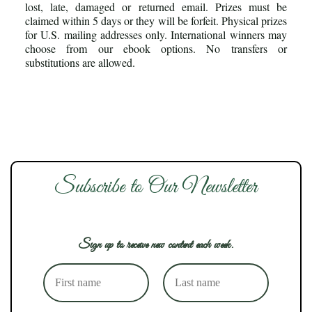
lost, late, damaged or returned email. Prizes must be
claimed within 5 days or they will be forfeit. Physical prizes
for U.S. mailing addresses only. International winners may
choose from our ebook options. No transfers or
substitutions are allowed.
Subscribe to Our Newsletter
Sign up to receive new content each week.