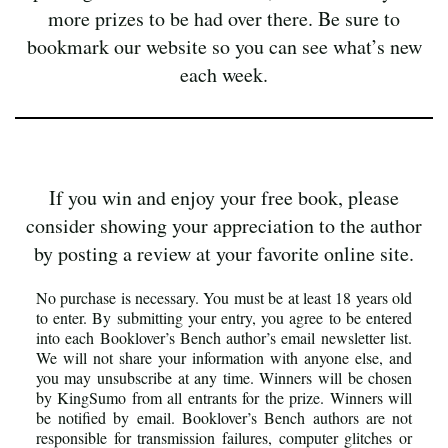
more prizes to be had over there. Be sure to
bookmark our website so you can see what’s new
each week.
If you win and enjoy your free book, please
consider showing your appreciation to the author
by posting a review at your favorite online site.
No purchase is necessary. You must be at least 18 years old
to enter. By submitting your entry, you agree to be entered
into each Booklover’s Bench author’s email newsletter list.
We will not share your information with anyone else, and
you may unsubscribe at any time. Winners will be chosen
by KingSumo from all entrants for the prize. Winners will
be notified by email. Booklover’s Bench authors are not
responsible for transmission failures, computer glitches or