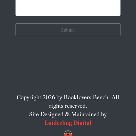
Copyright 2026 by Booklovers Bench. All
rights reserved.
Site Designed & Maintained by
Laideebug Digital