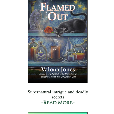
Supernatural intrigue and deadly
secrets
-Read More-