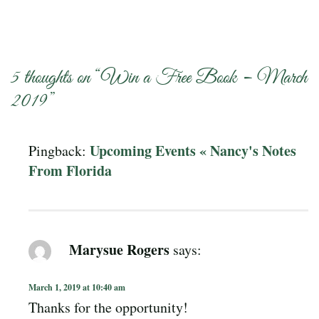
5 thoughts on “
Win a Free Book – March
2019
”
Upcoming Events « Nancy's Notes
Pingback:
From Florida
Marysue Rogers
says:
March 1, 2019 at 10:40 am
Thanks for the opportunity!