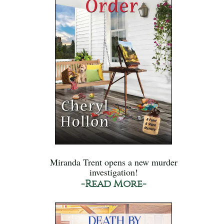
Miranda Trent opens a new murder
investigation!
-Read More-