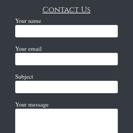
Contact Us
Your name
Your email
Subject
Your message