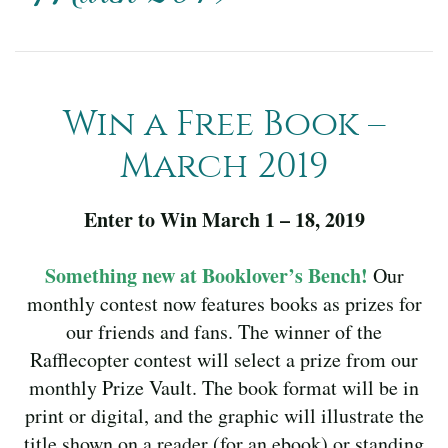
Win a Free Book –
March 2019
Enter to Win March 1 – 18, 2019
Something new at Booklover’s Bench!
Our
monthly contest now features books as prizes for
our friends and fans. The winner of the
Rafflecopter contest will select a prize from our
monthly Prize Vault. The book format will be in
print or digital, and the graphic will illustrate the
title shown on a reader (for an ebook) or standing