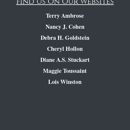
Find Us On Our Websites
Terry Ambrose
Nancy J. Cohen
Debra H. Goldstein
Cheryl Hollon
Diane A.S. Stuckart
Maggie Toussaint
Lois Winston