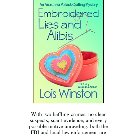
With two baffling crimes, no clear
suspects, scant evidence, and every
possible motive unraveling, both the
FBI and local law enforcement are