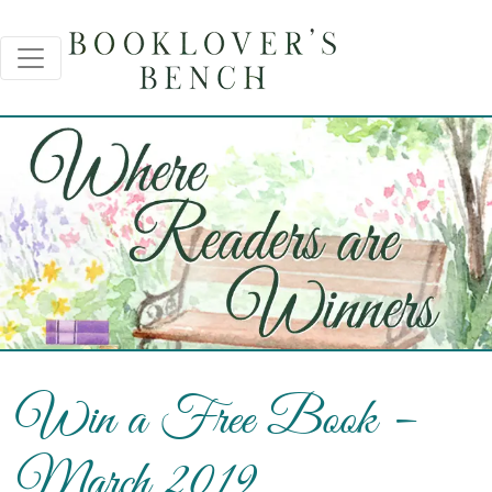
Win a Free Book –
March 2019