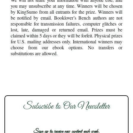
you may unsubscribe at any time. Winners will be chosen
by KingSumo from all entrants for the prize. Winners will
be notified by email. Booklover’s Bench authors are not
responsible for transmission failures, computer glitches or
lost, late, damaged or returned email. Prizes must be
claimed within 5 days or they will be forfeit. Physical prizes
for U.S. mailing addresses only. International winners may
choose from our ebook options. No transfers or
substitutions are allowed.
Subscribe to Our Newsletter
Sign up to receive new content each week.