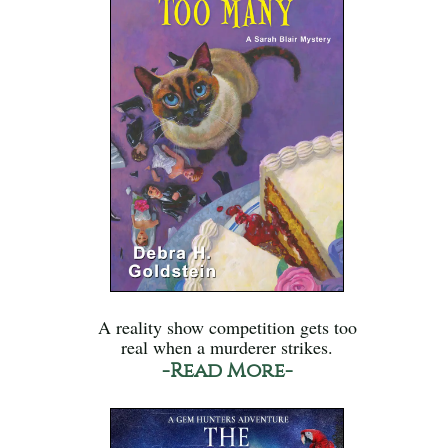
A reality show competition gets too
real when a murderer strikes.
-Read More-