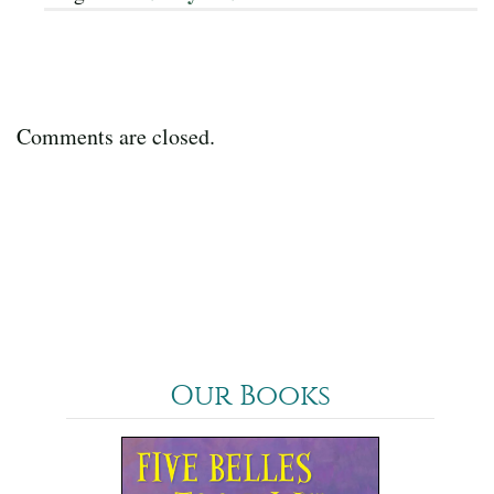
Comments are closed.
Our Books