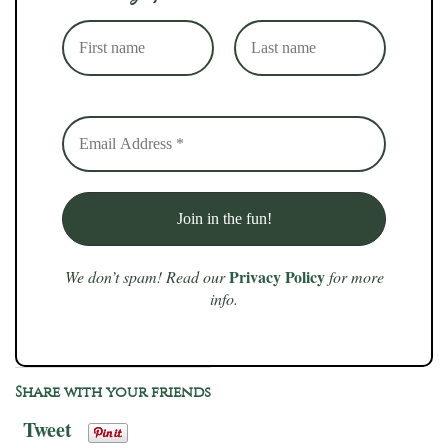
Privacy Policy
We don’t spam! Read our
for more
info.
Share with your friends
Tweet