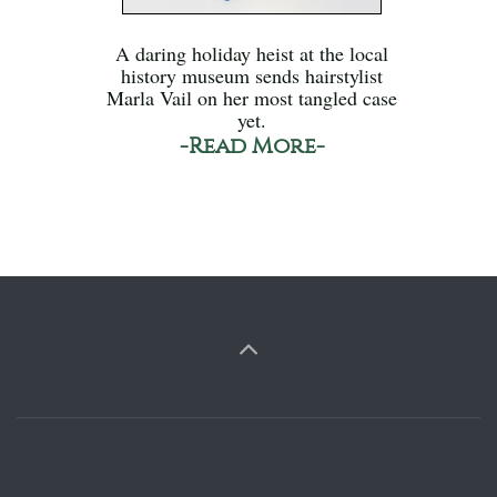
A daring holiday heist at the local
history museum sends hairstylist
Marla Vail on her most tangled case
yet.
-Read More-