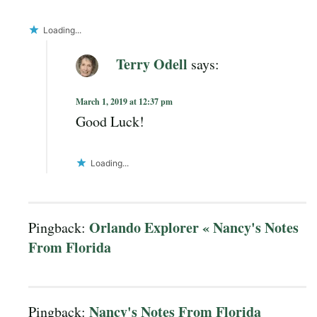
Loading...
Terry Odell
says:
March 1, 2019 at 12:37 pm
Good Luck!
Loading...
Orlando Explorer « Nancy's Notes
Pingback:
From Florida
Nancy's Notes From Florida
Pingback: