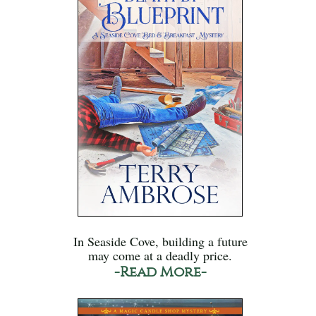
In Seaside Cove, building a future
may come at a deadly price.
-Read More-