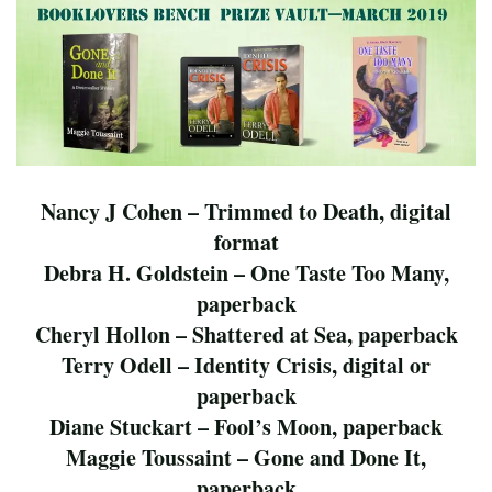
Nancy J Cohen – Trimmed to Death, digital
format
Debra H. Goldstein – One Taste Too Many,
paperback
Cheryl Hollon – Shattered at Sea, paperback
Terry Odell – Identity Crisis, digital or
paperback
Diane Stuckart – Fool’s Moon, paperback
Maggie Toussaint – Gone and Done It,
paperback