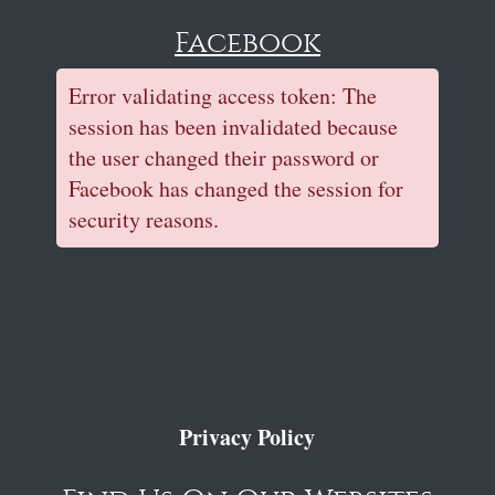
Facebook
Error validating access token: The
session has been invalidated because
the user changed their password or
Facebook has changed the session for
security reasons.
Privacy Policy