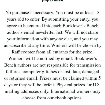
No purchase is necessary. You must be at least 18
years old to enter. By submitting your entry, you
agree to be entered into each Booklover’s Bench
author’s email newsletter list. We will not share
your information with anyone else, and you may
unsubscribe at any time. Winners will be chosen by
Rafflecopter from all entrants for the prize.
Winners will be notified by email. Booklover’s
Bench authors are not responsible for transmission
failures, computer glitches or lost, late, damaged
or returned email. Prizes must be claimed within 5
days or they will be forfeit. Physical prizes for U.S.
mailing addresses only. International winners may
choose from our ebook options.