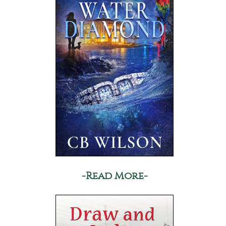
-Read More-