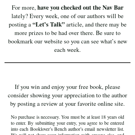
have you checked out the Nav Bar
For more,
lately? Every week, one of our authors will be
“Let’s Talk”
posting a
article, and there may be
more prizes to be had over there. Be sure to
bookmark our website so you can see what’s new
each week.
If you win and enjoy your free book, please
consider showing your appreciation to the author
by posting a review at your favorite online site.
No purchase is necessary. You must be at least 18 years old
to enter. By submitting your entry, you agree to be entered
into each Booklover’s Bench author’s email newsletter list.
We will not share your information with anyone else, and