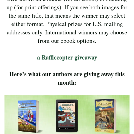
up (for print offerings). If you see both images for
the same title, that means the winner may select
either format. Physical prizes for U.S. mailing
addresses only. International winners may choose
from our ebook options.
a Rafflecopter giveaway
Here’s what our authors are giving away this
month: