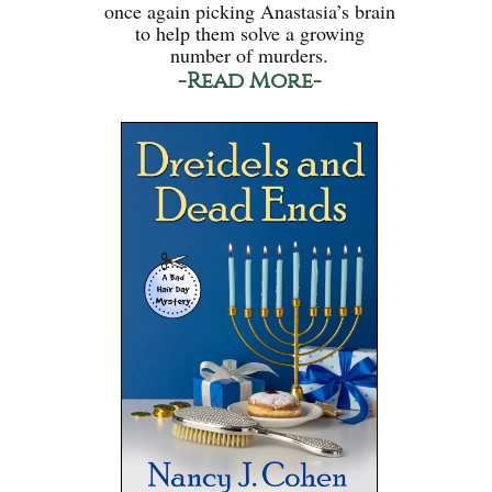
once again picking Anastasia’s brain
to help them solve a growing
number of murders.
-Read More-