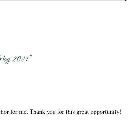
May 2021
”
hor for me. Thank you for this great opportunity!