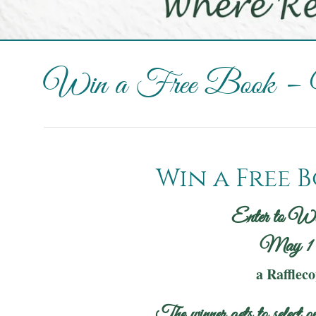
Win a Free Book –
Win a Free B
Enter to W
May 1 
a Rafflec
The winner gets to select on