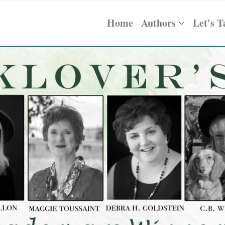
Home
Authors
Let’s T