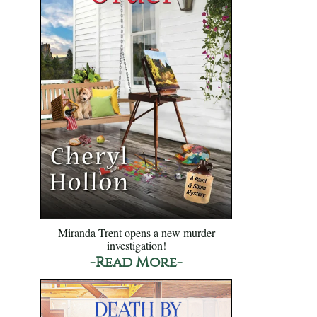
Miranda Trent opens a new murder
investigation!
-Read More-