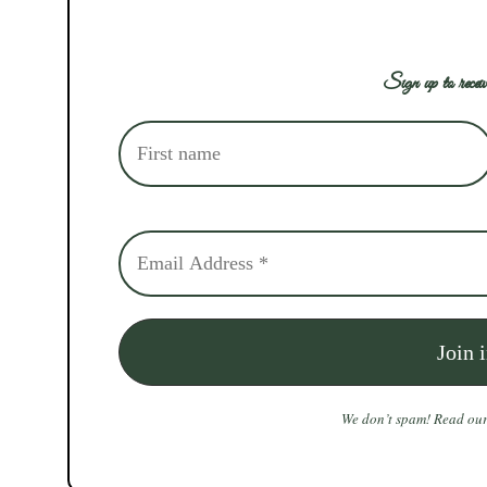
Sign up to receiv
We don’t spam! Read ou