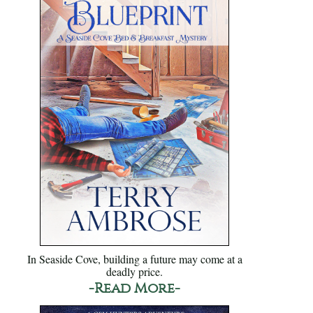
In Seaside Cove, building a future may come at a
deadly price.
-Read More-