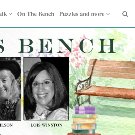
alk
On The Bench
Puzzles and more