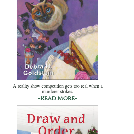
A reality show competition gets too real when a
murderer strikes.
-Read More-