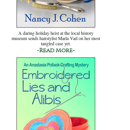
A daring holiday heist at the local history
museum sends hairstylist Marla Vail on her most
tangled case yet.
-Read More-