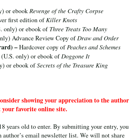
y) or ebook
Revenge of the Crafty Corpse
er first edition of
Killer Knots
. only) or ebook of
Three Treats Too Many
only) Advance Review Copy of
Draw and Order
rard) –
Hardcover copy of
Peaches and Schemes
 (U.S. only) or ebook of
Doggone It
y) or ebook of
Secrets of the Treasure King
consider showing your appreciation to the author
 your favorite online site.
18 years old to enter. By submitting your entry, you
 author’s email newsletter list. We will not share