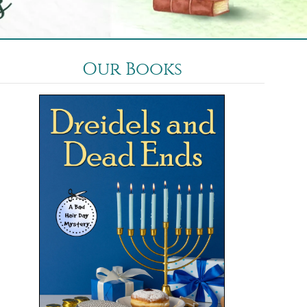
Our Books