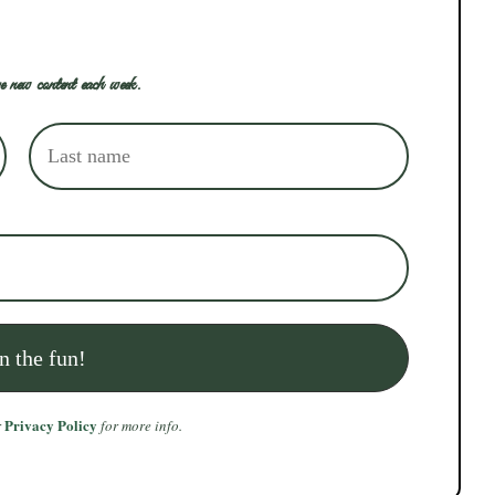
e new content each week.
Privacy Policy
r
for more info.