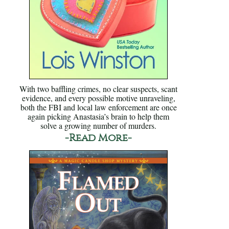
With two baffling crimes, no clear suspects, scant
evidence, and every possible motive unraveling,
both the FBI and local law enforcement are once
again picking Anastasia’s brain to help them
solve a growing number of murders.
-Read More-