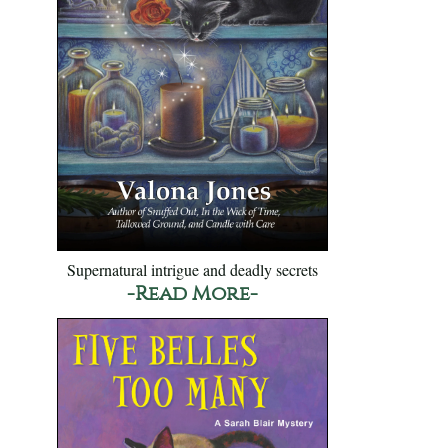
Supernatural intrigue and deadly secrets
-Read More-