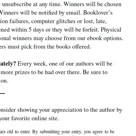
 unsubscribe at any time. Winners will be chosen
 Winners will be notified by email. Booklover’s
on failures, computer glitches or lost, late,
ed within 5 days or they will be forfeit. Physical
ational winners may choose from our ebook options.
ers must pick from the books offered.
lately?
Every week, one of our authors will be
 more prizes to be had over there. Be sure to
ion.
onsider showing your appreciation to the author by
your favorite online site.
rs old to enter. By submitting your entry, you agree to be