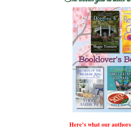
Here’s what our authors