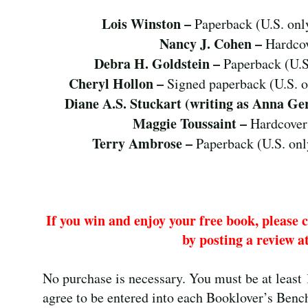
Lois Winston –
Paperback (U.S. onl
Nancy J. Cohen –
Hardcov
Debra H. Goldstein –
Paperback (U.S
Cheryl Hollon –
Signed paperback (U.S. 
Diane A.S. Stuckart (writing as Anna Ge
Maggie Toussaint –
Hardcover
Terry Ambrose –
Paperback (U.S. onl
If you win and enjoy your free book, please 
by posting a review at
No purchase is necessary. You must be at least 
agree to be entered into each Booklover’s Bench