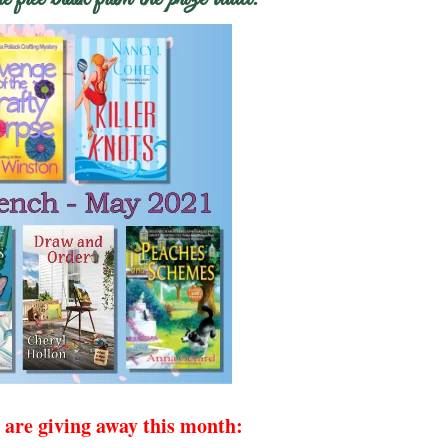
 are giving away this month: