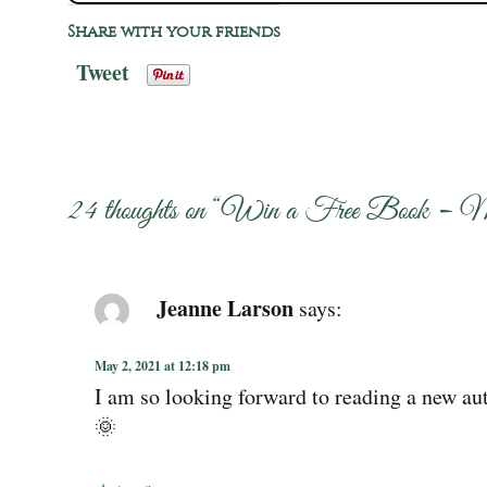
Share with your friends
Tweet
24 thoughts on “
Win a Free Book – 
Jeanne Larson
says:
May 2, 2021 at 12:18 pm
I am so looking forward to reading a new aut
🌞