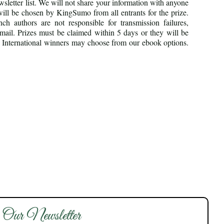
sletter list. We will not share your information with anyone
ill be chosen by KingSumo from all entrants for the prize.
h authors are not responsible for transmission failures,
email. Prizes must be claimed within 5 days or they will be
ly. International winners may choose from our ebook options.
 Our Newsletter