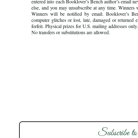
entered into each Booklover’s Bench author’s email new
else, and you may unsubscribe at any time. Winners w
Winners will be notified by email. Booklover’s Benc
computer glitches or lost, late, damaged or returned 
forfeit. Physical prizes for U.S. mailing addresses on
No transfers or substitutions are allowed.
Subscribe to