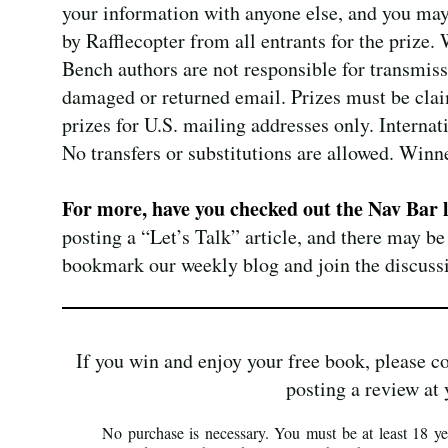
your information with anyone else, and you may
by Rafflecopter from all entrants for the prize.
Bench authors are not responsible for transmissi
damaged or returned email. Prizes must be claim
prizes for U.S. mailing addresses only. Intern
No transfers or substitutions are allowed. Winn
For more, have you checked out the Nav Bar 
posting a “Let’s Talk” article, and there may be
bookmark our weekly blog and join the discuss
If you win and enjoy your free book, please c
posting a review at 
No purchase is necessary. You must be at least 18 yea