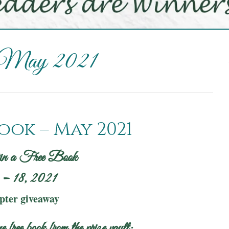
 May 2021
ook – May 2021
in a Free Book
– 18, 2021
opter giveaway
e free book from the prize vault: