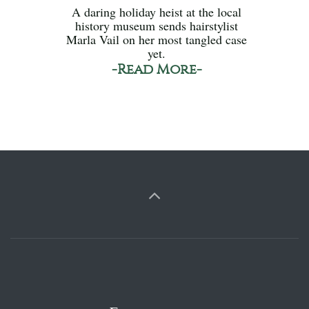
A daring holiday heist at the local
history museum sends hairstylist
Marla Vail on her most tangled case
yet.
-Read More-