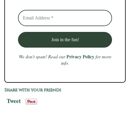
Privacy Policy
We don’t spam! Read our
for more
info.
Share with your friends
Tweet