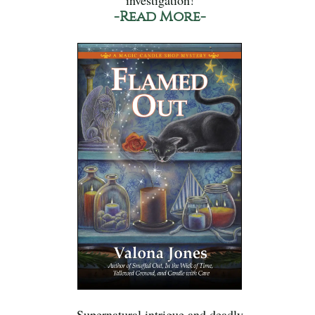
investigation!
-Read More-
Supernatural intrigue and deadly