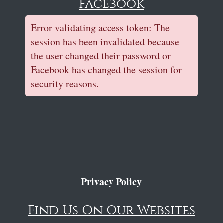
Facebook
Error validating access token: The
session has been invalidated because
the user changed their password or
Facebook has changed the session for
security reasons.
Privacy Policy
Find Us On Our Websites