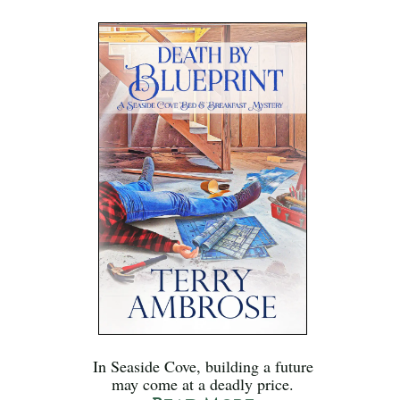
In Seaside Cove, building a future
may come at a deadly price.