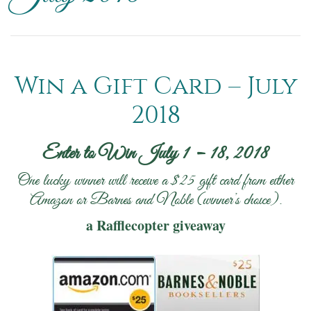
Win a Gift Card – July
2018
Enter to Win July 1 – 18, 2018
One lucky winner will receive a $25 gift card from either
Amazon or Barnes and Noble (winner’s choice).
a Rafflecopter giveaway