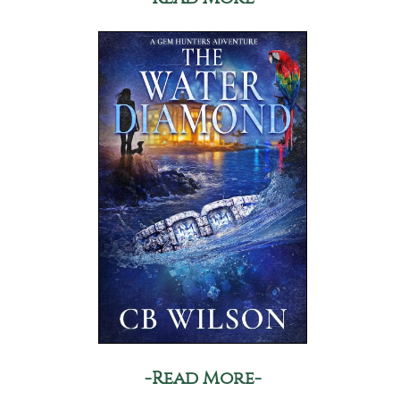
-Read More-