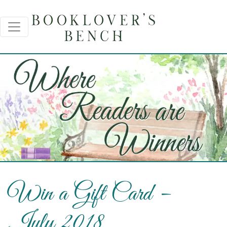
Win a Gift Card –
July 2018