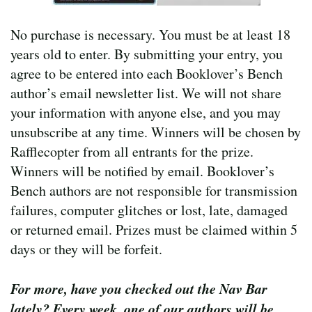
No purchase is necessary. You must be at least 18
years old to enter. By submitting your entry, you
agree to be entered into each Booklover’s Bench
author’s email newsletter list. We will not share
your information with anyone else, and you may
unsubscribe at any time. Winners will be chosen by
Rafflecopter from all entrants for the prize.
Winners will be notified by email. Booklover’s
Bench authors are not responsible for transmission
failures, computer glitches or lost, late, damaged
or returned email. Prizes must be claimed within 5
days or they will be forfeit.
For more, have you checked out the Nav Bar
lately? Every week, one of our authors will be