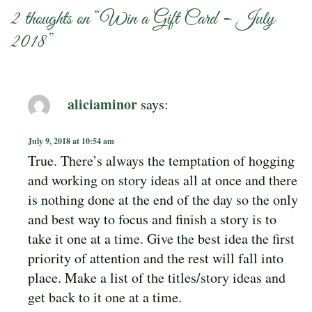
2 thoughts on “
Win a Gift Card – July
2018
”
aliciaminor
says:
July 9, 2018 at 10:54 am
True. There’s always the temptation of hogging
and working on story ideas all at once and there
is nothing done at the end of the day so the only
and best way to focus and finish a story is to
take it one at a time. Give the best idea the first
priority of attention and the rest will fall into
place. Make a list of the titles/story ideas and
get back to it one at a time.