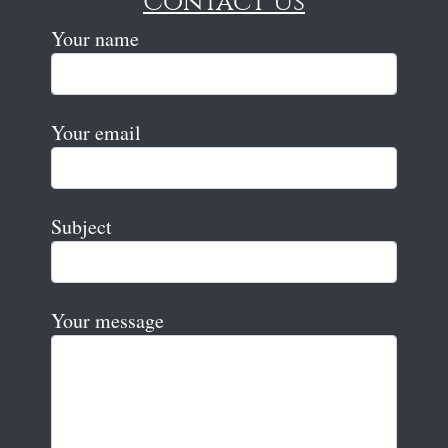
Contact Us
Your name
Your email
Subject
Your message