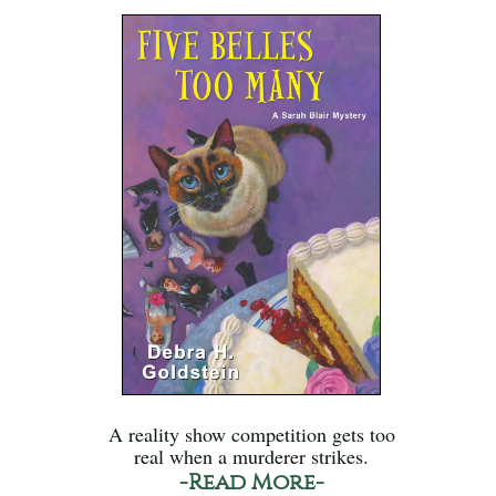
A reality show competition gets too
real when a murderer strikes.
-Read More-