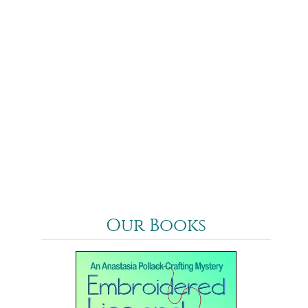
Our Books