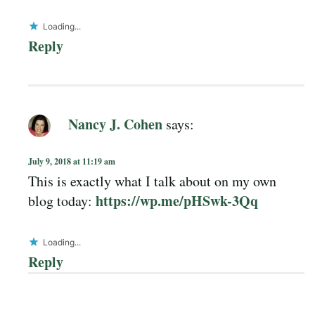
Loading...
Reply
Nancy J. Cohen
says:
July 9, 2018 at 11:19 am
This is exactly what I talk about on my own
https://wp.me/pHSwk-3Qq
blog today:
Loading...
Reply