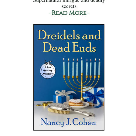
secrets
-Read More-