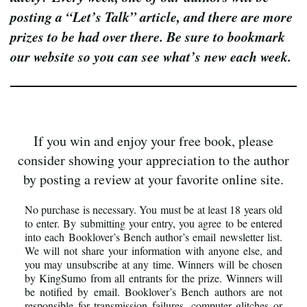
posting a “Let’s Talk” article, and there are more
prizes to be had over there. Be sure to bookmark
our website so you can see what’s new each week.
If you win and enjoy your free book, please
consider showing your appreciation to the author
by posting a review at your favorite online site.
No purchase is necessary. You must be at least 18 years old
to enter. By submitting your entry, you agree to be entered
into each Booklover’s Bench author’s email newsletter list.
We will not share your information with anyone else, and
you may unsubscribe at any time. Winners will be chosen
by KingSumo from all entrants for the prize. Winners will
be notified by email. Booklover’s Bench authors are not
responsible for transmission failures, computer glitches or