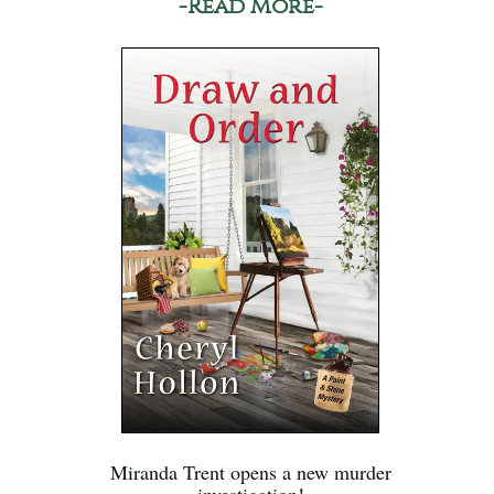
-Read More-
Miranda Trent opens a new murder