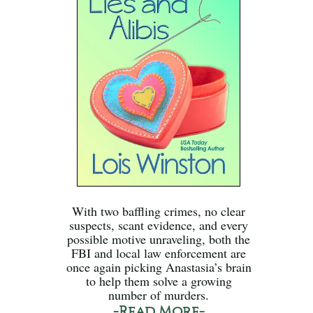
With two baffling crimes, no clear
suspects, scant evidence, and every
possible motive unraveling, both the
FBI and local law enforcement are
once again picking Anastasia’s brain
to help them solve a growing
number of murders.
-Read More-