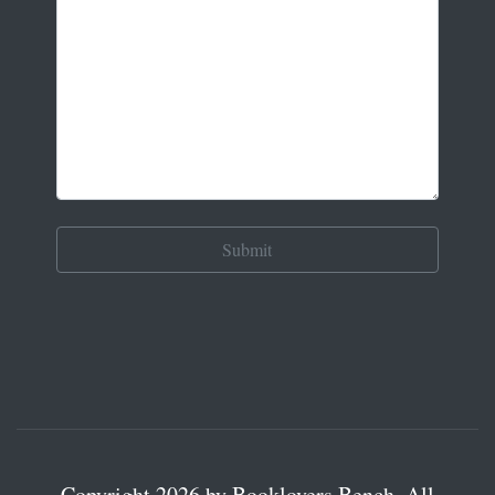
Copyright 2026 by Booklovers Bench. All