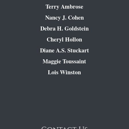
Terry Ambrose
Nancy J. Cohen
Debra H. Goldstein
Cheryl Hollon
Diane A.S. Stuckart
Maggie Toussaint
Lois Winston