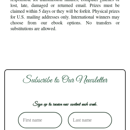
lost, late, damaged or returned email. Prizes must be
claimed within 5 days or they will be forfeit. Physical prizes
for U.S. mailing addresses only. International winners may
choose from our ebook options. No transfers or
substitutions are allowed.
Subscribe to Our Newsletter
Sign up to receive new content each week.