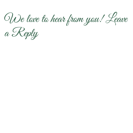
We love to hear from you! Leave
a Reply