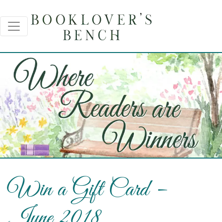
Win a Gift Card –
June 2018