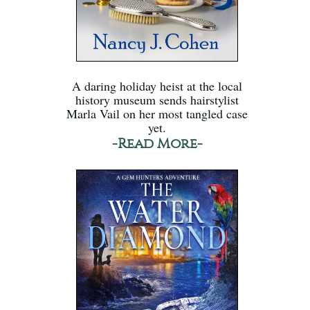
A daring holiday heist at the local
history museum sends hairstylist
Marla Vail on her most tangled case
yet.
-Read More-