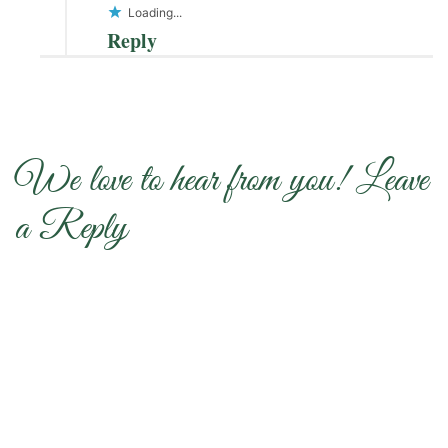
Loading...
Reply
We love to hear from you! Leave
a Reply