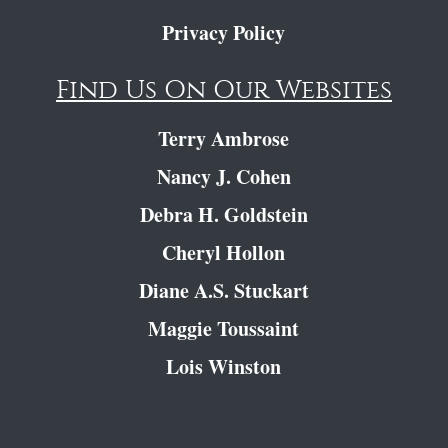
Privacy Policy
Find Us On Our Websites
Terry Ambrose
Nancy J. Cohen
Debra H. Goldstein
Cheryl Hollon
Diane A.S. Stuckart
Maggie Toussaint
Lois Winston