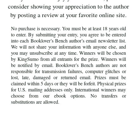
consider showing your appreciation to the author
by posting a review at your favorite online site.
No purchase is necessary. You must be at least 18 years old
to enter. By submitting your entry, you agree to be entered
into each Booklover’s Bench author’s email newsletter list.
We will not share your information with anyone else, and
you may unsubscribe at any time. Winners will be chosen
by KingSumo from all entrants for the prize. Winners will
be notified by email. Booklover’s Bench authors are not
responsible for transmission failures, computer glitches or
lost, late, damaged or returned email. Prizes must be
claimed within 5 days or they will be forfeit. Physical prizes
for U.S. mailing addresses only. International winners may
choose from our ebook options. No transfers or
substitutions are allowed.