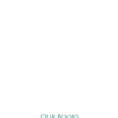
Our Books