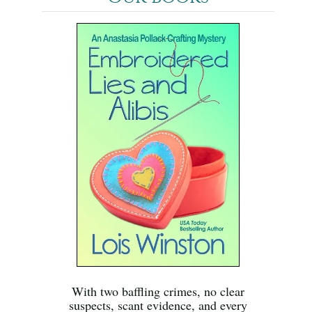
With two baffling crimes, no clear
suspects, scant evidence, and every