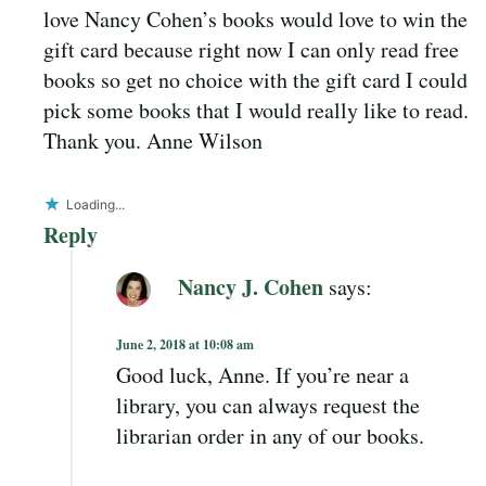
love Nancy Cohen’s books would love to win the
gift card because right now I can only read free
books so get no choice with the gift card I could
pick some books that I would really like to read.
Thank you. Anne Wilson
Loading...
Reply
Nancy J. Cohen
says:
June 2, 2018 at 10:08 am
Good luck, Anne. If you’re near a
library, you can always request the
librarian order in any of our books.