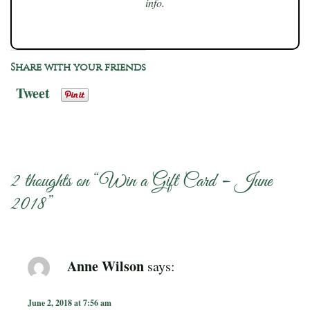
info.
Share with your friends
Tweet
2 thoughts on “
Win a Gift Card – June
2018
”
Anne Wilson
says:
June 2, 2018 at 7:56 am