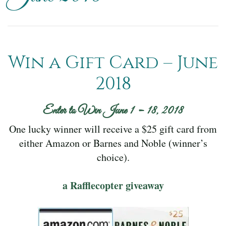
Win a Gift Card – June
2018
Enter to Win June 1 – 18, 2018
One lucky winner will receive a $25 gift card from
either Amazon or Barnes and Noble (winner’s
choice).
a Rafflecopter giveaway