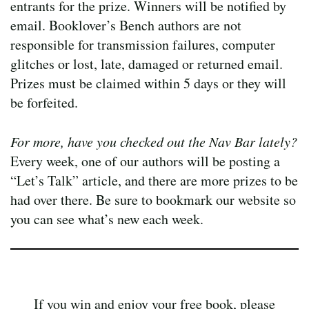
entrants for the prize. Winners will be notified by
email. Booklover’s Bench authors are not
responsible for transmission failures, computer
glitches or lost, late, damaged or returned email.
Prizes must be claimed within 5 days or they will
be forfeited.
For more, have you checked out the Nav Bar lately?
Every week, one of our authors will be posting a
“Let’s Talk” article, and there are more prizes to be
had over there. Be sure to bookmark our website so
you can see what’s new each week.
If you win and enjoy your free book, please