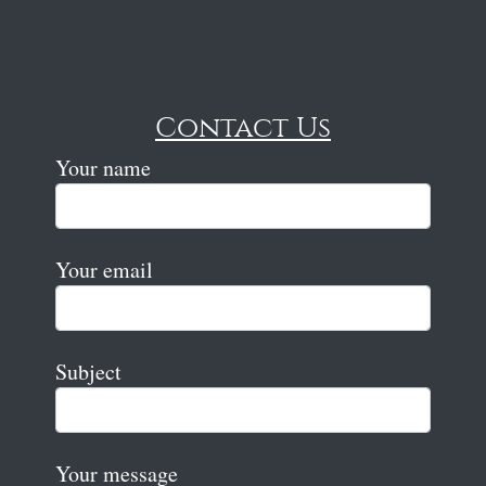
Contact Us
Your name
Your email
Subject
Your message