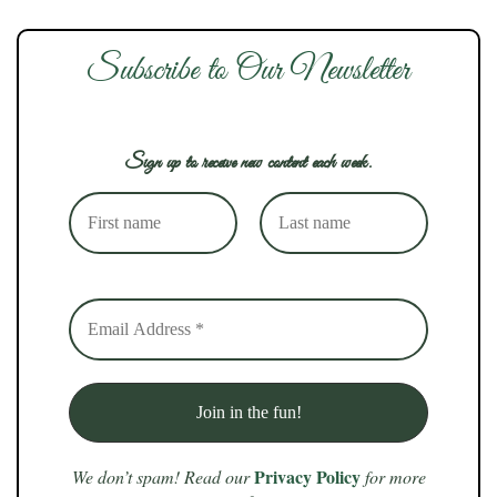
Subscribe to Our Newsletter
Sign up to receive new content each week.
Privacy Policy
We don’t spam! Read our
for more