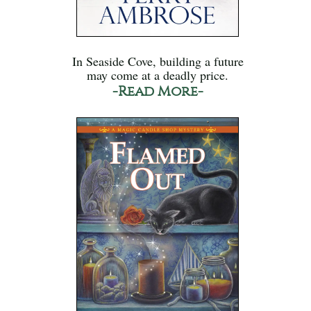
In Seaside Cove, building a future
may come at a deadly price.
-Read More-