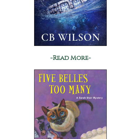
-Read More-