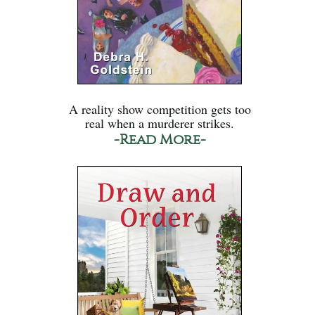
A reality show competition gets too
real when a murderer strikes.
-Read More-