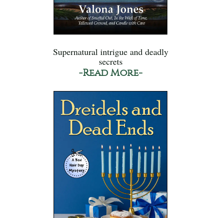
Supernatural intrigue and deadly
secrets
-Read More-