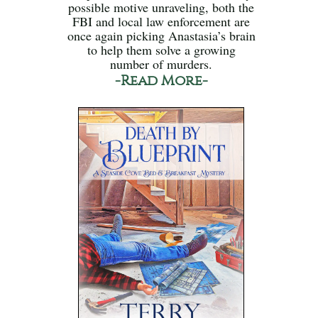
possible motive unraveling, both the
FBI and local law enforcement are
once again picking Anastasia’s brain
to help them solve a growing
number of murders.
-Read More-