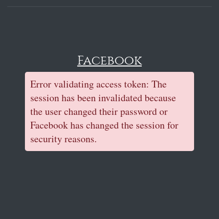
Facebook
Error validating access token: The
session has been invalidated because
the user changed their password or
Facebook has changed the session for
security reasons.