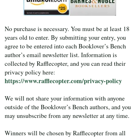
No purchase is necessary. You must be at least 18
years old to enter. By submitting your entry, you
agree to be entered into each Booklover’s Bench
author’s email newsletter list. Information is
collected by Rafflecopter, and you can read their
privacy policy here:
https://www.rafflecopter.com/privacy-policy
We will not share your information with anyone
outside of the Booklover’s Bench authors, and you
may unsubscribe from any newsletter at any time.
Winners will be chosen by Rafflecopter from all