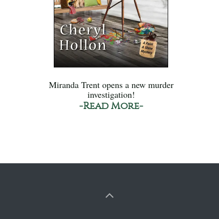
Miranda Trent opens a new murder
investigation!
-Read More-