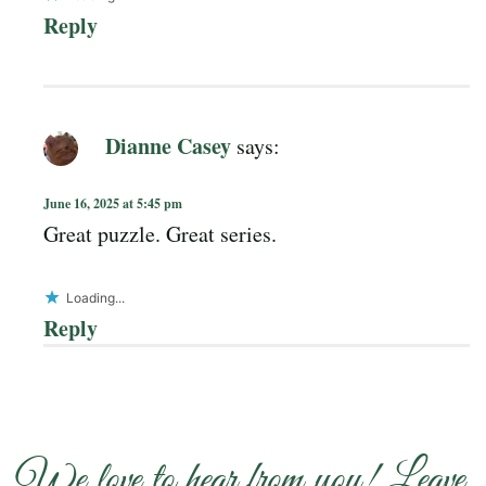
Reply
Dianne Casey
says:
June 16, 2025 at 5:45 pm
Great puzzle. Great series.
Loading...
Reply
We love to hear from you! Leave