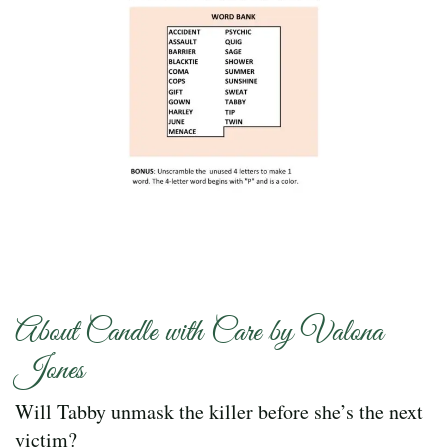
About Candle with Care by Valona
Jones
Will Tabby unmask the killer before she’s the next
victim?