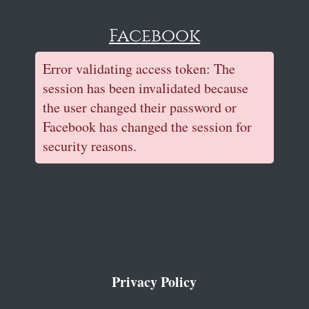
Facebook
Error validating access token: The
session has been invalidated because
the user changed their password or
Facebook has changed the session for
security reasons.
Privacy Policy