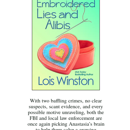
With two baffling crimes, no clear
suspects, scant evidence, and every
possible motive unraveling, both the
FBI and local law enforcement are
once again picking Anastasia’s brain
to help them solve a growing