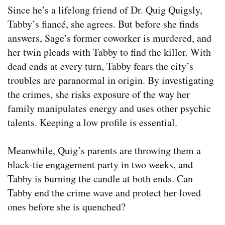
Since he’s a lifelong friend of Dr. Quig Quigsly,
Tabby’s fiancé, she agrees. But before she finds
answers, Sage’s former coworker is murdered, and
her twin pleads with Tabby to find the killer. With
dead ends at every turn, Tabby fears the city’s
troubles are paranormal in origin. By investigating
the crimes, she risks exposure of the way her
family manipulates energy and uses other psychic
talents. Keeping a low profile is essential.
Meanwhile, Quig’s parents are throwing them a
black-tie engagement party in two weeks, and
Tabby is burning the candle at both ends. Can
Tabby end the crime wave and protect her loved
ones before she is quenched?