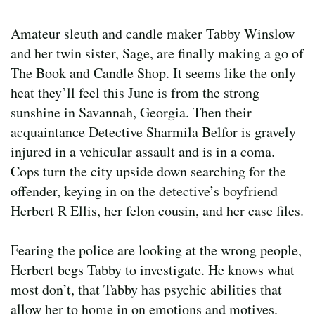
Amateur sleuth and candle maker Tabby Winslow
and her twin sister, Sage, are finally making a go of
The Book and Candle Shop. It seems like the only
heat they’ll feel this June is from the strong
sunshine in Savannah, Georgia. Then their
acquaintance Detective Sharmila Belfor is gravely
injured in a vehicular assault and is in a coma.
Cops turn the city upside down searching for the
offender, keying in on the detective’s boyfriend
Herbert R Ellis, her felon cousin, and her case files.
Fearing the police are looking at the wrong people,
Herbert begs Tabby to investigate. He knows what
most don’t, that Tabby has psychic abilities that
allow her to home in on emotions and motives.