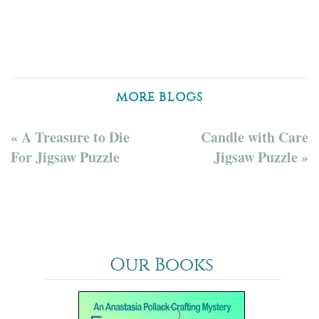
MORE BLOGS
« A Treasure to Die
Candle with Care
For Jigsaw Puzzle
Jigsaw Puzzle »
Our Books