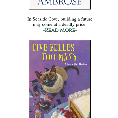
In Seaside Cove, building a future
may come at a deadly price.
-Read More-