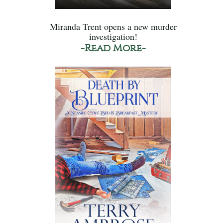
Miranda Trent opens a new murder
investigation!
-Read More-