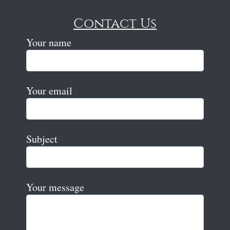
Contact Us
Your name
Your email
Subject
Your message