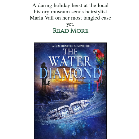
A daring holiday heist at the local
history museum sends hairstylist
Marla Vail on her most tangled case
yet.
-Read More-