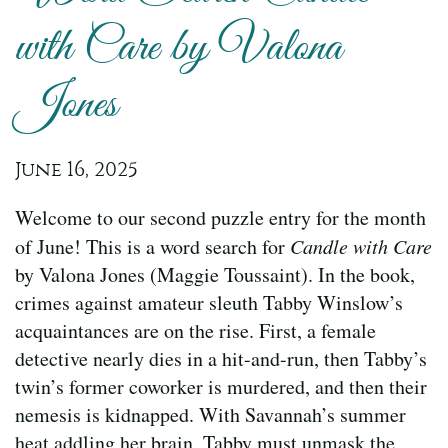
with Care by Valona
Jones
June 16, 2025
Welcome to our second puzzle entry for the month
of June! This is a word search for
Candle with Care
by Valona Jones (Maggie Toussaint). In the book,
crimes against amateur sleuth Tabby Winslow’s
acquaintances are on the rise. First, a female
detective nearly dies in a hit-and-run, then Tabby’s
twin’s former coworker is murdered, and then their
nemesis is kidnapped. With Savannah’s summer
heat addling her brain, Tabby must unmask the