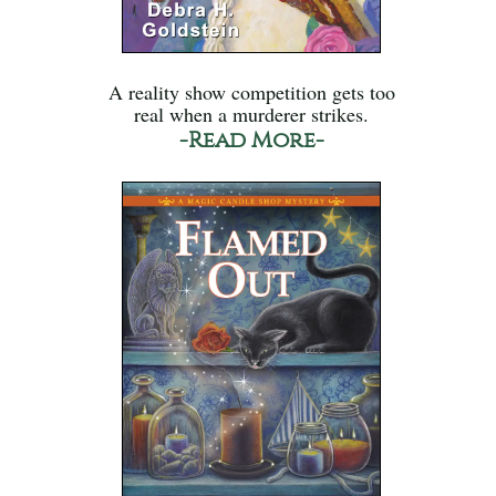
A reality show competition gets too
real when a murderer strikes.
-Read More-