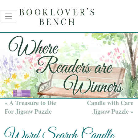
« A Treasure to Die
Candle with Care
For Jigsaw Puzzle
Jigsaw Puzzle »
Word Search Candle