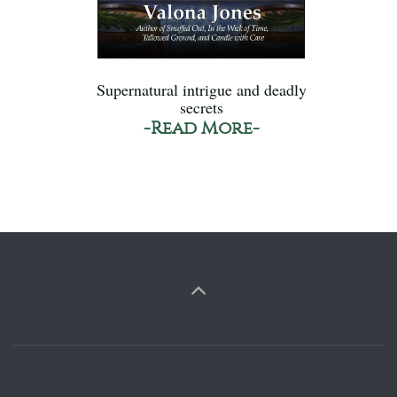
Supernatural intrigue and deadly
secrets
-Read More-