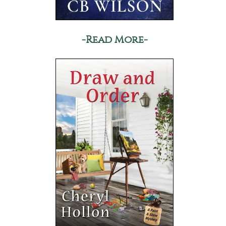
-Read More-