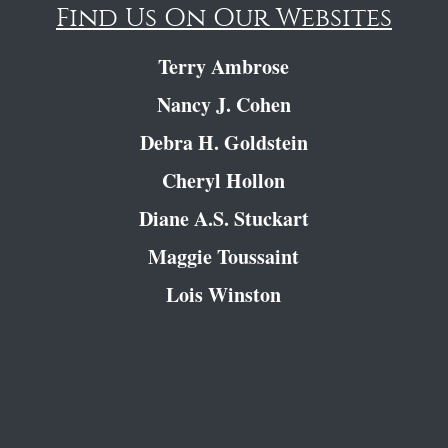
Find Us On Our Websites
Terry Ambrose
Nancy J. Cohen
Debra H. Goldstein
Cheryl Hollon
Diane A.S. Stuckart
Maggie Toussaint
Lois Winston