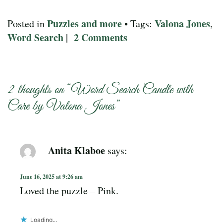
Puzzles and more
Valona Jones
Posted in
• Tags:
,
Word Search
2 Comments
|
2 thoughts on “
Word Search Candle with
Care by Valona Jones
”
Anita Klaboe
says:
June 16, 2025 at 9:26 am
Loved the puzzle – Pink.
Loading...