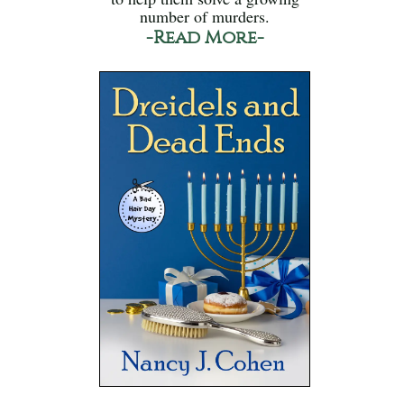
number of murders.
-Read More-