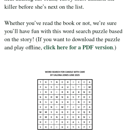
killer before she’s next on the list.
Whether you’ve read the book or not, we’re sure
you’ll have fun with this word search puzzle based
on the story! (If you want to download the puzzle
click here for a PDF version
and play offline,
.)