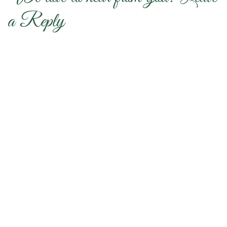
a Reply