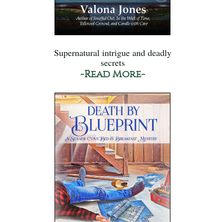
Supernatural intrigue and deadly
secrets
-Read More-