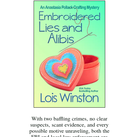
With two baffling crimes, no clear
suspects, scant evidence, and every
possible motive unraveling, both the
FBI and local law enforcement are