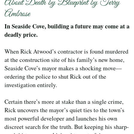
About Death by Blueprint by Terry
Ambrose
In Seaside Cove, building a future may come at a
deadly price.
When Rick Atwood’s contractor is found murdered
at the construction site of his family’s new home,
Seaside Cove’s mayor makes a shocking move—
ordering the police to shut Rick out of the
investigation entirely.
Certain there’s more at stake than a single crime,
Rick uncovers the mayor’s quiet ties to the town’s
most powerful developer and launches his own
discreet search for the truth. But keeping his sharp-