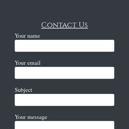
Contact Us
Your name
Your email
Subject
Your message