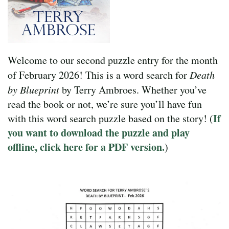
Welcome to our second puzzle entry for the month
of February 2026! This is a word search for
Death
by Blueprint
by Terry Ambroes. Whether you’ve
read the book or not, we’re sure you’ll have fun
If
with this word search puzzle based on the story! (
you want to download the puzzle and play
offline, click here for a PDF version.
)