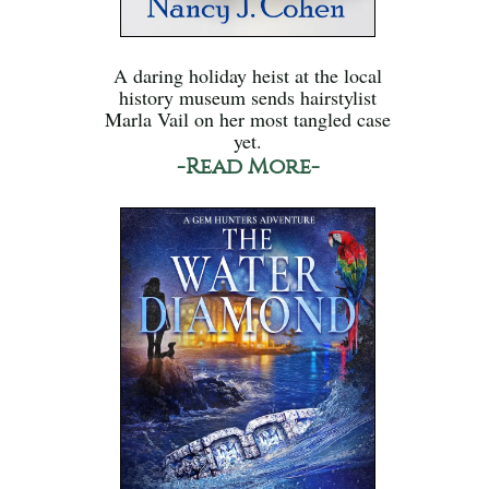
A daring holiday heist at the local
history museum sends hairstylist
Marla Vail on her most tangled case
yet.
-Read More-