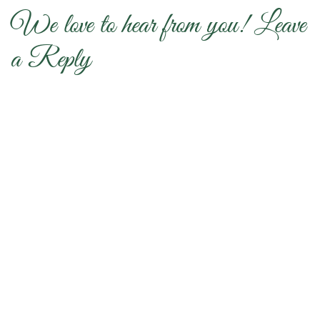
We love to hear from you! Leave
a Reply