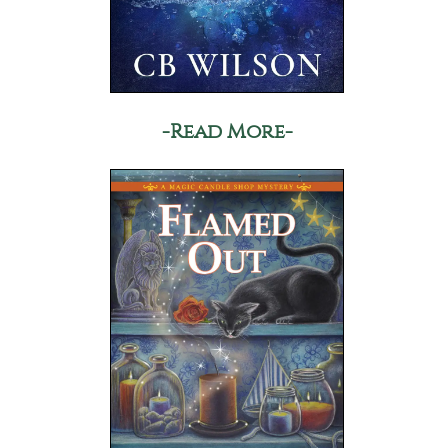
-Read More-