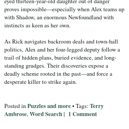
eyed thirteen-year-old daughter out of danger
proves impossible—especially when Alex teams up
with Shadow, an enormous Newfoundland with
instincts as keen as her own.
As Rick navigates backroom deals and town-hall
politics, Alex and her four-legged deputy follow a
trail of hidden plans, buried evidence, and long-
standing grudges. Their discoveries expose a
deadly scheme rooted in the past—and force a
desperate killer to strike again.
Puzzles and more
Terry
Posted in
• Tags:
Ambrose
Word Search
1 Comment
,
|