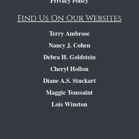
Privacy Policy
Find Us On Our Websites
Terry Ambrose
Nancy J. Cohen
Debra H. Goldstein
Cheryl Hollon
Diane A.S. Stuckart
Maggie Toussaint
Lois Winston