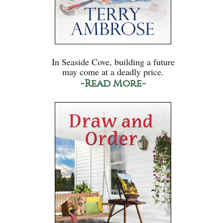
In Seaside Cove, building a future
may come at a deadly price.
-Read More-