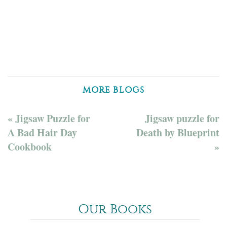
MORE BLOGS
« Jigsaw Puzzle for
Jigsaw puzzle for
A Bad Hair Day
Death by Blueprint
Cookbook
»
Our Books