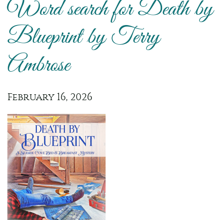
Word search for Death by
Blueprint by Terry
Ambrose
February 16, 2026