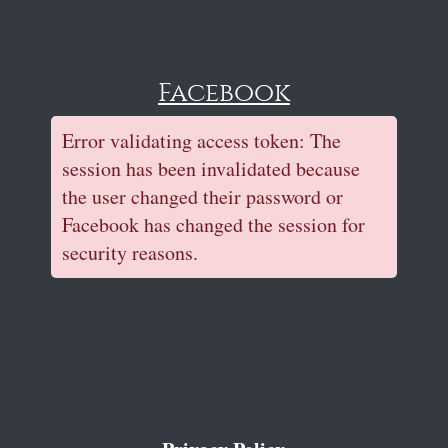
Facebook
Error validating access token: The
session has been invalidated because
the user changed their password or
Facebook has changed the session for
security reasons.