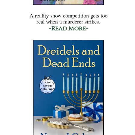
A reality show competition gets too
real when a murderer strikes.
-Read More-