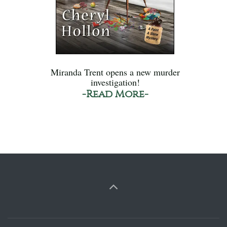
Miranda Trent opens a new murder
investigation!
-Read More-