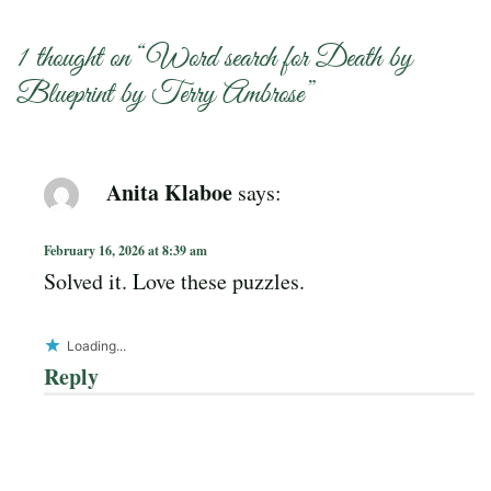
1 thought on “
Word search for Death by
Blueprint by Terry Ambrose
”
Anita Klaboe
says:
February 16, 2026 at 8:39 am
Solved it. Love these puzzles.
Loading...
Reply