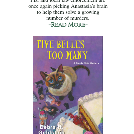
once again picking Anastasia’s brain
to help them solve a growing
number of murders.
-Read More-