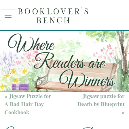
« Jigsaw Puzzle for
Jigsaw puzzle for
A Bad Hair Day
Death by Blueprint
Cookbook
»