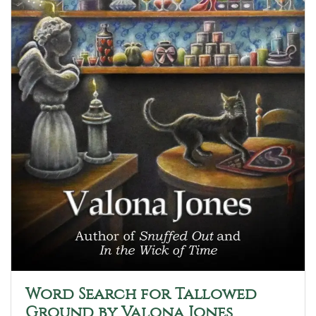
Word Search for Tallowed
Ground by Valona Jones