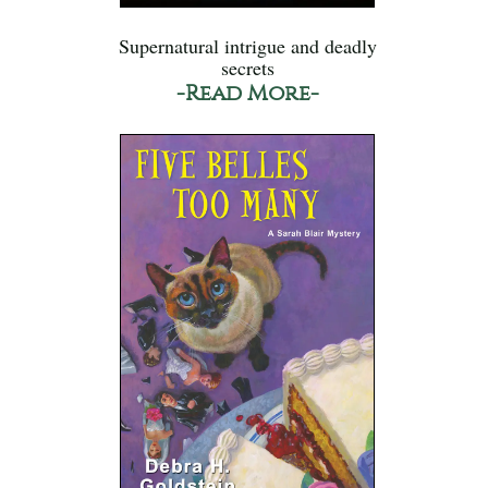
Supernatural intrigue and deadly
secrets
-Read More-