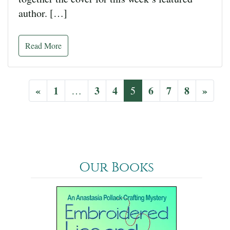
author. […]
Read More
«
1
3
4
6
7
8
»
…
5
Our Books