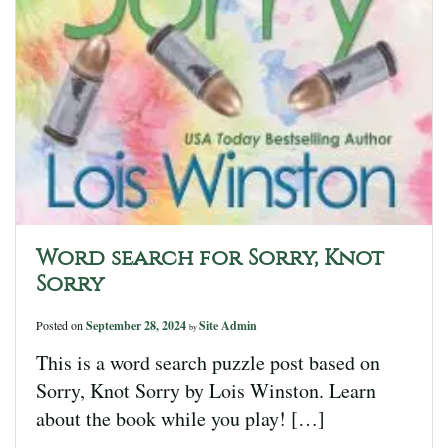
Word search for Sorry, Knot
Sorry
Posted on
September 28, 2024
Site Admin
by
This is a word search puzzle post based on
Sorry, Knot Sorry by Lois Winston. Learn
about the book while you play! […]