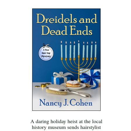
A daring holiday heist at the local
history museum sends hairstylist