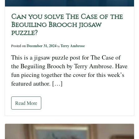
Can you solve The Case of the
Beguiling Brooch jigsaw
puzzle?
Posted on
December 31, 2024
Terry Ambrose
by
This is a jigsaw puzzle post for The Case of
the Beguiling Brooch by Terry Ambrose. Have
fun piecing together the cover for this week’s
featured author. […]
Read More