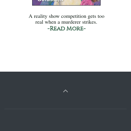
A reality show competition gets too
real when a murderer strikes.
-Read More-