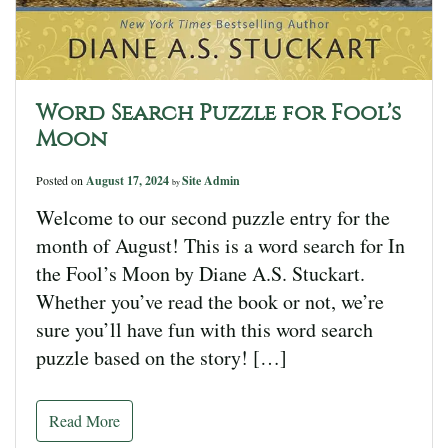
Word Search Puzzle for Fool’s
Moon
Posted on
August 17, 2024
Site Admin
by
Welcome to our second puzzle entry for the
month of August! This is a word search for In
the Fool’s Moon by Diane A.S. Stuckart.
Whether you’ve read the book or not, we’re
sure you’ll have fun with this word search
puzzle based on the story! […]
Read More