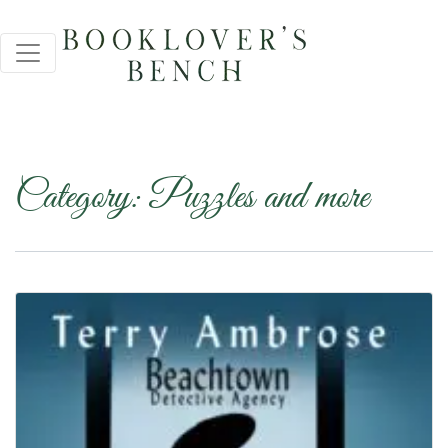
Category:
Puzzles and more