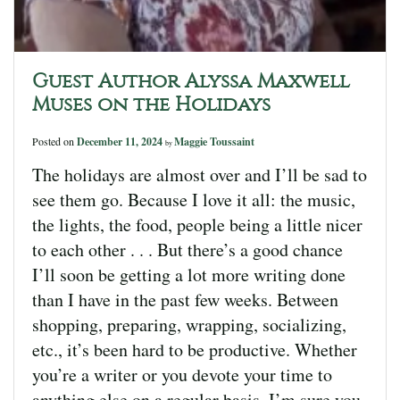
Guest Author Alyssa Maxwell
Muses on the Holidays
Posted on
December 11, 2024
Maggie Toussaint
by
The holidays are almost over and I’ll be sad to
see them go. Because I love it all: the music,
the lights, the food, people being a little nicer
to each other . . . But there’s a good chance
I’ll soon be getting a lot more writing done
than I have in the past few weeks. Between
shopping, preparing, wrapping, socializing,
etc., it’s been hard to be productive. Whether
you’re a writer or you devote your time to
anything else on a regular basis, I’m sure you