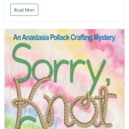
Read More