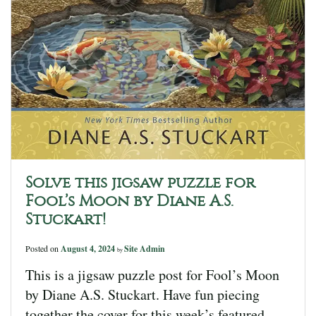
Solve this jigsaw puzzle for
Fool’s Moon by Diane A.S.
Stuckart!
Posted on
August 4, 2024
Site Admin
by
This is a jigsaw puzzle post for Fool’s Moon
by Diane A.S. Stuckart. Have fun piecing
together the cover for this week’s featured