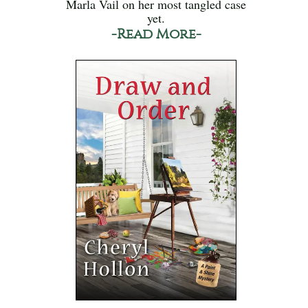
Marla Vail on her most tangled case
yet.
-Read More-