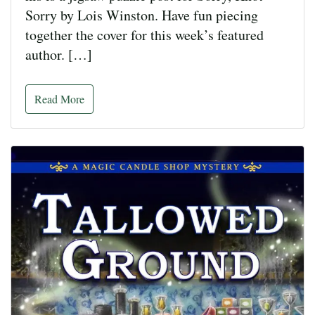
Sorry by Lois Winston. Have fun piecing
together the cover for this week’s featured
author. […]
Read More