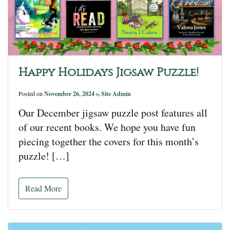
Happy Holidays Jigsaw Puzzle!
Posted on
November 26, 2024
Site Admin
by
Our December jigsaw puzzle post features all
of our recent books. We hope you have fun
piecing together the covers for this month’s
puzzle! […]
Read More