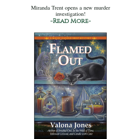
Miranda Trent opens a new murder
investigation!
-Read More-