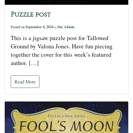
Puzzle post
Posted on
September 4, 2024
Site Admin
by
This is a jigsaw puzzle post for Tallowed
Ground by Valona Jones. Have fun piecing
together the cover for this week’s featured
author. […]
Read More