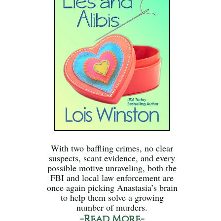
With two baffling crimes, no clear
suspects, scant evidence, and every
possible motive unraveling, both the
FBI and local law enforcement are
once again picking Anastasia’s brain
to help them solve a growing
number of murders.
-Read More-