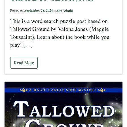
Posted on
September 28, 2024
Site Admin
by
This is a word search puzzle post based on
Tallowed Ground by Valona Jones (Maggie
Toussaint). Learn about the book while you
play! […]
Read More