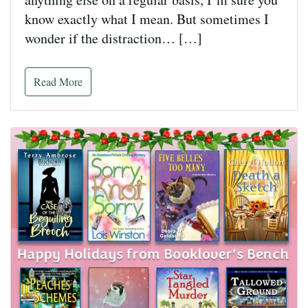
know exactly what I mean. But sometimes I
wonder if the distraction… […]
Read More