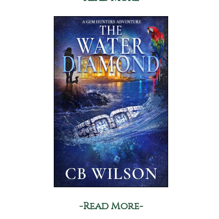
-Read More-