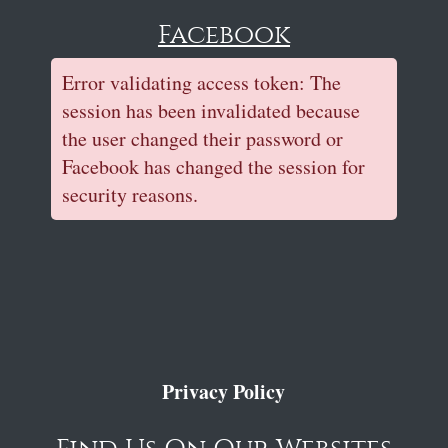
Facebook
Error validating access token: The
session has been invalidated because
the user changed their password or
Facebook has changed the session for
security reasons.
Privacy Policy