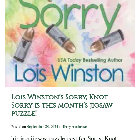
Lois Winston’s Sorry, Knot
Sorry is this month’s jigsaw
puzzle!
Posted on
September 28, 2024
Terry Ambrose
by
his is a jigsaw puzzle post for Sorry, Knot