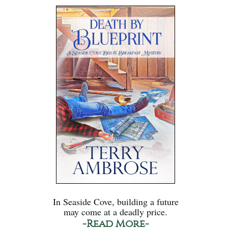
In Seaside Cove, building a future
may come at a deadly price.
-Read More-