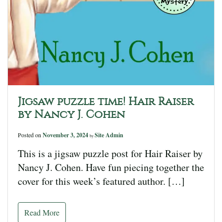
Jigsaw puzzle time! Hair Raiser
by Nancy J. Cohen
Posted on
November 3, 2024
Site Admin
by
This is a jigsaw puzzle post for Hair Raiser by
Nancy J. Cohen. Have fun piecing together the
cover for this week’s featured author. […]
Read More