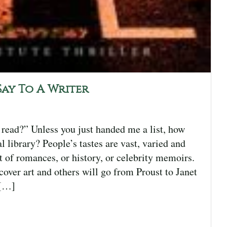
Say To A Writer
 read?” Unless you just handed me a list, how
 library? People’s tastes are vast, varied and
t of romances, or history, or celebrity memoirs.
over art and others will go from Proust to Janet
 […]