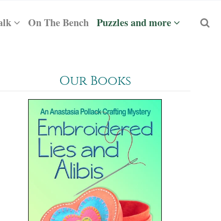
alk
On The Bench
Puzzles and more
Our Books