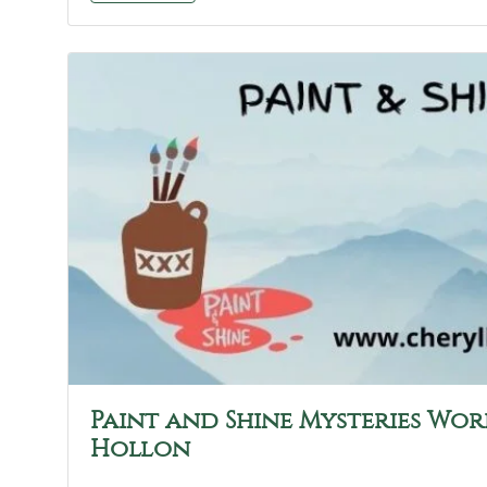
Paint and Shine Mysteries Wor
Hollon