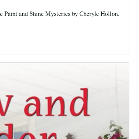
he Paint and Shine Mysteries by Cheryle Hollon.