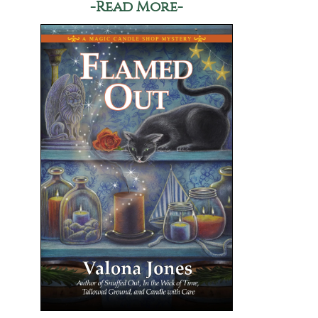
-Read More-