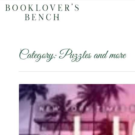
Category:
Puzzles and more