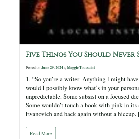
Five Things You Should Never 
Posted on
June 29, 2024
Maggie Toussaint
by
1. “So you’re a writer. Anything I might have
would I possibly know what’s in your personal
unpredictable. Some subsist on a focused die
Some wouldn’t touch a book with pink in its c
Evanovich and back again without a hiccup.
Read More