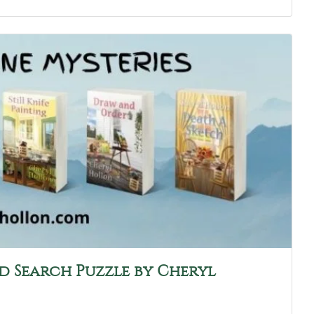
d Search Puzzle by Cheryl