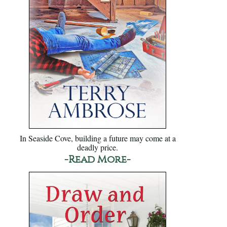
In Seaside Cove, building a future may come at a
deadly price.
-Read More-