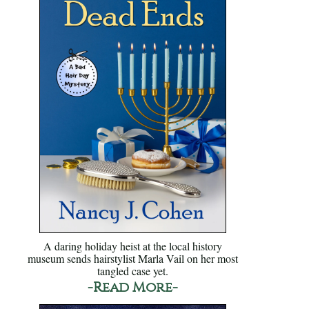
A daring holiday heist at the local history
museum sends hairstylist Marla Vail on her most
tangled case yet.
-Read More-