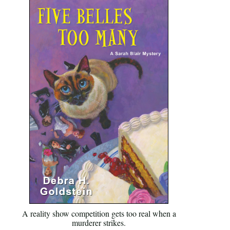
A reality show competition gets too real when a
murderer strikes.