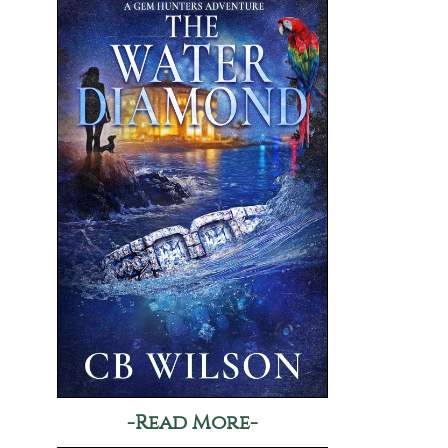
-Read More-