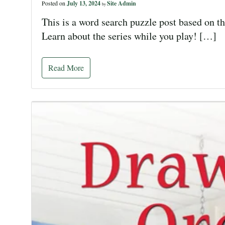
Posted on
July 13, 2024
Site Admin
by
This is a word search puzzle post based on t
Learn about the series while you play! […]
Read More