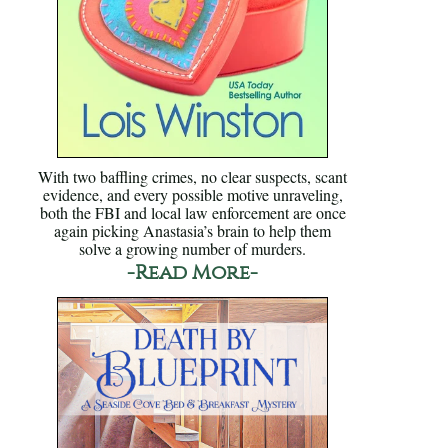
With two baffling crimes, no clear suspects, scant
evidence, and every possible motive unraveling,
both the FBI and local law enforcement are once
again picking Anastasia’s brain to help them
solve a growing number of murders.
-Read More-