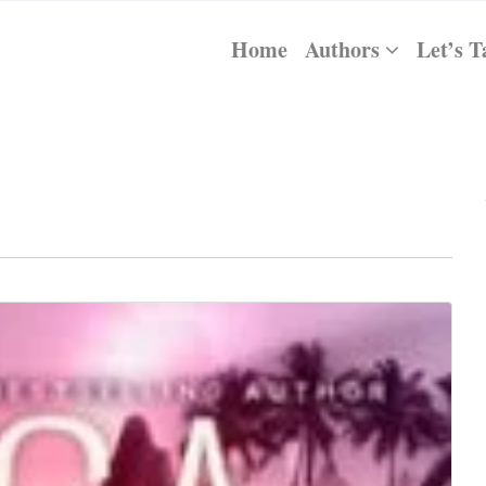
Home
Authors
Let’s T