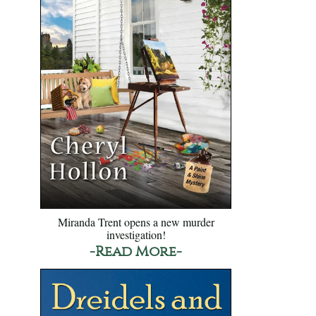
Miranda Trent opens a new murder
investigation!
-Read More-