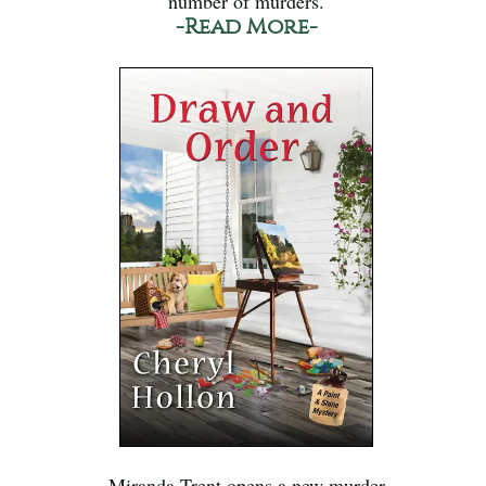
number of murders.
-Read More-
Miranda Trent opens a new murder