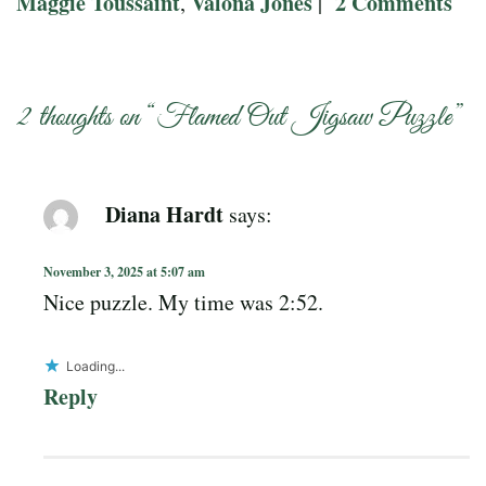
Maggie Toussaint
Valona Jones
2 Comments
,
|
2 thoughts on “
Flamed Out Jigsaw Puzzle
”
Diana Hardt
says:
November 3, 2025 at 5:07 am
Nice puzzle. My time was 2:52.
Loading...
Reply