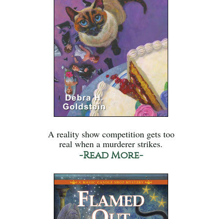
A reality show competition gets too
real when a murderer strikes.
-Read More-