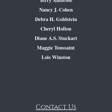
Terry Ambrose
Nancy J. Cohen
Debra H. Goldstein
Cheryl Hollon
Diane A.S. Stuckart
Maggie Toussaint
Lois Winston
Contact Us