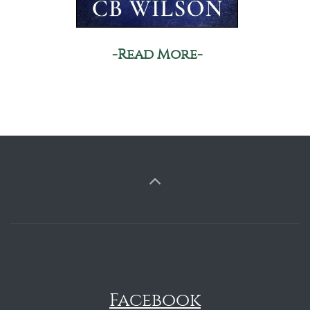
-Read More-
Facebook