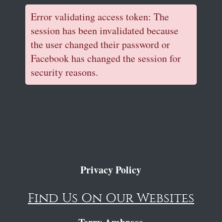
Error validating access token: The
session has been invalidated because
the user changed their password or
Facebook has changed the session for
security reasons.
Privacy Policy
Find Us On Our Websites