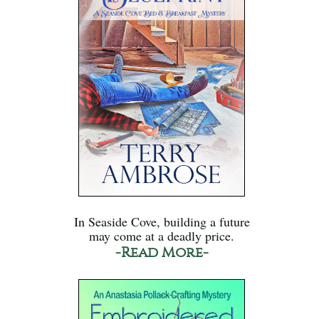
In Seaside Cove, building a future
may come at a deadly price.
-Read More-