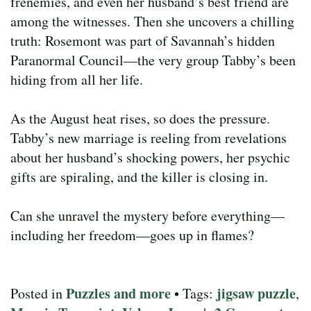
frenemies, and even her husband’s best friend are
among the witnesses. Then she uncovers a chilling
truth: Rosemont was part of Savannah’s hidden
Paranormal Council—the very group Tabby’s been
hiding from all her life.
As the August heat rises, so does the pressure.
Tabby’s new marriage is reeling from revelations
about her husband’s shocking powers, her psychic
gifts are spiraling, and the killer is closing in.
Can she unravel the mystery before everything—
including her freedom—goes up in flames?
Puzzles and more
jigsaw puzzle
Posted in
• Tags:
,