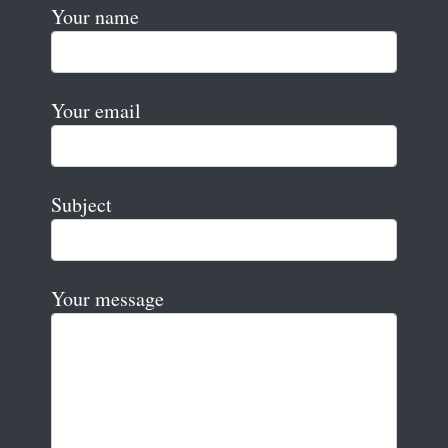
Your name
Your email
Subject
Your message