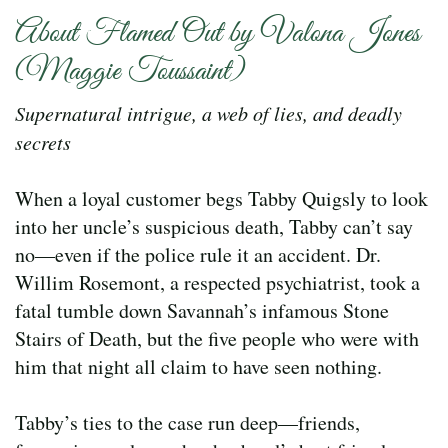
About Flamed Out by Valona Jones
(Maggie Toussaint)
Supernatural intrigue, a web of lies, and deadly
secrets
When a loyal customer begs Tabby Quigsly to look
into her uncle’s suspicious death, Tabby can’t say
no—even if the police rule it an accident. Dr.
Willim Rosemont, a respected psychiatrist, took a
fatal tumble down Savannah’s infamous Stone
Stairs of Death, but the five people who were with
him that night all claim to have seen nothing.
Tabby’s ties to the case run deep—friends,