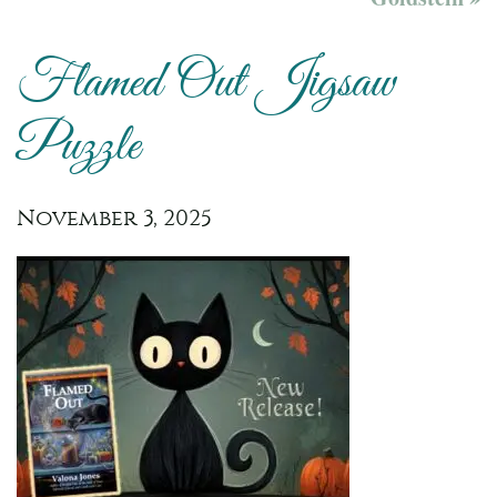
Flamed Out Jigsaw
Puzzle
November 3, 2025