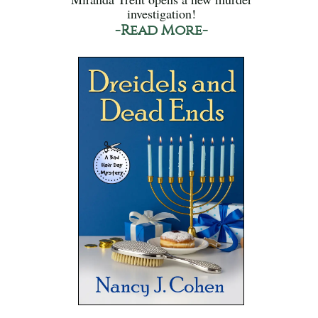
investigation!
-Read More-