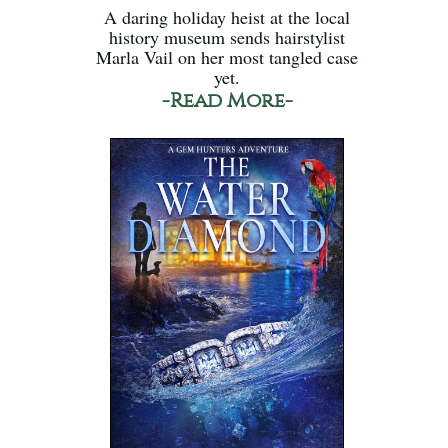
A daring holiday heist at the local
history museum sends hairstylist
Marla Vail on her most tangled case
yet.
-Read More-