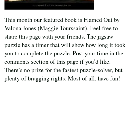
This month our featured book is Flamed Out by
Valona Jones (Maggie Tourssaint). Feel free to
share this page with your friends. The jigsaw
puzzle has a timer that will show how long it took
you to complete the puzzle. Post your time in the
comments section of this page if you’d like.
There’s no prize for the fastest puzzle-solver, but
plenty of bragging rights. Most of all, have fun!