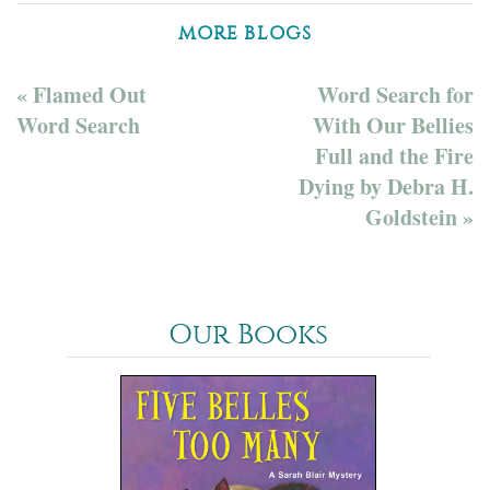
MORE BLOGS
« Flamed Out
Word Search for
Word Search
With Our Bellies
Full and the Fire
Dying by Debra H.
Goldstein »
Our Books