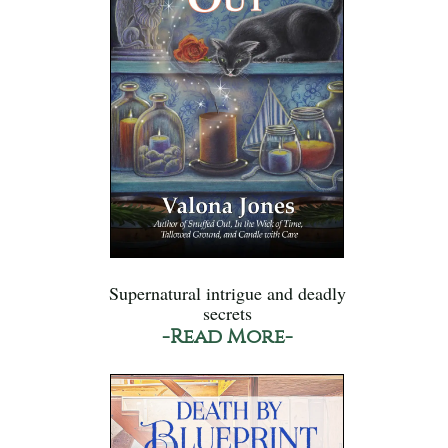
Supernatural intrigue and deadly
secrets
-Read More-