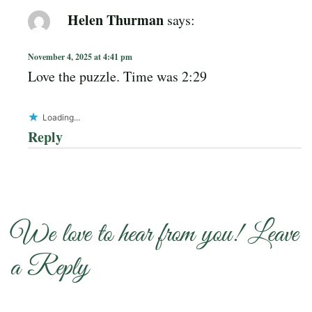
Helen Thurman
says:
November 4, 2025 at 4:41 pm
Love the puzzle. Time was 2:29
Loading...
Reply
We love to hear from you! Leave
a Reply