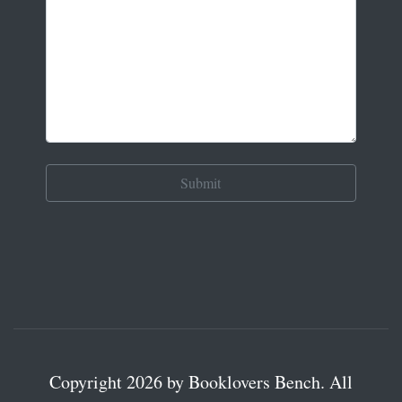
Copyright 2026 by Booklovers Bench. All