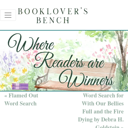
« Flamed Out
Word Search for
Word Search
With Our Bellies
Full and the Fire
Dying by Debra H.
Goldstein »