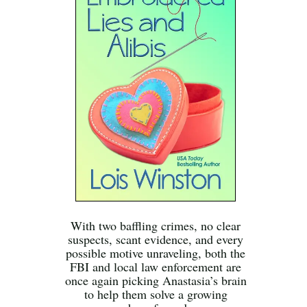
With two baffling crimes, no clear
suspects, scant evidence, and every
possible motive unraveling, both the
FBI and local law enforcement are
once again picking Anastasia’s brain
to help them solve a growing