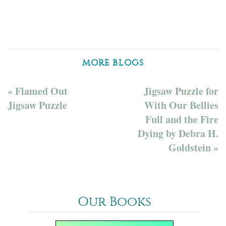
MORE BLOGS
« Flamed Out
Jigsaw Puzzle for
Jigsaw Puzzle
With Our Bellies
Full and the Fire
Dying by Debra H.
Goldstein »
Our Books