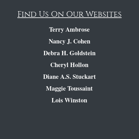
Find Us On Our Websites
Terry Ambrose
Nancy J. Cohen
Debra H. Goldstein
Cheryl Hollon
Diane A.S. Stuckart
Maggie Toussaint
Lois Winston