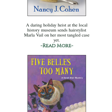
A daring holiday heist at the local
history museum sends hairstylist
Marla Vail on her most tangled case
yet.
-Read More-