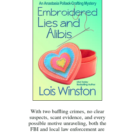
With two baffling crimes, no clear
suspects, scant evidence, and every
possible motive unraveling, both the
FBI and local law enforcement are