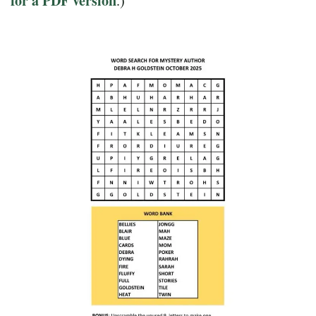
for a PDF version
.)