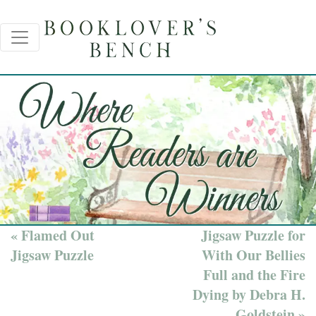
« Flamed Out
Jigsaw Puzzle for
Jigsaw Puzzle
With Our Bellies
Full and the Fire
Dying by Debra H.
Goldstein »