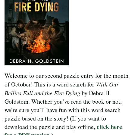
Welcome to our second puzzle entry for the month
of October! This is a word search for
With Our
Bellies Full and the Fire Dying
by Debra H.
Goldstein. Whether you’ve read the book or not,
we’re sure you’ll have fun with this word search
puzzle based on the story! (If you want to
click here
download the puzzle and play offline,