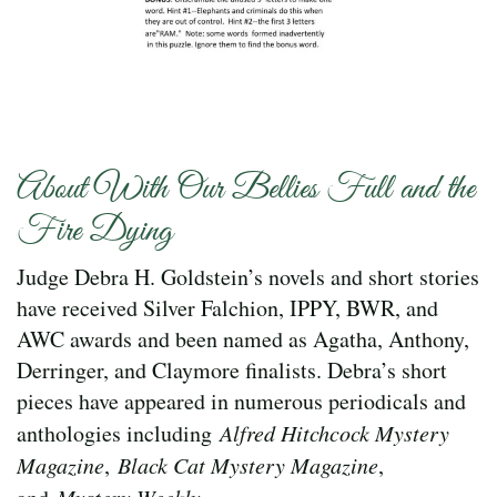
About With Our Bellies Full and the
Fire Dying
Judge Debra H. Goldstein’s novels and short stories
have received Silver Falchion, IPPY, BWR, and
AWC awards and been named as Agatha, Anthony,
Derringer, and Claymore finalists. Debra’s short
pieces have appeared in numerous periodicals and
anthologies including
Alfred Hitchcock Mystery
Magazine
,
Black Cat Mystery Magazine
,