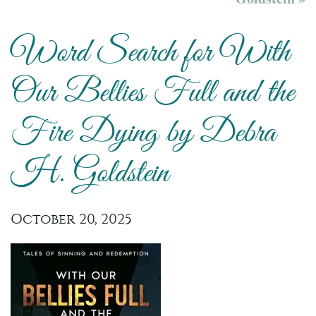
Word Search for With
Our Bellies Full and the
Fire Dying by Debra
H. Goldstein
October 20, 2025