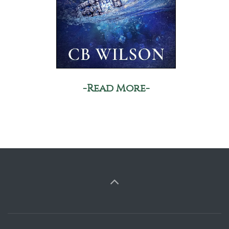
-Read More-