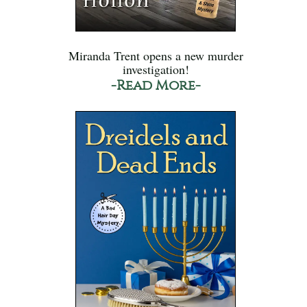
Miranda Trent opens a new murder
investigation!
-Read More-