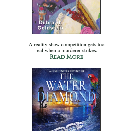
A reality show competition gets too
real when a murderer strikes.
-Read More-