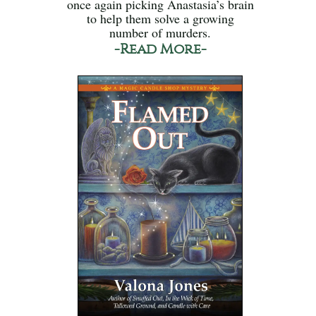
once again picking Anastasia’s brain
to help them solve a growing
number of murders.
-Read More-