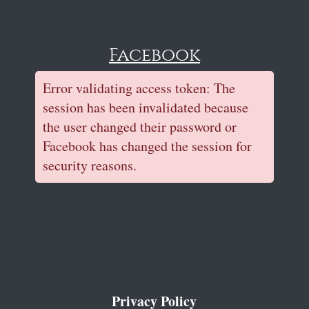
Facebook
Error validating access token: The
session has been invalidated because
the user changed their password or
Facebook has changed the session for
security reasons.
Privacy Policy