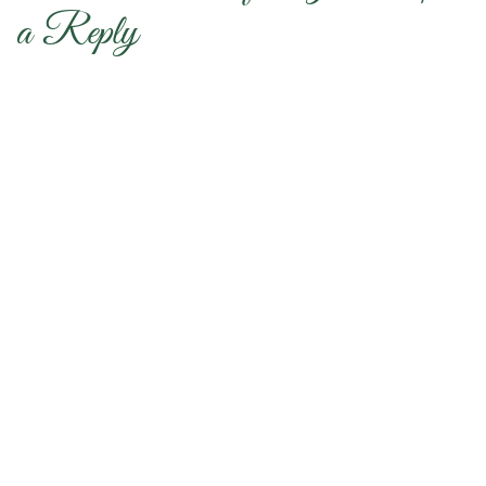
a Reply