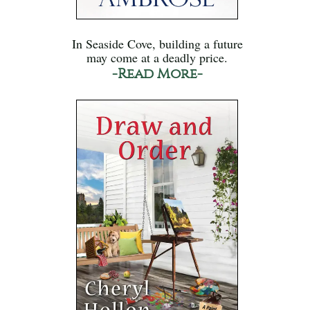
In Seaside Cove, building a future
may come at a deadly price.
-Read More-