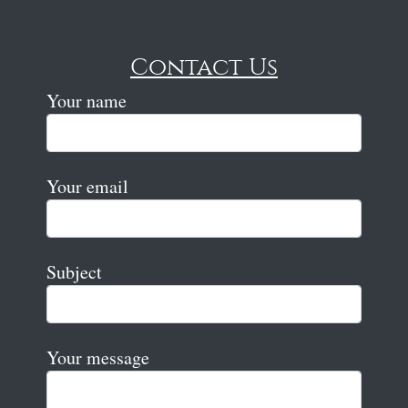
Contact Us
Your name
Your email
Subject
Your message