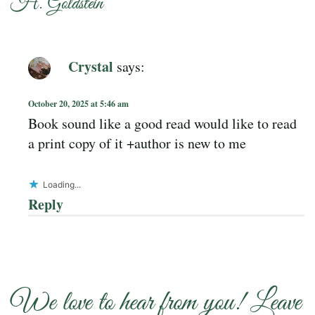
H. Goldstein
”
Crystal
says:
October 20, 2025 at 5:46 am
Book sound like a good read would like to read
a print copy of it +author is new to me
Loading...
Reply
We love to hear from you! Leave