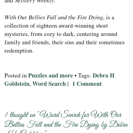
and
Mystery Weekly
.
With Our Bellies Full and the Fire Dying
, is a
collection of eighteen award-winning short
mysteries, from cozy to dark, centering around
family and friends, their sins and their sometimes
redemption.
Puzzles and more
Debra H
Posted in
• Tags:
Goldstein
Word Search
1 Comment
,
|
1 thought on “
Word Search for With Our
Bellies Full and the Fire Dying by Debra