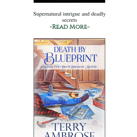
Supernatural intrigue and deadly
secrets
-Read More-