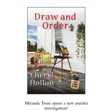
Miranda Trent opens a new murder
investigation!