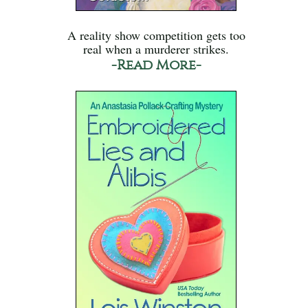
A reality show competition gets too
real when a murderer strikes.
-Read More-