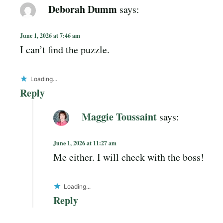
Deborah Dumm
says:
June 1, 2026 at 7:46 am
I can’t find the puzzle.
Loading...
Reply
Maggie Toussaint
says:
June 1, 2026 at 11:27 am
Me either. I will check with the boss!
Loading...
Reply