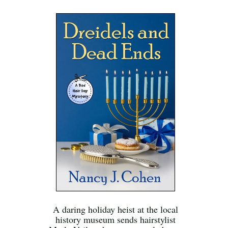
A daring holiday heist at the local
history museum sends hairstylist