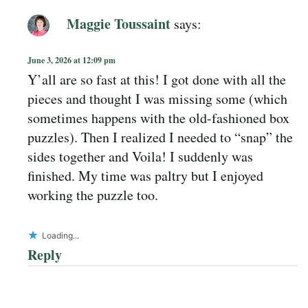
Maggie Toussaint
says:
June 3, 2026 at 12:09 pm
Y’all are so fast at this! I got done with all the
pieces and thought I was missing some (which
sometimes happens with the old-fashioned box
puzzles). Then I realized I needed to “snap” the
sides together and Voila! I suddenly was
finished. My time was paltry but I enjoyed
working the puzzle too.
Loading...
Reply