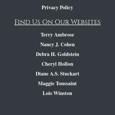
Privacy Policy
Find Us On Our Websites
Terry Ambrose
Nancy J. Cohen
Debra H. Goldstein
Cheryl Hollon
Diane A.S. Stuckart
Maggie Toussaint
Lois Winston