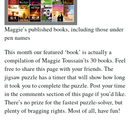
Maggie’s published books, including those under
pen names
This month our featured ‘book’ is actually a
compilation of Maggie Toussain’ts 30 books. Feel
free to share this page with your friends. The
jigsaw puzzle has a timer that will show how long
it took you to complete the puzzle. Post your time
in the comments section of this page if you’d like.
There’s no prize for the fastest puzzle-solver, but
plenty of bragging rights. Most of all, have fun!