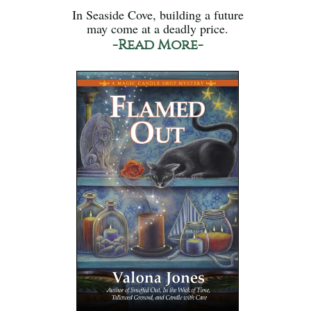
In Seaside Cove, building a future
may come at a deadly price.
-Read More-