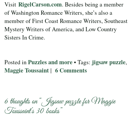
RigelCarson.com
Visit
. Besides being a member
of Washington Romance Writers, she’s also a
member of First Coast Romance Writers, Southeast
Mystery Writers of America, and Low Country
Sisters In Crime.
Puzzles and more
jigsaw puzzle
Posted in
• Tags:
,
Maggie Toussaint
6 Comments
|
6 thoughts on “
Jigsaw puzzle for Maggie
Toussaint’s 30 books
”