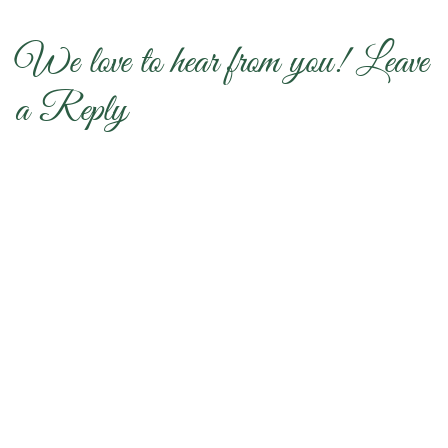
We love to hear from you! Leave
a Reply