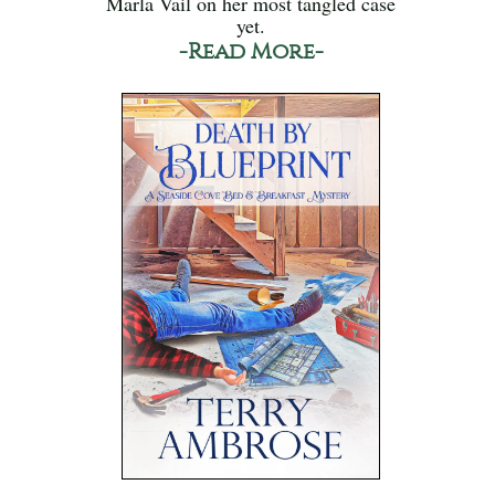
Marla Vail on her most tangled case
yet.
-Read More-