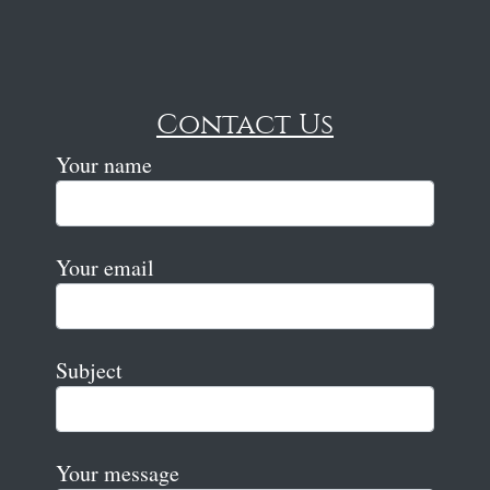
Contact Us
Your name
Your email
Subject
Your message