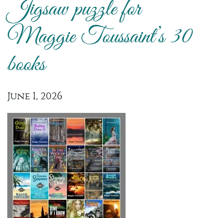
Jigsaw puzzle for
Maggie Toussaint’s 30
books
June 1, 2026