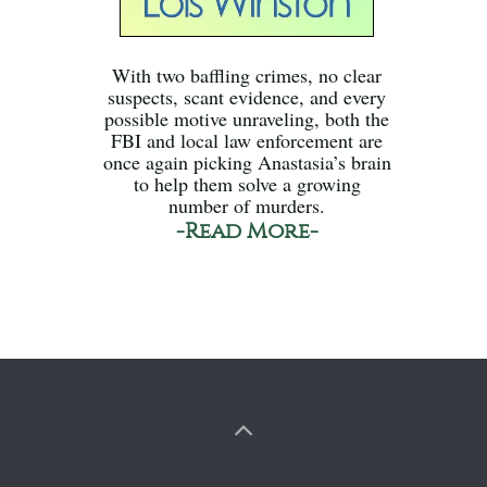
With two baffling crimes, no clear
suspects, scant evidence, and every
possible motive unraveling, both the
FBI and local law enforcement are
once again picking Anastasia’s brain
to help them solve a growing
number of murders.
-Read More-