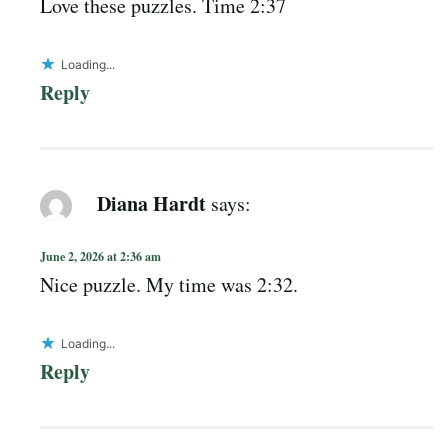
Love these puzzles. Time 2:37
Loading...
Reply
Diana Hardt
says:
June 2, 2026 at 2:36 am
Nice puzzle. My time was 2:32.
Loading...
Reply