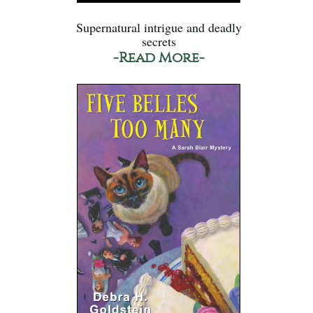
Supernatural intrigue and deadly
secrets
-Read More-