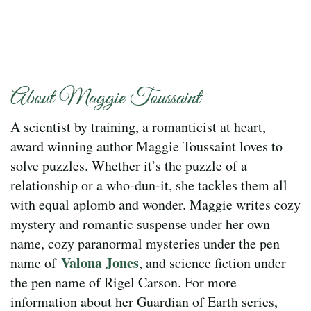
About Maggie Toussaint
A scientist by training, a romanticist at heart,
award winning author Maggie Toussaint loves to
solve puzzles. Whether it’s the puzzle of a
relationship or a who-dun-it, she tackles them all
with equal aplomb and wonder. Maggie writes cozy
mystery and romantic suspense under her own
name, cozy paranormal mysteries under the pen
Valona Jones
name of
, and science fiction under
the pen name of Rigel Carson. For more
information about her Guardian of Earth series,