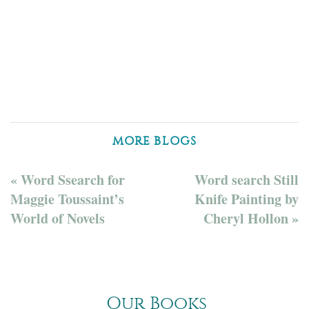
MORE BLOGS
« Word Ssearch for
Word search Still
Maggie Toussaint’s
Knife Painting by
World of Novels
Cheryl Hollon »
Our Books