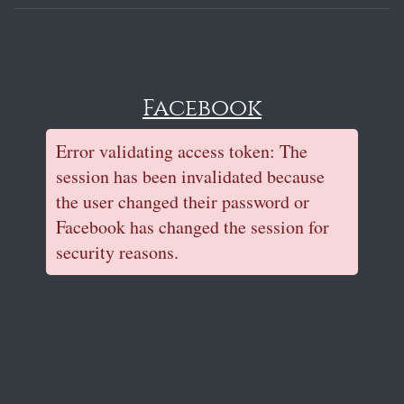
Facebook
Error validating access token: The
session has been invalidated because
the user changed their password or
Facebook has changed the session for
security reasons.