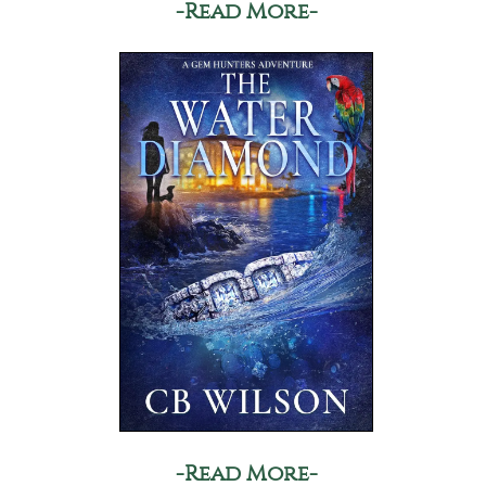
-Read More-
-Read More-