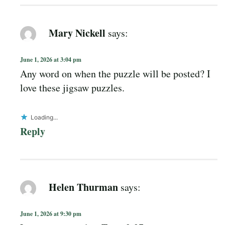
Mary Nickell
says:
June 1, 2026 at 3:04 pm
Any word on when the puzzle will be posted? I
love these jigsaw puzzles.
Loading...
Reply
Helen Thurman
says:
June 1, 2026 at 9:30 pm