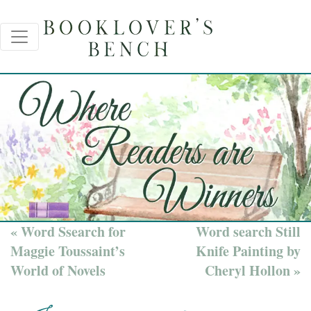
« Word Ssearch for
Word search Still
Maggie Toussaint’s
Knife Painting by
World of Novels
Cheryl Hollon »