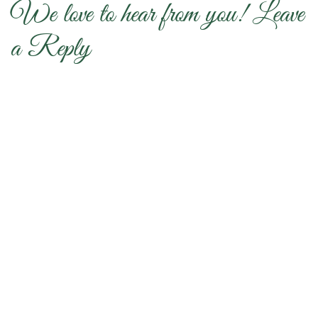
We love to hear from you! Leave
a Reply