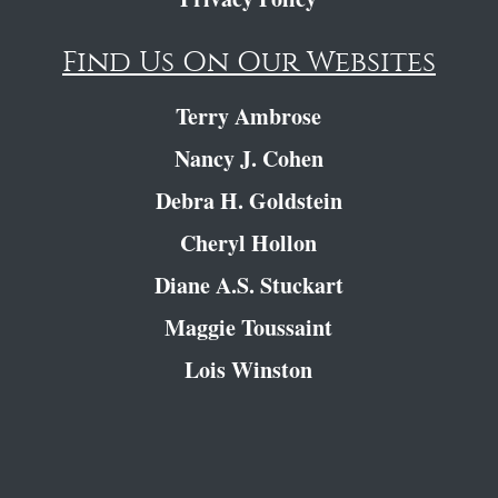
Find Us On Our Websites
Terry Ambrose
Nancy J. Cohen
Debra H. Goldstein
Cheryl Hollon
Diane A.S. Stuckart
Maggie Toussaint
Lois Winston