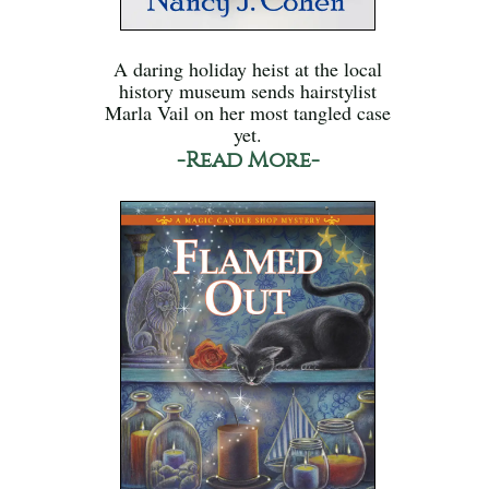
A daring holiday heist at the local
history museum sends hairstylist
Marla Vail on her most tangled case
yet.
-Read More-