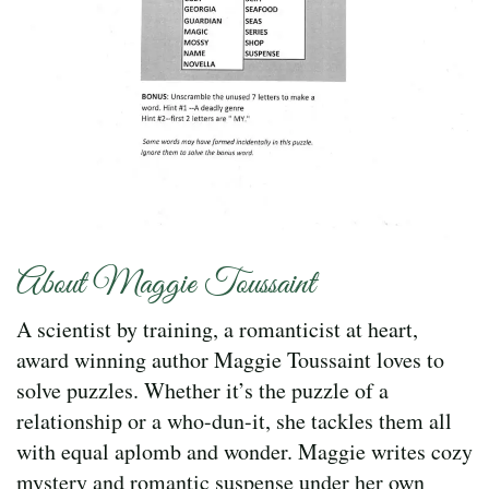
About Maggie Toussaint
A scientist by training, a romanticist at heart,
award winning author Maggie Toussaint loves to
solve puzzles. Whether it’s the puzzle of a
relationship or a who-dun-it, she tackles them all
with equal aplomb and wonder. Maggie writes cozy
mystery and romantic suspense under her own