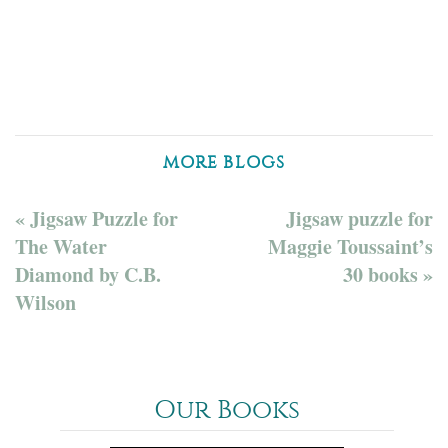
MORE BLOGS
« Jigsaw Puzzle for
Jigsaw puzzle for
The Water
Maggie Toussaint’s
Diamond by C.B.
30 books »
Wilson
Our Books