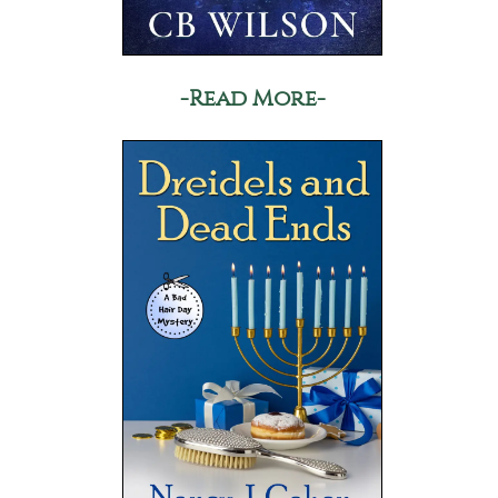
-Read More-