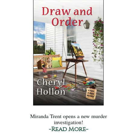
Miranda Trent opens a new murder
investigation!
-Read More-