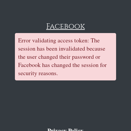
Facebook
Error validating access token: The
session has been invalidated because
the user changed their password or
Facebook has changed the session for
security reasons.
Privacy Policy