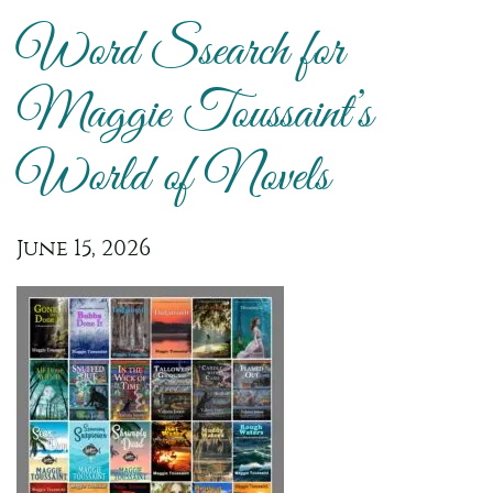
Word Ssearch for
Maggie Toussaint’s
World of Novels
June 15, 2026