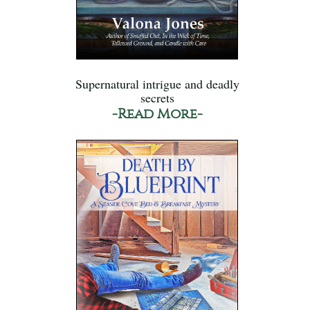
Supernatural intrigue and deadly
secrets
-Read More-