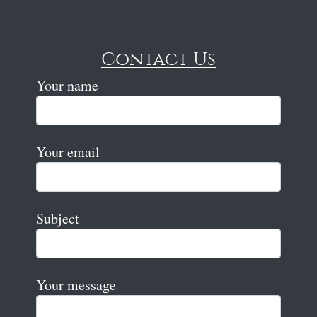
Contact Us
Your name
Your email
Subject
Your message