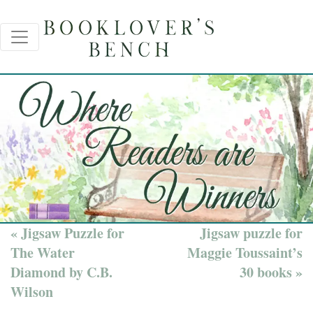
« Jigsaw Puzzle for
Jigsaw puzzle for
The Water
Maggie Toussaint’s
Diamond by C.B.
30 books »
Wilson