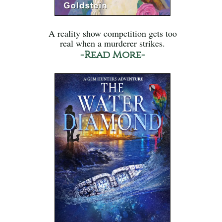
A reality show competition gets too
real when a murderer strikes.
-Read More-