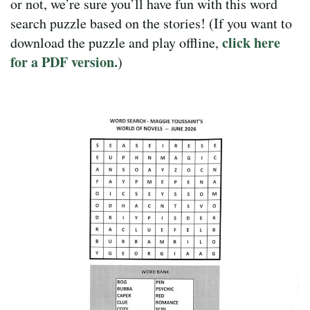
or not, we’re sure you’ll have fun with this word
search puzzle based on the stories! (If you want to
click here
download the puzzle and play offline,
for a PDF version.
)