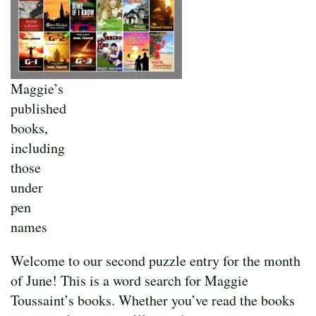
Maggie’s
published
books,
including
those
under
pen
names
Welcome to our second puzzle entry for the month
of June! This is a word search for Maggie
Toussaint’s books. Whether you’ve read the books