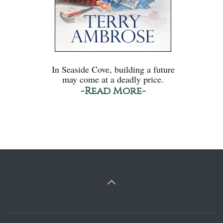
In Seaside Cove, building a future
may come at a deadly price.
-Read More-