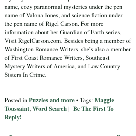
name, cozy paranormal mysteries under the pen
name of Valona Jones, and science fiction under
the pen name of Rigel Carson. For more
information about her Guardian of Earth series,
Visit RigelCarson.com. Besides being a member of
Washington Romance Writers, she’s also a member
of First Coast Romance Writers, Southeast
Mystery Writers of America, and Low Country
Sisters In Crime.
Puzzles and more
Maggie
Posted in
• Tags:
Toussaint
Word Search
Be The First To
,
|
Reply!