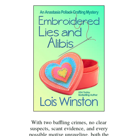
With two baffling crimes, no clear
suspects, scant evidence, and every
possible motive unraveling, both the