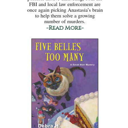
FBI and local law enforcement are
once again picking Anastasia’s brain
to help them solve a growing
number of murders.
-Read More-