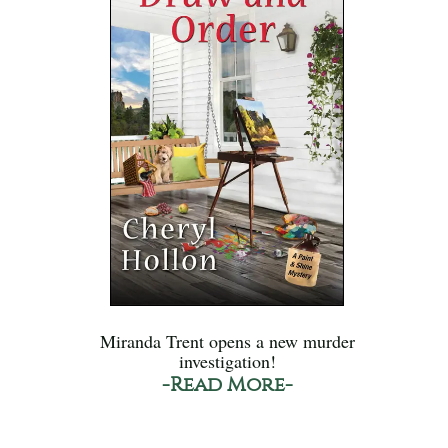
Miranda Trent opens a new murder
investigation!
-Read More-