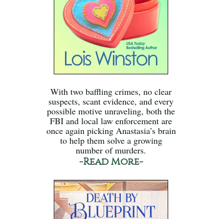
With two baffling crimes, no clear
suspects, scant evidence, and every
possible motive unraveling, both the
FBI and local law enforcement are
once again picking Anastasia’s brain
to help them solve a growing
number of murders.
-Read More-