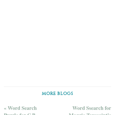
MORE BLOGS
« Word Search
Word Ssearch for