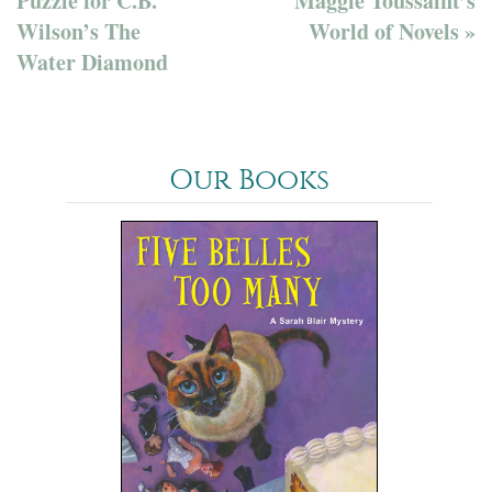
Puzzle for C.B.
Maggie Toussaint’s
Wilson’s The
World of Novels »
Water Diamond
Our Books