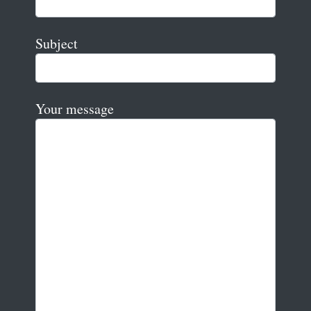
Subject
Your message