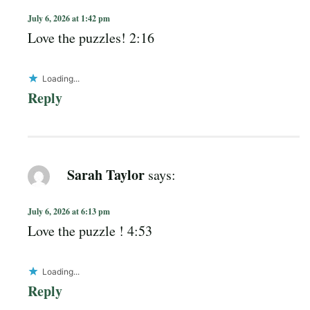
July 6, 2026 at 1:42 pm
Love the puzzles! 2:16
Loading...
Reply
Sarah Taylor
says:
July 6, 2026 at 6:13 pm
Love the puzzle ! 4:53
Loading...
Reply