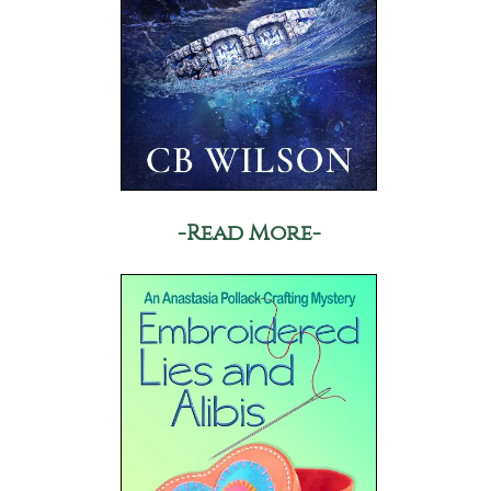
-Read More-