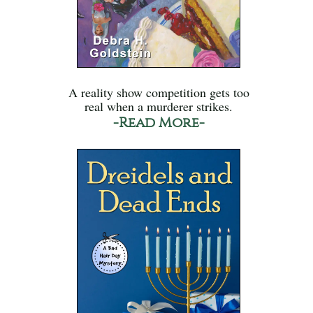
A reality show competition gets too
real when a murderer strikes.
-Read More-