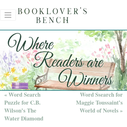
« Word Search
Word Ssearch for
Puzzle for C.B.
Maggie Toussaint’s
Wilson’s The
World of Novels »
Water Diamond