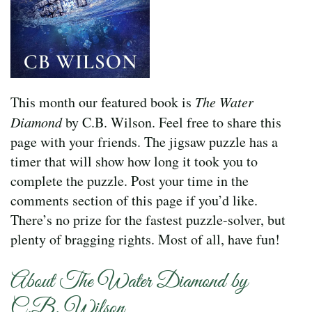
This month our featured book is
The Water
Diamond
by C.B. Wilson. Feel free to share this
page with your friends. The jigsaw puzzle has a
timer that will show how long it took you to
complete the puzzle. Post your time in the
comments section of this page if you’d like.
There’s no prize for the fastest puzzle-solver, but
plenty of bragging rights. Most of all, have fun!
About The Water Diamond by
C.B. Wilson