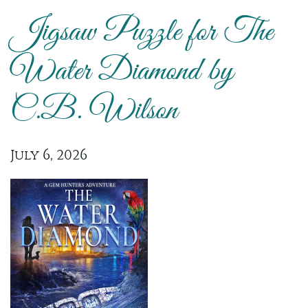
Jigsaw Puzzle for The
Water Diamond by
C.B. Wilson
July 6, 2026