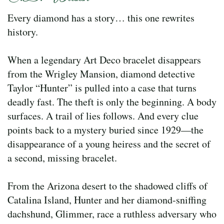
Every diamond has a story… this one rewrites
history.
When a legendary Art Deco bracelet disappears
from the Wrigley Mansion, diamond detective
Taylor “Hunter” is pulled into a case that turns
deadly fast. The theft is only the beginning. A body
surfaces. A trail of lies follows. And every clue
points back to a mystery buried since 1929—the
disappearance of a young heiress and the secret of
a second, missing bracelet.
From the Arizona desert to the shadowed cliffs of
Catalina Island, Hunter and her diamond-sniffing
dachshund, Glimmer, race a ruthless adversary who