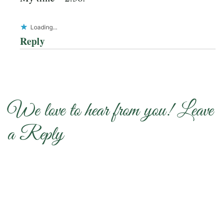
Loading...
Reply
We love to hear from you! Leave
a Reply