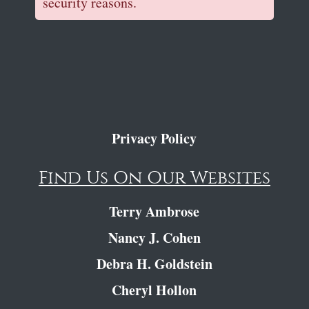
security reasons.
Privacy Policy
Find Us On Our Websites
Terry Ambrose
Nancy J. Cohen
Debra H. Goldstein
Cheryl Hollon