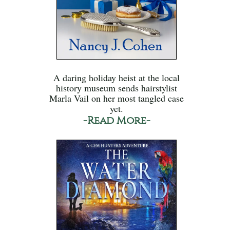
A daring holiday heist at the local
history museum sends hairstylist
Marla Vail on her most tangled case
yet.
-Read More-