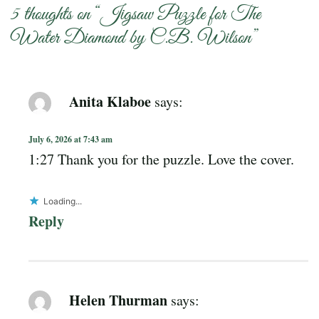
5 thoughts on “
Jigsaw Puzzle for The
Water Diamond by C.B. Wilson
”
Anita Klaboe
says:
July 6, 2026 at 7:43 am
1:27 Thank you for the puzzle. Love the cover.
Loading...
Reply
Helen Thurman
says: