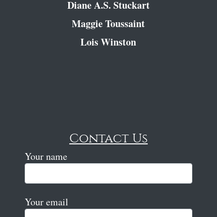
Diane A.S. Stuckart
Maggie Toussaint
Lois Winston
Contact Us
Your name
Your email