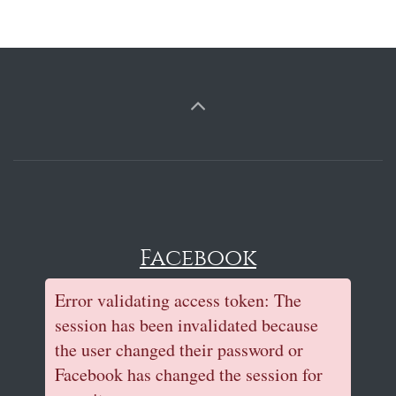
Facebook
Error validating access token: The
session has been invalidated because
the user changed their password or
Facebook has changed the session for