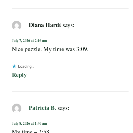
Diana Hardt
says:
July 7, 2026 at 2:16 am
Nice puzzle. My time was 3:09.
Loading...
Reply
Patricia B.
says:
July 8, 2026 at 1:40 am
My time – 2:58.