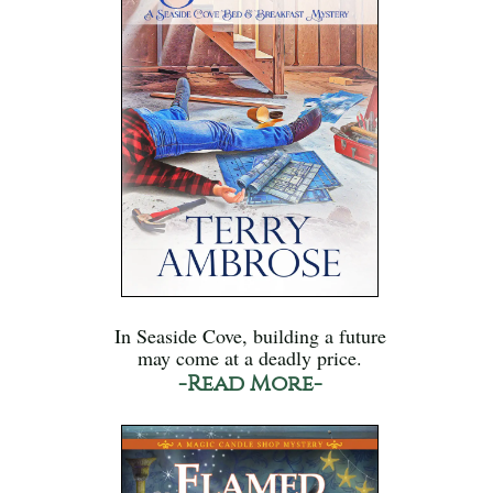
In Seaside Cove, building a future
may come at a deadly price.
-Read More-