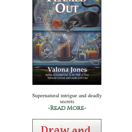
Supernatural intrigue and deadly
secrets
-Read More-