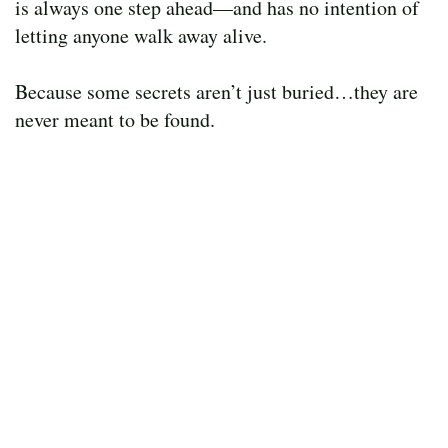
is always one step ahead—and has no intention of
letting anyone walk away alive.
Because some secrets aren’t just buried…they are
never meant to be found.