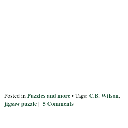
Puzzles and more
C.B. Wilson
Posted in
• Tags:
,
jigsaw puzzle
5 Comments
|