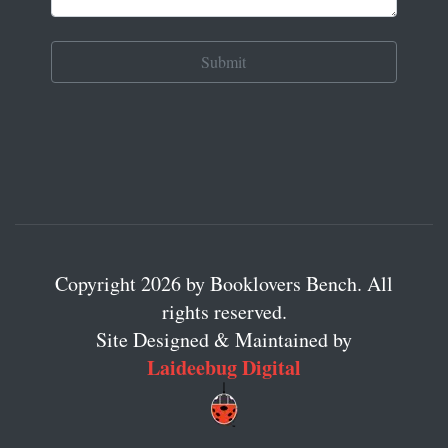
Copyright 2026 by Booklovers Bench. All
rights reserved.
Site Designed & Maintained by
Laideebug Digital