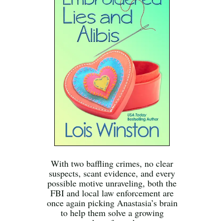
With two baffling crimes, no clear
suspects, scant evidence, and every
possible motive unraveling, both the
FBI and local law enforcement are
once again picking Anastasia’s brain
to help them solve a growing