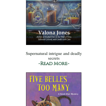
Supernatural intrigue and deadly
secrets
-Read More-