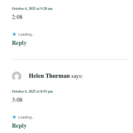
October 6, 2025 at 9:28 am
2:08
Loading...
Reply
Helen Thurman
says:
October 6, 2025 at 8:55 pm
3:08
Loading...
Reply