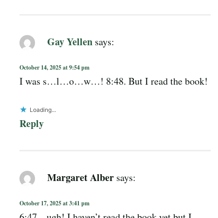
Gay Yellen
says:
October 14, 2025 at 9:54 pm
I was s…l…o…w…! 8:48. But I read the book!
Loading...
Reply
Margaret Alber
says:
October 17, 2025 at 3:41 pm
6:47 – ugh! I haven’t read the book yet but I