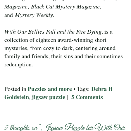
Magazine
,
Black Cat Mystery Magazine
,
and
Mystery Weekly
.
With Our Bellies Full and the Fire Dying
, is a
collection of eighteen award-winning short
mysteries, from cozy to dark, centering around
family and friends, their sins and their sometimes
redemption.
Puzzles and more
Debra H
Posted in
• Tags:
Goldstein
jigsaw puzzle
5 Comments
,
|
5 thoughts on “
Jigsaw Puzzle for With Our