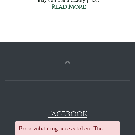
-Read More-
Facebook
Error validating access token: The