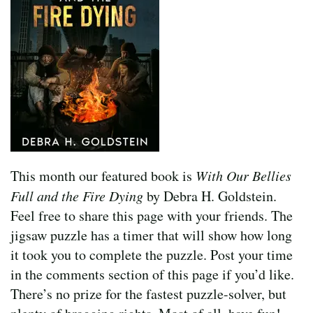
This month our featured book is
With Our Bellies
Full and the Fire Dying
by Debra H. Goldstein.
Feel free to share this page with your friends. The
jigsaw puzzle has a timer that will show how long
it took you to complete the puzzle. Post your time
in the comments section of this page if you’d like.
There’s no prize for the fastest puzzle-solver, but