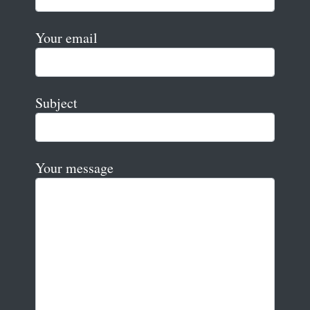
Your email
Subject
Your message