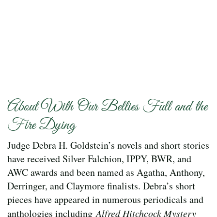
About With Our Bellies Full and the
Fire Dying
Judge Debra H. Goldstein’s novels and short stories
have received Silver Falchion, IPPY, BWR, and
AWC awards and been named as Agatha, Anthony,
Derringer, and Claymore finalists. Debra’s short
pieces have appeared in numerous periodicals and
anthologies including
Alfred Hitchcock Mystery