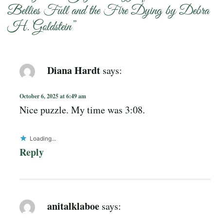
Bellies Full and the Fire Dying by Debra
H. Goldstein
”
Diana Hardt
says:
October 6, 2025 at 6:49 am
Nice puzzle. My time was 3:08.
Loading...
Reply
anitalklaboe
says: