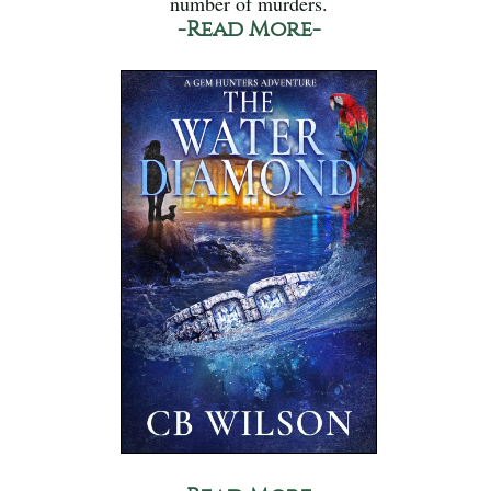
number of murders.
-Read More-