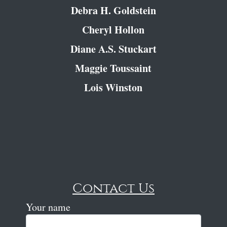
Debra H. Goldstein
Cheryl Hollon
Diane A.S. Stuckart
Maggie Toussaint
Lois Winston
Contact Us
Your name