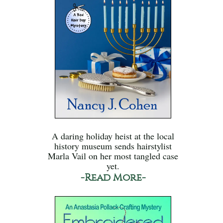
A daring holiday heist at the local
history museum sends hairstylist
Marla Vail on her most tangled case
yet.
-Read More-