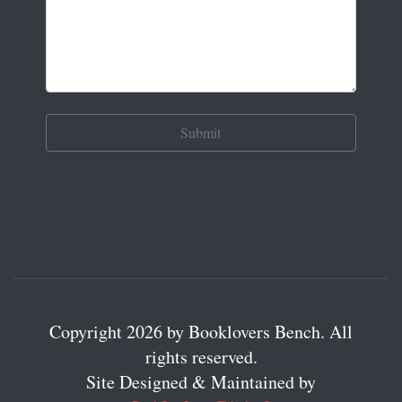
Copyright 2026 by Booklovers Bench. All
rights reserved.
Site Designed & Maintained by