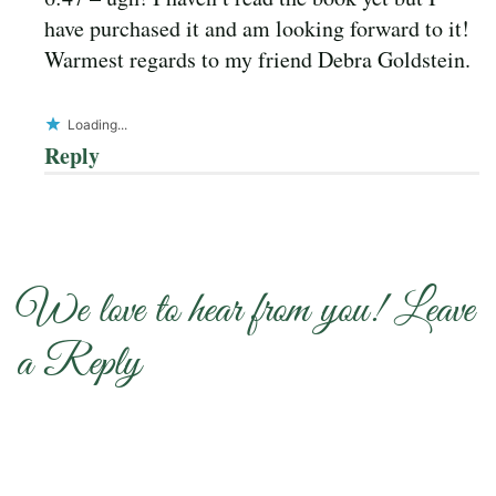
have purchased it and am looking forward to it!
Warmest regards to my friend Debra Goldstein.
Loading...
Reply
We love to hear from you! Leave
a Reply