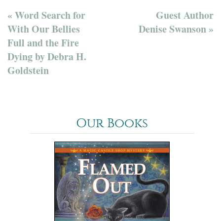
« Word Search for
Guest Author
With Our Bellies
Denise Swanson »
Full and the Fire
Dying by Debra H.
Goldstein
Our Books