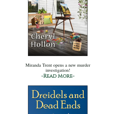
Miranda Trent opens a new murder
investigation!
-Read More-