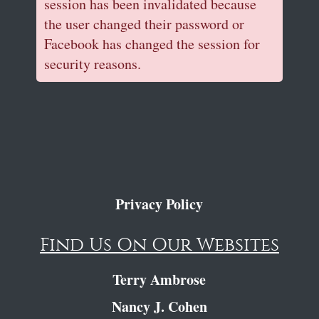
session has been invalidated because
the user changed their password or
Facebook has changed the session for
security reasons.
Privacy Policy
Find Us On Our Websites
Terry Ambrose
Nancy J. Cohen