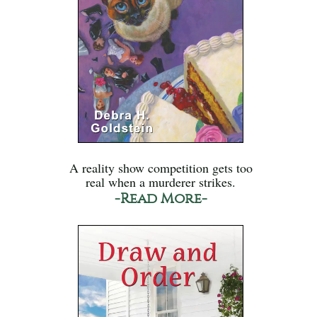
A reality show competition gets too
real when a murderer strikes.
-Read More-