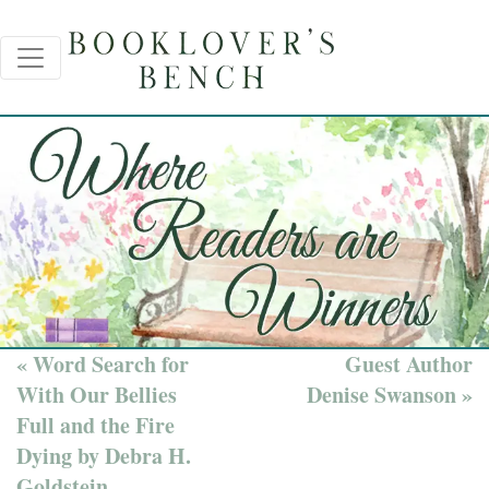
« Word Search for
Guest Author
With Our Bellies
Denise Swanson »
Full and the Fire
Dying by Debra H.
Goldstein