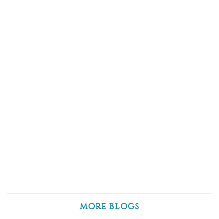
MORE BLOGS