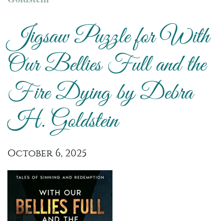
Jigsaw Puzzle for With
Our Bellies Full and the
Fire Dying by Debra
H. Goldstein
October 6, 2025