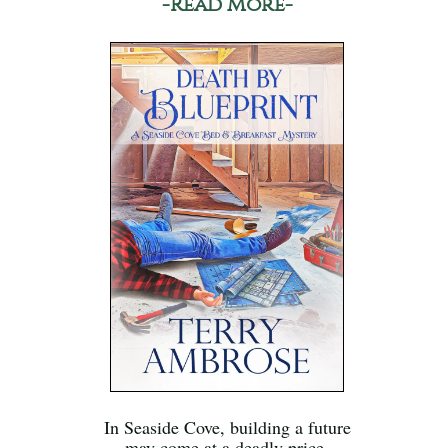
-Read More-
In Seaside Cove, building a future
may come at a deadly price.