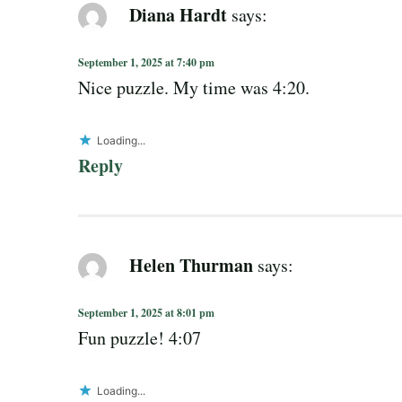
Diana Hardt
says:
September 1, 2025 at 7:40 pm
Nice puzzle. My time was 4:20.
Loading...
Reply
Helen Thurman
says:
September 1, 2025 at 8:01 pm
Fun puzzle! 4:07
Loading...