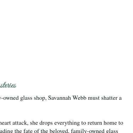
eries
ly-owned glass shop, Savannah Webb must shatter a
heart attack, she drops everything to return home to
cluding the fate of the beloved, family-owned glass