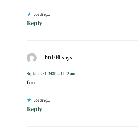
Loading...
Reply
bn100
says:
September 1, 2025 at 10:43 am
fun
Loading...
Reply