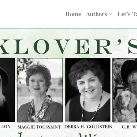
Home
Authors
Let’s T