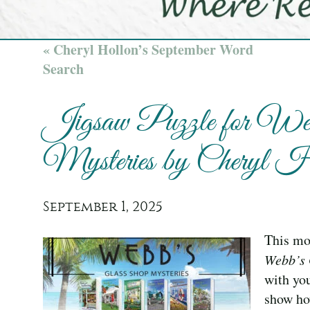
« Cheryl Hollon’s September Word
Search
Jigsaw Puzzle for Web
Mysteries by Cheryl H
September 1, 2025
This mon
Webb’s 
with you
show ho