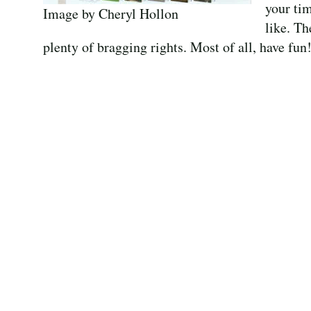
your tim
Image by Cheryl Hollon
like. Th
plenty of bragging rights. Most of all, have fun