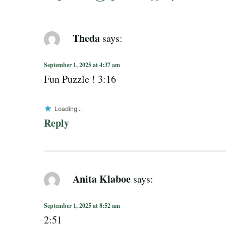
Theda
says:
September 1, 2025 at 4:37 am
Fun Puzzle ! 3:16
Loading...
Reply
Anita Klaboe
says:
September 1, 2025 at 8:52 am
2:51