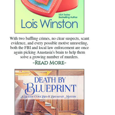
With two baffling crimes, no clear suspects, scant
evidence, and every possible motive unraveling,
both the FBI and local law enforcement are once
again picking Anastasia’s brain to help them
solve a growing number of murders.
-Read More-