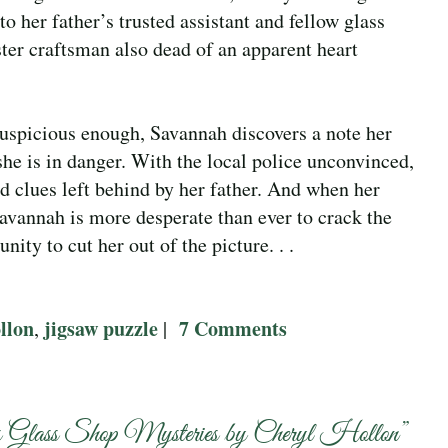
 her father’s trusted assistant and fellow glass
ter craftsman also dead of an apparent heart
suspicious enough, Savannah discovers a note her
 she is in danger. With the local police unconvinced,
ed clues left behind by her father. And when her
Savannah is more desperate than ever to crack the
nity to cut her out of the picture. . .
llon
jigsaw puzzle
7 Comments
,
|
 Glass Shop Mysteries by Cheryl Hollon
”