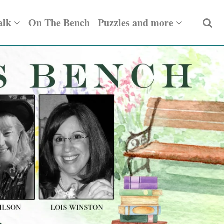
alk
On The Bench
Puzzles and more