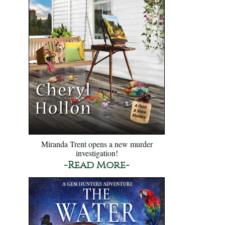
Miranda Trent opens a new murder
investigation!
-Read More-