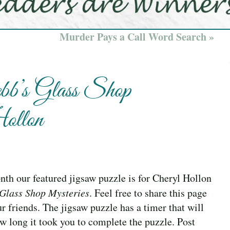
Murder Pays a Call Word Search »
b’s Glass Shop
ollon
th our featured jigsaw puzzle is for Cheryl Hollon
Glass Shop Mysteries
. Feel free to share this page
r friends. The jigsaw puzzle has a timer that will
w long it took you to complete the puzzle. Post