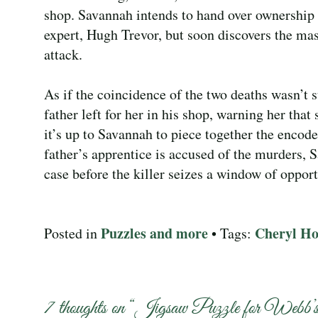
shop. Savannah intends to hand over ownership to
expert, Hugh Trevor, but soon discovers the mas
attack.
As if the coincidence of the two deaths wasn’t 
father left for her in his shop, warning her that
it’s up to Savannah to piece together the encod
father’s apprentice is accused of the murders, 
case before the killer seizes a window of opportu
Puzzles and more
Cheryl Ho
Posted in
• Tags:
7 thoughts on “
Jigsaw Puzzle for Webb’s