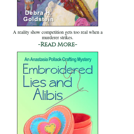
A reality show competition gets too real when a
murderer strikes.
-Read More-