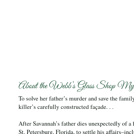
About the Webb’s Glass Shop Myst
To solve her father’s murder and save the fami
killer’s carefully constructed façade. . .
After Savannah’s father dies unexpectedly of a 
St. Petersburg, Florida, to settle his affairs–in