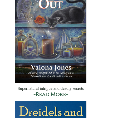
Supernatural intrigue and deadly secrets
-Read More-