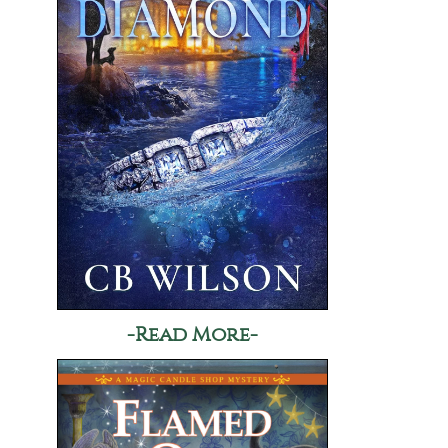
-Read More-