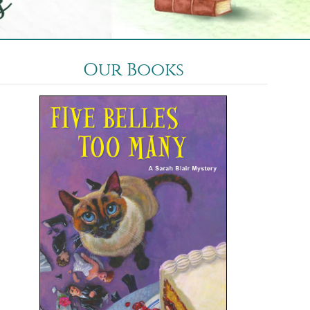
Our Books