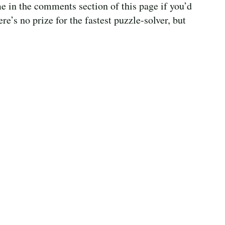
e in the comments section of this page if you’d
ere’s no prize for the fastest puzzle-solver, but
!