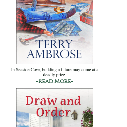
In Seaside Cove, building a future may come at a
deadly price.
-Read More-