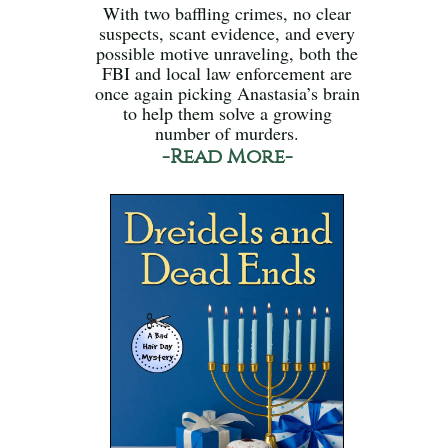
With two baffling crimes, no clear
suspects, scant evidence, and every
possible motive unraveling, both the
FBI and local law enforcement are
once again picking Anastasia’s brain
to help them solve a growing
number of murders.
-Read More-