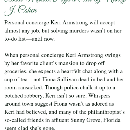
J. Cohen
Personal concierge Keri Armstrong will accept
almost any job, but solving murders wasn’t on her
to-do list—until now.
When personal concierge Keri Armstrong swings
by her favorite client’s mansion to drop off
groceries, she expects a heartfelt chat along with a
cup of tea—not Fiona Sullivan dead in bed and her
room ransacked. Though police chalk it up to a
botched robbery, Keri isn’t so sure. Whispers
around town suggest Fiona wasn’t as adored as
Keri had believed, and many of the philanthropist’s
so-called friends in affluent Sunny Grove, Florida
seem glad she’s gone.