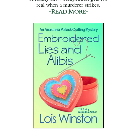
real when a murderer strikes.
-Read More-