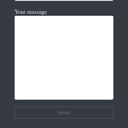
Your message