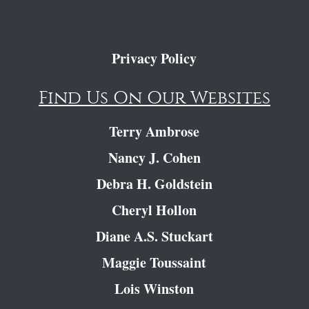
Privacy Policy
Find Us On Our Websites
Terry Ambrose
Nancy J. Cohen
Debra H. Goldstein
Cheryl Hollon
Diane A.S. Stuckart
Maggie Toussaint
Lois Winston