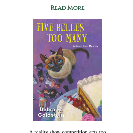
-Read More-
A reality show competition gets too