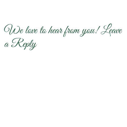
We love to hear from you! Leave
a Reply