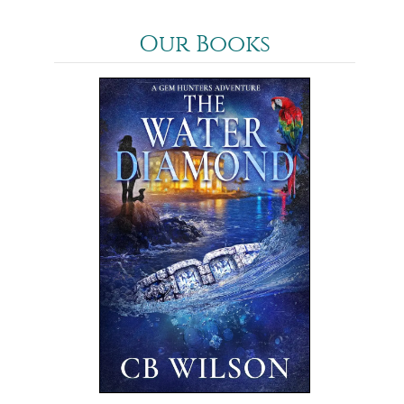
Our Books