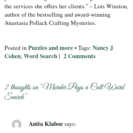
the services she offers her clients.” – Lois Winston,
author of the bestselling and award-winning
Anastasia Pollack Crafting Mysteries.
Puzzles and more
Nancy J
Posted in
• Tags:
Cohen
Word Search
2 Comments
,
|
2 thoughts on “
Murder Pays a Call Word
Search
”
Anita Klaboe
says: