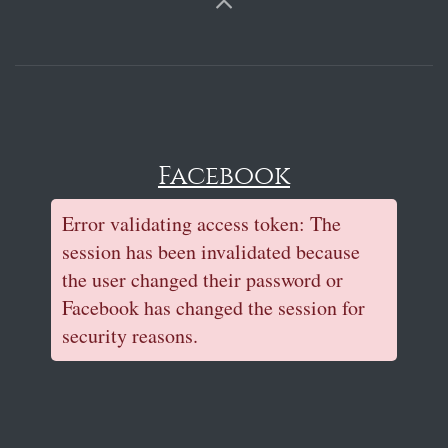
Facebook
Error validating access token: The
session has been invalidated because
the user changed their password or
Facebook has changed the session for
security reasons.