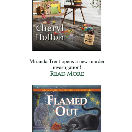
Miranda Trent opens a new murder
investigation!
-Read More-