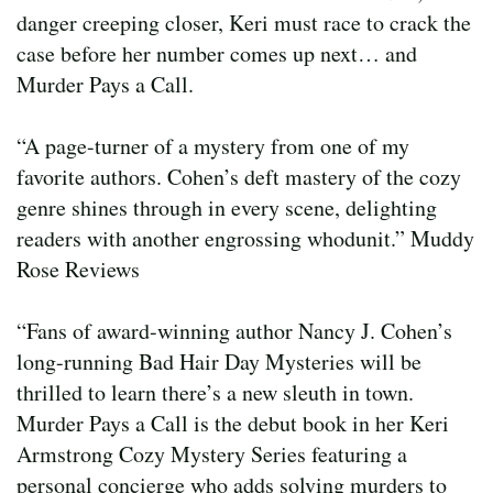
danger creeping closer, Keri must race to crack the
case before her number comes up next… and
Murder Pays a Call.
“A page-turner of a mystery from one of my
favorite authors. Cohen’s deft mastery of the cozy
genre shines through in every scene, delighting
readers with another engrossing whodunit.” Muddy
Rose Reviews
“Fans of award-winning author Nancy J. Cohen’s
long-running Bad Hair Day Mysteries will be
thrilled to learn there’s a new sleuth in town.
Murder Pays a Call is the debut book in her Keri
Armstrong Cozy Mystery Series featuring a
personal concierge who adds solving murders to