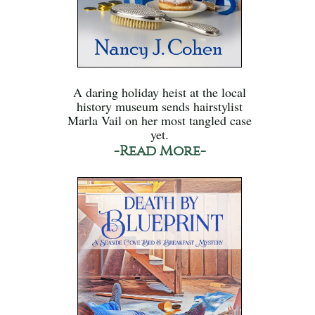
A daring holiday heist at the local
history museum sends hairstylist
Marla Vail on her most tangled case
yet.
-Read More-