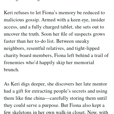
Keri refuses to let Fiona’s memory be reduced to
malicious gossip. Armed with a keen eye, insider
access, and a fully charged tablet, she sets out to
uncover the truth. Soon her file of suspects grows
faster than her to-do list. Between sneaky
neighbors, resentful relatives, and tight-lipped
charity board members, Fiona left behind a trail of
frenemies who’d happily skip her memorial
brunch.
As Keri digs deeper, she discovers her late mentor
had a gift for extracting people’s secrets and using
them like fine china—carefully storing them until
they could serve a purpose. But Fiona also kept a
few skeletons in her own walk-in closet. Now, with