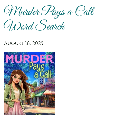
Murder Pays a Call
Word Search
August 18, 2025