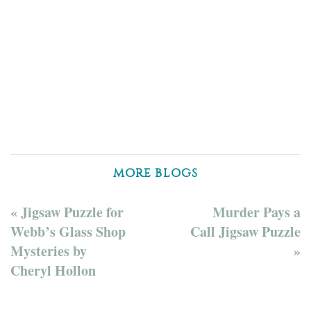
MORE BLOGS
« Jigsaw Puzzle for
Murder Pays a
Webb’s Glass Shop
Call Jigsaw Puzzle
Mysteries by
»
Cheryl Hollon