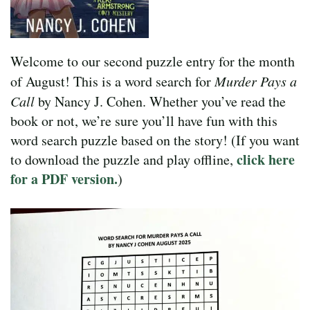
Welcome to our second puzzle entry for the month
of August! This is a word search for
Murder Pays a
Call
by Nancy J. Cohen. Whether you’ve read the
book or not, we’re sure you’ll have fun with this
word search puzzle based on the story! (If you want
click here
to download the puzzle and play offline,
for a PDF version.
)