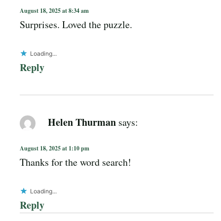
August 18, 2025 at 8:34 am
Surprises. Loved the puzzle.
Loading...
Reply
Helen Thurman
says:
August 18, 2025 at 1:10 pm
Thanks for the word search!
Loading...
Reply