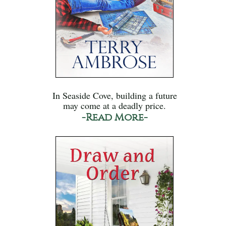
In Seaside Cove, building a future
may come at a deadly price.
-Read More-