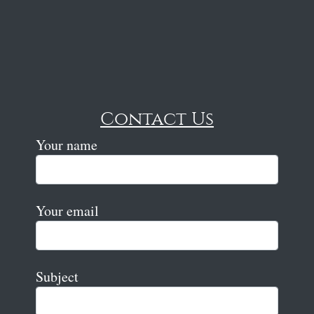
Contact Us
Your name
Your email
Subject