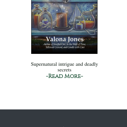
Supernatural intrigue and deadly
secrets
-Read More-