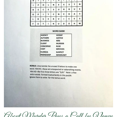
About Murder Pays a Call by Nancy