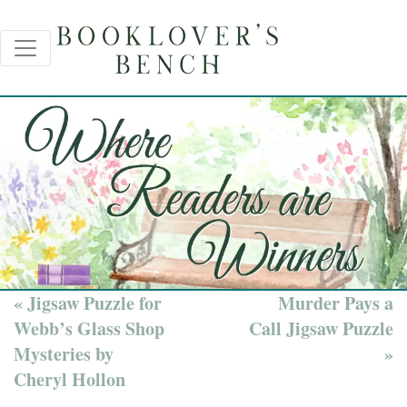
« Jigsaw Puzzle for
Murder Pays a
Webb’s Glass Shop
Call Jigsaw Puzzle
Mysteries by
»
Cheryl Hollon