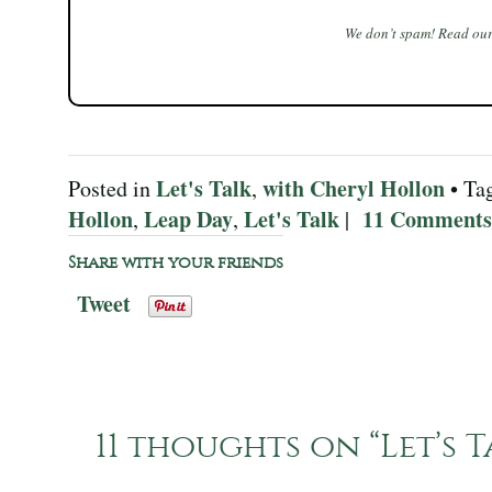
We don’t spam! Read ou
Let's Talk
with Cheryl Hollon
Posted in
,
• Ta
Hollon
Leap Day
Let's Talk
11 Comments
,
,
|
Share with your friends
Tweet
11 thoughts on “
Let’s 