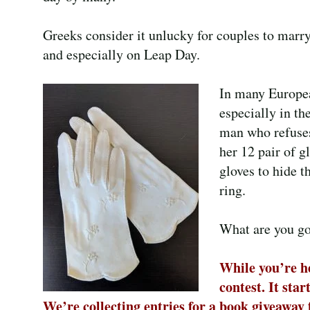
Greeks consider it unlucky for couples to marry
and especially on Leap Day.
In many Europea
especially in the
man who refuses
her 12 pair of g
gloves to hide 
ring.
What are you goi
While you’re he
contest. It sta
We’re collecting entries for a book giveaway