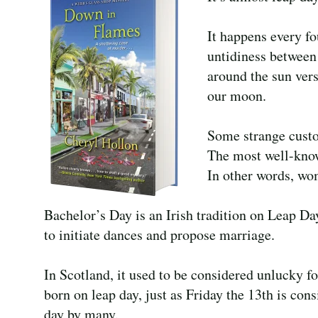
It happens every fo
untidiness between 
around the sun vers
our moon.
Some strange custo
The most well-known
In other words, wo
Bachelor’s Day is an Irish tradition on Leap 
to initiate dances and propose marriage.
In Scotland, it used to be considered unlucky f
born on leap day, just as Friday the 13th is con
day by many.