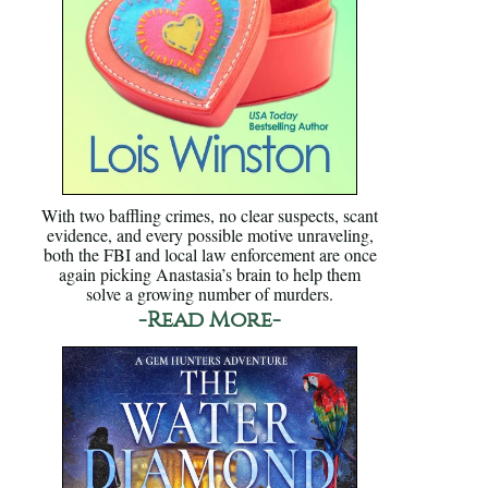
With two baffling crimes, no clear suspects, scant
evidence, and every possible motive unraveling,
both the FBI and local law enforcement are once
again picking Anastasia’s brain to help them
solve a growing number of murders.
-Read More-