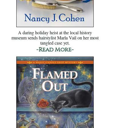
A daring holiday heist at the local history
museum sends hairstylist Marla Vail on her most
tangled case yet.
-Read More-