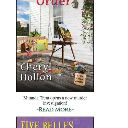
Miranda Trent opens a new murder
investigation!
-Read More-