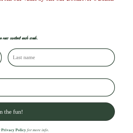
e new content each week.
Privacy Policy
r
for more info.