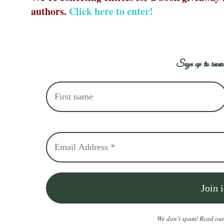
authors.
C
lick here to enter!
Sign up to receiv
We don’t spam! Read ou