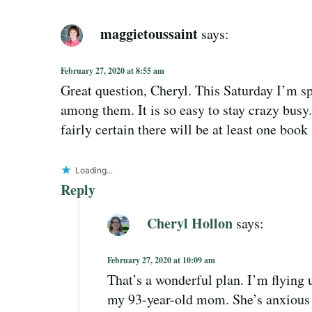
maggietoussaint
says:
February 27, 2020 at 8:55 am
Great question, Cheryl. This Saturday I’m s
among them. It is so easy to stay crazy busy.
fairly certain there will be at least one bo
Loading...
Reply
Cheryl Hollon
says:
February 27, 2020 at 10:09 am
That’s a wonderful plan. I’m flying
my 93-year-old mom. She’s anxious to