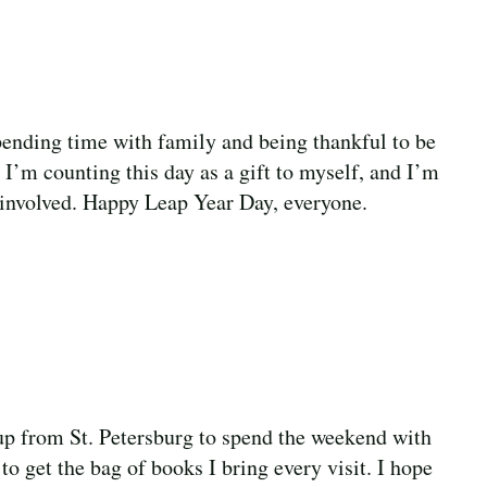
pending time with family and being thankful to be
 I’m counting this day as a gift to myself, and I’m
ok involved. Happy Leap Year Day, everyone.
 up from St. Petersburg to spend the weekend with
 get the bag of books I bring every visit. I hope