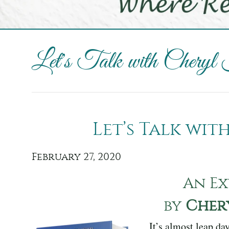
Let's Talk with Cheryl
Let’s Talk wi
February 27, 2020
An Ex
by
Cher
It’s almost leap da