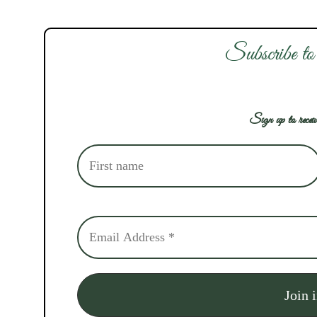
Subscribe to
Sign up to receiv