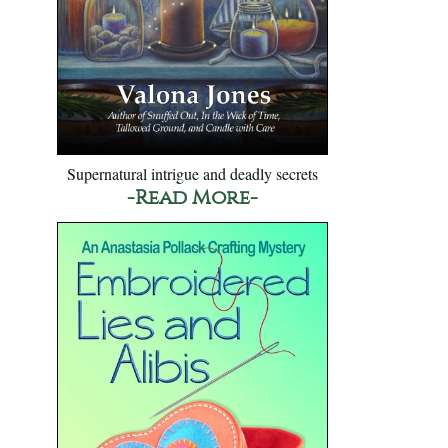
Supernatural intrigue and deadly secrets
-Read More-