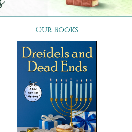
Our Books