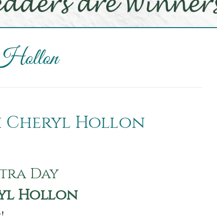
 Hollon
th Cheryl Hollon
tra Day
yl Hollon
y!