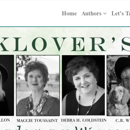
Home
Authors
Let’s T