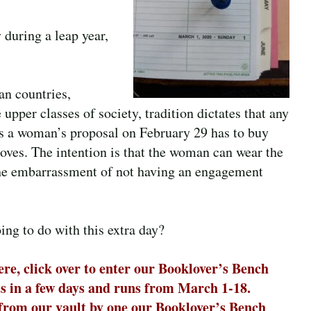
 during a leap year,
n countries,
 upper classes of society, tradition dictates that any
 a woman’s proposal on February 29 has to buy
loves. The intention is that the woman can wear the
the embarrassment of not having an engagement
ng to do with this extra day?
re, click over to enter our Booklover’s Bench
rts in a few days and runs from March 1-18.
 from our vault by one our Booklover’s Bench