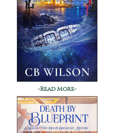
-Read More-