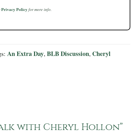
Privacy Policy
r
for more info.
An Extra Day
BLB Discussion
Cheryl
gs:
,
,
Talk with Cheryl Hollon
”