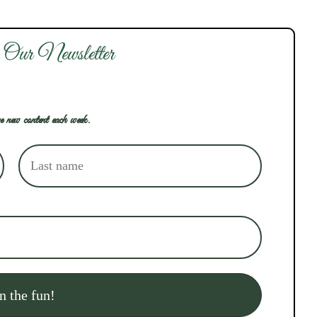
 Our Newsletter
e new content each week.