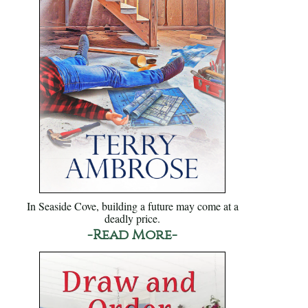
In Seaside Cove, building a future may come at a
deadly price.
-Read More-