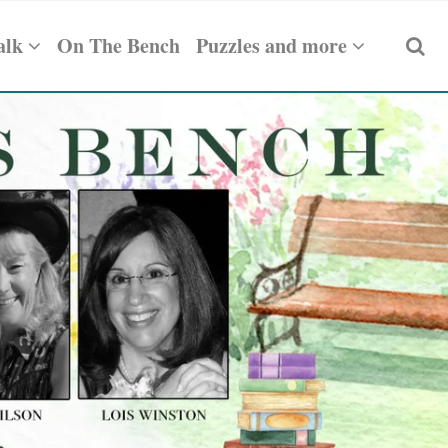
alk
On The Bench
Puzzles and more