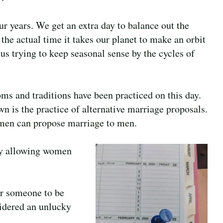
ur years. We get an extra day to balance out the
the actual time it takes our planet to make an orbit
us trying to keep seasonal sense by the cycles of
ms and traditions have been practiced on this day.
 is the practice of alternative marriage proposals.
men can propose marriage to men.
Day allowing women
or someone to be
sidered an unlucky