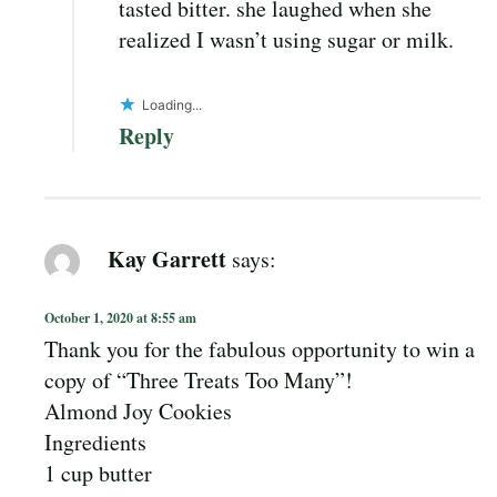
tasted bitter. she laughed when she
realized I wasn’t using sugar or milk.
Loading...
Reply
Kay Garrett
says:
October 1, 2020 at 8:55 am
Thank you for the fabulous opportunity to win a
copy of “Three Treats Too Many”!
Almond Joy Cookies
Ingredients
1 cup butter