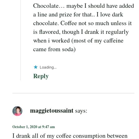
Chocolate… maybe I should have added
a line and prize for that.. I love dark
chocolate. Coffee not so much unless it
is flavored, though I drank it regularly
when i worked (most of my caffeine
came from soda)
Loading...
Reply
maggietoussaint
says:
October 1, 2020 at 9:47 am
I drank all of my coffee consumption between