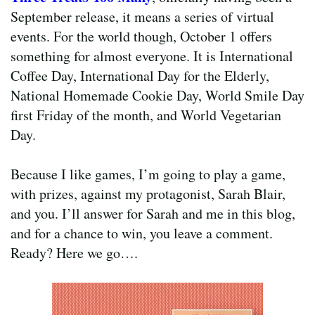
September release, it means a series of virtual
events. For the world though, October 1 offers
something for almost everyone. It is International
Coffee Day, International Day for the Elderly,
National Homemade Cookie Day, World Smile Day
first Friday of the month, and World Vegetarian
Day.
Because I like games, I’m going to play a game,
with prizes, against my protagonist, Sarah Blair,
and you. I’ll answer for Sarah and me in this blog,
and for a chance to win, you leave a comment.
Ready? Here we go….