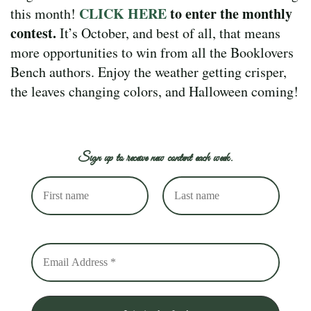
CLICK HERE
to enter the monthly
this month!
contest.
It’s October, and best of all, that means
more opportunities to win from all the Booklovers
Bench authors. Enjoy the weather getting crisper,
the leaves changing colors, and Halloween coming!
Sign up to receive new content each week.