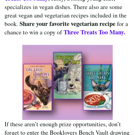
specializes in vegan dishes. There also are some
great vegan and vegetarian recipes included in the
Share your favorite vegetarian recipe
book.
for a
Three Treats Too Many.
chance to win a copy of
If these aren’t enough prize opportunities, don’t
forget to enter the Booklovers Bench Vault drawing