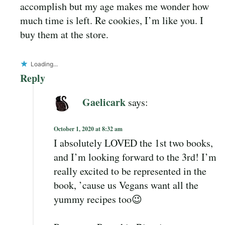
accomplish but my age makes me wonder how
much time is left. Re cookies, I’m like you. I
buy them at the store.
Loading...
Reply
Gaelicark
says:
October 1, 2020 at 8:32 am
I absolutely LOVED the 1st two books,
and I’m looking forward to the 3rd! I’m
really excited to be represented in the
book, ’cause us Vegans want all the
yummy recipes too😉