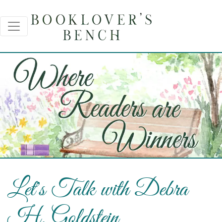
Let's Talk with Debra
H. Goldstein