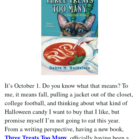
It’s October 1. Do you know what that means? To
me, it means fall, pulling a jacket out of the closet,
college football, and thinking about what kind of
Halloween candy I want to buy that I like, but
promise myself I’m not going to eat this year.
From a writing perspective, having a new book,
Three Treats Too Many
, officially having been a