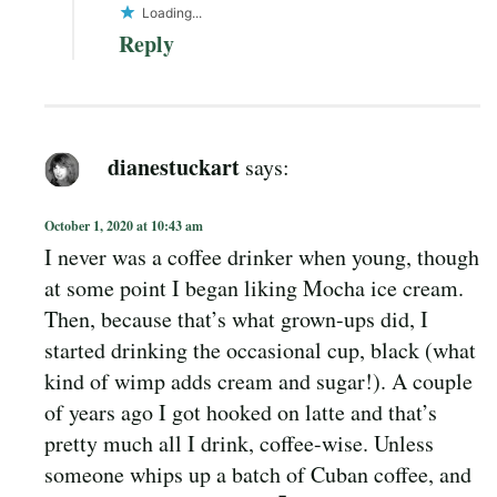
Loading...
Reply
dianestuckart
says:
October 1, 2020 at 10:43 am
I never was a coffee drinker when young, though
at some point I began liking Mocha ice cream.
Then, because that’s what grown-ups did, I
started drinking the occasional cup, black (what
kind of wimp adds cream and sugar!). A couple
of years ago I got hooked on latte and that’s
pretty much all I drink, coffee-wise. Unless
someone whips up a batch of Cuban coffee, and