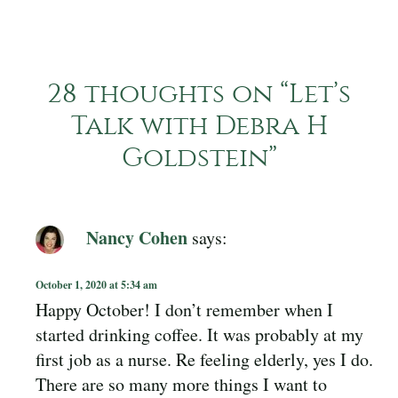
28 thoughts on “
Let’s
Talk with Debra H
Goldstein
”
Nancy Cohen
says:
October 1, 2020 at 5:34 am
Happy October! I don’t remember when I
started drinking coffee. It was probably at my
first job as a nurse. Re feeling elderly, yes I do.
There are so many more things I want to