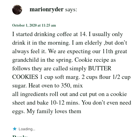
marionryder
says:
October 1, 2020 at 11:25 am
I started drinking coffee at 14. I usually only
drink it in the morning. I am elderly ,but don’t
always feel it. We are expecting our 11th great
grandchild in the spring. Cookie recipe as
follows they are called simply BUTTER
COOKIES 1 cup soft marg. 2 cups flour 1/2 cup
sugar. Heat oven to 350, mix
all ingredients roll out and cut put on a cookie
sheet and bake 10-12 mins. You don’t even need
eggs. My family loves them
Loading...