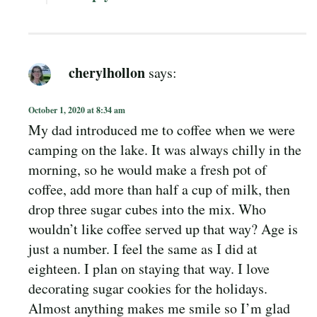
cherylhollon
says:
October 1, 2020 at 8:34 am
My dad introduced me to coffee when we were
camping on the lake. It was always chilly in the
morning, so he would make a fresh pot of
coffee, add more than half a cup of milk, then
drop three sugar cubes into the mix. Who
wouldn’t like coffee served up that way? Age is
just a number. I feel the same as I did at
eighteen. I plan on staying that way. I love
decorating sugar cookies for the holidays.
Almost anything makes me smile so I’m glad