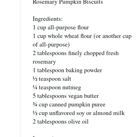
Rosemary Pumpkin Biscuits
Ingredients:
1 cup all-purpose flour
1 cup whole wheat flour (or another cup
of all-purpose)
2 tablespoons finely chopped fresh
rosemary
1 tablespoon baking powder
½ teaspoon salt
¼ teaspoon nutmeg
5 tablespoons vegan butter
¾ cup canned pumpkin puree
½ cup unflavored soy or almond milk
2 tablespoons olive oil