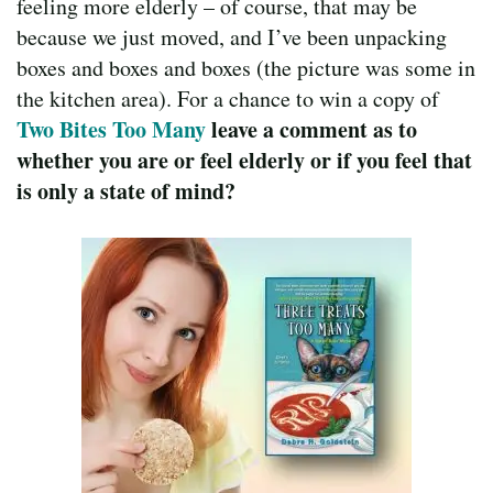
feeling more elderly – of course, that may be
because we just moved, and I’ve been unpacking
boxes and boxes and boxes (the picture was some in
the kitchen area). For a chance to win a copy of
Two Bites Too Many
leave a comment as to
whether you are or feel elderly or if you feel that
is only a state of mind?