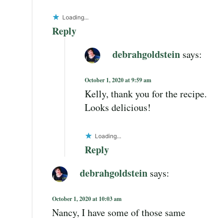
Loading...
Reply
debrahgoldstein
says:
October 1, 2020 at 9:59 am
Kelly, thank you for the recipe.
Looks delicious!
Loading...
Reply
debrahgoldstein
says:
October 1, 2020 at 10:03 am
Nancy, I have some of those same