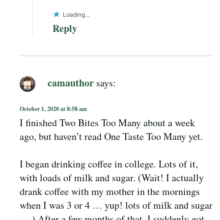
Loading...
Reply
camauthor
says:
October 1, 2020 at 8:58 am
I finished Two Bites Too Many about a week
ago, but haven’t read One Taste Too Many yet.
I began drinking coffee in college. Lots of it,
with loads of milk and sugar. (Wait! I actually
drank coffee with my mother in the mornings
when I was 3 or 4 … yup! lots of milk and sugar
… ) After a few months of that, I suddenly got