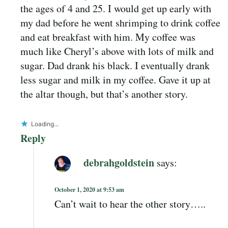
the ages of 4 and 25. I would get up early with
my dad before he went shrimping to drink coffee
and eat breakfast with him. My coffee was
much like Cheryl’s above with lots of milk and
sugar. Dad drank his black. I eventually drank
less sugar and milk in my coffee. Gave it up at
the altar though, but that’s another story.
Loading...
Reply
debrahgoldstein
says:
October 1, 2020 at 9:53 am
Can’t wait to hear the other story…..