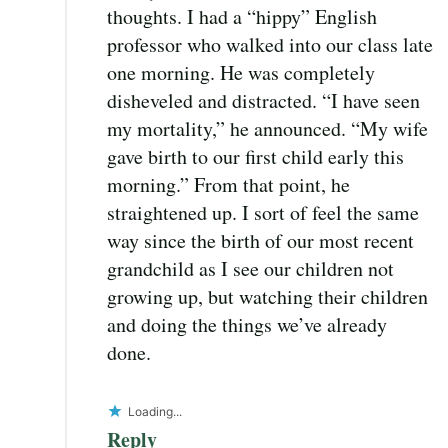
thoughts. I had a “hippy” English
professor who walked into our class late
one morning. He was completely
disheveled and distracted. “I have seen
my mortality,” he announced. “My wife
gave birth to our first child early this
morning.” From that point, he
straightened up. I sort of feel the same
way since the birth of our most recent
grandchild as I see our children not
growing up, but watching their children
and doing the things we’ve already
done.
Loading...
Reply