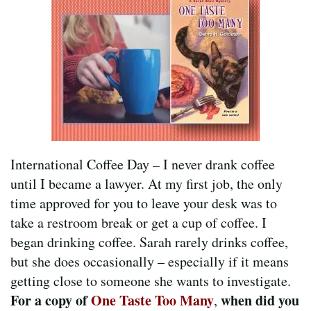
International Coffee Day – I never drank coffee
until I became a lawyer. At my first job, the only
time approved for you to leave your desk was to
take a restroom break or get a cup of coffee. I
began drinking coffee. Sarah rarely drinks coffee,
but she does occasionally – especially if it means
getting close to someone she wants to investigate.
For a copy of
One Taste Too Many
when did you
,