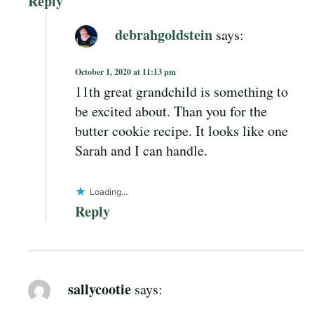
Reply
debrahgoldstein
says:
October 1, 2020 at 11:13 pm
11th great grandchild is something to
be excited about. Than you for the
butter cookie recipe. It looks like one
Sarah and I can handle.
Loading...
Reply
sallycootie
says: