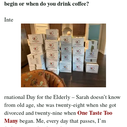
begin or when do you drink coffee?
Inte
rnational Day for the Elderly – Sarah doesn’t know
from old age, she was twenty-eight when she got
One Taste Too
divorced and twenty-nine when
Many
began. Me, every day that passes, I’m