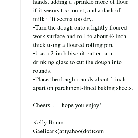
hands, adding a sprinkle more of flour
if it seems too moist, and a dash of
milk if it seems too dry.
•Turn the dough onto a lightly floured
work surface and roll to about ½ inch
thick using a floured rolling pin.
•Use a 2-inch biscuit cutter or a
drinking glass to cut the dough into
rounds.
•Place the dough rounds about 1 inch
apart on parchment-lined baking sheets.
Cheers… I hope you enjoy!
Kelly Braun
Gaelicark(at)yahoo(dot)com