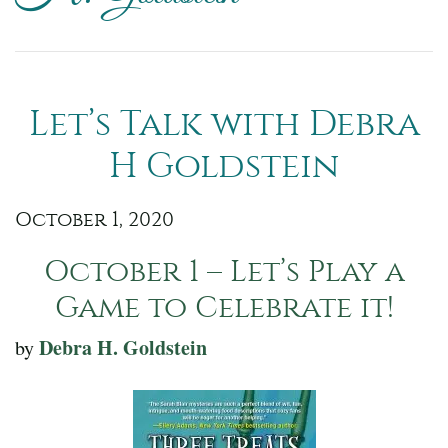
Let’s Talk with Debra
H Goldstein
October 1, 2020
October 1 – Let’s Play a
Game to Celebrate it!
Debra H. Goldstein
by