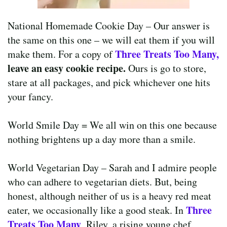
National Homemade Cookie Day – Our answer is
the same on this one – we will eat them if you will
Three Treats Too
Many
,
make them. For a copy of
leave an easy cookie recipe.
Ours is go to store,
stare at all packages, and pick whichever one hits
your fancy.
World Smile Day = We all win on this one because
nothing brightens up a day more than a smile.
World Vegetarian Day – Sarah and I admire people
who can adhere to vegetarian diets. But, being
honest, although neither of us is a heavy red meat
Three
eater, we occasionally like a good steak. In
Treats Too Many
, Riley, a rising young chef,