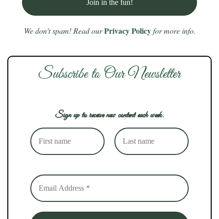
Privacy Policy
We don’t spam! Read our
for more info.
Subscribe to Our Newsletter
Sign up to receive new content each week.