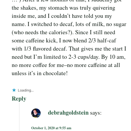
the shakes, my stomach was truly quivering
inside me, and I couldn’t have told you my
name. I switched to decaf, lots of milk, no sugar
(who needs the calories?). Since I still need
some caffeine kick, I now blend 2/3 half-caf
with 1/3 flavored decaf. That gives me the start I
need but I’m limited to 2-3 cups/day. By 10 am,
no more coffee for me–no more caffeine at all
unless it’s in chocolate!
Loading...
Reply
debrahgoldstein
says:
October 1, 2020 at 9:55 am