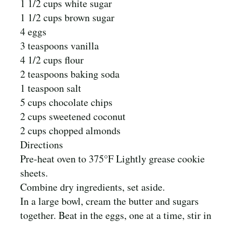
1 1/2 cups white sugar
1 1/2 cups brown sugar
4 eggs
3 teaspoons vanilla
4 1/2 cups flour
2 teaspoons baking soda
1 teaspoon salt
5 cups chocolate chips
2 cups sweetened coconut
2 cups chopped almonds
Directions
Pre-heat oven to 375°F Lightly grease cookie
sheets.
Combine dry ingredients, set aside.
In a large bowl, cream the butter and sugars
together. Beat in the eggs, one at a time, stir in