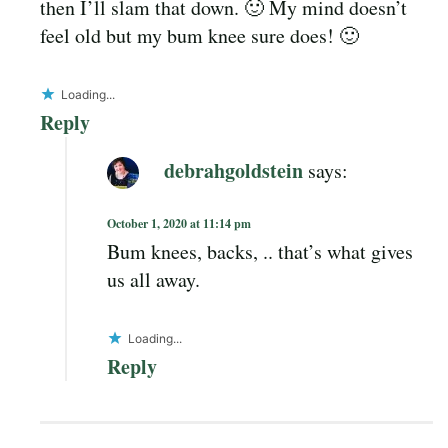
then I’ll slam that down. 🙂 My mind doesn’t
feel old but my bum knee sure does! 🙂
Loading...
Reply
debrahgoldstein
says:
October 1, 2020 at 11:14 pm
Bum knees, backs, .. that’s what gives
us all away.
Loading...
Reply