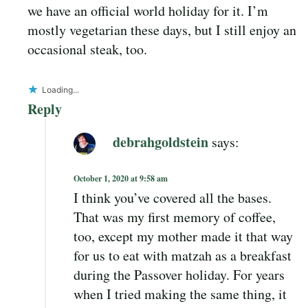
we have an official world holiday for it. I’m
mostly vegetarian these days, but I still enjoy an
occasional steak, too.
Loading...
Reply
debrahgoldstein
says:
October 1, 2020 at 9:58 am
I think you’ve covered all the bases.
That was my first memory of coffee,
too, except my mother made it that way
for us to eat with matzah as a breakfast
during the Passover holiday. For years
when I tried making the same thing, it