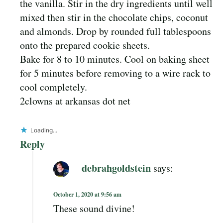
the vanilla. Stir in the dry ingredients until well
mixed then stir in the chocolate chips, coconut
and almonds. Drop by rounded full tablespoons
onto the prepared cookie sheets.
Bake for 8 to 10 minutes. Cool on baking sheet
for 5 minutes before removing to a wire rack to
cool completely.
2clowns at arkansas dot net
Loading...
Reply
debrahgoldstein
says:
October 1, 2020 at 9:56 am
These sound divine!