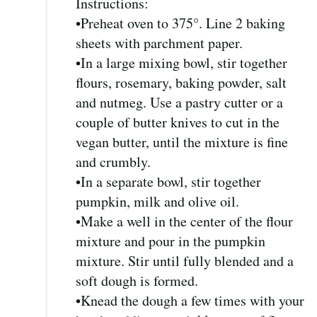
Instructions:
•Preheat oven to 375°. Line 2 baking
sheets with parchment paper.
•In a large mixing bowl, stir together
flours, rosemary, baking powder, salt
and nutmeg. Use a pastry cutter or a
couple of butter knives to cut in the
vegan butter, until the mixture is fine
and crumbly.
•In a separate bowl, stir together
pumpkin, milk and olive oil.
•Make a well in the center of the flour
mixture and pour in the pumpkin
mixture. Stir until fully blended and a
soft dough is formed.
•Knead the dough a few times with your