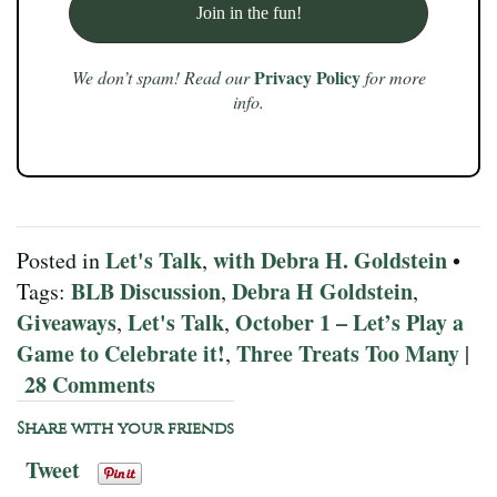
Privacy Policy
We don’t spam! Read our
for more
info.
Let's Talk
with Debra H. Goldstein
Posted in
,
•
BLB Discussion
Debra H Goldstein
Tags:
,
,
Giveaways
Let's Talk
October 1 – Let’s Play a
,
,
Game to Celebrate it!
Three Treats Too Many
,
|
28 Comments
Share with your friends
Tweet