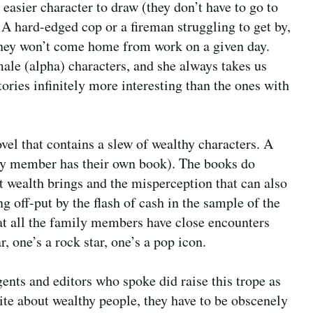
easier character to draw (they don’t have to go to
 A hard-edged cop or a fireman struggling to get by,
 they won’t come home from work on a given day.
ale (alpha) characters, and she always takes us
stories infinitely more interesting than the ones with
vel that contains a slew of wealthy characters. A
ily member has their own book). The books do
at wealth brings and the misperception that can also
g off-put by the flash of cash in the sample of the
that all the family members have close encounters
 one’s a rock star, one’s a pop icon.
agents and editors who spoke did raise this trope as
rite about wealthy people, they have to be obscenely