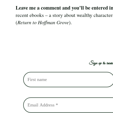
Leave me a comment and you’ll be entered i
recent ebooks – a story about wealthy character
(
Return to Hoffman Grove
).
Sign up to receiv