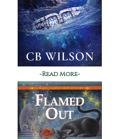
-Read More-