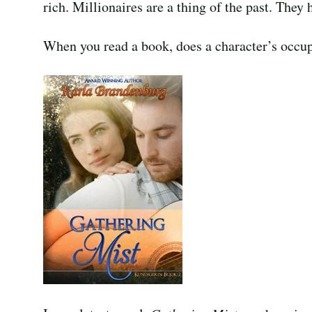
rich. Millionaires are a thing of the past. They h
When you read a book, does a character’s occup