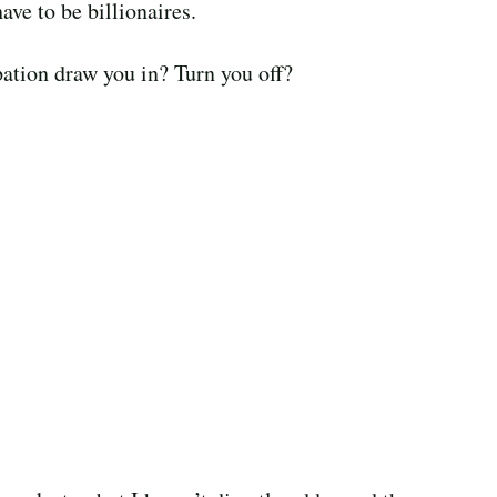
ave to be billionaires.
ation draw you in? Turn you off?