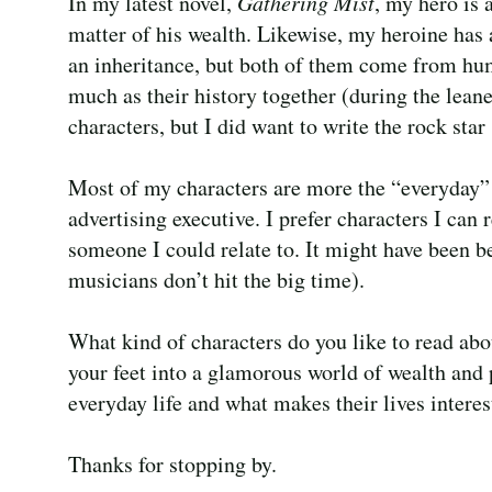
In my latest novel,
Gathering Mist
, my hero is 
matter of his wealth. Likewise, my heroine has 
an inheritance, but both of them come from hum
much as their history together (during the leane
characters, but I did want to write the rock star
Most of my characters are more the “everyday” 
advertising executive. I prefer characters I can 
someone I could relate to. It might have been be
musicians don’t hit the big time).
What kind of characters do you like to read abo
your feet into a glamorous world of wealth and 
everyday life and what makes their lives interes
Thanks for stopping by.