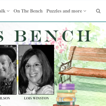
alk
On The Bench
Puzzles and more