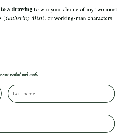
nto a drawing
to win your choice of my two most
s (
Gathering Mist
), or working-man characters
e new content each week.