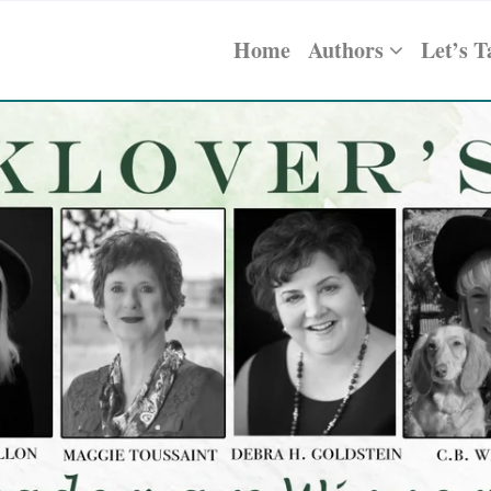
Home
Authors
Let’s T