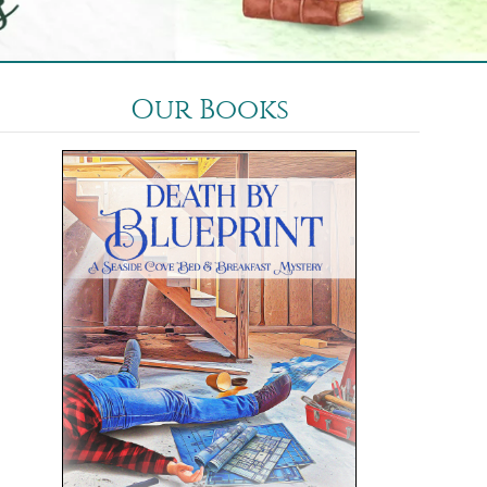
Our Books