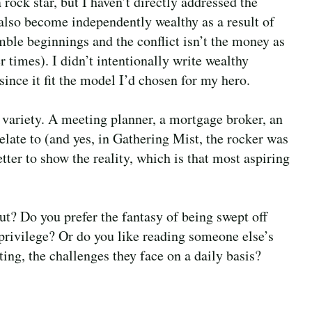
a rock star, but I haven’t directly addressed the
also become independently wealthy as a result of
ble beginnings and the conflict isn’t the money as
r times). I didn’t intentionally write wealthy
 since it fit the model I’d chosen for my hero.
variety. A meeting planner, a mortgage broker, an
relate to (and yes, in Gathering Mist, the rocker was
tter to show the reality, which is that most aspiring
ut? Do you prefer the fantasy of being swept off
privilege? Or do you like reading someone else’s
ting, the challenges they face on a daily basis?