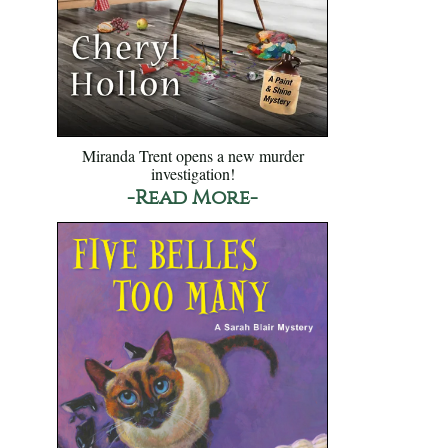
Miranda Trent opens a new murder
investigation!
-Read More-