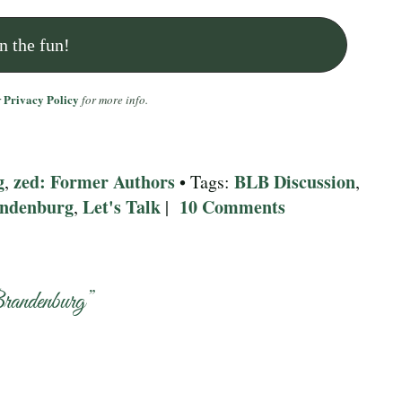
Privacy Policy
r
for more info.
g
zed: Former Authors
BLB Discussion
,
• Tags:
,
andenburg
Let's Talk
10 Comments
,
|
randenburg
”