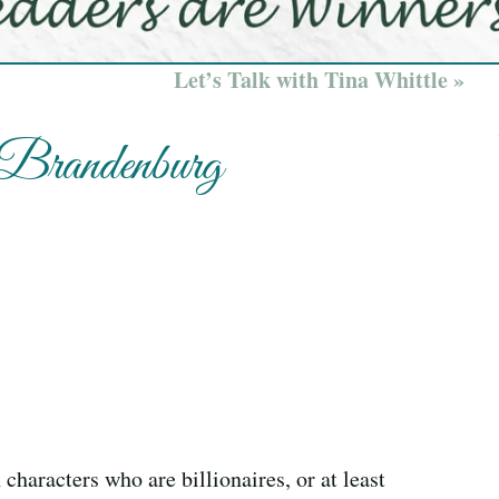
Let’s Talk with Tina Whittle »
 Brandenburg
characters who are billionaires, or at least