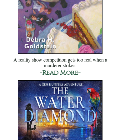
A reality show competition gets too real when a
murderer strikes.
-Read More-