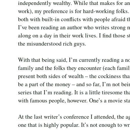
independently wealthy. While that makes for an 
work), my preference is for hard-working folks.
both with built-in conflicts with people afraid
I’ve been reading an author who writes strong m
along on a day in their work lives. I find those 
the misunderstood rich guys.
With that being said, I’m currently reading a no
family and the folks they encounter (each fam
present both sides of wealth – the cockiness th
be a part of the money – and so far, I’m not bein
series that I’m reading. It is a little tiresome 
with famous people, however. One’s a movie star,
At the last writer’s conference I attended, the 
one that is highly popular. It’s not enough to w