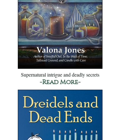
Supernatural intrigue and deadly secrets
-Read More-