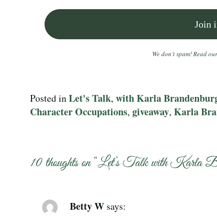
We don’t spam! Read ou
Let's Talk
with Karla Brandenbur
Posted in
,
Character Occupations
giveaway
Karla Br
,
,
10 thoughts on “
Let’s Talk with Karla B
Betty W
says: