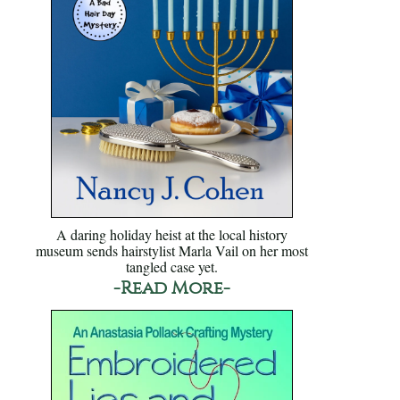
A daring holiday heist at the local history
museum sends hairstylist Marla Vail on her most
tangled case yet.
-Read More-