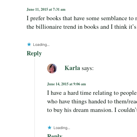
June 11, 2015 at 7:31 am
I prefer books that have some semblance to m
the billionaire trend in books and I think it’s
Loading...
Reply
Karla
says:
June 14, 2015 at 9:06 am
I have a hard time relating to people
who have things handed to them/read
to buy his dream mansion. I couldn’t
Loading...
Reply