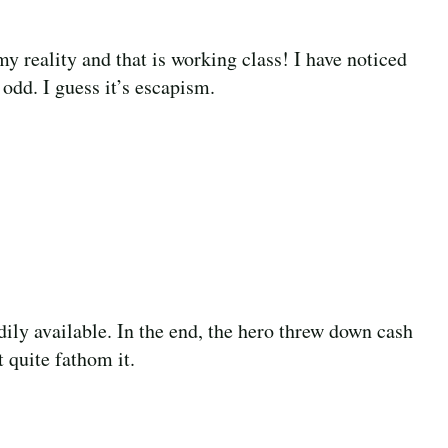
y reality and that is working class! I have noticed
 odd. I guess it’s escapism.
ily available. In the end, the hero threw down cash
 quite fathom it.