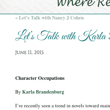
« Let’s Talk with Nancy J Cohen
Let’s Talk with Karla
June 11, 2015
Character Occupations
Karla Brandenburg
By
I’ve recently seen a trend in novels toward main 