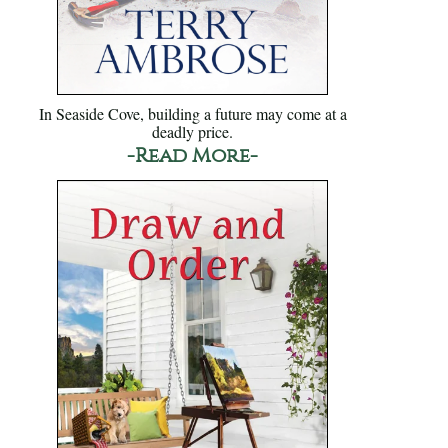
In Seaside Cove, building a future may come at a
deadly price.
-Read More-