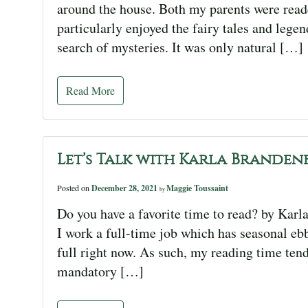
around the house. Both my parents were reader
particularly enjoyed the fairy tales and legen
search of mysteries. It was only natural […]
Read More
Let’s Talk with Karla Branden
Posted on
December 28, 2021
Maggie Toussaint
by
Do you have a favorite time to read? by Karl
I work a full-time job which has seasonal ebb
full right now. As such, my reading time ten
mandatory […]