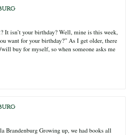
burg
It isn’t your birthday? Well, mine is this week,
u want for your birthday?” As I get older, there
ht/will buy for myself, so when someone asks me
burg
la Brandenburg Growing up, we had books all