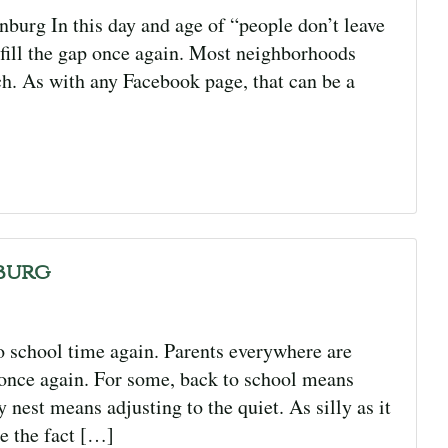
urg In this day and age of “people don’t leave
 fill the gap once again. Most neighborhoods
h. As with any Facebook page, that can be a
burg
o school time again. Parents everywhere are
 once again. For some, back to school means
nest means adjusting to the quiet. As silly as it
e the fact […]