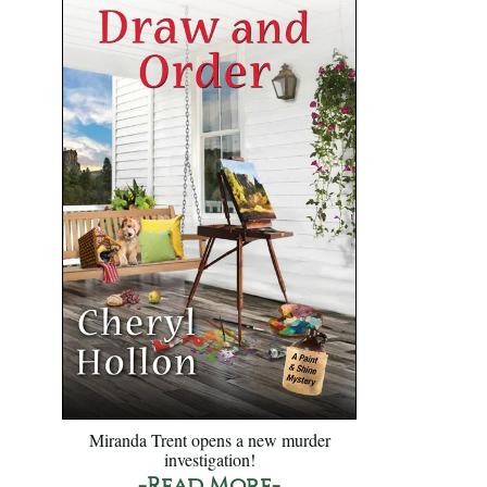
Miranda Trent opens a new murder
investigation!
-Read More-