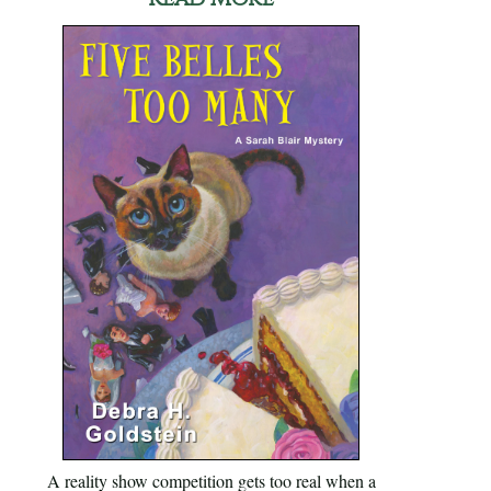
A reality show competition gets too real when a