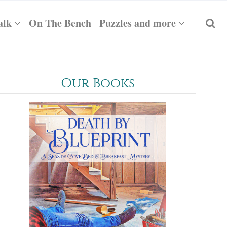
alk
On The Bench
Puzzles and more
Our Books