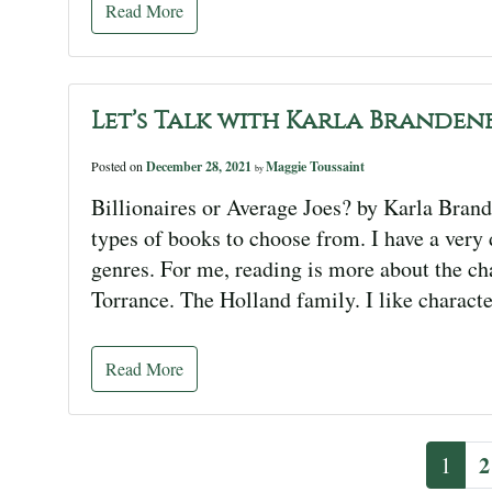
Read More
Let’s Talk with Karla Branden
Posted on
December 28, 2021
Maggie Toussaint
by
Billionaires or Average Joes? by Karla Brand
types of books to choose from. I have a very d
genres. For me, reading is more about the c
Torrance. The Holland family. I like characte
Read More
2
1