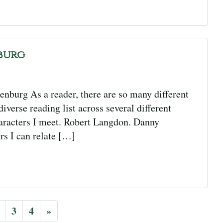
burg
enburg As a reader, there are so many different
iverse reading list across several different
haracters I meet. Robert Langdon. Danny
rs I can relate […]
3
4
»