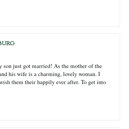
burg
son just got married! As the mother of the
and his wife is a charming, lovely woman. I
wish them their happily ever after. To get into