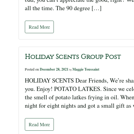
all the time. The 90 degree […]
Read More
Holiday Scents Group Post
Posted on
December 28, 2021
Maggie Toussaint
by
HOLIDAY SCENTS Dear Friends, We’re shari
you. Enjoy! POTATO LATKES. Since we celeb
the smell of potato latkes frying in oil. Whe
night for eight nights and got a small gift as
Read More