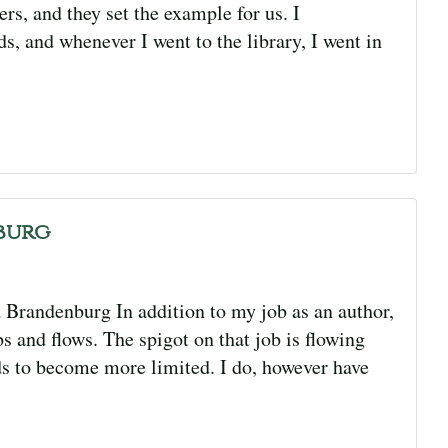
s, and they set the example for us. I
ds, and whenever I went to the library, I went in
burg
a Brandenburg In addition to my job as an author,
s and flows. The spigot on that job is flowing
ds to become more limited. I do, however have