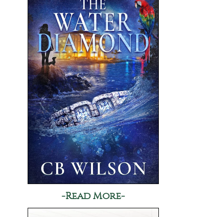
-Read More-