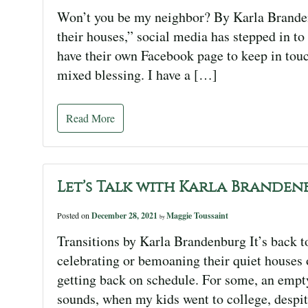
Won’t you be my neighbor? By Karla Brandenb
their houses,” social media has stepped in to
have their own Facebook page to keep in touc
mixed blessing. I have a […]
Read More
Let’s Talk with Karla Branden
Posted on
December 28, 2021
Maggie Toussaint
by
Transitions by Karla Brandenburg It’s back t
celebrating or bemoaning their quiet houses
getting back on schedule. For some, an empty 
sounds, when my kids went to college, despit