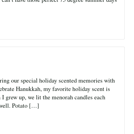
ng our special holiday scented memories with
rate Hanukkah, my favorite holiday scent is
n I grew up, we lit the menorah candles each
 well. Potato […]