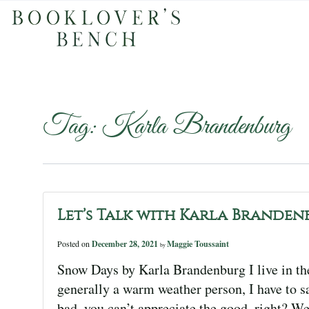
Tag:
Karla Brandenburg
Let’s Talk with Karla Branden
Posted on
December 28, 2021
Maggie Toussaint
by
Snow Days by Karla Brandenburg I live in t
generally a warm weather person, I have to sa
bad, you can’t appreciate the good, right? W