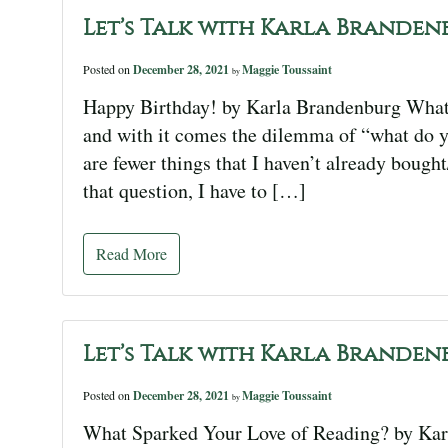
Let’s Talk with Karla Branden
Posted on
December 28, 2021
Maggie Toussaint
by
Happy Birthday! by Karla Brandenburg What? 
and with it comes the dilemma of “what do yo
are fewer things that I haven’t already boug
that question, I have to […]
Read More
Let’s Talk with Karla Branden
Posted on
December 28, 2021
Maggie Toussaint
by
What Sparked Your Love of Reading? by Kar