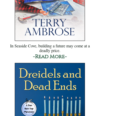
In Seaside Cove, building a future may come at a
deadly price.
-Read More-