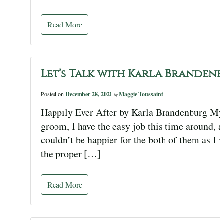
Read More
Let’s Talk with Karla Branden
Posted on
December 28, 2021
Maggie Toussaint
by
Happily Ever After by Karla Brandenburg My 
groom, I have the easy job this time around, 
couldn’t be happier for the both of them as I 
the proper […]
Read More