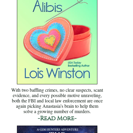
With two baffling crimes, no clear suspects, scant
evidence, and every possible motive unraveling,
both the FBI and local law enforcement are once
again picking Anastasia’s brain to help them
solve a growing number of murders.
-Read More-