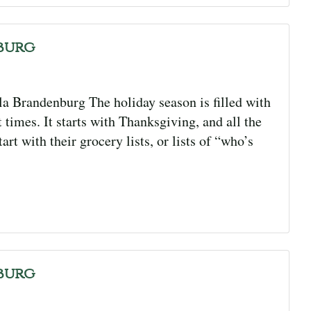
burg
 Brandenburg The holiday season is filled with
 times. It starts with Thanksgiving, and all the
rt with their grocery lists, or lists of “who’s
burg