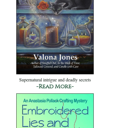
Supernatural intrigue and deadly secrets
-Read More-