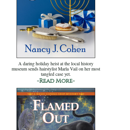
A daring holiday heist at the local history
museum sends hairstylist Marla Vail on her most
tangled case yet.
-Read More-