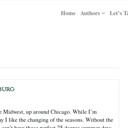
Home
Authors
Let’s T
burg
he Midwest, up around Chicago. While I’m
y I like the changing of the seasons. Without the
e can’t have those perfect 75 degree summer days