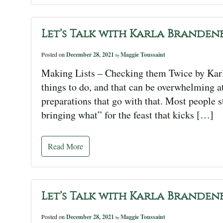
Let’s Talk with Karla Branden
Posted on
December 28, 2021
Maggie Toussaint
by
Making Lists – Checking them Twice by Karla
things to do, and that can be overwhelming at
preparations that go with that. Most people sta
bringing what” for the feast that kicks […]
Read More
Let’s Talk with Karla Branden
Posted on
December 28, 2021
Maggie Toussaint
by