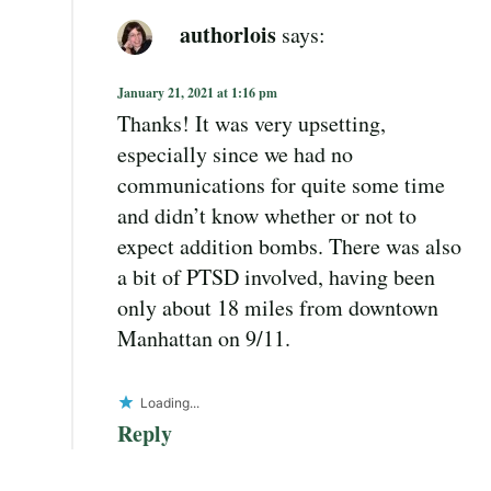
authorlois
says:
January 21, 2021 at 1:16 pm
Thanks! It was very upsetting,
especially since we had no
communications for quite some time
and didn’t know whether or not to
expect addition bombs. There was also
a bit of PTSD involved, having been
only about 18 miles from downtown
Manhattan on 9/11.
Loading...
Reply