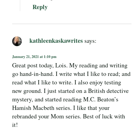
Reply
kathleenkaskawrites
says:
January 21, 2021 at 1:10 pm
Great post today, Lois. My reading and writing
go hand-in-hand. I write what I like to read; and
read what I like to write. I also enjoy testing
new ground. I just started on a British detective
mystery, and started reading M.C. Beaton’s
Hamish Macbeth series. I like that your
rebranded your Mom series. Best of luck with
it!