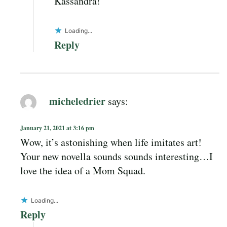
Kassandra!
Loading...
Reply
micheledrier
says:
January 21, 2021 at 3:16 pm
Wow, it’s astonishing when life imitates art!
Your new novella sounds sounds interesting…I
love the idea of a Mom Squad.
Loading...
Reply