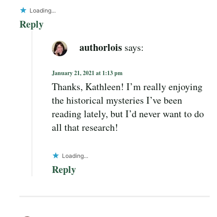
Loading...
Reply
authorlois
says:
January 21, 2021 at 1:13 pm
Thanks, Kathleen! I’m really enjoying
the historical mysteries I’ve been
reading lately, but I’d never want to do
all that research!
Loading...
Reply