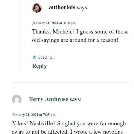
authorlois
says:
January 21, 2021 at 3:18 pm
Thanks, Michele! I guess some of those
old sayings are around for a reason!
Loading...
Reply
Terry Ambrose
says:
January 21, 2021 at 7:25 pm
Yikes! Nashville? So glad you were far enough
away to not be affected. I wrote a few novellas