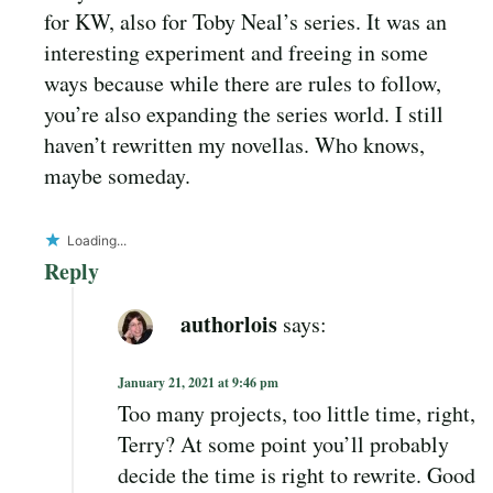
for KW, also for Toby Neal’s series. It was an
interesting experiment and freeing in some
ways because while there are rules to follow,
you’re also expanding the series world. I still
haven’t rewritten my novellas. Who knows,
maybe someday.
Loading...
Reply
authorlois
says:
January 21, 2021 at 9:46 pm
Too many projects, too little time, right,
Terry? At some point you’ll probably
decide the time is right to rewrite. Good