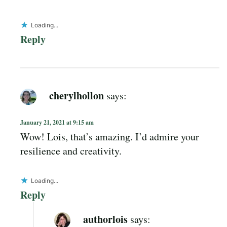
Loading...
Reply
cherylhollon
says:
January 21, 2021 at 9:15 am
Wow! Lois, that’s amazing. I’d admire your
resilience and creativity.
Loading...
Reply
authorlois
says: