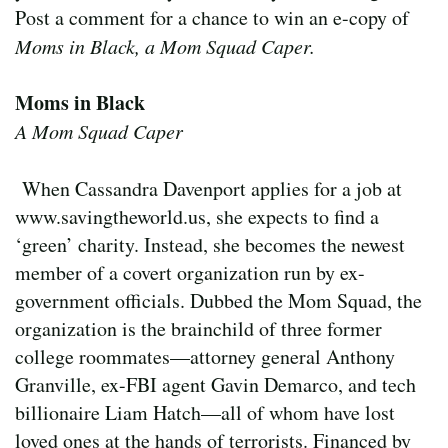
Post a comment for a chance to win an e-copy of
Moms in Black, a Mom Squad Caper.
Moms in Black
A Mom Squad Caper
When Cassandra Davenport applies for a job at
www.savingtheworld.us, she expects to find a
‘green’ charity. Instead, she becomes the newest
member of a covert organization run by ex-
government officials. Dubbed the Mom Squad, the
organization is the brainchild of three former
college roommates—attorney general Anthony
Granville, ex-FBI agent Gavin Demarco, and tech
billionaire Liam Hatch—all of whom have lost
loved ones at the hands of terrorists. Financed by