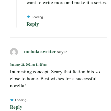
want to write more and make it a series.
Loading...
Reply
mebakoswriter
says:
January 21, 2021 at 11:25 am
Interesting concept. Scary that fiction hits so
close to home. Best wishes for a successful
novella!
Loading...
Reply