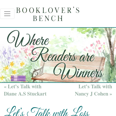
« Let’s Talk with
Let’s Talk with
Diane A.S Stuckart
Nancy J Cohen »
Let’s Talk with Lois