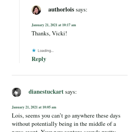
authorlois
says:
January 21, 2021 at 10:17 am
Thanks, Vicki!
Loading...
Reply
dianestuckart
says:
January 21, 2021 at 10:05 am
Lois, seems you can’t go anywhere these days
without potentially being in the middle of a
news event. Your new venture sounds pretty