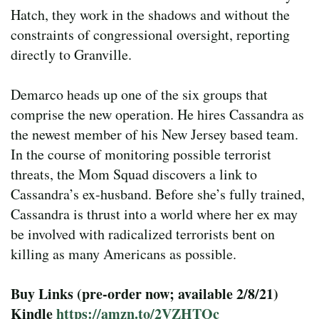
Hatch, they work in the shadows and without the
constraints of congressional oversight, reporting
directly to Granville.
Demarco heads up one of the six groups that
comprise the new operation. He hires Cassandra as
the newest member of his New Jersey based team.
In the course of monitoring possible terrorist
threats, the Mom Squad discovers a link to
Cassandra’s ex-husband. Before she’s fully trained,
Cassandra is thrust into a world where her ex may
be involved with radicalized terrorists bent on
killing as many Americans as possible.
Buy Links (pre-order now; available 2/8/21)
Kindle
https://amzn.to/2VZHTOc