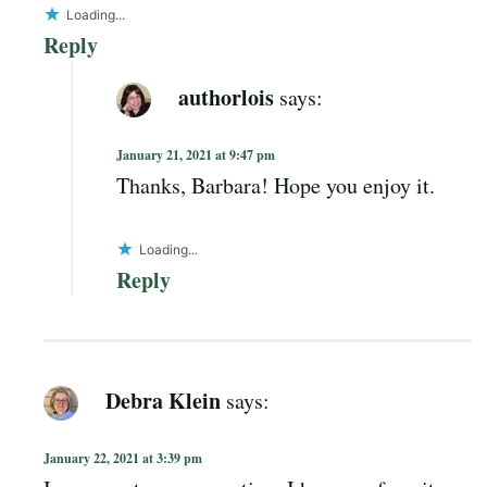
Loading...
Reply
authorlois
says:
January 21, 2021 at 9:47 pm
Thanks, Barbara! Hope you enjoy it.
Loading...
Reply
Debra Klein
says:
January 22, 2021 at 3:39 pm