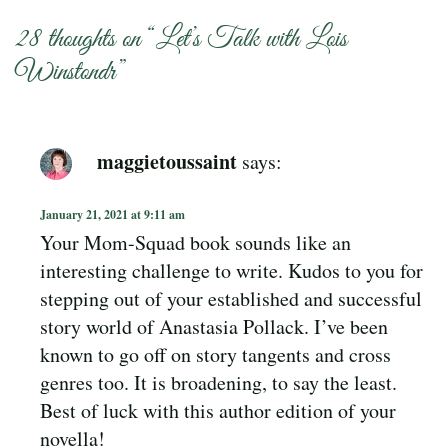
28 thoughts on “
Let’s Talk with Lois
Winstondr
”
maggietoussaint
says:
January 21, 2021 at 9:11 am
Your Mom-Squad book sounds like an
interesting challenge to write. Kudos to you for
stepping out of your established and successful
story world of Anastasia Pollack. I’ve been
known to go off on story tangents and cross
genres too. It is broadening, to say the least.
Best of luck with this author edition of your
novella!