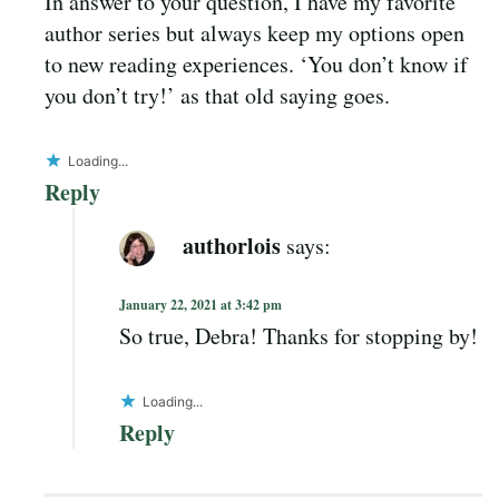
In answer to your question, I have my favorite
author series but always keep my options open
to new reading experiences. ‘You don’t know if
you don’t try!’ as that old saying goes.
Loading...
Reply
authorlois
says:
January 22, 2021 at 3:42 pm
So true, Debra! Thanks for stopping by!
Loading...
Reply