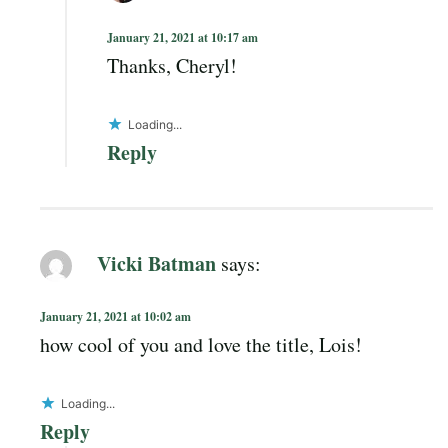
January 21, 2021 at 10:17 am
Thanks, Cheryl!
Loading...
Reply
Vicki Batman
says:
January 21, 2021 at 10:02 am
how cool of you and love the title, Lois!
Loading...
Reply