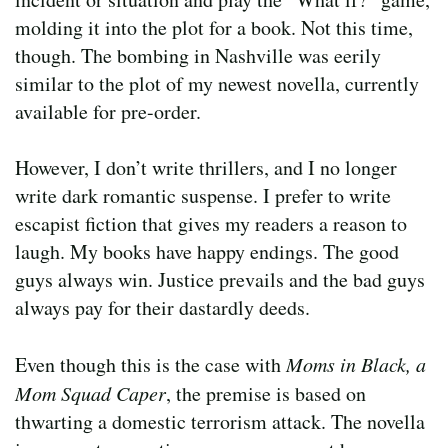
molding it into the plot for a book. Not this time,
though. The bombing in Nashville was eerily
similar to the plot of my newest novella, currently
available for pre-order.
However, I don’t write thrillers, and I no longer
write dark romantic suspense. I prefer to write
escapist fiction that gives my readers a reason to
laugh. My books have happy endings. The good
guys always win. Justice prevails and the bad guys
always pay for their dastardly deeds.
Even though this is the case with
Moms in Black, a
Mom Squad Caper
, the premise is based on
thwarting a domestic terrorism attack. The novella