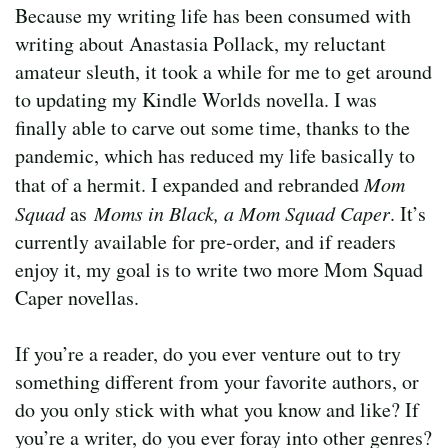
Because my writing life has been consumed with
writing about Anastasia Pollack, my reluctant
amateur sleuth, it took a while for me to get around
to updating my Kindle Worlds novella. I was
finally able to carve out some time, thanks to the
pandemic, which has reduced my life basically to
that of a hermit. I expanded and rebranded
Mom
Squad
as
Moms in Black, a Mom Squad Caper
. It’s
currently available for pre-order, and if readers
enjoy it, my goal is to write two more Mom Squad
Caper novellas.
If you’re a reader, do you ever venture out to try
something different from your favorite authors, or
do you only stick with what you know and like? If
you’re a writer, do you ever foray into other genres?