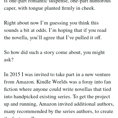
is one-part romantic suspense, one-part humorous
caper, with tongue planted firmly in cheek.
Right about now I’m guessing you think this
sounds a bit at odds. I’m hoping that if you read
the novella, you’ll agree that I’ve pulled it off.
So how did such a story come about, you might
ask?
In 2015 I was invited to take part in a new venture
from Amazon. Kindle Worlds was a foray into fan
fiction where anyone could write novellas that tied
into handpicked existing series. To get the project
up and running, Amazon invited additional authors,
many recommended by the series authors, to create