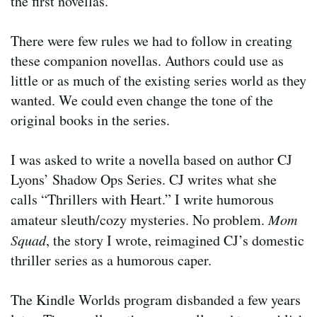
the first novellas.
There were few rules we had to follow in creating
these companion novellas. Authors could use as
little or as much of the existing series world as they
wanted. We could even change the tone of the
original books in the series.
I was asked to write a novella based on author CJ
Lyons’ Shadow Ops Series. CJ writes what she
calls “Thrillers with Heart.” I write humorous
amateur sleuth/cozy mysteries. No problem.
Mom
Squad
, the story I wrote, reimagined CJ’s domestic
thriller series as a humorous caper.
The Kindle Worlds program disbanded a few years