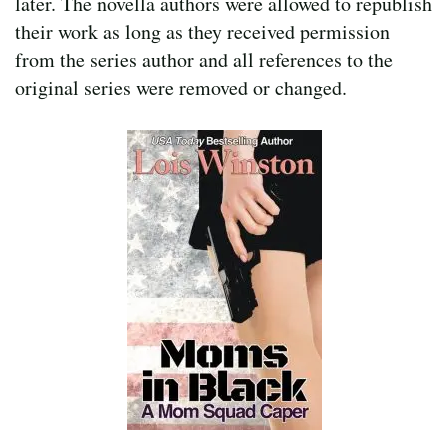
later. The novella authors were allowed to republish
their work as long as they received permission
from the series author and all references to the
original series were removed or changed.