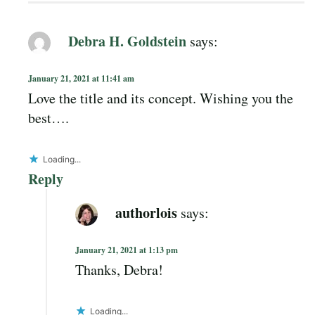
Debra H. Goldstein
says:
January 21, 2021 at 11:41 am
Love the title and its concept. Wishing you the
best….
Loading...
Reply
authorlois
says:
January 21, 2021 at 1:13 pm
Thanks, Debra!
Loading...