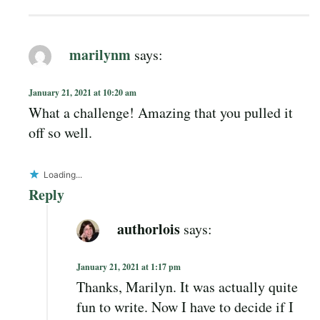
marilynm
says:
January 21, 2021 at 10:20 am
What a challenge! Amazing that you pulled it
off so well.
Loading...
Reply
authorlois
says:
January 21, 2021 at 1:17 pm
Thanks, Marilyn. It was actually quite
fun to write. Now I have to decide if I