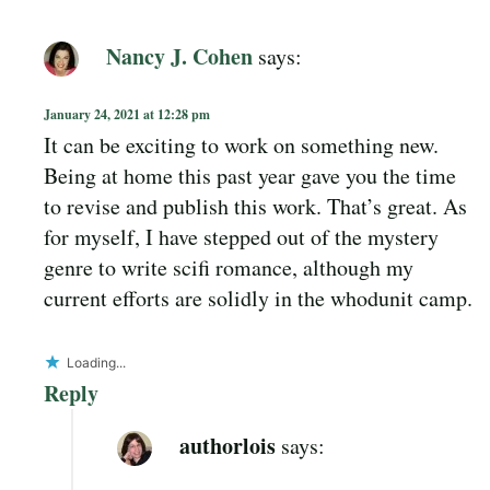
Nancy J. Cohen
says:
January 24, 2021 at 12:28 pm
It can be exciting to work on something new.
Being at home this past year gave you the time
to revise and publish this work. That’s great. As
for myself, I have stepped out of the mystery
genre to write scifi romance, although my
current efforts are solidly in the whodunit camp.
Loading...
Reply
authorlois
says: