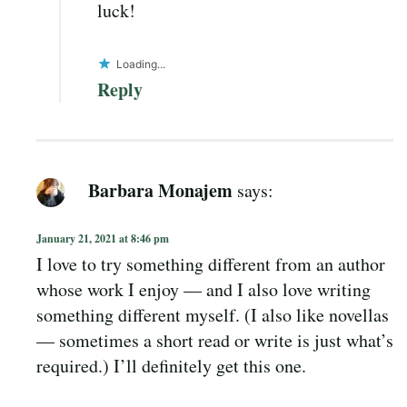
luck!
Loading...
Reply
Barbara Monajem
says:
January 21, 2021 at 8:46 pm
I love to try something different from an author
whose work I enjoy — and I also love writing
something different myself. (I also like novellas
— sometimes a short read or write is just what’s
required.) I’ll definitely get this one.