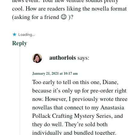
cool. How are readers liking the novella format
(asking for a friend 😉 )?
Loading...
Reply
authorlois
says:
January 21, 2021 at 10:17 am
Too early to tell on this one, Diane,
because it’s only up for pre-order right
now. However, I previously wrote three
novellas that connect to my Anastasia
Pollack Crafting Mystery Series, and
they do well. They’re sold both
individually and bundled together.