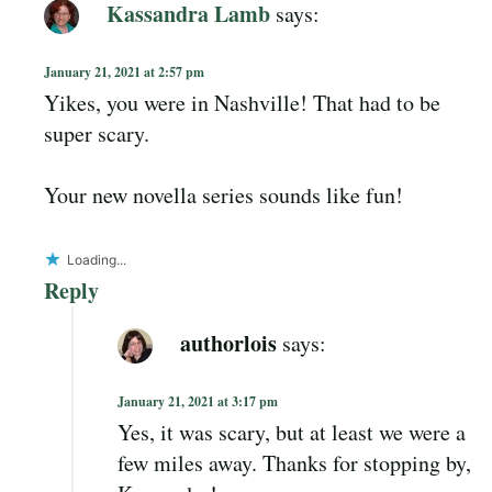
Kassandra Lamb
says:
January 21, 2021 at 2:57 pm
Yikes, you were in Nashville! That had to be
super scary.
Your new novella series sounds like fun!
Loading...
Reply
authorlois
says:
January 21, 2021 at 3:17 pm
Yes, it was scary, but at least we were a
few miles away. Thanks for stopping by,