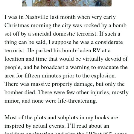
I was in Nashville last month when very early
Christmas morning the city was rocked by a bomb
set off by a suicidal domestic terrorist. If such a
thing can be said, I suppose he was a considerate
terrorist. He parked his bomb-laden RV at a
location and time that would be virtually devoid of
people, and he broadcast a warning to evacuate the
area for fifteen minutes prior to the explosion.
There was massive property damage, but only the
bomber died. There were few other injuries, mostly
minor, and none were life-threatening.
Most of the plots and subplots in my books are
inspired by actual events. I’ll read about an
incident or situation and play the “What if?” game,