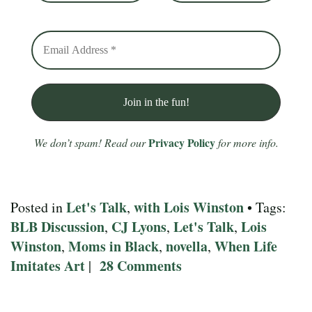
Privacy Policy
We don’t spam! Read our
for more info.
Let's Talk
with Lois Winston
Posted in
,
• Tags:
BLB Discussion
CJ Lyons
Let's Talk
Lois
,
,
,
Winston
Moms in Black
novella
When Life
,
,
,
Imitates Art
28 Comments
|