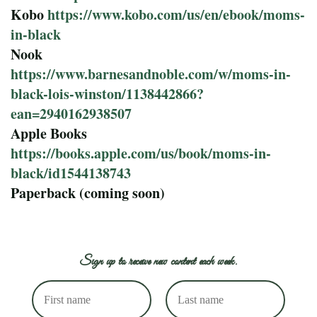
Kobo
https://www.kobo.com/us/en/ebook/moms-
in-black
Nook
https://www.barnesandnoble.com/w/moms-in-
black-lois-winston/1138442866?
ean=2940162938507
Apple Books
https://books.apple.com/us/book/moms-in-
black/id1544138743
Paperback (coming soon)
Sign up to receive new content each week.