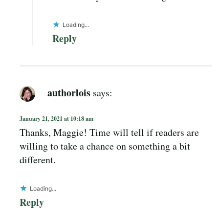
Loading...
Reply
authorlois
says:
January 21, 2021 at 10:18 am
Thanks, Maggie! Time will tell if readers are
willing to take a chance on something a bit
different.
Loading...
Reply