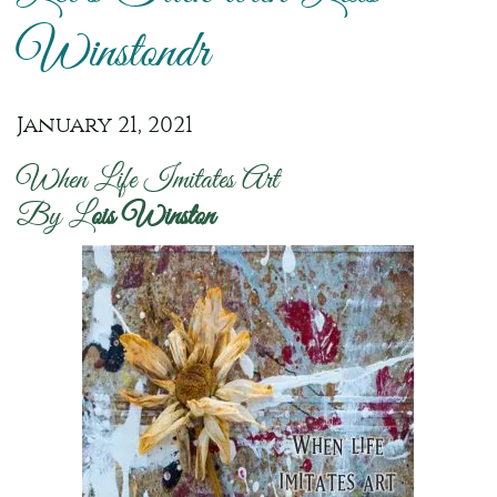
Winstondr
January 21, 2021
When Life Imitates Art
By L
ois Winston