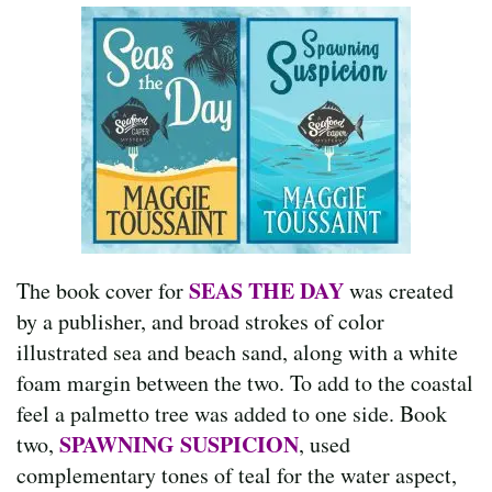
SEAS THE DAY
The book cover for
was created
by a publisher, and broad strokes of color
illustrated sea and beach sand, along with a white
foam margin between the two. To add to the coastal
feel a palmetto tree was added to one side. Book
SPAWNING SUSPICION
two,
, used
complementary tones of teal for the water aspect,