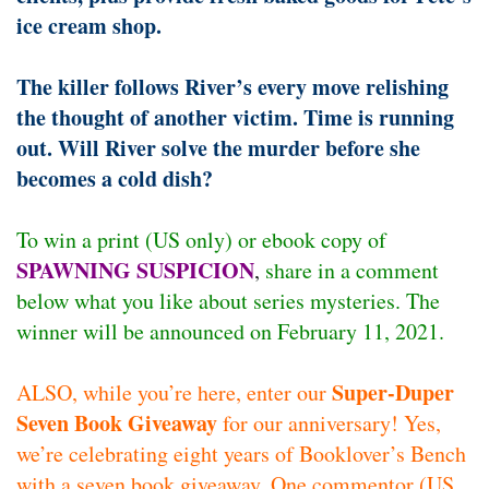
ice cream shop.
The killer follows River’s every move relishing
the thought of another victim. Time is running
out. Will River solve the murder before she
becomes a cold dish?
To win a print (US only) or ebook copy of
SPAWNING SUSPICION
,
share in a comment
below what you like about series mysteries. The
winner will be announced on February 11, 2021.
Super-Duper
ALSO, while you’re here, enter our
Seven Book Giveaway
for our anniversary! Yes,
we’re celebrating eight years of Booklover’s Bench
with a seven book giveaway. One commentor (US