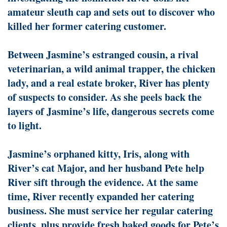
amateur sleuth cap and sets out to discover who
killed her former catering customer.
Between Jasmine’s estranged cousin, a rival
veterinarian, a wild animal trapper, the chicken
lady, and a real estate broker, River has plenty
of suspects to consider. As she peels back the
layers of Jasmine’s life, dangerous secrets come
to light.
Jasmine’s orphaned kitty, Iris, along with
River’s cat Major, and her husband Pete help
River sift through the evidence. At the same
time, River recently expanded her catering
business. She must service her regular catering
clients, plus provide fresh baked goods for Pete’s