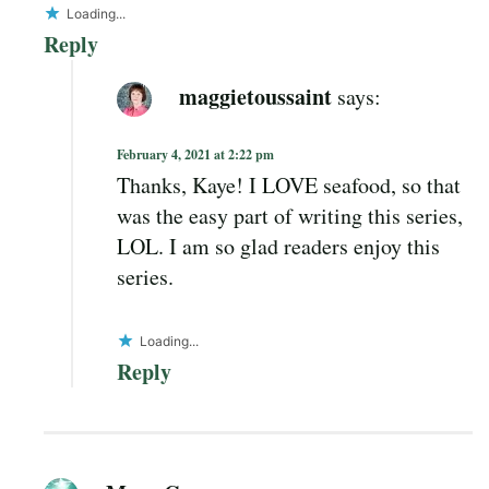
Loading...
Reply
maggietoussaint
says:
February 4, 2021 at 2:22 pm
Thanks, Kaye! I LOVE seafood, so that
was the easy part of writing this series,
LOL. I am so glad readers enjoy this
series.
Loading...
Reply