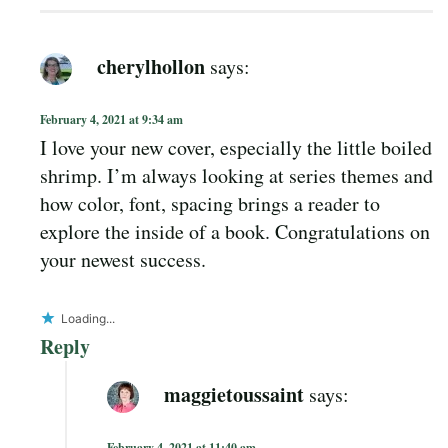
cherylhollon
says:
February 4, 2021 at 9:34 am
I love your new cover, especially the little boiled
shrimp. I’m always looking at series themes and
how color, font, spacing brings a reader to
explore the inside of a book. Congratulations on
your newest success.
Loading...
Reply
maggietoussaint
says:
February 4, 2021 at 11:40 am