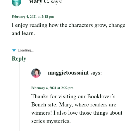
Mary C.
says:
February 4, 2021 at 2:18 pm
I enjoy reading how the characters grow, change
and learn.
Loading...
Reply
maggietoussaint
says:
February 4, 2021 at 2:22 pm
Thanks for visiting our Booklover’s
Bench site, Mary, where readers are
winners! I also love those things about
series mysteries.