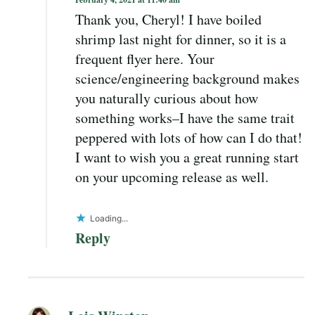
Thank you, Cheryl! I have boiled
shrimp last night for dinner, so it is a
frequent flyer here. Your
science/engineering background makes
you naturally curious about how
something works–I have the same trait
peppered with lots of how can I do that!
I want to wish you a great running start
on your upcoming release as well.
Loading...
Reply