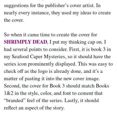
suggestions for the publisher’s cover artist. In
nearly every instance, they used my ideas to create
the cover.
So when it came time to create the cover for
SHRIMPLY DEAD
, I put my thinking cap on. I
had several points to consider. First, it is book 3 in
my Seafood Caper Mysteries, so it should have the
series icon prominently displayed. This was easy to
check off as the logo is already done, and it’s a
matter of pasting it into the new cover image.
Second, the cover for Book 3 should match Books
1&2 in the style, color, and font to cement that
“branded” feel of the series. Lastly, it should
reflect an aspect of the story.