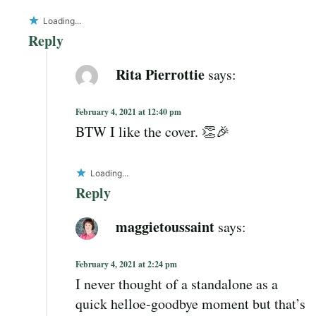
Loading...
Reply
Rita Pierrottie
says:
February 4, 2021 at 12:40 pm
BTW I like the cover. 👏🎉
Loading...
Reply
maggietoussaint
says:
February 4, 2021 at 2:24 pm
I never thought of a standalone as a
quick helloe-goodbye moment but that’s