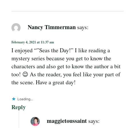
Nancy Timmerman
says:
February 4, 2021 at 11:37 am
I enjoyed “”Seas the Day!” I like reading a
mystery series because you get to know the
characters and also get to know the author a bit
too! 😉 As the reader, you feel like your part of
the scene. Have a great day!
Loading...
Reply
maggietoussaint
says: