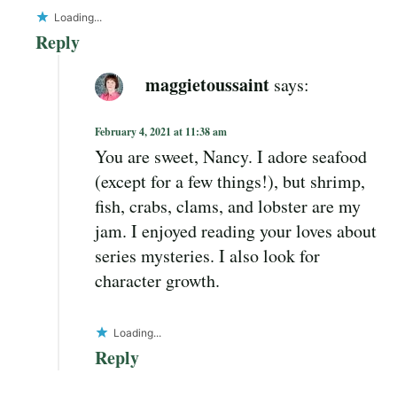
Loading...
Reply
maggietoussaint
says:
February 4, 2021 at 11:38 am
You are sweet, Nancy. I adore seafood
(except for a few things!), but shrimp,
fish, crabs, clams, and lobster are my
jam. I enjoyed reading your loves about
series mysteries. I also look for
character growth.
Loading...
Reply