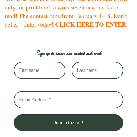
only for print books) wins seven new books to
read! The contest runs from February 1-18. Don’t
CLICK HERE TO ENTER.
delay—enter today!
Sign up to receive new content each week.