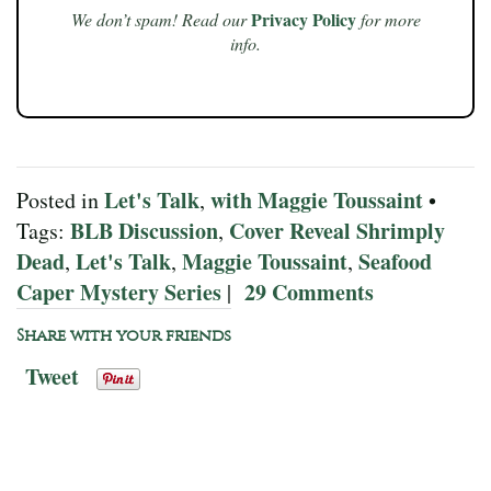
Privacy Policy
We don’t spam! Read our
for more
info.
Let's Talk
with Maggie Toussaint
Posted in
,
•
BLB Discussion
Cover Reveal Shrimply
Tags:
,
Dead
Let's Talk
Maggie Toussaint
Seafood
,
,
,
Caper Mystery Series
29 Comments
|
Share with your friends
Tweet