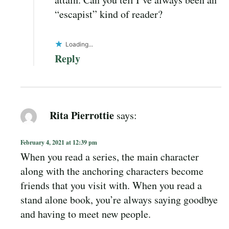
“escapist” kind of reader?
Loading...
Reply
Rita Pierrottie
says:
February 4, 2021 at 12:39 pm
When you read a series, the main character
along with the anchoring characters become
friends that you visit with. When you read a
stand alone book, you’re always saying goodbye
and having to meet new people.