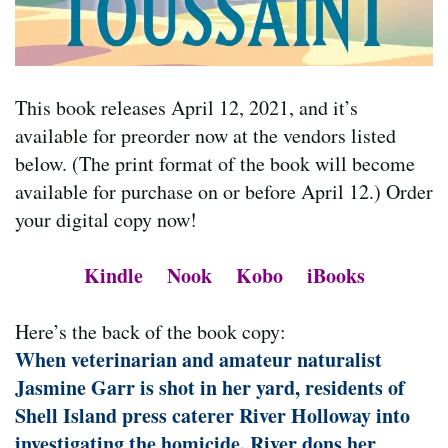
This book releases April 12, 2021, and it’s
available for preorder now at the vendors listed
below. (The print format of the book will become
available for purchase on or before April 12.) Order
your digital copy now!
Kindle
Nook
Kobo
iBooks
Here’s the back of the book copy:
When veterinarian and amateur naturalist
Jasmine Garr is shot in her yard, residents of
Shell Island press caterer River Holloway into
investigating the homicide. River dons her