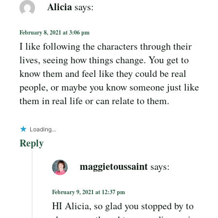
Alicia
says:
February 8, 2021 at 3:06 pm
I like following the characters through their
lives, seeing how things change. You get to
know them and feel like they could be real
people, or maybe you know someone just like
them in real life or can relate to them.
Loading...
Reply
maggietoussaint
says:
February 9, 2021 at 12:37 pm
HI Alicia, so glad you stopped by to