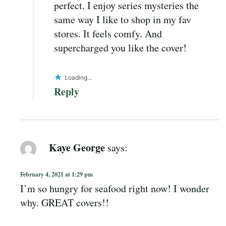
perfect. I enjoy series mysteries the
same way I like to shop in my fav
stores. It feels comfy. And
supercharged you like the cover!
Loading...
Reply
Kaye George
says:
February 4, 2021 at 1:29 pm
I’m so hungry for seafood right now! I wonder
why. GREAT covers!!