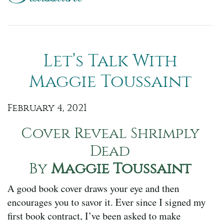
Let’s Talk With
Maggie Toussaint
February 4, 2021
Cover Reveal Shrimply
Dead
By
Maggie Toussaint
A good book cover draws your eye and then
encourages you to savor it. Ever since I signed my
first book contract, I’ve been asked to make