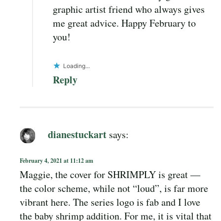
graphic artist friend who always gives
me great advice. Happy February to
you!
Loading...
Reply
dianestuckart
says:
February 4, 2021 at 11:12 am
Maggie, the cover for SHRIMPLY is great —
the color scheme, while not “loud”, is far more
vibrant here. The series logo is fab and I love
the baby shrimp addition. For me, it is vital that