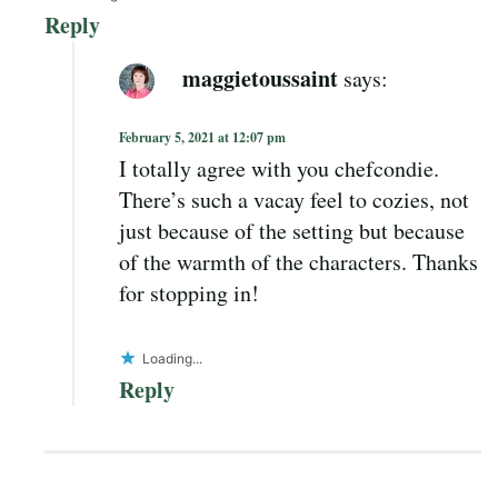
Reply
maggietoussaint
says:
February 5, 2021 at 12:07 pm
I totally agree with you chefcondie.
There’s such a vacay feel to cozies, not
just because of the setting but because
of the warmth of the characters. Thanks
for stopping in!
Loading...
Reply