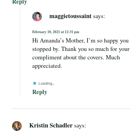
Reply
maggietoussaint
says:
February 10, 2021 at 12:31 pm
Hi Amanda’s Mother, I’m so happy you
stopped by. Thank you so much for your
compliment about the covers. Much
appreciated.
Loading...
Reply
Kristin Schadler
says: