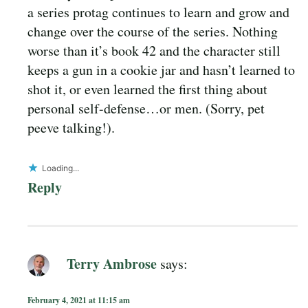
a series protag continues to learn and grow and
change over the course of the series. Nothing
worse than it’s book 42 and the character still
keeps a gun in a cookie jar and hasn’t learned to
shot it, or even learned the first thing about
personal self-defense…or men. (Sorry, pet
peeve talking!).
Loading...
Reply
Terry Ambrose
says:
February 4, 2021 at 11:15 am