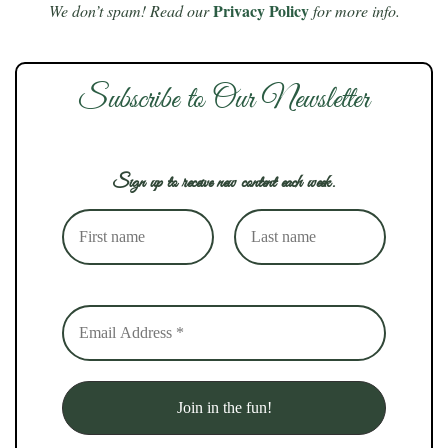
Privacy Policy
We don’t spam! Read our
for more info.
Subscribe to Our Newsletter
Sign up to receive new content each week.