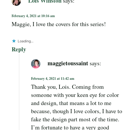
Lois Winston
says:
February 4, 2021 at 10:16 am
Maggie, I love the covers for this series!
Loading...
Reply
maggietoussaint
says:
February 4, 2021 at 11:42 am
Thank you, Lois. Coming from
someone with your keen eye for color
and design, that means a lot to me
because, though I love colors, I have to
fake the design part most of the time.
I’m fortunate to have a very good