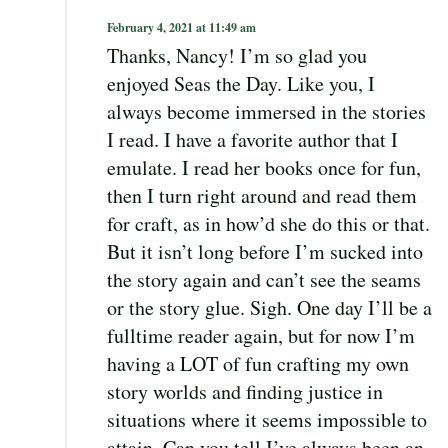
February 4, 2021 at 11:49 am
Thanks, Nancy! I’m so glad you
enjoyed Seas the Day. Like you, I
always become immersed in the stories
I read. I have a favorite author that I
emulate. I read her books once for fun,
then I turn right around and read them
for craft, as in how’d she do this or that.
But it isn’t long before I’m sucked into
the story again and can’t see the seams
or the story glue. Sigh. One day I’ll be a
fulltime reader again, but for now I’m
having a LOT of fun crafting my own
story worlds and finding justice in
situations where it seems impossible to
attain. Can you tell I’ve always been an