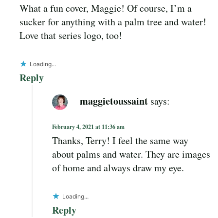
What a fun cover, Maggie! Of course, I’m a
sucker for anything with a palm tree and water!
Love that series logo, too!
Loading...
Reply
maggietoussaint
says:
February 4, 2021 at 11:36 am
Thanks, Terry! I feel the same way
about palms and water. They are images
of home and always draw my eye.
Loading...
Reply