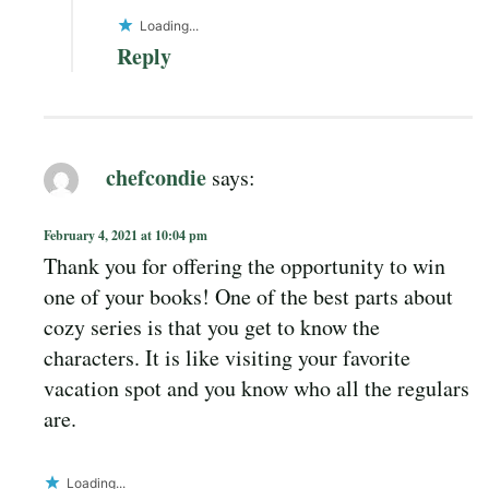
Loading...
Reply
chefcondie
says:
February 4, 2021 at 10:04 pm
Thank you for offering the opportunity to win
one of your books! One of the best parts about
cozy series is that you get to know the
characters. It is like visiting your favorite
vacation spot and you know who all the regulars
are.
Loading...