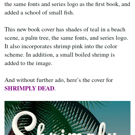
the same fonts and series logo as the first book, and
added a school of small fish.
This new book cover has shades of teal in a beach
scene, a palm tree, the same fonts, and series logo.
It also incorporates shrimp pink into the color
scheme. In addition, a small boiled shrimp is
added to the image.
And without further ado, here’s the cover for
SHRIMPLY DEAD
.