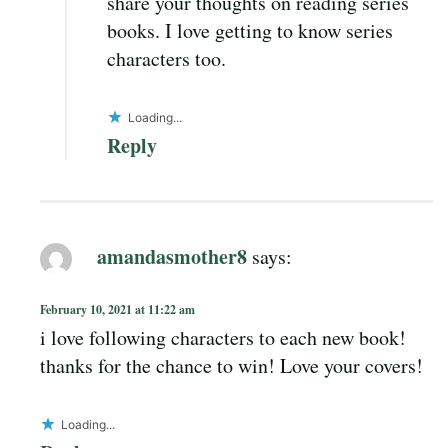
share your thoughts on reading series
books. I love getting to know series
characters too.
Loading...
Reply
amandasmother8
says:
February 10, 2021 at 11:22 am
i love following characters to each new book!
thanks for the chance to win! Love your covers!
Loading...