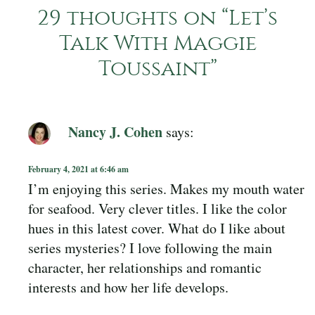
29 thoughts on “
Let’s
Talk With Maggie
Toussaint
”
Nancy J. Cohen
says:
February 4, 2021 at 6:46 am
I’m enjoying this series. Makes my mouth water
for seafood. Very clever titles. I like the color
hues in this latest cover. What do I like about
series mysteries? I love following the main
character, her relationships and romantic
interests and how her life develops.