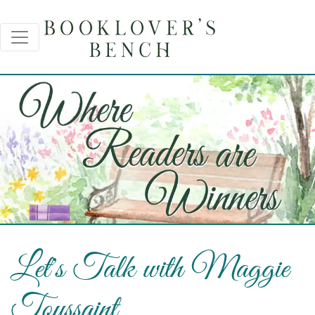
Let's Talk with Maggie
Toussaint