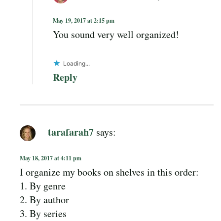
May 19, 2017 at 2:15 pm
You sound very well organized!
Loading...
Reply
tarafarah7
says:
May 18, 2017 at 4:11 pm
I organize my books on shelves in this order:
1. By genre
2. By author
3. By series