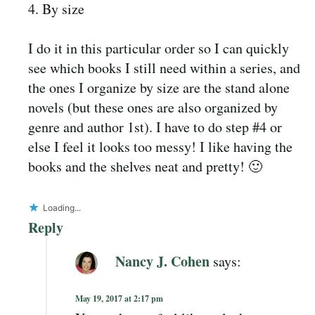
4. By size
I do it in this particular order so I can quickly
see which books I still need within a series, and
the ones I organize by size are the stand alone
novels (but these ones are also organized by
genre and author 1st). I have to do step #4 or
else I feel it looks too messy! I like having the
books and the shelves neat and pretty! 🙂
Loading...
Reply
Nancy J. Cohen
says:
May 19, 2017 at 2:17 pm