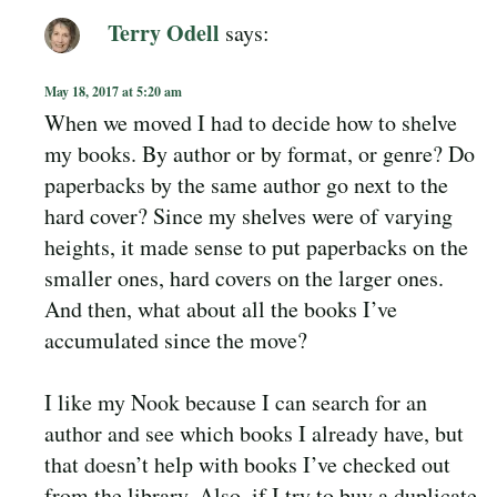
Terry Odell
says:
May 18, 2017 at 5:20 am
When we moved I had to decide how to shelve
my books. By author or by format, or genre? Do
paperbacks by the same author go next to the
hard cover? Since my shelves were of varying
heights, it made sense to put paperbacks on the
smaller ones, hard covers on the larger ones.
And then, what about all the books I’ve
accumulated since the move?
I like my Nook because I can search for an
author and see which books I already have, but
that doesn’t help with books I’ve checked out
from the library. Also, if I try to buy a duplicate