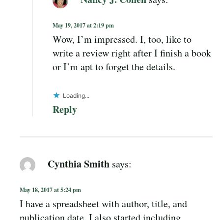
May 19, 2017 at 2:19 pm
Wow, I’m impressed. I, too, like to
write a review right after I finish a book
or I’m apt to forget the details.
Loading...
Reply
Cynthia Smith
says:
May 18, 2017 at 5:24 pm
I have a spreadsheet with author, title, and
publication date. I also started including