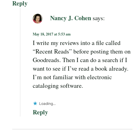
Reply
Nancy J. Cohen
says:
May 18, 2017 at 5:53 am
I write my reviews into a file called
“Recent Reads” before posting them on
Goodreads. Then I can do a search if I
want to see if I’ve read a book already.
I’m not familiar with electronic
cataloging software.
Loading...
Reply