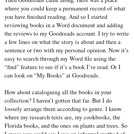
where you could keep a permanent record of what
you have finished reading. And so I started
reviewing books in a Word document and adding
the reviews to my Goodreads account. I try to write
a few lines on what the story is about and then a
sentence or two with my personal opinion. Now it’s
easy to search through my Word file using the
“find” feature to see if it’s a book I’ve read. Or I
can look on “My Books” at Goodreads.
How about cataloguing all the books in your
collection? I haven’t gotten that far. But I do
loosely arrange them according to genre. I know
where my research texts are, my cookbooks, the
Florida books, and the ones on plants and trees. So
I guess you could say I use an informal method of