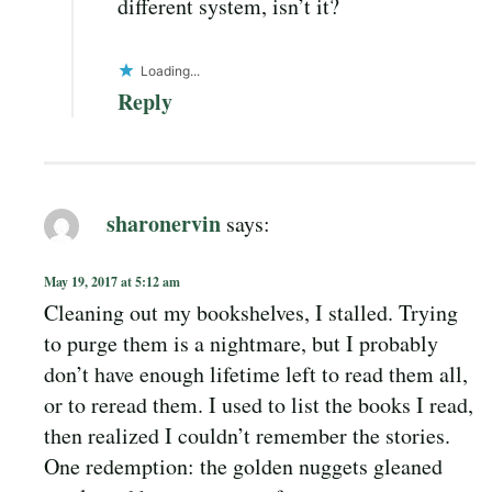
different system, isn’t it?
Loading...
Reply
sharonervin
says:
May 19, 2017 at 5:12 am
Cleaning out my bookshelves, I stalled. Trying
to purge them is a nightmare, but I probably
don’t have enough lifetime left to read them all,
or to reread them. I used to list the books I read,
then realized I couldn’t remember the stories.
One redemption: the golden nuggets gleaned