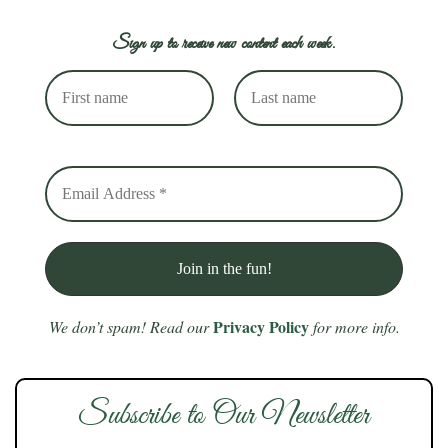
Sign up to receive new content each week.
Privacy Policy
We don’t spam! Read our
for more info.
Subscribe to Our Newsletter