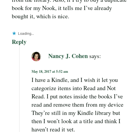
book for my Nook, it tells me I’ve already
bought it, which is nice.
Loading...
Reply
Nancy J. Cohen
says:
May 18, 2017 at 5:52 am
I have a Kindle, and I wish it let you
categorize items into Read and Not
Read. I put notes inside the books I’ve
read and remove them from my device
They’re still in my Kindle library but
then I won’t look at a title and think I
haven’t read it yet.