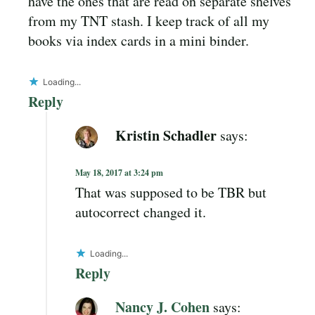
have the ones that are read on separate shelves
from my TNT stash. I keep track of all my
books via index cards in a mini binder.
Loading...
Reply
Kristin Schadler
says:
May 18, 2017 at 3:24 pm
That was supposed to be TBR but
autocorrect changed it.
Loading...
Reply
Nancy J. Cohen
says: