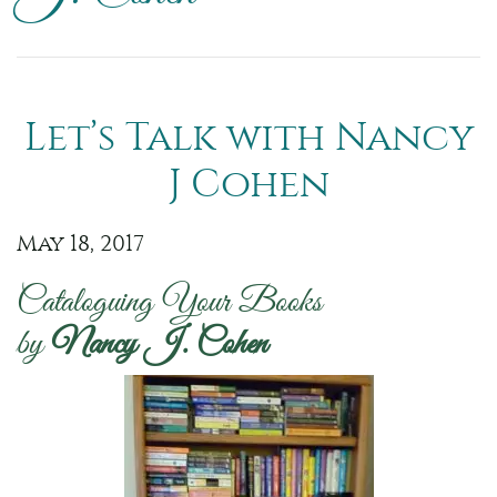
Let’s Talk with Nancy
J Cohen
May 18, 2017
Cataloguing Your Books
by
Nancy J. Cohen