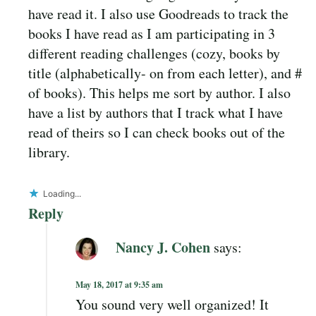
have read it. I also use Goodreads to track the
books I have read as I am participating in 3
different reading challenges (cozy, books by
title (alphabetically- on from each letter), and #
of books). This helps me sort by author. I also
have a list by authors that I track what I have
read of theirs so I can check books out of the
library.
Loading...
Reply
Nancy J. Cohen
says:
May 18, 2017 at 9:35 am
You sound very well organized! It