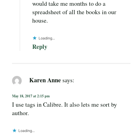
would take me months to do a
spreadsheet of all the books in our
house.
Loading...
Reply
Karen Anne
says:
May 18, 2017 at 2:15 pm
I use tags in Calibre. It also lets me sort by
author.
Loading...