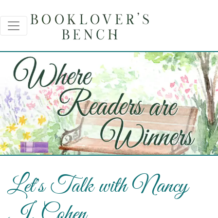
Let's Talk with Nancy
J. Cohen