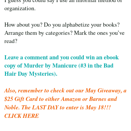
organization.
How about you? Do you alphabetize your books?
Arrange them by categories? Mark the ones you’ve
read?
Leave a comment and you could win an ebook
copy of Murder by Manicure (#3 in the Bad
Hair Day Mysteries).
Also, remember to check out our May Giveaway, a
$25 Gift Card to either Amazon or Barnes and
Noble. The LAST DAY to enter is May 18!!!
CLICK HERE