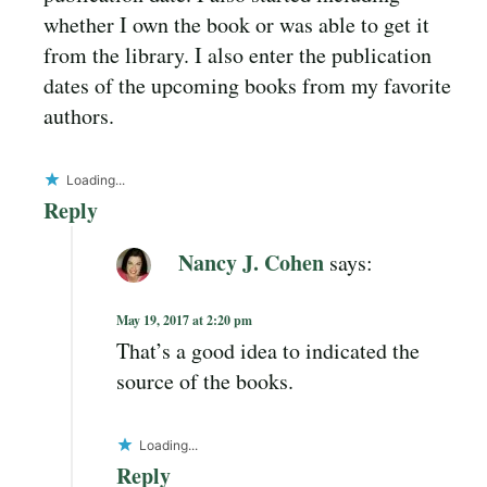
whether I own the book or was able to get it
from the library. I also enter the publication
dates of the upcoming books from my favorite
authors.
Loading...
Reply
Nancy J. Cohen
says:
May 19, 2017 at 2:20 pm
That’s a good idea to indicated the
source of the books.
Loading...
Reply