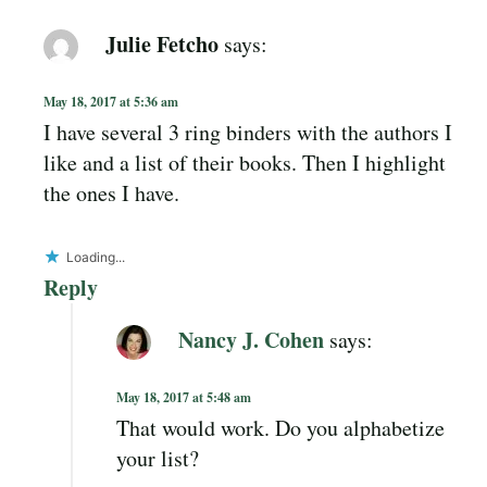
Julie Fetcho
says:
May 18, 2017 at 5:36 am
I have several 3 ring binders with the authors I
like and a list of their books. Then I highlight
the ones I have.
Loading...
Reply
Nancy J. Cohen
says:
May 18, 2017 at 5:48 am
That would work. Do you alphabetize
your list?