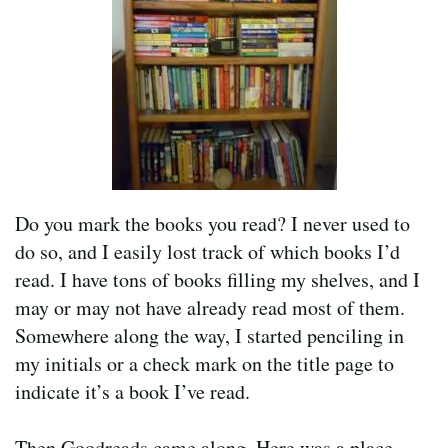
Do you mark the books you read? I never used to
do so, and I easily lost track of which books I’d
read. I have tons of books filling my shelves, and I
may or may not have already read most of them.
Somewhere along the way, I started penciling in
my initials or a check mark on the title page to
indicate it’s a book I’ve read.
Then Goodreads came along. Here was a place