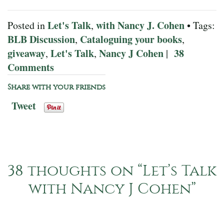
Let's Talk
with Nancy J. Cohen
Posted in
,
• Tags:
BLB Discussion
Cataloguing your books
,
,
giveaway
Let's Talk
Nancy J Cohen
38
,
,
|
Comments
Share with your friends
Tweet
38 thoughts on “
Let’s Talk
with Nancy J Cohen
”