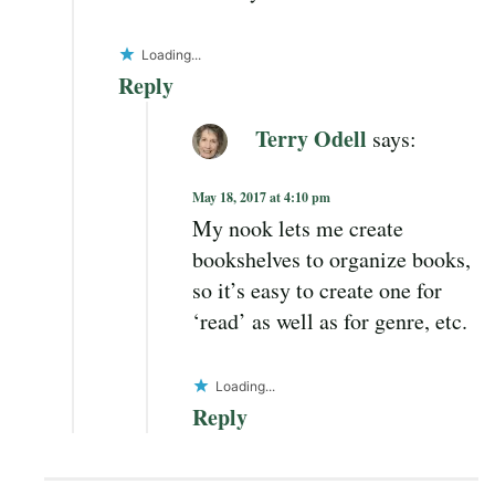
Loading...
Reply
Terry Odell
says:
May 18, 2017 at 4:10 pm
My nook lets me create
bookshelves to organize books,
so it’s easy to create one for
‘read’ as well as for genre, etc.
Loading...
Reply