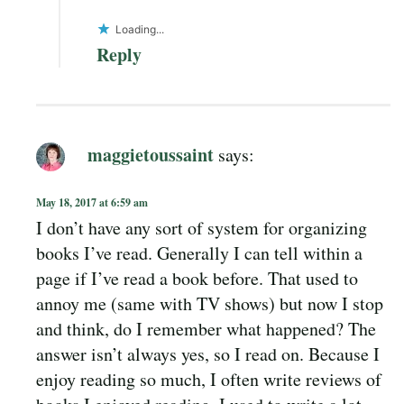
Loading...
Reply
maggietoussaint
says:
May 18, 2017 at 6:59 am
I don’t have any sort of system for organizing
books I’ve read. Generally I can tell within a
page if I’ve read a book before. That used to
annoy me (same with TV shows) but now I stop
and think, do I remember what happened? The
answer isn’t always yes, so I read on. Because I
enjoy reading so much, I often write reviews of