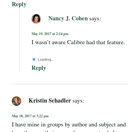
Reply
Nancy J. Cohen
says:
May 19, 2017 at 2:14 pm
I wasn’t aware Calibre had that feature.
Loading...
Reply
Kristin Schadler
says:
May 18, 2017 at 3:22 pm
I have mine in groups by author and subject and