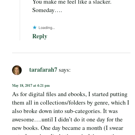
You make me feel like a slacker.
Someday….
Loading...
Reply
tarafarah7
says:
May 18, 2017 at 4:21 pm
As for digital files and ebooks, I started putting
them all in collections/folders by genre, which I
also broke down into sub-categories. It was
awesome….until I didn’t do it one day for the
new books. One day became a month (I swear