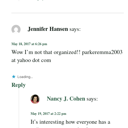
Jennifer Hansen
says:
May 18, 2017 at 6:26 pm
Wow I’m not that organized!! parkeremma2003
at yahoo dot com
Loading...
Reply
Nancy J. Cohen
says:
May 19, 2017 at 2:22 pm
It’s interesting how everyone has a