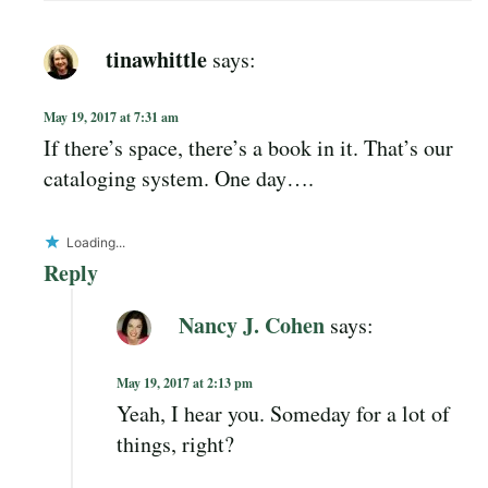
tinawhittle
says:
May 19, 2017 at 7:31 am
If there’s space, there’s a book in it. That’s our
cataloging system. One day….
Loading...
Reply
Nancy J. Cohen
says:
May 19, 2017 at 2:13 pm
Yeah, I hear you. Someday for a lot of
things, right?