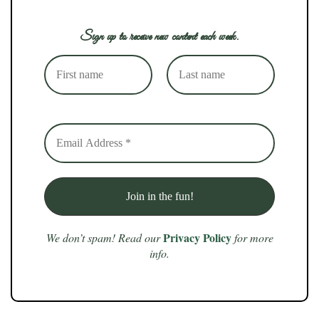
Sign up to receive new content each week.
Privacy Policy
We don’t spam! Read our
for more
info.