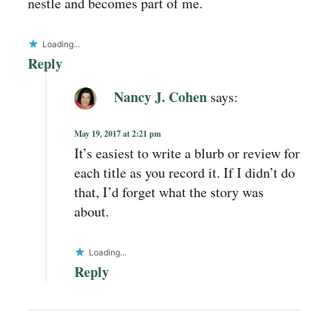
nestle and becomes part of me.
Loading...
Reply
Nancy J. Cohen
says:
May 19, 2017 at 2:21 pm
It’s easiest to write a blurb or review for
each title as you record it. If I didn’t do
that, I’d forget what the story was
about.
Loading...
Reply