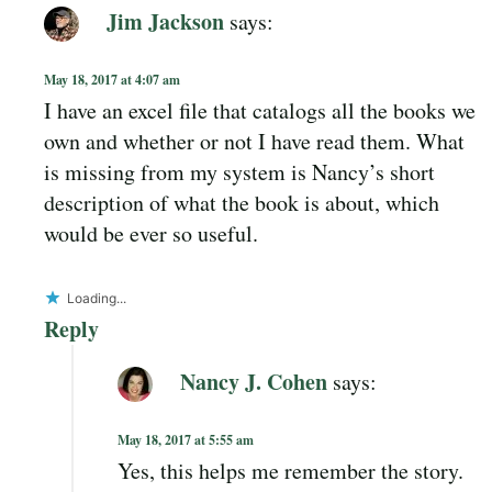
Jim Jackson
says:
May 18, 2017 at 4:07 am
I have an excel file that catalogs all the books we
own and whether or not I have read them. What
is missing from my system is Nancy’s short
description of what the book is about, which
would be ever so useful.
Loading...
Reply
Nancy J. Cohen
says:
May 18, 2017 at 5:55 am
Yes, this helps me remember the story.