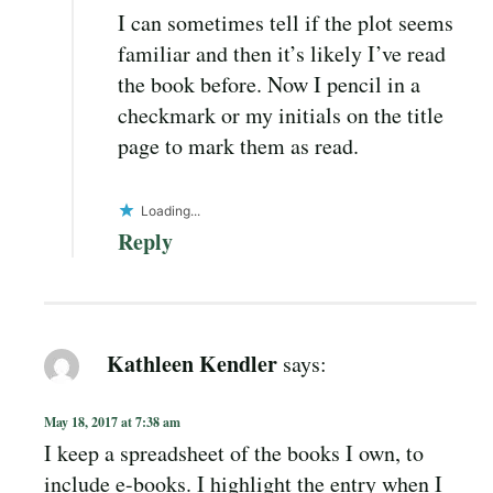
I can sometimes tell if the plot seems
familiar and then it’s likely I’ve read
the book before. Now I pencil in a
checkmark or my initials on the title
page to mark them as read.
Loading...
Reply
Kathleen Kendler
says:
May 18, 2017 at 7:38 am
I keep a spreadsheet of the books I own, to
include e-books. I highlight the entry when I