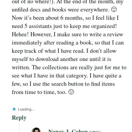
out of no where!). At the end of the month, my
unfiled docs and books were everywhere. 🙁
Now it’s been about 6 months, so I feel like I
need 5 assistants just to keep me organized!
Hehee! However, I make sure to write a review
immediately after reading a book, so that I can
keep track of what I have read. I don’t allow
myself to download another one until it is
written. The collections are really just for me to
see what I have in that category. I have quite a
few, so I use the search button to find items
from time to time, too. 🙂
Loading...
Reply
Nancy J. Cohen
says: