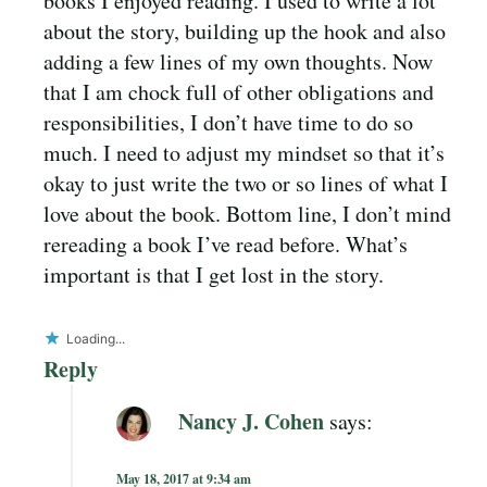
books I enjoyed reading. I used to write a lot
about the story, building up the hook and also
adding a few lines of my own thoughts. Now
that I am chock full of other obligations and
responsibilities, I don’t have time to do so
much. I need to adjust my mindset so that it’s
okay to just write the two or so lines of what I
love about the book. Bottom line, I don’t mind
rereading a book I’ve read before. What’s
important is that I get lost in the story.
Loading...
Reply
Nancy J. Cohen
says:
May 18, 2017 at 9:34 am