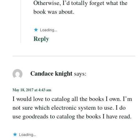
Otherwise, I’d totally forget what the
book was about.
Loading...
Reply
Candace knight
says:
May 18, 2017 at 4:43 am
I would love to catalog all the books I own. I’m
not sure which electronic system to use. I do
use goodreads to catalog the books I have read.
Loading...