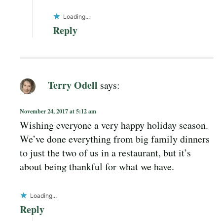
Loading...
Reply
Terry Odell
says:
November 24, 2017 at 5:12 am
Wishing everyone a very happy holiday season.
We’ve done everything from big family dinners
to just the two of us in a restaurant, but it’s
about being thankful for what we have.
Loading...
Reply