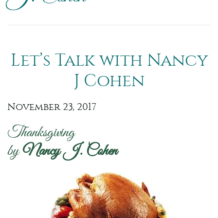
Let’s Talk with Nancy
J Cohen
November 23, 2017
Thanksgiving
by
Nancy J. Cohen