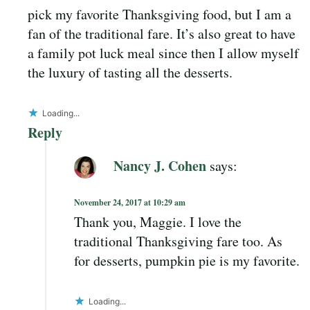
pick my favorite Thanksgiving food, but I am a
fan of the traditional fare. It’s also great to have
a family pot luck meal since then I allow myself
the luxury of tasting all the desserts.
Loading...
Reply
Nancy J. Cohen
says:
November 24, 2017 at 10:29 am
Thank you, Maggie. I love the
traditional Thanksgiving fare too. As
for desserts, pumpkin pie is my favorite.
Loading...