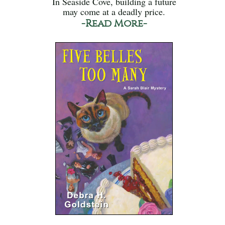
In Seaside Cove, building a future
may come at a deadly price.
-Read More-