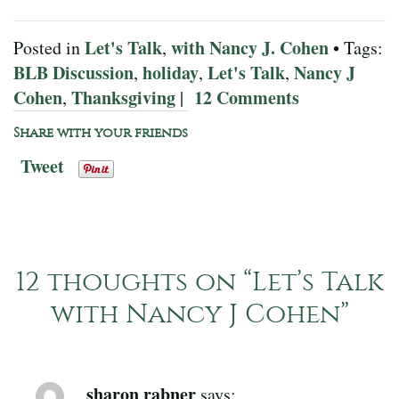
Let's Talk
with Nancy J. Cohen
Posted in
,
• Tags:
BLB Discussion
holiday
Let's Talk
Nancy J
,
,
,
Cohen
Thanksgiving
12 Comments
,
|
Share with your friends
Tweet
12 thoughts on “
Let’s Talk
with Nancy J Cohen
”
sharon rabner
says: