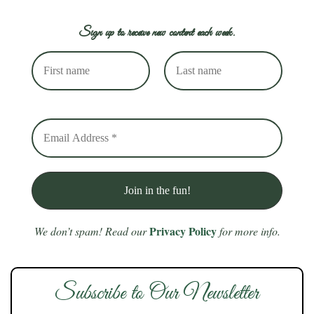
Sign up to receive new content each week.
Privacy Policy
We don’t spam! Read our
for more info.
Subscribe to Our Newsletter