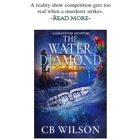
A reality show competition gets too
real when a murderer strikes.
-Read More-