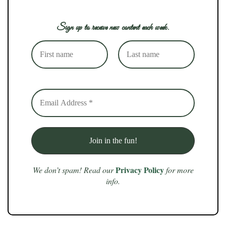
Sign up to receive new content each week.
Privacy Policy
We don’t spam! Read our
for more
info.