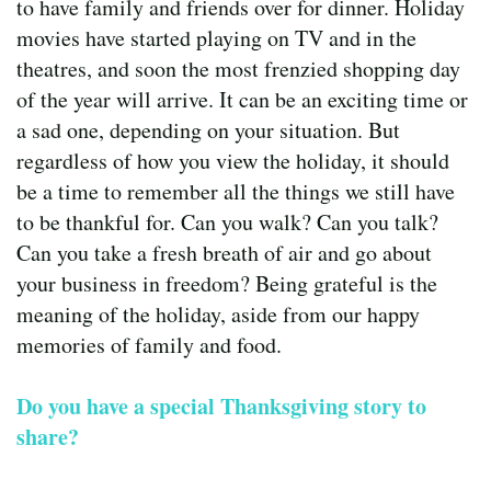
to have family and friends over for dinner. Holiday
movies have started playing on TV and in the
theatres, and soon the most frenzied shopping day
of the year will arrive. It can be an exciting time or
a sad one, depending on your situation. But
regardless of how you view the holiday, it should
be a time to remember all the things we still have
to be thankful for. Can you walk? Can you talk?
Can you take a fresh breath of air and go about
your business in freedom? Being grateful is the
meaning of the holiday, aside from our happy
memories of family and food.
Do you have a special Thanksgiving story to
share?