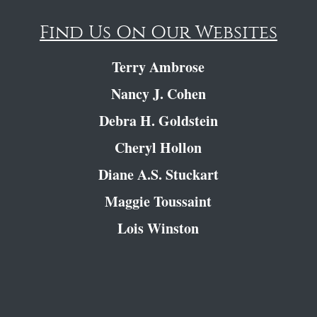
Find Us On Our Websites
Terry Ambrose
Nancy J. Cohen
Debra H. Goldstein
Cheryl Hollon
Diane A.S. Stuckart
Maggie Toussaint
Lois Winston