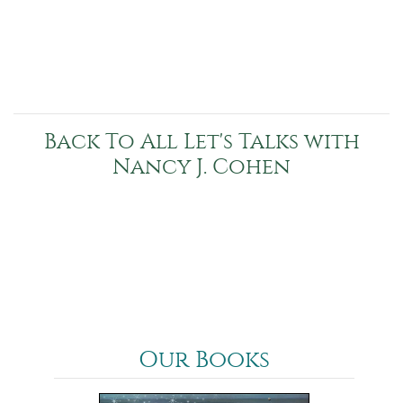
Back To All Let's Talks with
Nancy J. Cohen
Our Books