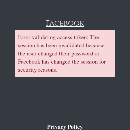
Facebook
Error validating access token: The
session has been invalidated because
the user changed their password or
Facebook has changed the session for
security reasons.
Privacy Policy