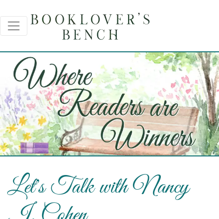
Let's Talk with Nancy
J. Cohen