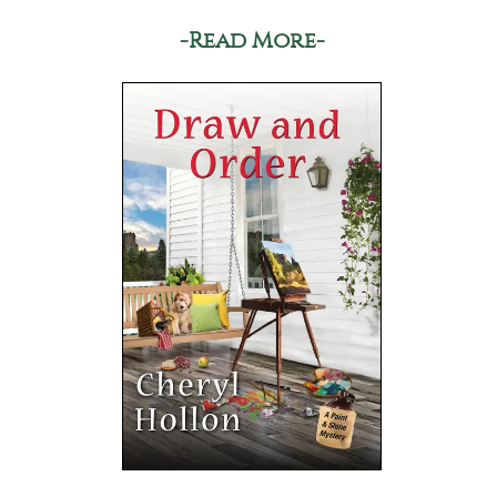
-Read More-