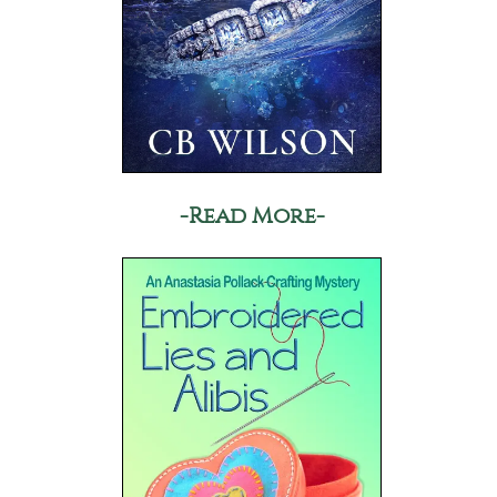
-Read More-