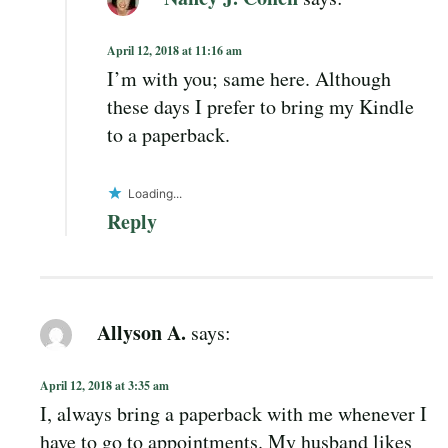
April 12, 2018 at 11:16 am
I’m with you; same here. Although
these days I prefer to bring my Kindle
to a paperback.
Loading...
Reply
Allyson A.
says:
April 12, 2018 at 3:35 am
I, always bring a paperback with me whenever I
have to go to appointments. My husband likes