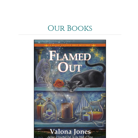
Our Books