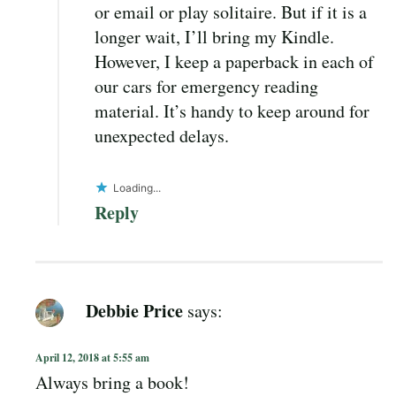
or email or play solitaire. But if it is a
longer wait, I’ll bring my Kindle.
However, I keep a paperback in each of
our cars for emergency reading
material. It’s handy to keep around for
unexpected delays.
Loading...
Reply
Debbie Price
says:
April 12, 2018 at 5:55 am
Always bring a book!