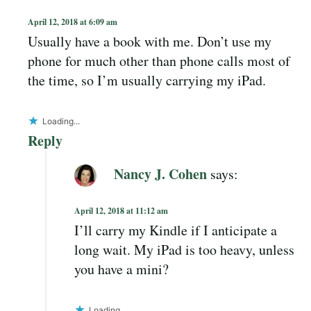
April 12, 2018 at 6:09 am
Usually have a book with me. Don’t use my
phone for much other than phone calls most of
the time, so I’m usually carrying my iPad.
Loading...
Reply
Nancy J. Cohen
says:
April 12, 2018 at 11:12 am
I’ll carry my Kindle if I anticipate a
long wait. My iPad is too heavy, unless
you have a mini?
Loading...