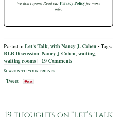
Privacy Policy
We don’t spam! Read our
for more
info.
Let's Talk
with Nancy J. Cohen
Posted in
,
• Tags:
BLB Discussion
Nancy J Cohen
waiting
,
,
,
waiting rooms
19 Comments
|
Share with your friends
Tweet
19 thoughts on “
Let’s Talk