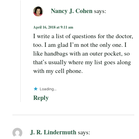
Nancy J. Cohen
says:
April 16, 2018 at 9:11 am
I write a list of questions for the doctor,
too. I am glad I’m not the only one. I
like handbags with an outer pocket, so
that’s usually where my list goes along
with my cell phone.
Loading...
Reply
J. R. Lindermuth
says: