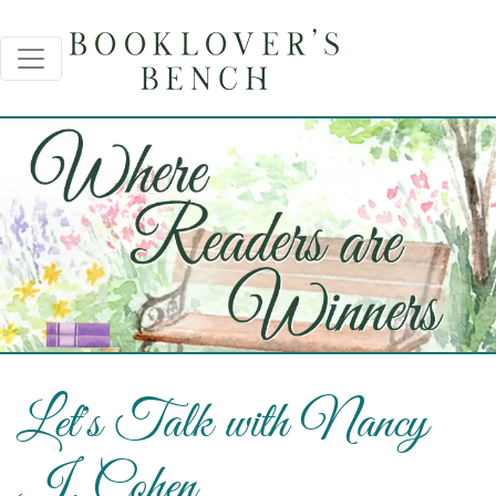
Let's Talk with Nancy
J. Cohen