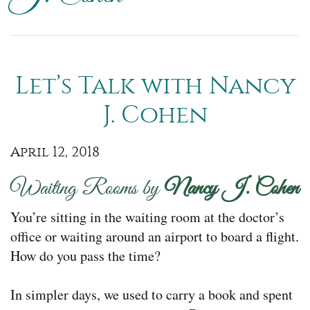
Let’s Talk with Nancy
J. Cohen
April 12, 2018
Waiting Rooms by
Nancy J. Cohen
You’re sitting in the waiting room at the doctor’s
office or waiting around an airport to board a flight.
How do you pass the time?
In simpler days, we used to carry a book and spent