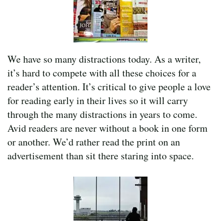
We have so many distractions today. As a writer,
it’s hard to compete with all these choices for a
reader’s attention. It’s critical to give people a love
for reading early in their lives so it will carry
through the many distractions in years to come.
Avid readers are never without a book in one form
or another. We’d rather read the print on an
advertisement than sit there staring into space.