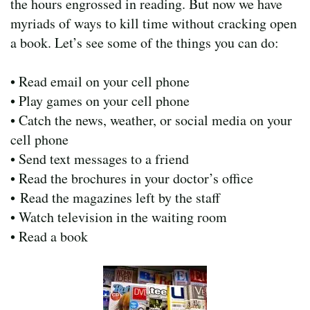
the hours engrossed in reading. But now we have
myriads of ways to kill time without cracking open
a book. Let’s see some of the things you can do:
• Read email on your cell phone
• Play games on your cell phone
• Catch the news, weather, or social media on your
cell phone
• Send text messages to a friend
• Read the brochures in your doctor’s office
• Read the magazines left by the staff
• Watch television in the waiting room
• Read a book