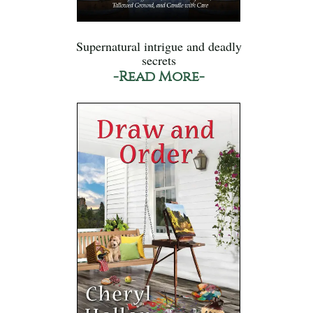
Supernatural intrigue and deadly
secrets
-Read More-