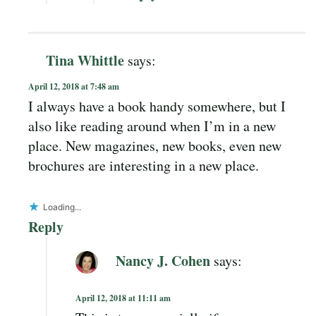
Tina Whittle
says:
April 12, 2018 at 7:48 am
I always have a book handy somewhere, but I
also like reading around when I’m in a new
place. New magazines, new books, even new
brochures are interesting in a new place.
Loading...
Reply
Nancy J. Cohen
says:
April 12, 2018 at 11:11 am