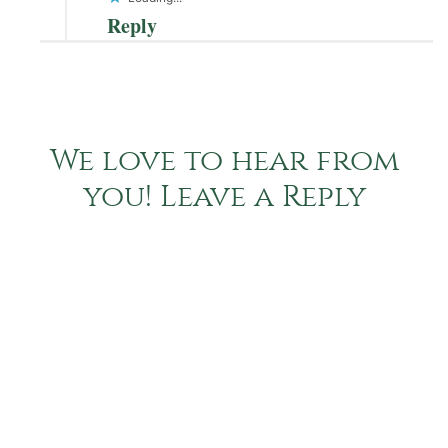
Reply
We love to hear from
you! Leave a Reply