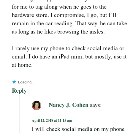
for me to tag along when he goes to the
hardware store. I compromise, I go, but I’ll
remain in the car reading. That way, he can take
as long as he likes browsing the aisles.
I rarely use my phone to check social media or
email. I do have an iPad mini, but mostly, use it
at home.
Loading...
Reply
Nancy J. Cohen
says:
April 12, 2018 at 11:15 am
I will check social media on my phone