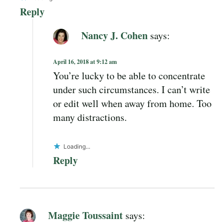
Reply
Nancy J. Cohen
says:
April 16, 2018 at 9:12 am
You’re lucky to be able to concentrate
under such circumstances. I can’t write
or edit well when away from home. Too
many distractions.
Loading...
Reply
Maggie Toussaint
says: