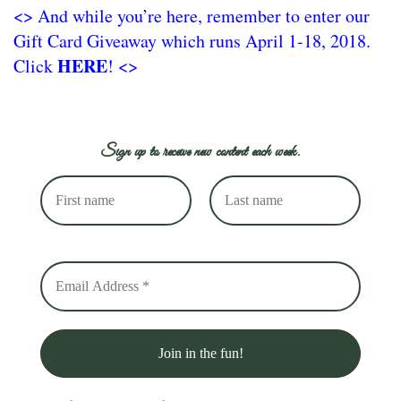
<> And while you’re here, remember to enter our
Gift Card Giveaway which runs April 1-18, 2018.
HERE
Click
! <>
Sign up to receive new content each week.