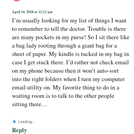
April 14, 2018 at 12:12 pm
I’m usually looking for my list of things I want
to remember to tell the doctor. Trouble is there
are many pockets in my purse! So I sit there like
a bag lady rooting through a giant bag for a
sheet of paper. My kindle is tucked in my bag in
case I get stuck there. I’d rather not check email
on my phone because then it won’t auto-sort
into the right folders when I turn my computer
email utility on. My favorite thing to do in a
waiting room is to talk to the other people
sitting there…
Loading...
Reply