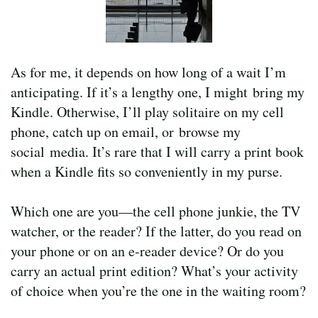
As for me, it depends on how long of a wait I’m
anticipating. If it’s a lengthy one, I might bring my
Kindle. Otherwise, I’ll play solitaire on my cell
phone, catch up on email, or browse my
social media. It’s rare that I will carry a print book
when a Kindle fits so conveniently in my purse.
Which one are you—the cell phone junkie, the TV
watcher, or the reader? If the latter, do you read on
your phone or on an e-reader device? Or do you
carry an actual print edition? What’s your activity
of choice when you’re the one in the waiting room?