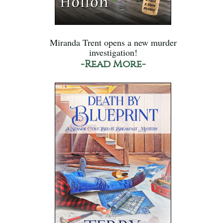
Miranda Trent opens a new murder
investigation!
-Read More-