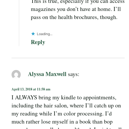
This is true, especially if you can access
magazines you don’t have at home. I’ll
pass on the health brochures, though.
Loading...
Reply
Alyssa Maxwell
says:
April 13, 2018 at 11:58 am
I ALWAYS bring my kindle to appointments,
including the hair salon, where I’ll catch up on
my reading while I’m color processing. I’d
much rather lose myself in a book than bop