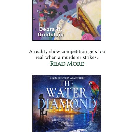
A reality show competition gets too
real when a murderer strikes.
-Read More-