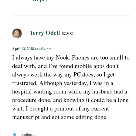
Terry Odell
says:
April 13, 2018 at 4:34 pm
I always have my Nook. Phones are too small to
deal with, and I’ve found mobile apps don’t
always work the way my PC does, so I get
frustrated. Although yesterday, I was in a
hospital waiting room while my husband had a
procedure done, and knowing it could be a long
wait, I brought a printout of my current
manuscript and got some editing done.
Loading...