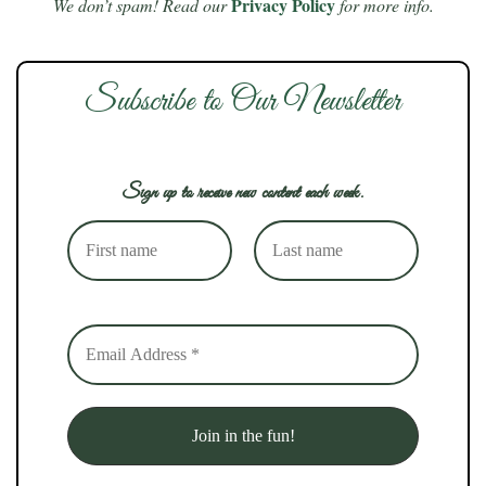
Privacy Policy
We don’t spam! Read our
for more info.
Subscribe to Our Newsletter
Sign up to receive new content each week.