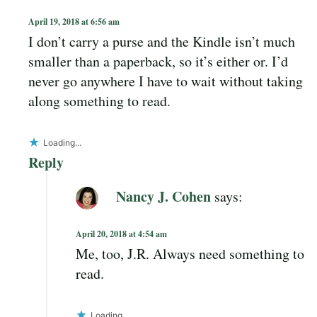
April 19, 2018 at 6:56 am
I don’t carry a purse and the Kindle isn’t much
smaller than a paperback, so it’s either or. I’d
never go anywhere I have to wait without taking
along something to read.
Loading...
Reply
Nancy J. Cohen
says:
April 20, 2018 at 4:54 am
Me, too, J.R. Always need something to
read.
Loading...