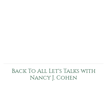
Back To All Let's Talks with
Nancy J. Cohen