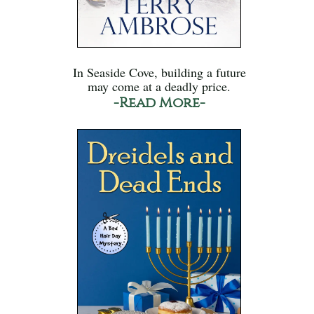
In Seaside Cove, building a future
may come at a deadly price.
-Read More-