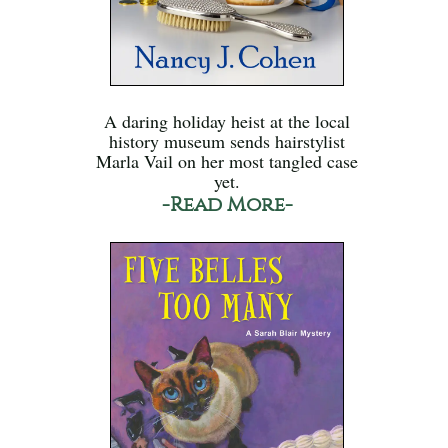
A daring holiday heist at the local
history museum sends hairstylist
Marla Vail on her most tangled case
yet.
-Read More-