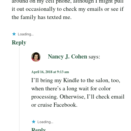
around on my cell phone, although I might pull
it out occasionally to check my emails or see if
the family has texted me.
Loading...
Reply
Nancy J. Cohen
says:
April 16, 2018 at 9:13 am
I’ll bring my Kindle to the salon, too,
when there’s a long wait for color
processing. Otherwise, I’ll check email
or cruise Facebook.
Loading...
Reply