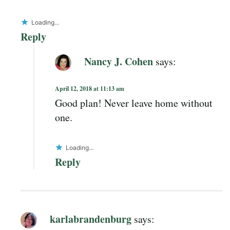
Loading...
Reply
Nancy J. Cohen
says:
April 12, 2018 at 11:13 am
Good plan! Never leave home without
one.
Loading...
Reply
karlabrandenburg
says: