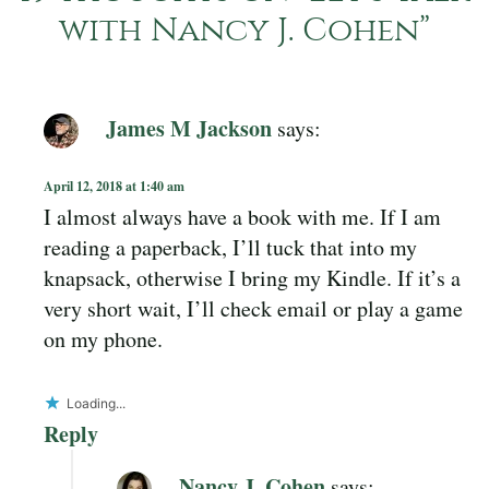
with Nancy J. Cohen
”
James M Jackson
says:
April 12, 2018 at 1:40 am
I almost always have a book with me. If I am
reading a paperback, I’ll tuck that into my
knapsack, otherwise I bring my Kindle. If it’s a
very short wait, I’ll check email or play a game
on my phone.
Loading...
Reply
Nancy J. Cohen
says: