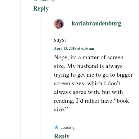
Reply
karlabrandenburg
says:
April 13, 2018 at 6:56 am
Nope, its a matter of screen
size. My husband is always
trying to get me to go to bigger
screen sizes, which I don’t
always agree with, but with
reading, I’d rather have “book
size.”
Loading...
Reply