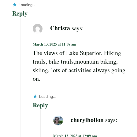
Loading...
Reply
Christa
says:
March 13, 2025 at 11:08 am
The views of Lake Superior. Hiking
trails, bike trails,mountain biking,
skiing, lots of activities always going
on.
Loading...
Reply
cherylhollon
says:
March 13, 2025 at 12:09 pm