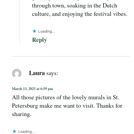
through town, soaking in the Dutch
culture, and enjoying the festival vibes.
Loading...
Reply
Laura
says:
March 13, 2025 at 6:59 pm
All those pictures of the lovely murals in St.
Petersburg make me want to visit. Thanks for
sharing.
Loading...