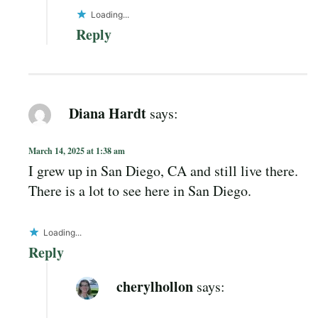
Loading...
Reply
Diana Hardt
says:
March 14, 2025 at 1:38 am
I grew up in San Diego, CA and still live there.
There is a lot to see here in San Diego.
Loading...
Reply
cherylhollon
says: