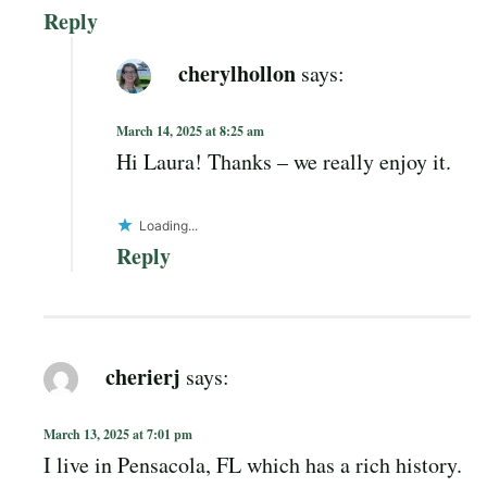
Reply
cherylhollon
says:
March 14, 2025 at 8:25 am
Hi Laura! Thanks – we really enjoy it.
Loading...
Reply
cherierj
says:
March 13, 2025 at 7:01 pm
I live in Pensacola, FL which has a rich history.