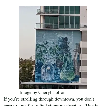
Image by Cheryl Hollon
If you’re strolling through downtown, you don’t
have to look far to find stunning street art. This is