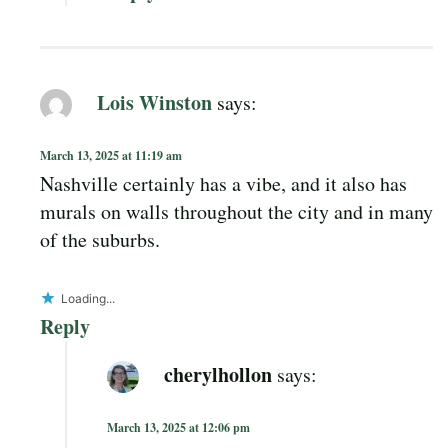
Lois Winston
says:
March 13, 2025 at 11:19 am
Nashville certainly has a vibe, and it also has
murals on walls throughout the city and in many
of the suburbs.
Loading...
Reply
cherylhollon
says:
March 13, 2025 at 12:06 pm