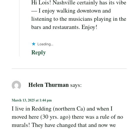
Hi Lois! Nashville certainly has its vibe
— I enjoy walking downtown and
listening to the musicians playing in the
bars and restaurants. Enjoy!
Loading...
Reply
Helen Thurman
says:
March 13, 2025 at 1:44 pm
I live in Redding (northern Ca) and when I
moved here (30 yrs. ago) there was a rule of no
murals! They have changed that and now we