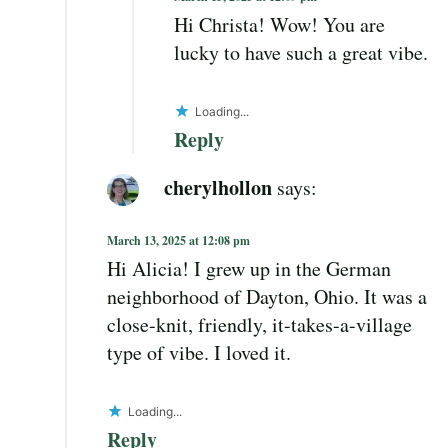
Hi Christa! Wow! You are
lucky to have such a great vibe.
Loading...
Reply
cherylhollon
says:
March 13, 2025 at 12:08 pm
Hi Alicia! I grew up in the German
neighborhood of Dayton, Ohio. It was a
close-knit, friendly, it-takes-a-village
type of vibe. I loved it.
Loading...
Reply