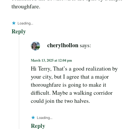
throughfare.
Loading...
Reply
cherylhollon
says:
March 13, 2025 at 12:04 pm
Hi Terry, That’s a good realization by
your city, but I agree that a major
thoroughfare is going to make it
difficult. Maybe a walking corridor
could join the two halves.
Loading...
Reply