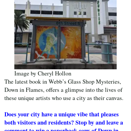
Image by Cheryl Hollon
The latest book in Webb’s Glass Shop Mysteries,
Down in Flames, offers a glimpse into the lives of
these unique artists who use a city as their canvas.
Does your city have a unique vibe that pleases
both visitors and residents? Stop by and leave a
comment to win a paperback copy of Down in