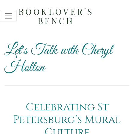
Let's Talk with Cheryl
Hollon
Celebrating St
Petersburg’s Mural
Culture