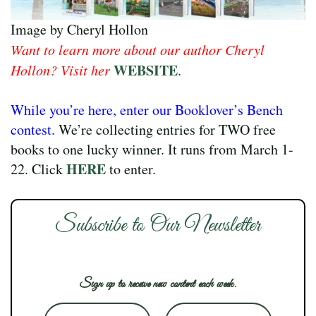
Image by Cheryl Hollon
Want to learn more about our author Cheryl
WEBSITE
Hollon? Visit her
.
While you’re here, enter our Booklover’s Bench
contest.
We’re collecting entries for TWO free
books to one lucky winner. It runs from March 1-
HERE
22. Click
to enter.
Subscribe to Our Newsletter
Sign up to receive new content each week.