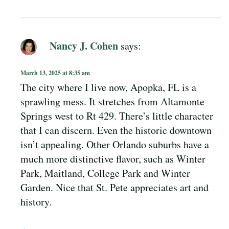
Nancy J. Cohen
says:
March 13, 2025 at 8:35 am
The city where I live now, Apopka, FL is a
sprawling mess. It stretches from Altamonte
Springs west to Rt 429. There’s little character
that I can discern. Even the historic downtown
isn’t appealing. Other Orlando suburbs have a
much more distinctive flavor, such as Winter
Park, Maitland, College Park and Winter
Garden. Nice that St. Pete appreciates art and
history.