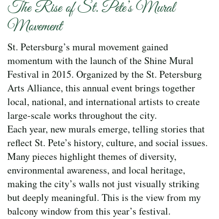
The Rise of St. Pete’s Mural
Movement
St. Petersburg’s mural movement gained
momentum with the launch of the Shine Mural
Festival in 2015. Organized by the St. Petersburg
Arts Alliance, this annual event brings together
local, national, and international artists to create
large-scale works throughout the city.
Each year, new murals emerge, telling stories that
reflect St. Pete’s history, culture, and social issues.
Many pieces highlight themes of diversity,
environmental awareness, and local heritage,
making the city’s walls not just visually striking
but deeply meaningful. This is the view from my
balcony window from this year’s festival.