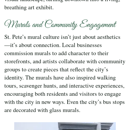
breathing art exhibit.
Murals and Community Engagement
St. Pete’s mural culture isn’t just about aesthetics
—it’s about connection. Local businesses
commission murals to add character to their
storefronts, and artists collaborate with community
groups to create pieces that reflect the city’s
identity. The murals have also inspired walking
tours, scavenger hunts, and interactive experiences,
encouraging both residents and visitors to engage
with the city in new ways. Even the city’s bus stops
are decorated with glass murals.