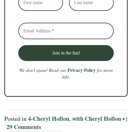
Privacy Policy
We don’t spam! Read our
for more
info.
4-Cheryl Hollon
with Cheryl Hollon
Posted in
,
• |
29 Comments