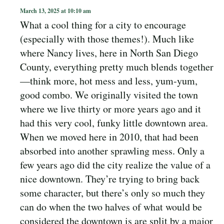
March 13, 2025 at 10:10 am
What a cool thing for a city to encourage
(especially with those themes!). Much like
where Nancy lives, here in North San Diego
County, everything pretty much blends together
—think more, hot mess and less, yum-yum,
good combo. We originally visited the town
where we live thirty or more years ago and it
had this very cool, funky little downtown area.
When we moved here in 2010, that had been
absorbed into another sprawling mess. Only a
few years ago did the city realize the value of a
nice downtown. They’re trying to bring back
some character, but there’s only so much they
can do when the two halves of what would be
considered the downtown is are split by a major