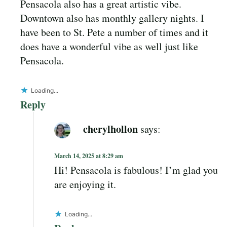
Pensacola also has a great artistic vibe.
Downtown also has monthly gallery nights. I
have been to St. Pete a number of times and it
does have a wonderful vibe as well just like
Pensacola.
Loading...
Reply
cherylhollon
says:
March 14, 2025 at 8:29 am
Hi! Pensacola is fabulous! I’m glad you
are enjoying it.
Loading...