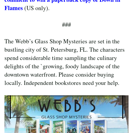
Flames
(US only).
###
The Webb’s Glass Shop Mysteries are set in the
bustling city of St. Petersburg, FL. The characters
spend considerable time sampling the culinary
delights of the `growing, foody landscape of the
downtown waterfront. Please consider buying
locally. Independent bookstores need your help.