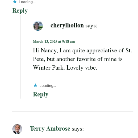
Loading...
Reply
cherylhollon
says:
March 13, 2025 at 9:18 am
Hi Nancy, I am quite appreciative of St.
Pete, but another favorite of mine is
Winter Park. Lovely vibe.
Loading...
Reply
Terry Ambrose
says: