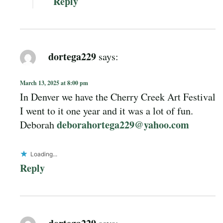
Reply
dortega229
says:
March 13, 2025 at 8:00 pm
In Denver we have the Cherry Creek Art Festival
I went to it one year and it was a lot of fun.
deborahortega229@yahoo.com
Deborah
Loading...
Reply
dortega229
says: