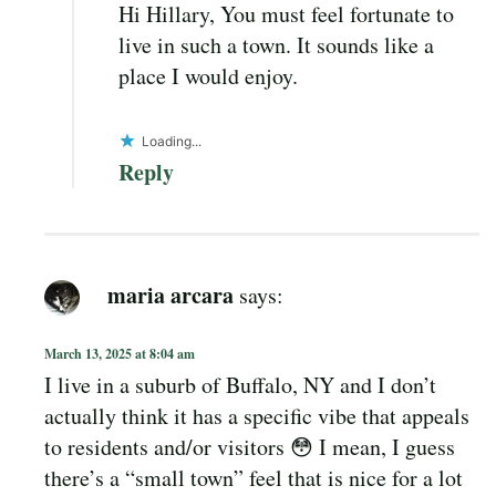
Hi Hillary, You must feel fortunate to
live in such a town. It sounds like a
place I would enjoy.
Loading...
Reply
maria arcara
says:
March 13, 2025 at 8:04 am
I live in a suburb of Buffalo, NY and I don’t
actually think it has a specific vibe that appeals
to residents and/or visitors 😳 I mean, I guess
there’s a “small town” feel that is nice for a lot