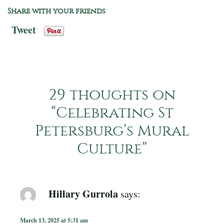
Share with your friends
Tweet
29 thoughts on
“
Celebrating St
Petersburg’s Mural
Culture
”
Hillary Gurrola
says:
March 13, 2025 at 5:31 am