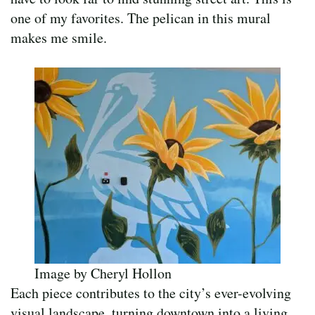
one of my favorites. The pelican in this mural
makes me smile.
Image by Cheryl Hollon
Each piece contributes to the city’s ever-evolving
visual landscape, turning downtown into a living,