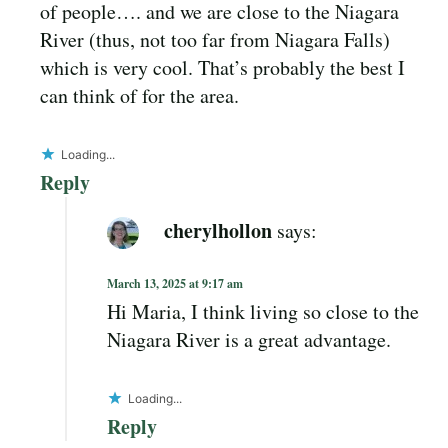
of people…. and we are close to the Niagara
River (thus, not too far from Niagara Falls)
which is very cool. That’s probably the best I
can think of for the area.
Loading...
Reply
cherylhollon
says:
March 13, 2025 at 9:17 am
Hi Maria, I think living so close to the
Niagara River is a great advantage.
Loading...
Reply