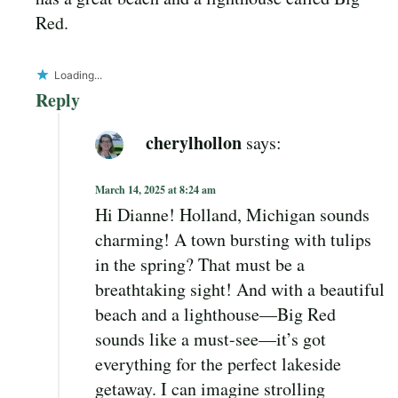
Red.
Loading...
Reply
cherylhollon
says:
March 14, 2025 at 8:24 am
Hi Dianne! Holland, Michigan sounds
charming! A town bursting with tulips
in the spring? That must be a
breathtaking sight! And with a beautiful
beach and a lighthouse—Big Red
sounds like a must-see—it’s got
everything for the perfect lakeside
getaway. I can imagine strolling