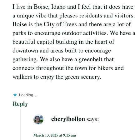
I live in Boise, Idaho and I feel that it does have
a unique vibe that pleases residents and visitors.
Boise is the City of Trees and there are a lot of
parks to encourage outdoor activities. We have a
beautiful capitol building in the heart of
downtown and areas built to encourage
gathering. We also have a greenbelt that
connects throughout the town for bikers and
walkers to enjoy the green scenery.
Loading...
Reply
cherylhollon
says:
March 13, 2025 at 9:15 am