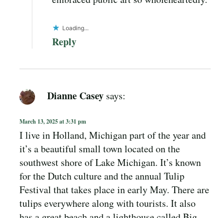
Loading...
Reply
Dianne Casey
says:
March 13, 2025 at 3:31 pm
I live in Holland, Michigan part of the year and
it’s a beautiful small town located on the
southwest shore of Lake Michigan. It’s known
for the Dutch culture and the annual Tulip
Festival that takes place in early May. There are
tulips everywhere along with tourists. It also
has a great beach and a lighthouse called Big