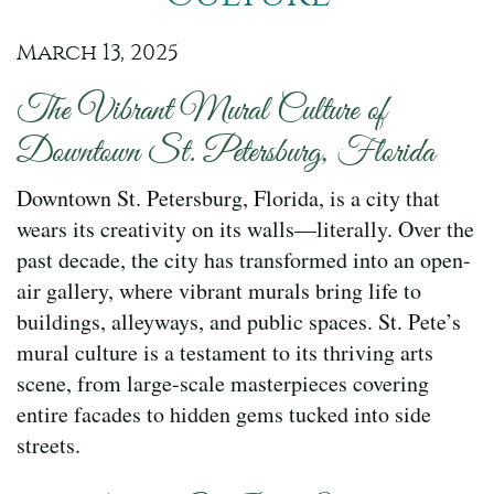
March 13, 2025
The Vibrant Mural Culture of
Downtown St. Petersburg, Florida
Downtown St. Petersburg, Florida, is a city that
wears its creativity on its walls—literally. Over the
past decade, the city has transformed into an open-
air gallery, where vibrant murals bring life to
buildings, alleyways, and public spaces. St. Pete’s
mural culture is a testament to its thriving arts
scene, from large-scale masterpieces covering
entire facades to hidden gems tucked into side
streets.