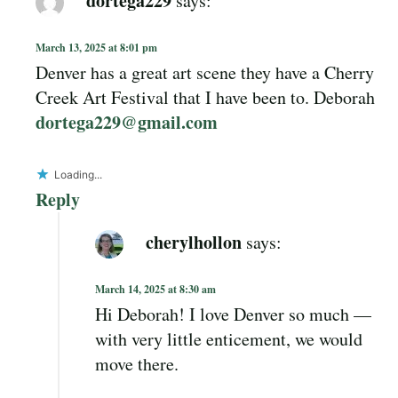
March 13, 2025 at 8:01 pm
Denver has a great art scene they have a Cherry
Creek Art Festival that I have been to. Deborah
dortega229@gmail.com
Loading...
Reply
cherylhollon
says:
March 14, 2025 at 8:30 am
Hi Deborah! I love Denver so much —
with very little enticement, we would
move there.