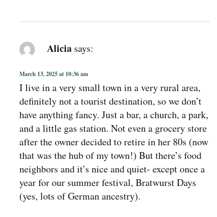
Alicia
says:
March 13, 2025 at 10:36 am
I live in a very small town in a very rural area,
definitely not a tourist destination, so we don’t
have anything fancy. Just a bar, a church, a park,
and a little gas station. Not even a grocery store
after the owner decided to retire in her 80s (now
that was the hub of my town!) But there’s food
neighbors and it’s nice and quiet- except once a
year for our summer festival, Bratwurst Days
(yes, lots of German ancestry).