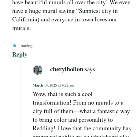
have beautiful murals all over the city! We even
have a huge mural saying “Sunniest city in
California) and everyone in town loves our
murals.
Loading...
Reply
cherylhollon
says:
March 14, 2025 at 8:22 am
Wow, that is such a cool
transformation! From no murals to a
city full of them—what a fantastic way
to bring color and personality to
Redding! I love that the community has
embraced public art so wholeheartedly.