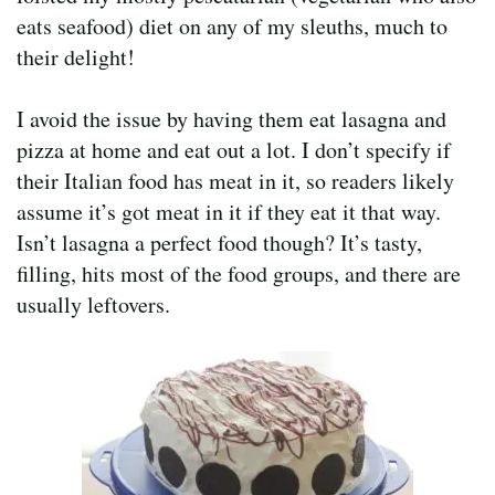
eats seafood) diet on any of my sleuths, much to
their delight!
I avoid the issue by having them eat lasagna and
pizza at home and eat out a lot. I don’t specify if
their Italian food has meat in it, so readers likely
assume it’s got meat in it if they eat it that way.
Isn’t lasagna a perfect food though? It’s tasty,
filling, hits most of the food groups, and there are
usually leftovers.