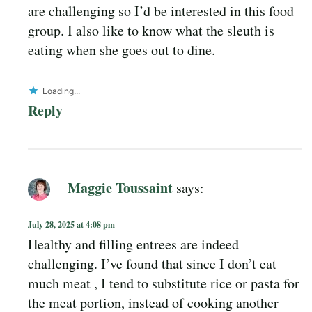
are challenging so I’d be interested in this food
group. I also like to know what the sleuth is
eating when she goes out to dine.
Loading...
Reply
Maggie Toussaint
says:
July 28, 2025 at 4:08 pm
Healthy and filling entrees are indeed
challenging. I’ve found that since I don’t eat
much meat , I tend to substitute rice or pasta for
the meat portion, instead of cooking another