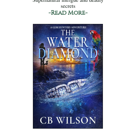
secrets
-Read More-