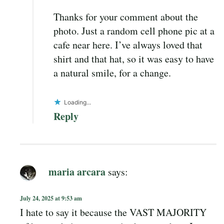
Thanks for your comment about the
photo. Just a random cell phone pic at a
cafe near here. I’ve always loved that
shirt and that hat, so it was easy to have
a natural smile, for a change.
Loading...
Reply
maria arcara
says:
July 24, 2025 at 9:53 am
I hate to say it because the VAST MAJORITY