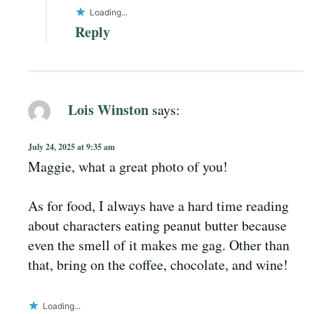
Loading...
Reply
Lois Winston
says:
July 24, 2025 at 9:35 am
Maggie, what a great photo of you!
As for food, I always have a hard time reading
about characters eating peanut butter because
even the smell of it makes me gag. Other than
that, bring on the coffee, chocolate, and wine!
Loading...