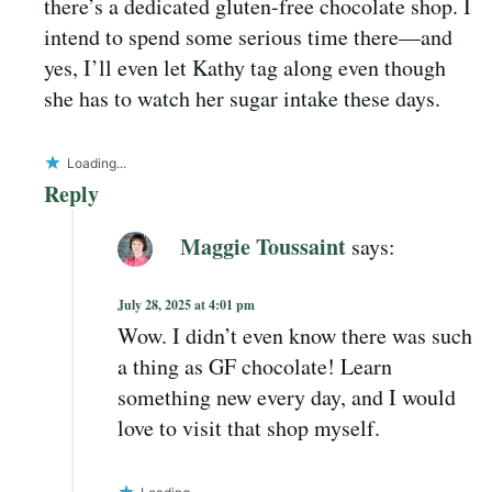
there’s a dedicated gluten-free chocolate shop. I
intend to spend some serious time there—and
yes, I’ll even let Kathy tag along even though
she has to watch her sugar intake these days.
Loading...
Reply
Maggie Toussaint
says:
July 28, 2025 at 4:01 pm
Wow. I didn’t even know there was such
a thing as GF chocolate! Learn
something new every day, and I would
love to visit that shop myself.