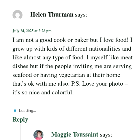
Helen Thurman
says:
July 24, 2025 at 2:28 pm
I am not a good cook or baker but I love food! I
grew up with kids of different nationalities and
like almost any type of food. I myself like meat
dishes but if the people inviting me are serving
seafood or having vegetarian at their home
that’s ok with me also. P.S. Love your photo –
it’s so nice and colorful.
Loading...
Reply
Maggie Toussaint
says: