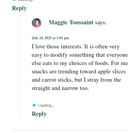
Reply
Maggie Toussaint
says:
July 24, 2025 at 1:01 pm
I love those interests. It is often very
easy to modify something that everyone
else eats to my choices of foods. For me
snacks are trending toward apple slices
and carrot sticks, but I stray from the
straight and narrow too.
Loading...
Reply