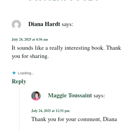
Diana Hardt
says:
July 24, 2025 at 4:56 am
It sounds like a really interesting book. Thank
you for sharing.
Loading...
Reply
Maggie Toussaint
says:
July 24, 2025 at 12:51 pm
Thank you for your comment, Diana