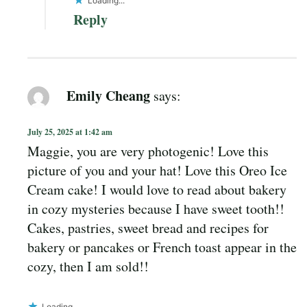
Loading...
Reply
Emily Cheang
says:
July 25, 2025 at 1:42 am
Maggie, you are very photogenic! Love this
picture of you and your hat! Love this Oreo Ice
Cream cake! I would love to read about bakery
in cozy mysteries because I have sweet tooth!!
Cakes, pastries, sweet bread and recipes for
bakery or pancakes or French toast appear in the
cozy, then I am sold!!
Loading...