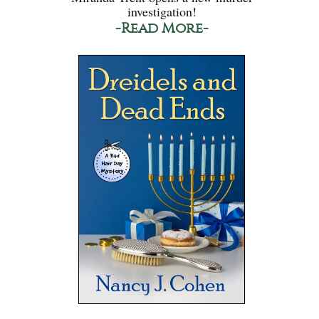
investigation!
-Read More-