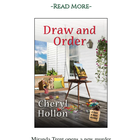
-Read More-
Miranda Trent opens a new murder