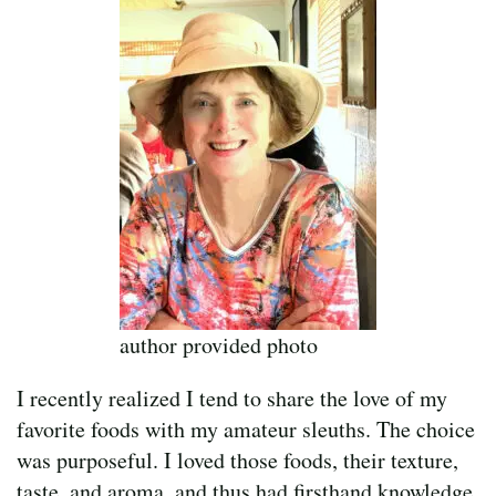
author provided photo
I recently realized I tend to share the love of my
favorite foods with my amateur sleuths. The choice
was purposeful. I loved those foods, their texture,
taste, and aroma, and thus had firsthand knowledge