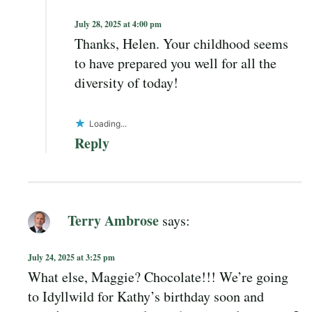
July 28, 2025 at 4:00 pm
Thanks, Helen. Your childhood seems
to have prepared you well for all the
diversity of today!
Loading...
Reply
Terry Ambrose
says:
July 24, 2025 at 3:25 pm
What else, Maggie? Chocolate!!! We’re going
to Idyllwild for Kathy’s birthday soon and