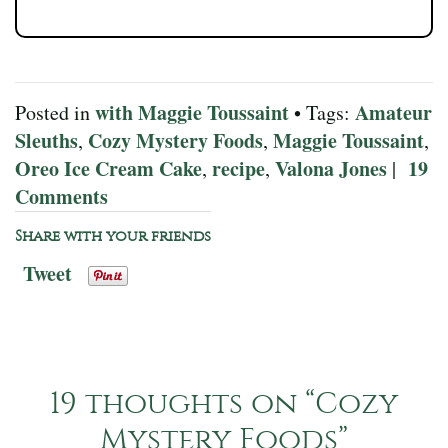
with Maggie Toussaint
Amateur
Posted in
• Tags:
Sleuths
Cozy Mystery Foods
Maggie Toussaint
,
,
,
Oreo Ice Cream Cake
recipe
Valona Jones
19
,
,
|
Comments
Share with your friends
Tweet
19 thoughts on “
Cozy
Mystery Foods
”