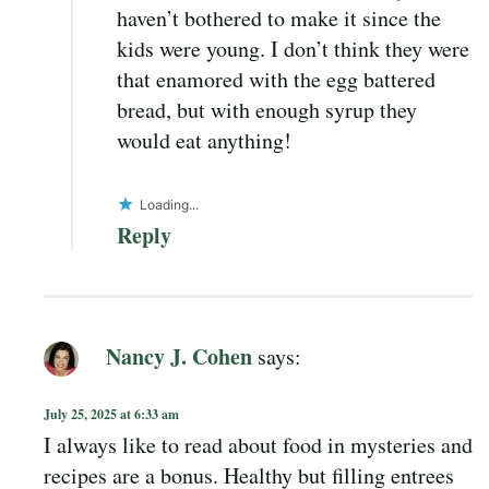
haven’t bothered to make it since the
kids were young. I don’t think they were
that enamored with the egg battered
bread, but with enough syrup they
would eat anything!
Loading...
Reply
Nancy J. Cohen
says:
July 25, 2025 at 6:33 am
I always like to read about food in mysteries and
recipes are a bonus. Healthy but filling entrees