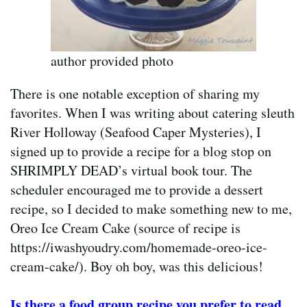
author provided photo
There is one notable exception of sharing my
favorites. When I was writing about catering sleuth
River Holloway (Seafood Caper Mysteries), I
signed up to provide a recipe for a blog stop on
SHRIMPLY DEAD’s virtual book tour. The
scheduler encouraged me to provide a dessert
recipe, so I decided to make something new to me,
Oreo Ice Cream Cake (source of recipe is
https://iwashyoudry.com/homemade-oreo-ice-
cream-cake/). Boy oh boy, was this delicious!
Is there a food group recipe you prefer to read