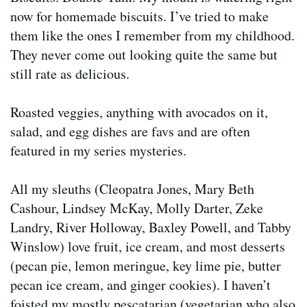
now for homemade biscuits. I’ve tried to make
them like the ones I remember from my childhood.
They never come out looking quite the same but
still rate as delicious.
Roasted veggies, anything with avocados on it,
salad, and egg dishes are favs and are often
featured in my series mysteries.
All my sleuths (Cleopatra Jones, Mary Beth
Cashour, Lindsey McKay, Molly Darter, Zeke
Landry, River Holloway, Baxley Powell, and Tabby
Winslow) love fruit, ice cream, and most desserts
(pecan pie, lemon meringue, key lime pie, butter
pecan ice cream, and ginger cookies). I haven’t
foisted my mostly pescatarian (vegetarian who also