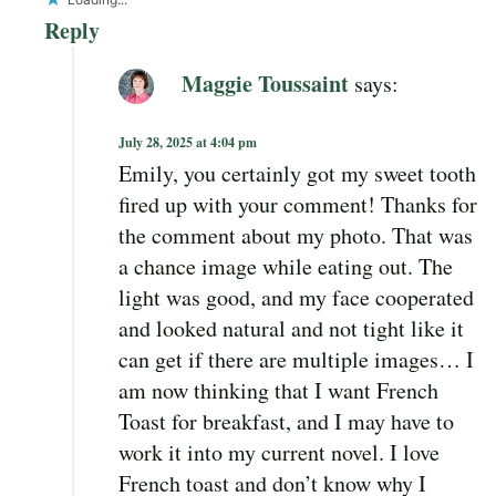
Reply
Maggie Toussaint
says:
July 28, 2025 at 4:04 pm
Emily, you certainly got my sweet tooth
fired up with your comment! Thanks for
the comment about my photo. That was
a chance image while eating out. The
light was good, and my face cooperated
and looked natural and not tight like it
can get if there are multiple images… I
am now thinking that I want French
Toast for breakfast, and I may have to
work it into my current novel. I love
French toast and don’t know why I