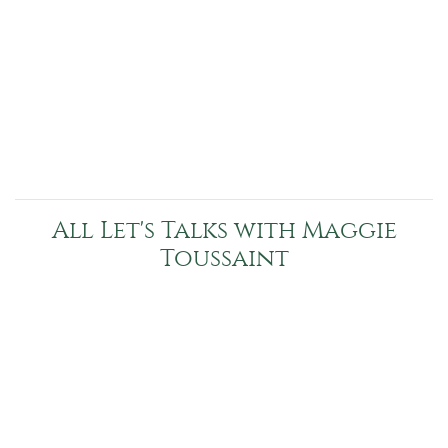
All Let's Talks with Maggie
Toussaint