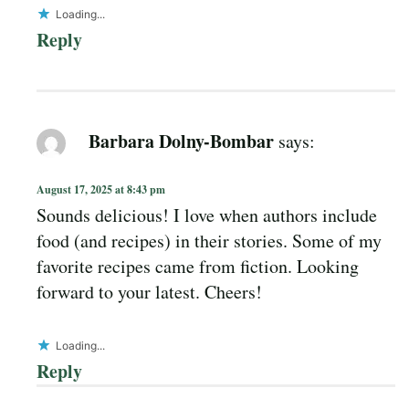
Loading...
Reply
Barbara Dolny-Bombar
says:
August 17, 2025 at 8:43 pm
Sounds delicious! I love when authors include
food (and recipes) in their stories. Some of my
favorite recipes came from fiction. Looking
forward to your latest. Cheers!
Loading...
Reply