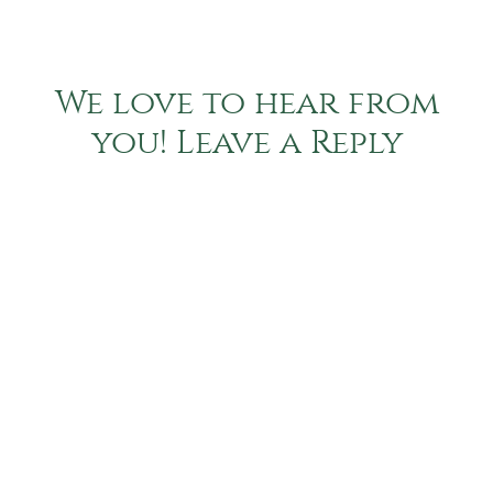
We love to hear from
you! Leave a Reply