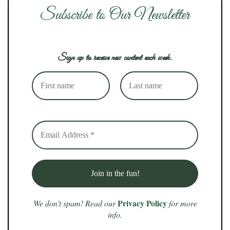
Subscribe to Our Newsletter
Sign up to receive new content each week.
Privacy Policy
We don’t spam! Read our
for more
info.