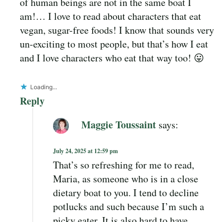
of human beings are not in the same boat I
am!… I love to read about characters that eat
vegan, sugar-free foods! I know that sounds very
un-exciting to most people, but that’s how I eat
and I love characters who eat that way too! 😛
Loading...
Reply
Maggie Toussaint
says:
July 24, 2025 at 12:59 pm
That’s so refreshing for me to read,
Maria, as someone who is in a close
dietary boat to you. I tend to decline
potlucks and such because I’m such a
picky eater. It is also hard to have