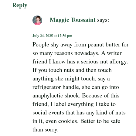
Reply
Maggie Toussaint
says:
July 24, 2025 at 12:56 pm
People shy away from peanut butter for
so many reasons nowadays. A writer
friend I know has a serious nut allergy.
If you touch nuts and then touch
anything she might touch, say a
refrigerator handle, she can go into
anaphylactic shock. Because of this
friend, I label everything I take to
social events that has any kind of nuts
in it, even cookies. Better to be safe
than sorry.