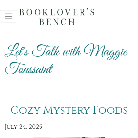
Let's Talk with Maggie
Toussaint
Cozy Mystery Foods
July 24, 2025