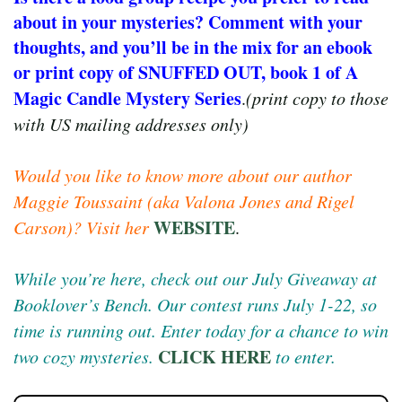
about in your mysteries? Comment with your
thoughts, and you’ll be in the mix for an ebook
or print copy of SNUFFED OUT, book 1 of A
Magic Candle Mystery Series
.
(print copy to those
with US mailing addresses only)
Would you like to know more about our author
Maggie Toussaint (aka Valona Jones and Rigel
WEBSITE
Carson)? Visit her
.
While you’re here, check out our July Giveaway at
Booklover’s Bench. Our contest runs July 1-22, so
time is running out. Enter today for a chance to win
CLICK HERE
two cozy mysteries.
to enter.