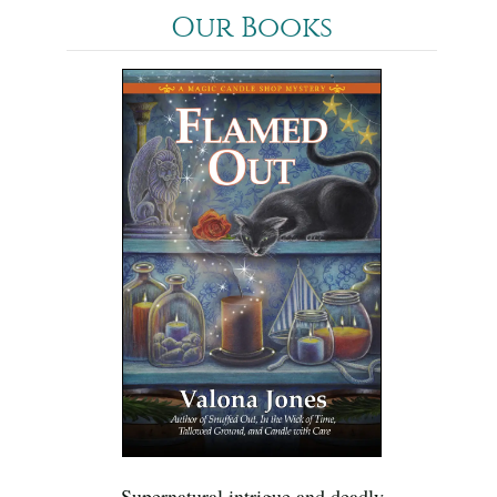
Our Books
Supernatural intrigue and deadly