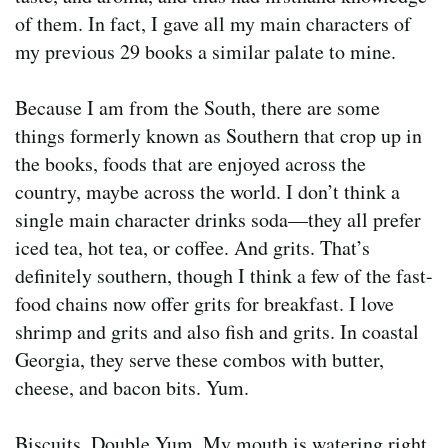
of them. In fact, I gave all my main characters of
my previous 29 books a similar palate to mine.
Because I am from the South, there are some
things formerly known as Southern that crop up in
the books, foods that are enjoyed across the
country, maybe across the world. I don’t think a
single main character drinks soda—they all prefer
iced tea, hot tea, or coffee. And grits. That’s
definitely southern, though I think a few of the fast-
food chains now offer grits for breakfast. I love
shrimp and grits and also fish and grits. In coastal
Georgia, they serve these combos with butter,
cheese, and bacon bits. Yum.
Biscuits. Double Yum. My mouth is watering right