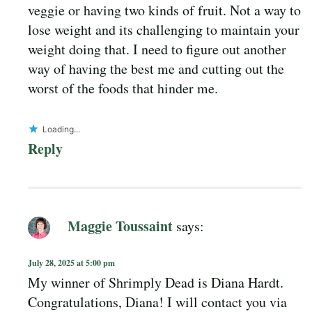
veggie or having two kinds of fruit. Not a way to
lose weight and its challenging to maintain your
weight doing that. I need to figure out another
way of having the best me and cutting out the
worst of the foods that hinder me.
Loading...
Reply
Maggie Toussaint
says:
July 28, 2025 at 5:00 pm
My winner of Shrimply Dead is Diana Hardt.
Congratulations, Diana! I will contact you via