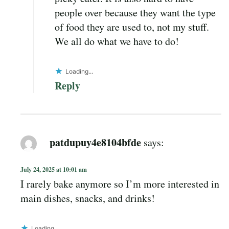
people over because they want the type
of food they are used to, not my stuff.
We all do what we have to do!
Loading...
Reply
patdupuy4e8104bfde
says:
July 24, 2025 at 10:01 am
I rarely bake anymore so I’m more interested in
main dishes, snacks, and drinks!
Loading...