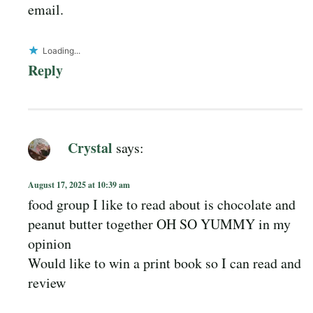
email.
Loading...
Reply
Crystal
says:
August 17, 2025 at 10:39 am
food group I like to read about is chocolate and
peanut butter together OH SO YUMMY in my
opinion
Would like to win a print book so I can read and
review