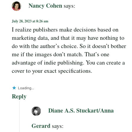
Nancy Cohen
says:
July 28, 2023 at 8:26 am
I realize publishers make decisions based on
marketing data, and that it may have nothing to
do with the author’s choice. So it doesn’t bother
me if the images don’t match. That’s one
advantage of indie publishing. You can create a
cover to your exact specifications.
Loading...
Reply
Diane A.S. Stuckart/Anna
Gerard
says: