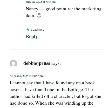
July 28, 2023 at 8:46 am
Nancy — good point re: the marketing
data. 🙂
Loading...
Reply
debbiejpruss
says:
August 8, 2023 at 10:57 pm
I cannot say that I have found any on a book
cover. I have found one in the Epiloge. The
author had killed off a character, but forgot she
had done so. When she was winding up the