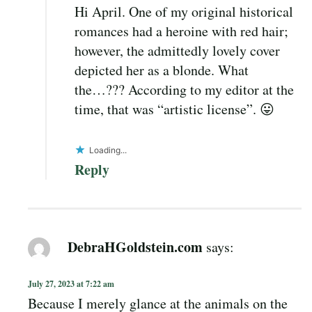
Hi April. One of my original historical
romances had a heroine with red hair;
however, the admittedly lovely cover
depicted her as a blonde. What
the…??? According to my editor at the
time, that was “artistic license”. 😛
Loading...
Reply
DebraHGoldstein.com
says:
July 27, 2023 at 7:22 am
Because I merely glance at the animals on the