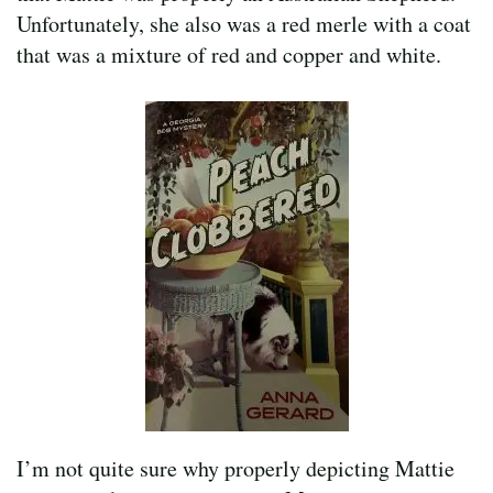
Unfortunately, she also was a red merle with a coat
that was a mixture of red and copper and white.
I’m not quite sure why properly depicting Mattie