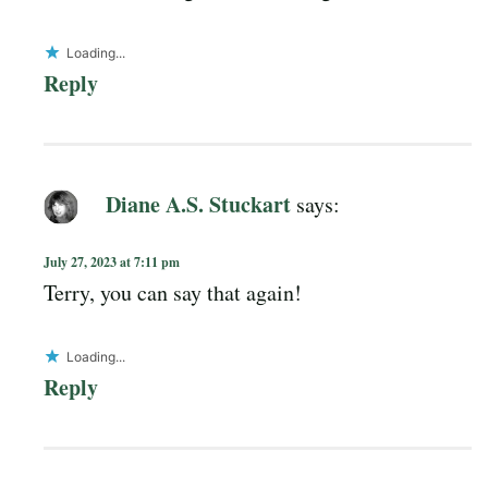
Loading...
Reply
Diane A.S. Stuckart
says:
July 27, 2023 at 7:11 pm
Terry, you can say that again!
Loading...
Reply