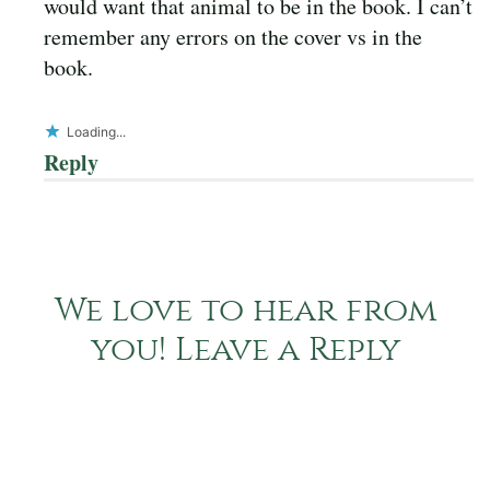
would want that animal to be in the book. I can’t
remember any errors on the cover vs in the
book.
Loading...
Reply
We love to hear from
you! Leave a Reply