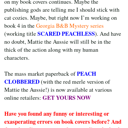
on my book covers continues. Maybe the
publishing gods are telling me I should stick with
cat cozies. Maybe, but right now I’m working on
book 4 in the
Georgia B&B Mystery series
SCARED PEACHLESS
(working title
). And have
no doubt, Mattie the Aussie will still be in the
thick of the action along with my human
characters.
PEACH
The mass market paperback of
CLOBBERED
(with the red merle version of
Mattie the Aussie!) is now available at various
GET YOURS NOW
online retailers:
Have you found any funny or interesting or
exasperating errors on book covers before? And