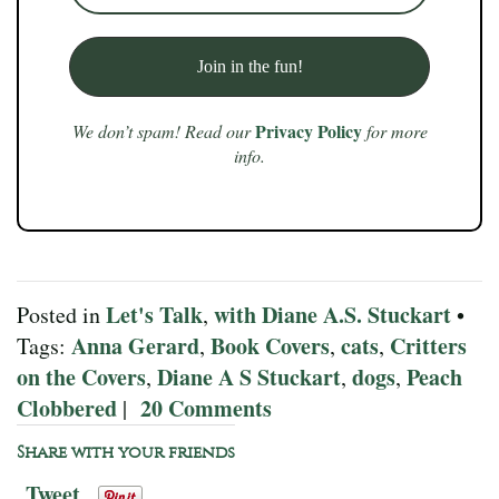
Privacy Policy
We don’t spam! Read our
for more
info.
Let's Talk
with Diane A.S. Stuckart
Posted in
,
•
Anna Gerard
Book Covers
cats
Critters
Tags:
,
,
,
on the Covers
Diane A S Stuckart
dogs
Peach
,
,
,
Clobbered
20 Comments
|
Share with your friends
Tweet