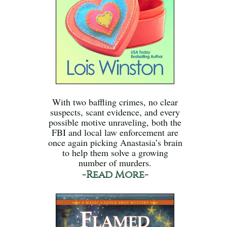
With two baffling crimes, no clear
suspects, scant evidence, and every
possible motive unraveling, both the
FBI and local law enforcement are
once again picking Anastasia’s brain
to help them solve a growing
number of murders.
-Read More-