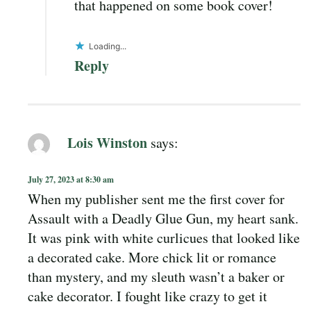
that happened on some book cover!
Loading...
Reply
Lois Winston
says:
July 27, 2023 at 8:30 am
When my publisher sent me the first cover for
Assault with a Deadly Glue Gun, my heart sank.
It was pink with white curlicues that looked like
a decorated cake. More chick lit or romance
than mystery, and my sleuth wasn’t a baker or
cake decorator. I fought like crazy to get it