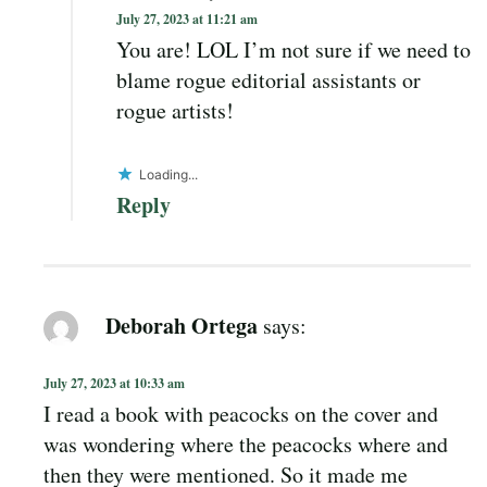
July 27, 2023 at 11:21 am
You are! LOL I’m not sure if we need to
blame rogue editorial assistants or
rogue artists!
Loading...
Reply
Deborah Ortega
says:
July 27, 2023 at 10:33 am
I read a book with peacocks on the cover and
was wondering where the peacocks where and
then they were mentioned. So it made me