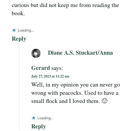
curious but did not keep me from reading the
book.
Loading...
Reply
Diane A.S. Stuckart/Anna
Gerard
says:
July 27, 2023 at 11:22 am
Well, in my opinion you can never go
wrong with peacocks. Used to have a
small flock and I loved them. 🙂
Loading...
Reply