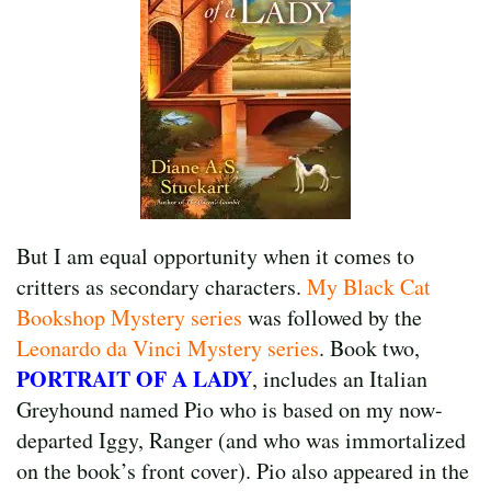
But I am equal opportunity when it comes to
critters as secondary characters.
My Black Cat
Bookshop Mystery series
was followed by the
Leonardo da Vinci Mystery series
. Book two,
PORTRAIT OF A LADY
, includes an Italian
Greyhound named Pio who is based on my now-
departed Iggy, Ranger (and who was immortalized
on the book’s front cover). Pio also appeared in the