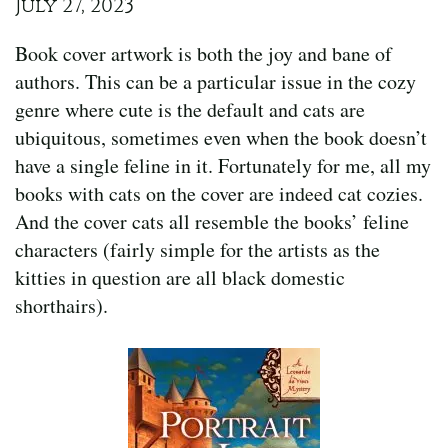
July 27, 2023
Book cover artwork is both the joy and bane of
authors. This can be a particular issue in the cozy
genre where cute is the default and cats are
ubiquitous, sometimes even when the book doesn’t
have a single feline in it. Fortunately for me, all my
books with cats on the cover are indeed cat cozies.
And the cover cats all resemble the books’ feline
characters (fairly simple for the artists as the
kitties in question are all black domestic
shorthairs).