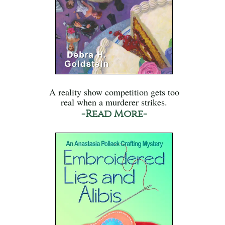
A reality show competition gets too
real when a murderer strikes.
-Read More-