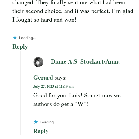
changed. They finally sent me what had been
their second choice, and it was perfect. I’m glad
I fought so hard and won!
Loading...
Reply
Diane A.S. Stuckart/Anna
Gerard
says:
July 27, 2023 at 11:19 am
Good for you, Lois! Sometimes we
authors do get a “W”!
Loading...
Reply