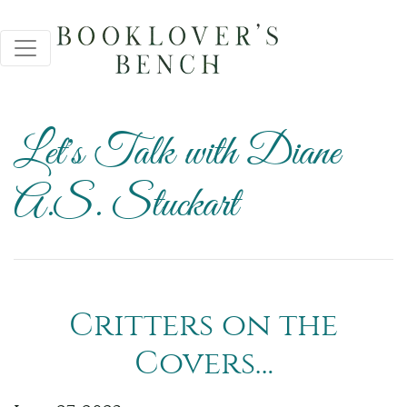
Let's Talk with Diane
A.S. Stuckart
Critters on the
Covers…