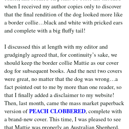
when I received my author copies only to discover
that the final rendition of the dog looked more like
a border collie…black and white with pricked ears
and complete with a big fluffy tail!
I discussed this at length with my editor and
grudgingly agreed that, for continuity’s sake, we
should keep the border collie Mattie as our cover
dog for subsequent books. And the next two covers
were great, no matter that the dog was wrong…a
fact pointed out to me by more than one reader, so
that I finally added a disclaimer to my website!
Then, last month, came the mass market paperback
PEACH CLOBBERED
version of
, complete with
a brand-new cover. This time, I was pleased to see
that Mattie was properly an Australian Shepherd.