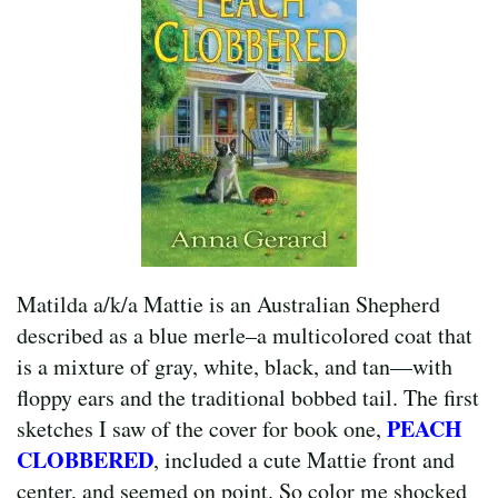
Matilda a/k/a Mattie is an Australian Shepherd
described as a blue merle–a multicolored coat that
is a mixture of gray, white, black, and tan—with
floppy ears and the traditional bobbed tail. The first
PEACH
sketches I saw of the cover for book one,
CLOBBERED
, included a cute Mattie front and
center, and seemed on point. So color me shocked