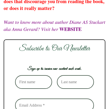
does that discourage you from reading the book,
or does it really matter?
Want to know more about author Diane AS Stuckart
WEBSITE
aka Anna Gerard? Visit her
Subscribe to Our Newsletter
Sign up to receive new content each week.