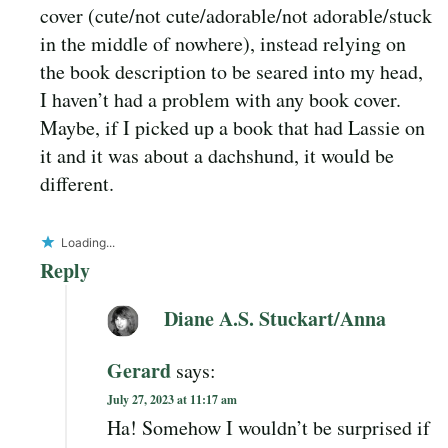
cover (cute/not cute/adorable/not adorable/stuck
in the middle of nowhere), instead relying on
the book description to be seared into my head,
I haven’t had a problem with any book cover.
Maybe, if I picked up a book that had Lassie on
it and it was about a dachshund, it would be
different.
Loading...
Reply
Diane A.S. Stuckart/Anna
Gerard
says:
July 27, 2023 at 11:17 am
Ha! Somehow I wouldn’t be surprised if