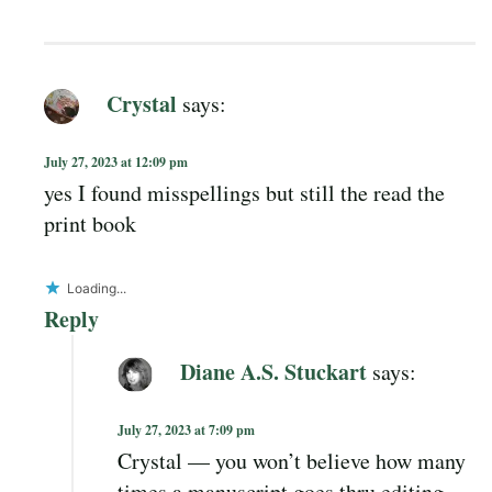
Crystal
says:
July 27, 2023 at 12:09 pm
yes I found misspellings but still the read the
print book
Loading...
Reply
Diane A.S. Stuckart
says:
July 27, 2023 at 7:09 pm
Crystal — you won’t believe how many
times a manuscript goes thru editing…