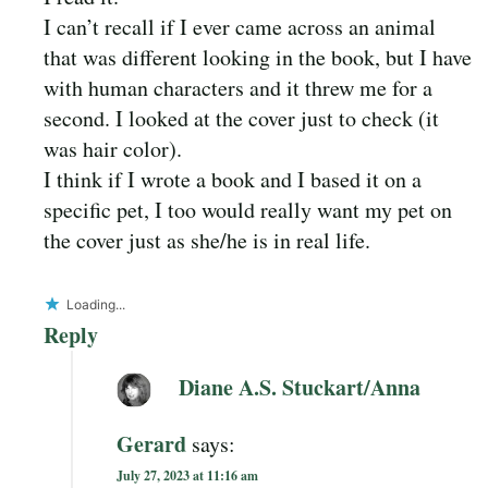
I can’t recall if I ever came across an animal
that was different looking in the book, but I have
with human characters and it threw me for a
second. I looked at the cover just to check (it
was hair color).
I think if I wrote a book and I based it on a
specific pet, I too would really want my pet on
the cover just as she/he is in real life.
Loading...
Reply
Diane A.S. Stuckart/Anna
Gerard
says:
July 27, 2023 at 11:16 am