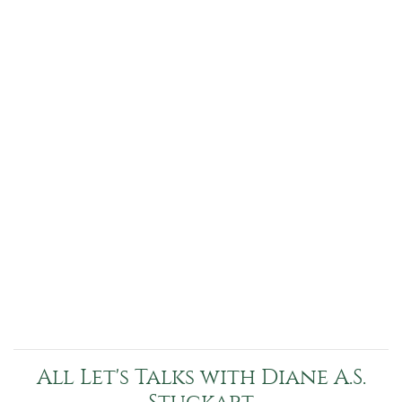
All Let's Talks with Diane A.S.