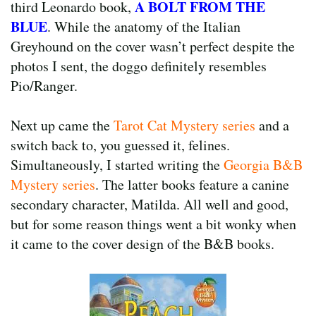
A BOLT FROM THE
third Leonardo book,
BLUE
. While the anatomy of the Italian
Greyhound on the cover wasn’t perfect despite the
photos I sent, the doggo definitely resembles
Pio/Ranger.
Next up came the
Tarot Cat Mystery series
and a
switch back to, you guessed it, felines.
Simultaneously, I started writing the
Georgia B&B
Mystery series
. The latter books feature a canine
secondary character, Matilda. All well and good,
but for some reason things went a bit wonky when
it came to the cover design of the B&B books.