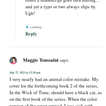
and yet a typo or two always slips by.
Ugh!
Loading...
Reply
Maggie Toussaint
says:
July 27, 2023 at 12:20 pm
I very nearly had an animal color mistake. My
cover for the forthcoming book 2 of the series,
In the Wick of Time, should have a black cat, as
on the first book of the series. When the color
version of the cover arrived, I was sick with