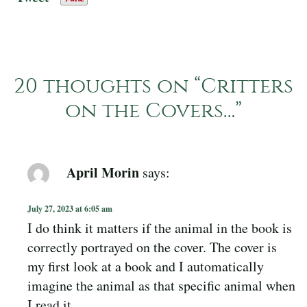
20 thoughts on “
Critters
on the Covers…
”
April Morin
says:
July 27, 2023 at 6:05 am
I do think it matters if the animal in the book is
correctly portrayed on the cover. The cover is
my first look at a book and I automatically
imagine the animal as that specific animal when
I read it.