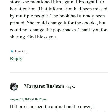
story, she mentioned him again. I brought it to
her attention. That information had been missed
by multiple people. The book had already been
printed. She could change it for the ebooks, but
could not change the paperbacks. Thank you for
sharing. God bless you.
Loading...
Reply
Margaret Rushton
says:
August 10, 2023 at 10:07 pm
If there is a specific animal on the cover, I