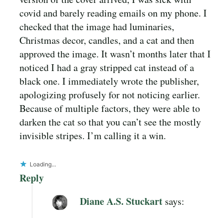
covid and barely reading emails on my phone. I
checked that the image had luminaries,
Christmas decor, candles, and a cat and then
approved the image. It wasn’t months later that I
noticed I had a gray stripped cat instead of a
black one. I immediately wrote the publisher,
apologizing profusely for not noticing earlier.
Because of multiple factors, they were able to
darken the cat so that you can’t see the mostly
invisible stripes. I’m calling it a win.
Loading...
Reply
Diane A.S. Stuckart
says: