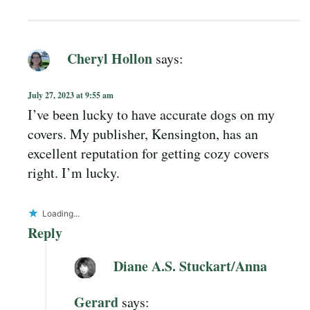
Cheryl Hollon
says:
July 27, 2023 at 9:55 am
I’ve been lucky to have accurate dogs on my
covers. My publisher, Kensington, has an
excellent reputation for getting cozy covers
right. I’m lucky.
Loading...
Reply
Diane A.S. Stuckart/Anna
Gerard
says: