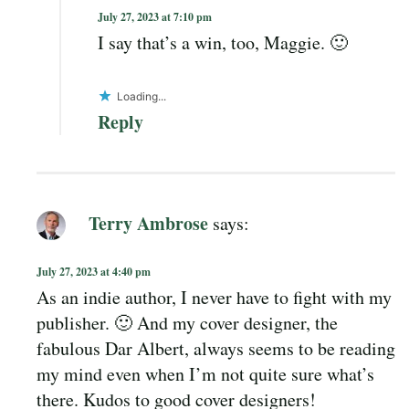
July 27, 2023 at 7:10 pm
I say that’s a win, too, Maggie. 🙂
Loading...
Reply
Terry Ambrose
says:
July 27, 2023 at 4:40 pm
As an indie author, I never have to fight with my
publisher. 🙂 And my cover designer, the
fabulous Dar Albert, always seems to be reading
my mind even when I’m not quite sure what’s
there. Kudos to good cover designers!