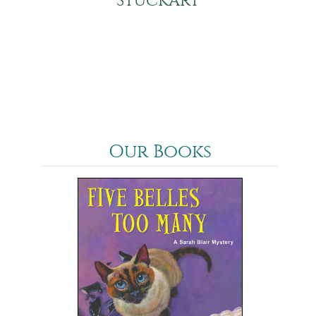
Stuckart
Our Books