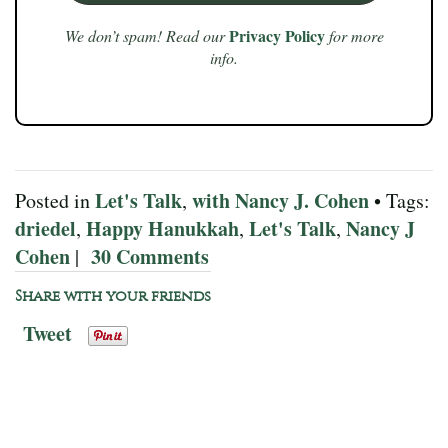
Privacy Policy
We don’t spam! Read our
for more
info.
Let's Talk
with Nancy J. Cohen
Posted in
,
• Tags:
driedel
Happy Hanukkah
Let's Talk
Nancy J
,
,
,
Cohen
30 Comments
|
Share with your friends
Tweet