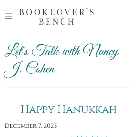
Let's Talk with Nancy
J. Cohen
Happy Hanukkah
December 7, 2023