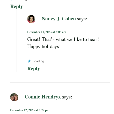
Reply
Nancy J. Cohen
says:
December 11, 2023 at 6:03 am
Great! That’s what we like to hear!
Happy holidays!
Loading...
Reply
Connie Hendryx
says:
December 12, 2023 at 6:29 pm