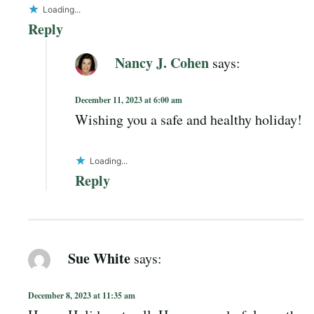
Loading...
Reply
Nancy J. Cohen
says:
December 11, 2023 at 6:00 am
Wishing you a safe and healthy holiday!
Loading...
Reply
Sue White
says:
December 8, 2023 at 11:35 am