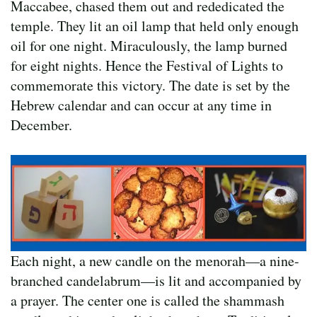
Maccabee, chased them out and rededicated the
temple. They lit an oil lamp that held only enough
oil for one night. Miraculously, the lamp burned
for eight nights. Hence the Festival of Lights to
commemorate this victory. The date is set by the
Hebrew calendar and can occur at any time in
December.
Each night, a new candle on the menorah—a nine-
branched candelabrum—is lit and accompanied by
a prayer. The center one is called the shammash