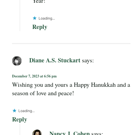
Year!
Loading...
Reply
Diane A.S. Stuckart
says:
December 7, 2023 at 6:56 pm
Wishing you and yours a Happy Hanukkah and a
season of love and peace!
Loading...
Reply
Nancy J. Cohen
says: