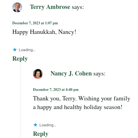
Terry Ambrose
says:
December 7, 2023 at 1:07 pm
Happy Hanukkah, Nancy!
Loading...
Reply
Nancy J. Cohen
says:
December 7, 2023 at 4:40 pm
Thank you, Terry. Wishing your family
a happy and healthy holiday season!
Loading...
Reply