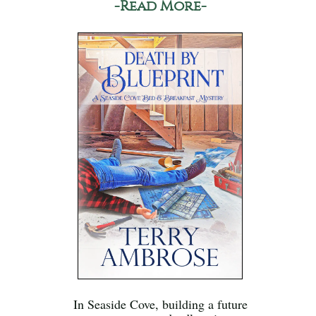
-Read More-
In Seaside Cove, building a future