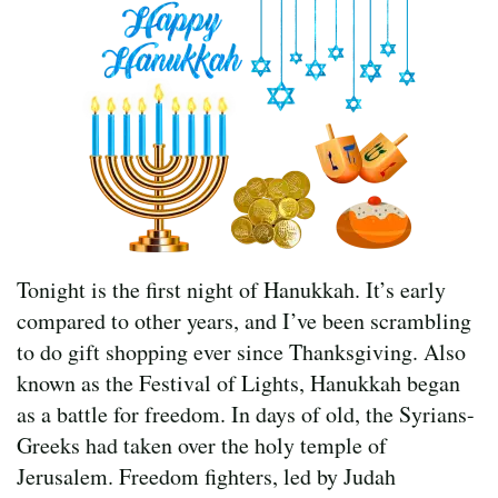
Tonight is the first night of Hanukkah. It’s early
compared to other years, and I’ve been scrambling
to do gift shopping ever since Thanksgiving. Also
known as the Festival of Lights, Hanukkah began
as a battle for freedom. In days of old, the Syrians-
Greeks had taken over the holy temple of
Jerusalem. Freedom fighters, led by Judah