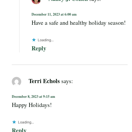
December 11, 2023 at 6:00 am
Have a safe and healthy holiday season!
Loading...
Reply
Terri Echols
says:
December 8, 2023 at 9:15 am
Happy Holidays!
Loading...
Reply