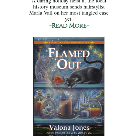
A daring holiday heist at the local
history museum sends hairstylist
Marla Vail on her most tangled case
yet.
-Read More-