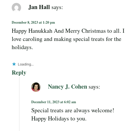
Jan Hall
says:
December 8, 2023 at 1:20 pm
Happy Hanukkah And Merry Christmas to all. I
love caroling and making special treats for the
holidays.
Loading...
Reply
Nancy J. Cohen
says:
December 11, 2023 at 6:02 am
Special treats are always welcome!
Happy Holidays to you.