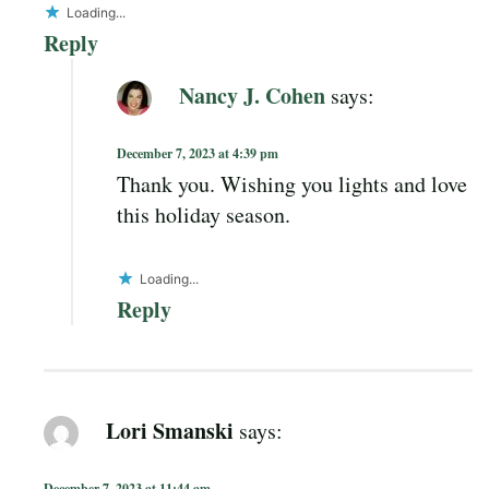
Loading...
Reply
Nancy J. Cohen
says:
December 7, 2023 at 4:39 pm
Thank you. Wishing you lights and love
this holiday season.
Loading...
Reply
Lori Smanski
says:
December 7, 2023 at 11:44 am