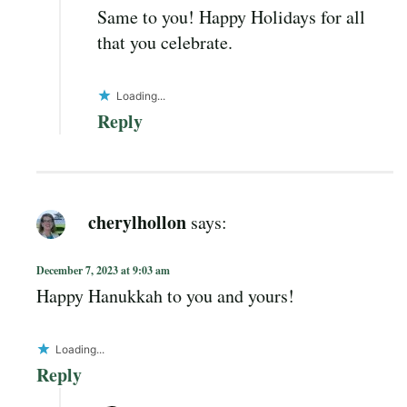
Same to you! Happy Holidays for all
that you celebrate.
Loading...
Reply
cherylhollon
says:
December 7, 2023 at 9:03 am
Happy Hanukkah to you and yours!
Loading...
Reply