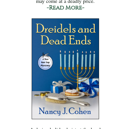
may come at a deadly price.
-Read More-