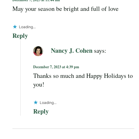
May your season be bright and full of love
Loading...
Reply
Nancy J. Cohen
says:
December 7, 2023 at 4:39 pm
Thanks so much and Happy Holidays to
you!
Loading...
Reply