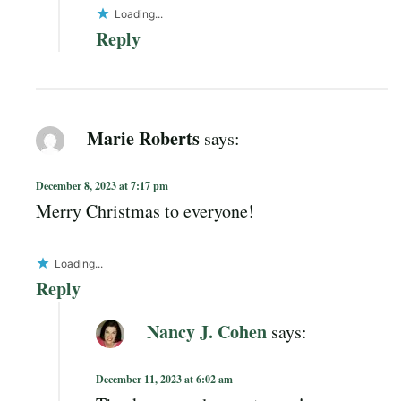
Loading...
Reply
Marie Roberts
says:
December 8, 2023 at 7:17 pm
Merry Christmas to everyone!
Loading...
Reply
Nancy J. Cohen
says:
December 11, 2023 at 6:02 am