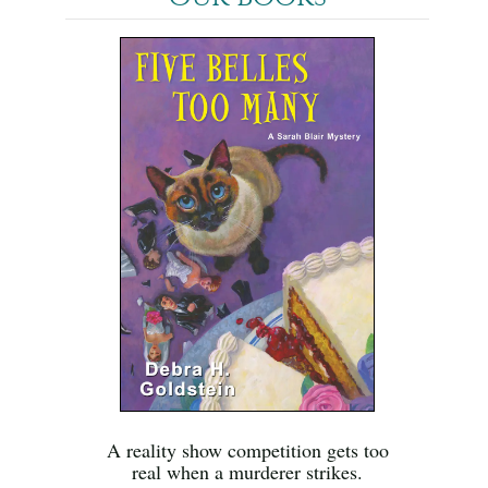
A reality show competition gets too
real when a murderer strikes.