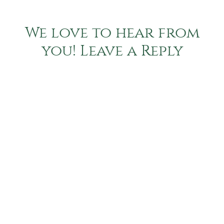
We love to hear from
you! Leave a Reply