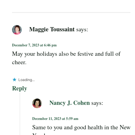
Maggie Toussaint
says:
December 7, 2023 at 6:46 pm
May your holidays also be festive and full of
cheer.
Loading...
Reply
Nancy J. Cohen
says:
December 11, 2023 at 5:59 am
Same to you and good health in the New