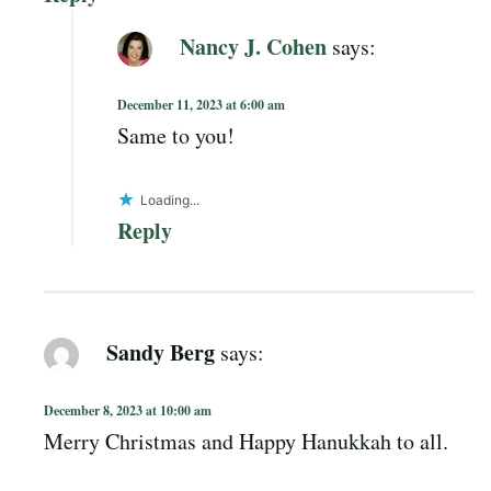
Nancy J. Cohen
says:
December 11, 2023 at 6:00 am
Same to you!
Loading...
Reply
Sandy Berg
says:
December 8, 2023 at 10:00 am
Merry Christmas and Happy Hanukkah to all.