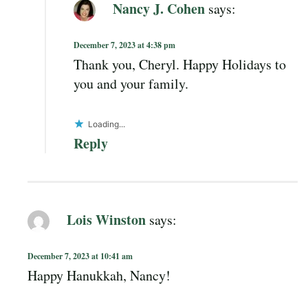
Nancy J. Cohen
says:
December 7, 2023 at 4:38 pm
Thank you, Cheryl. Happy Holidays to
you and your family.
Loading...
Reply
Lois Winston
says:
December 7, 2023 at 10:41 am
Happy Hanukkah, Nancy!