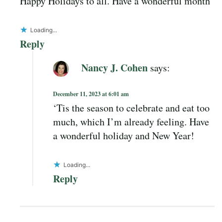
Happy Holidays to all. Have a wonderful month
Loading...
Reply
Nancy J. Cohen
says:
December 11, 2023 at 6:01 am
‘Tis the season to celebrate and eat too
much, which I’m already feeling. Have
a wonderful holiday and New Year!
Loading...
Reply