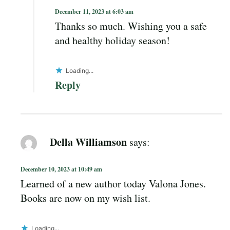
December 11, 2023 at 6:03 am
Thanks so much. Wishing you a safe
and healthy holiday season!
Loading...
Reply
Della Williamson
says:
December 10, 2023 at 10:49 am
Learned of a new author today Valona Jones.
Books are now on my wish list.
Loading...