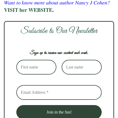
Want to know more about author Nancy J Cohen?
VISIT her WEBSITE
.
Subscribe to Our Newsletter
Sign up to receive new content each week.