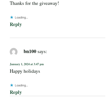
Thanks for the giveaway!
Loading...
Reply
bn100
says:
January 1, 2024 at 3:47 pm
Happy holidays
Loading...
Reply