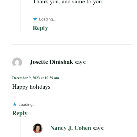
Thank you, and same to you!
Loading...
Reply
Josette Dinishak
says:
December 9, 2023 at 10:39 am
Happy holidays
Loading...
Reply
Nancy J. Cohen
says: