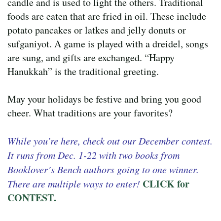
candle and is used to light the others. Traditional
foods are eaten that are fried in oil. These include
potato pancakes or latkes and jelly donuts or
sufganiyot. A game is played with a dreidel, songs
are sung, and gifts are exchanged. “Happy
Hanukkah” is the traditional greeting.
May your holidays be festive and bring you good
cheer. What traditions are your favorites?
While you’re here, check out our December contest.
It runs from Dec. 1-22 with two books from
Booklover’s Bench authors going to one winner.
CLICK for
There are multiple ways to enter!
CONTEST
.