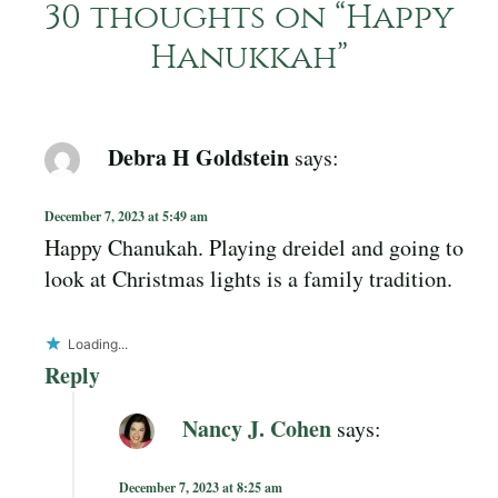
30 thoughts on “
Happy
Hanukkah
”
Debra H Goldstein
says:
December 7, 2023 at 5:49 am
Happy Chanukah. Playing dreidel and going to
look at Christmas lights is a family tradition.
Loading...
Reply
Nancy J. Cohen
says:
December 7, 2023 at 8:25 am