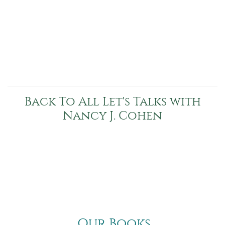
Back To All Let's Talks with
Nancy J. Cohen
Our Books