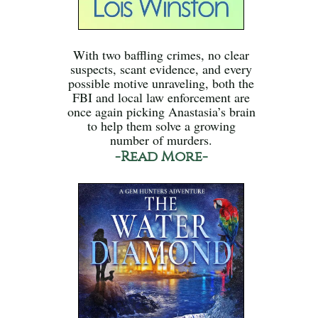
With two baffling crimes, no clear
suspects, scant evidence, and every
possible motive unraveling, both the
FBI and local law enforcement are
once again picking Anastasia’s brain
to help them solve a growing
number of murders.
-Read More-