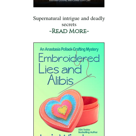
Supernatural intrigue and deadly
secrets
-Read More-