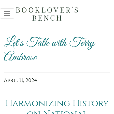
Let's Talk with Terry
Ambrose
April 11, 2024
Harmonizing History
on National