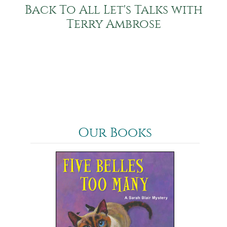
Back To All Let's Talks with
Terry Ambrose
Our Books