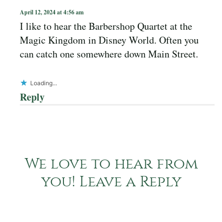
April 12, 2024 at 4:56 am
I like to hear the Barbershop Quartet at the
Magic Kingdom in Disney World. Often you
can catch one somewhere down Main Street.
Loading...
Reply
We love to hear from
you! Leave a Reply