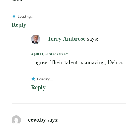
Loading...
Reply
Terry Ambrose
says:
April 11, 2024 at 9:05 am
I agree. Their talent is amazing, Debra.
Loading...
Reply
cewxby
says: