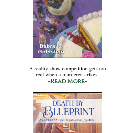
A reality show competition gets too
real when a murderer strikes.
-Read More-