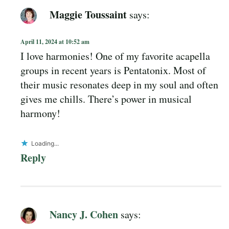
Maggie Toussaint
says:
April 11, 2024 at 10:52 am
I love harmonies! One of my favorite acapella
groups in recent years is Pentatonix. Most of
their music resonates deep in my soul and often
gives me chills. There’s power in musical
harmony!
Loading...
Reply
Nancy J. Cohen
says: