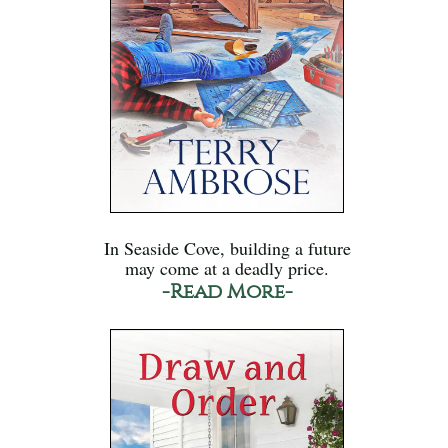
In Seaside Cove, building a future
may come at a deadly price.
-Read More-