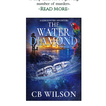
number of murders.
-Read More-