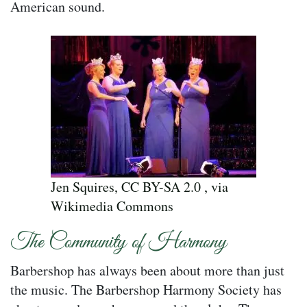
American sound.
Jen Squires, CC BY-SA 2.0 , via
Wikimedia Commons
The Community of Harmony
Barbershop has always been about more than just
the music. The Barbershop Harmony Society has