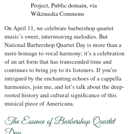
Project, Public domain, via
Wikimedia Commons
On April 11, we celebrate barbershop quartet
music’s sweet, interweaving melodies. But
National Barbershop Quartet Day is more than a
mere homage to vocal harmony; it’s a celebration
of an art form that has transcended time and
continues to bring joy to its listeners. If you’re
intrigued by the enchanting echoes of a cappella
harmonies, join me, and let’s talk about the deep-
rooted history and cultural significance of this
musical piece of Americana.
The Essence of Barbershop Quartet
Day