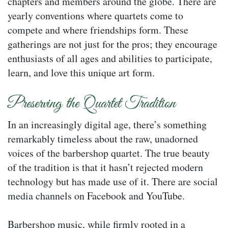
chapters and members around the globe. There are
yearly conventions where quartets come to
compete and where friendships form. These
gatherings are not just for the pros; they encourage
enthusiasts of all ages and abilities to participate,
learn, and love this unique art form.
Preserving the Quartet Tradition
In an increasingly digital age, there’s something
remarkably timeless about the raw, unadorned
voices of the barbershop quartet. The true beauty
of the tradition is that it hasn’t rejected modern
technology but has made use of it. There are social
media channels on Facebook and YouTube.
Barbershop music, while firmly rooted in a