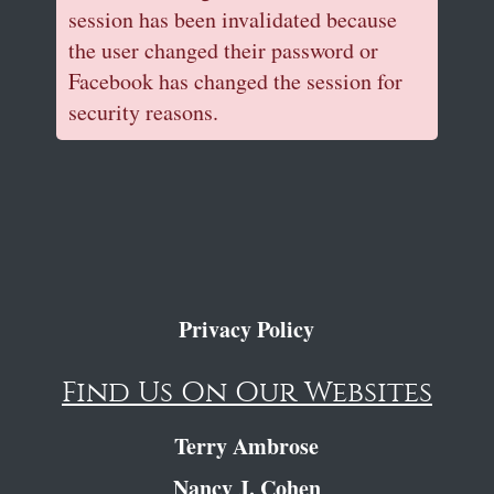
session has been invalidated because
the user changed their password or
Facebook has changed the session for
security reasons.
Privacy Policy
Find Us On Our Websites
Terry Ambrose
Nancy J. Cohen