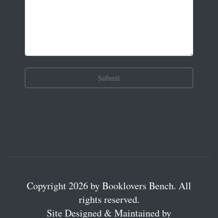
Copyright 2026 by Booklovers Bench. All
rights reserved.
Site Designed & Maintained by