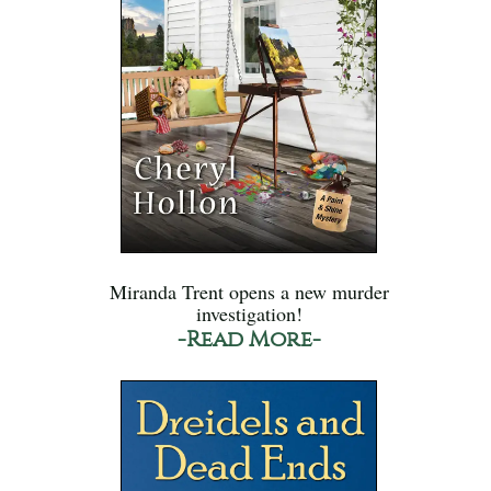
Miranda Trent opens a new murder
investigation!
-Read More-