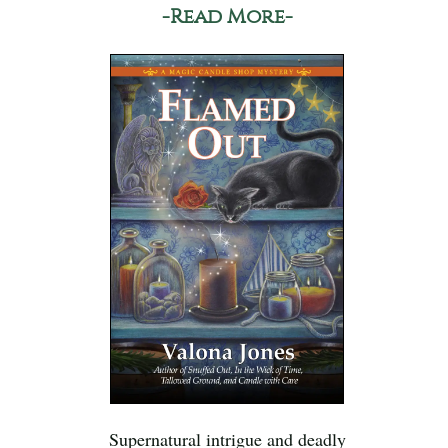
-Read More-
Supernatural intrigue and deadly