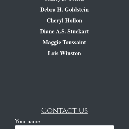
Debra H. Goldstein
Cheryl Hollon
Diane A.S. Stuckart
Maggie Toussaint
Lois Winston
Contact Us
Your name