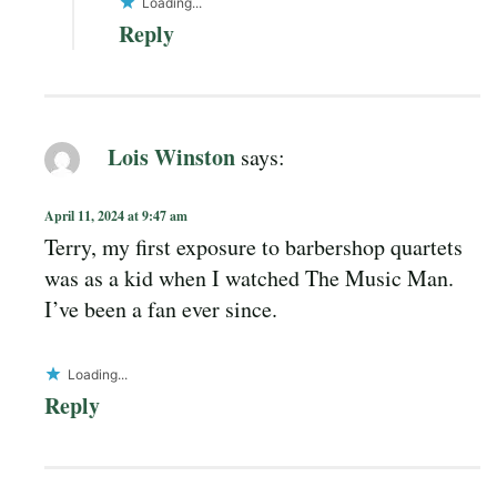
Loading...
Reply
Lois Winston
says:
April 11, 2024 at 9:47 am
Terry, my first exposure to barbershop quartets
was as a kid when I watched The Music Man.
I’ve been a fan ever since.
Loading...
Reply