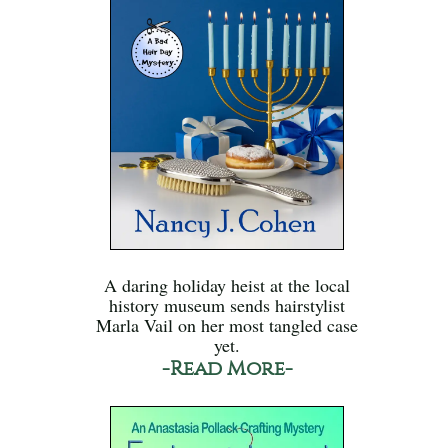
A daring holiday heist at the local
history museum sends hairstylist
Marla Vail on her most tangled case
yet.
-Read More-