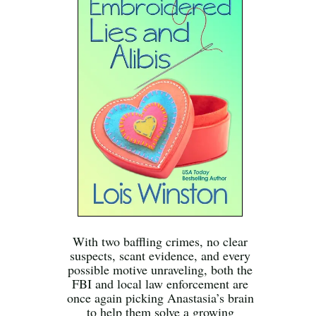
With two baffling crimes, no clear
suspects, scant evidence, and every
possible motive unraveling, both the
FBI and local law enforcement are
once again picking Anastasia’s brain
to help them solve a growing