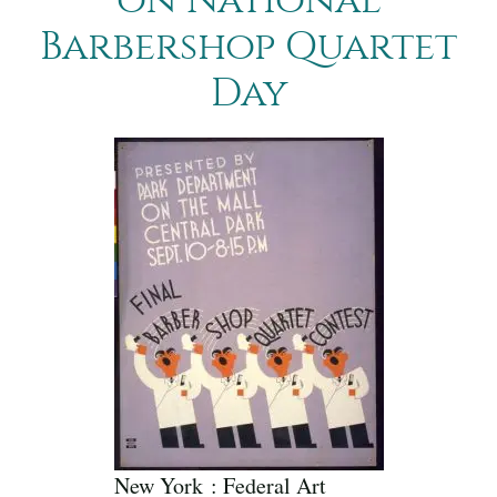
Barbershop Quartet
Day
New York : Federal Art