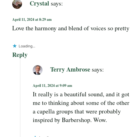
Crystal
says:
April 11, 2024 at 8:29 am
Love the harmony and blend of voices so pretty
Loading...
Reply
Terry Ambrose
says:
April 11, 2024 at 9:09 am
It really is a beautiful sound, and it got
me to thinking about some of the other
a capella groups that were probably
inspired by Barbershop. Wow.