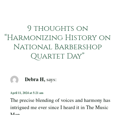
9 thoughts on
“
Harmonizing History on
National Barbershop
Quartet Day
”
Debra H,
says:
April 11, 2024 at 5:21 am
The precise blending of voices and harmony has
intrigued me ever since I heard it in The Music
Man.