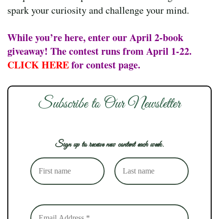
spark your curiosity and challenge your mind.
While you’re here, enter our April 2-book
giveaway! The contest runs from April 1-22.
CLICK HERE
for contest page.
Subscribe to Our Newsletter
Sign up to receive new content each week.