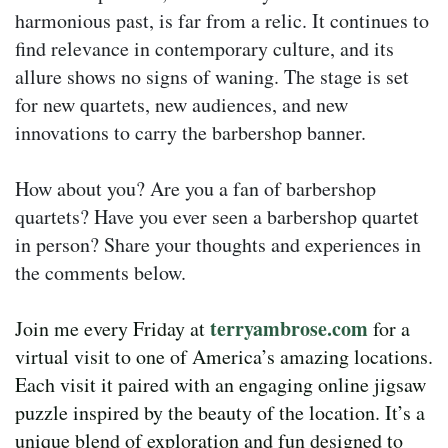
harmonious past, is far from a relic. It continues to
find relevance in contemporary culture, and its
allure shows no signs of waning. The stage is set
for new quartets, new audiences, and new
innovations to carry the barbershop banner.
How about you? Are you a fan of barbershop
quartets? Have you ever seen a barbershop quartet
in person? Share your thoughts and experiences in
the comments below.
terryambrose.com
Join me every Friday at
for a
virtual visit to one of America’s amazing locations.
Each visit it paired with an engaging online jigsaw
puzzle inspired by the beauty of the location. It’s a
unique blend of exploration and fun designed to