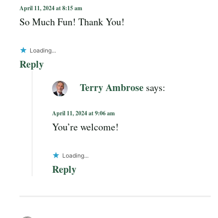
April 11, 2024 at 8:15 am
So Much Fun! Thank You!
Loading...
Reply
Terry Ambrose
says:
April 11, 2024 at 9:06 am
You’re welcome!
Loading...
Reply