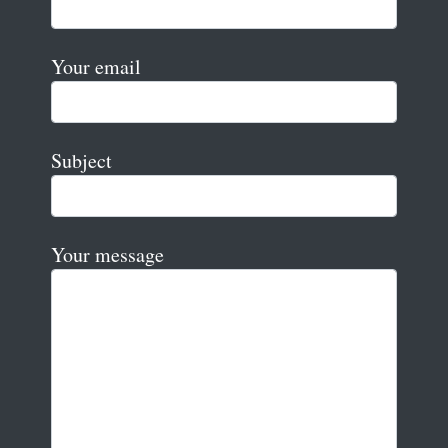
Your email
Subject
Your message