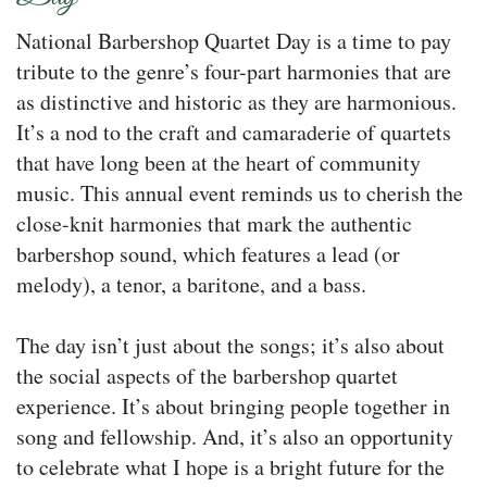
National Barbershop Quartet Day is a time to pay
tribute to the genre’s four-part harmonies that are
as distinctive and historic as they are harmonious.
It’s a nod to the craft and camaraderie of quartets
that have long been at the heart of community
music. This annual event reminds us to cherish the
close-knit harmonies that mark the authentic
barbershop sound, which features a lead (or
melody), a tenor, a baritone, and a bass.
The day isn’t just about the songs; it’s also about
the social aspects of the barbershop quartet
experience. It’s about bringing people together in
song and fellowship. And, it’s also an opportunity
to celebrate what I hope is a bright future for the