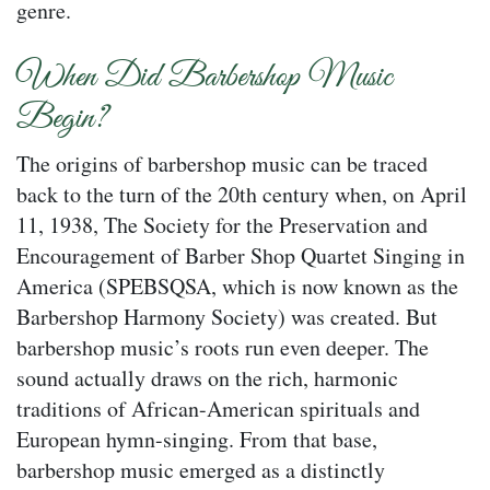
genre.
When Did Barbershop Music
Begin?
The origins of barbershop music can be traced
back to the turn of the 20th century when, on April
11, 1938, The Society for the Preservation and
Encouragement of Barber Shop Quartet Singing in
America (SPEBSQSA, which is now known as the
Barbershop Harmony Society) was created. But
barbershop music’s roots run even deeper. The
sound actually draws on the rich, harmonic
traditions of African-American spirituals and
European hymn-singing. From that base,
barbershop music emerged as a distinctly