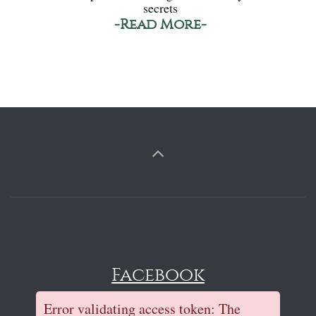
secrets
-Read More-
Facebook
Error validating access token: The