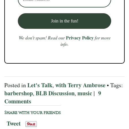
Privacy Policy
We don’t spam! Read our
for more
info.
Let's Talk
with Terry Ambrose
Posted in
,
• Tags:
barbershop
BLB Discussion
music
9
,
,
|
Comments
Share with your friends
Tweet