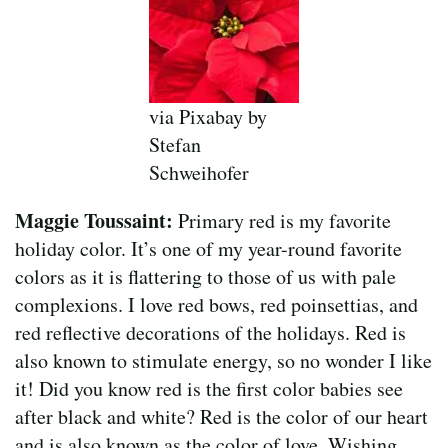
via Pixabay by
Stefan
Schweihofer
Maggie Toussaint:
Primary red is my favorite
holiday color. It’s one of my year-round favorite
colors as it is flattering to those of us with pale
complexions. I love red bows, red poinsettias, and
red reflective decorations of the holidays. Red is
also known to stimulate energy, so no wonder I like
it! Did you know red is the first color babies see
after black and white? Red is the color of our heart
and is also known as the color of love. Wishing