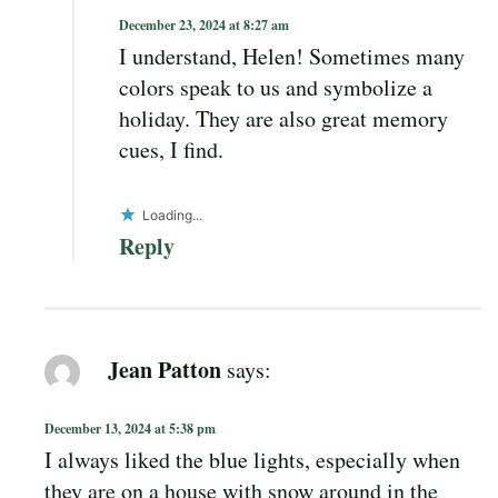
December 23, 2024 at 8:27 am
I understand, Helen! Sometimes many
colors speak to us and symbolize a
holiday. They are also great memory
cues, I find.
Loading...
Reply
Jean Patton
says:
December 13, 2024 at 5:38 pm
I always liked the blue lights, especially when
they are on a house with snow around in the