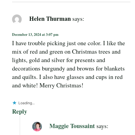
Helen Thurman
says:
December 13, 2024 at 3:07 pm
I have trouble picking just one color. I like the
mix of red and green on Christmas trees and
lights, gold and silver for presents and
decorations burgundy and browns for blankets
and quilts. I also have glasses and cups in red
and white! Merry Christmas!
Loading...
Reply
Maggie Toussaint
says: