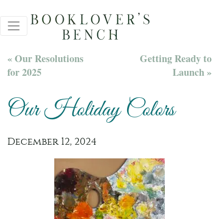
« Our Resolutions
Getting Ready to
for 2025
Launch »
Our Holiday Colors
December 12, 2024