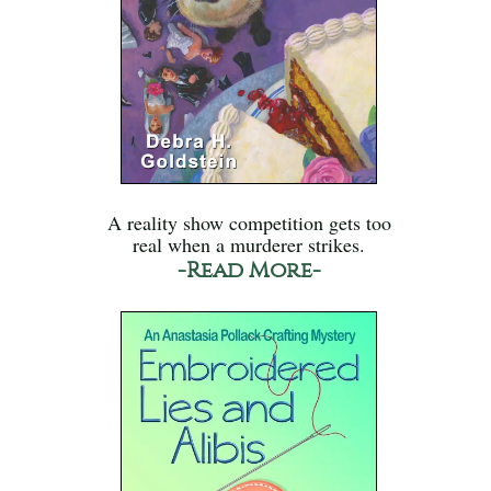
A reality show competition gets too
real when a murderer strikes.
-Read More-