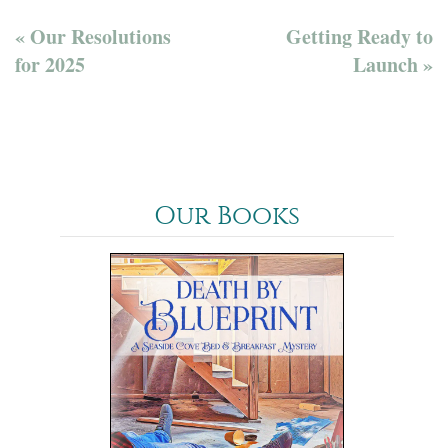
« Our Resolutions
Getting Ready to
for 2025
Launch »
Our Books