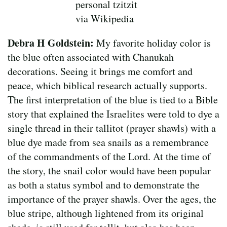
personal tzitzit
via Wikipedia
Debra H Goldstein:
My favorite holiday color is
the blue often associated with Chanukah
decorations. Seeing it brings me comfort and
peace, which biblical research actually supports.
The first interpretation of the blue is tied to a Bible
story that explained the Israelites were told to dye a
single thread in their tallitot (prayer shawls) with a
blue dye made from sea snails as a remembrance
of the commandments of the Lord. At the time of
the story, the snail color would have been popular
as both a status symbol and to demonstrate the
importance of the prayer shawls. Over the ages, the
blue stripe, although lightened from its original