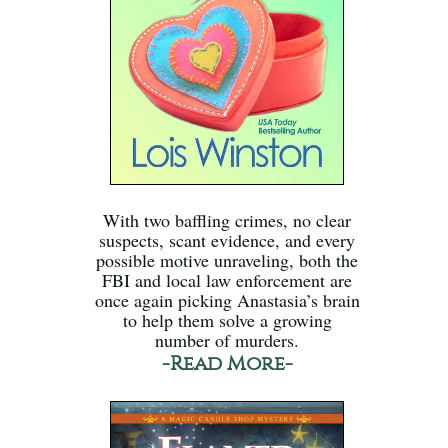
With two baffling crimes, no clear
suspects, scant evidence, and every
possible motive unraveling, both the
FBI and local law enforcement are
once again picking Anastasia’s brain
to help them solve a growing
number of murders.
-Read More-