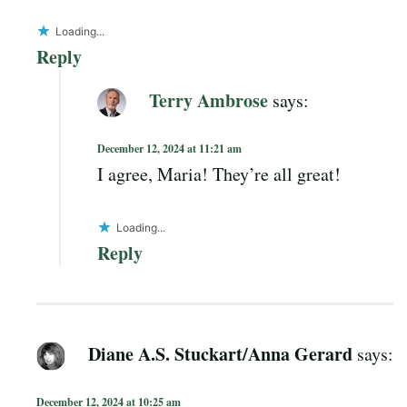
Loading...
Reply
Terry Ambrose
says:
December 12, 2024 at 11:21 am
I agree, Maria! They’re all great!
Loading...
Reply
Diane A.S. Stuckart/Anna Gerard
says:
December 12, 2024 at 10:25 am