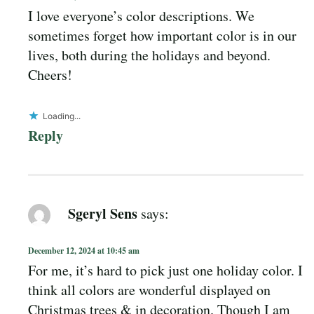
I love everyone’s color descriptions. We
sometimes forget how important color is in our
lives, both during the holidays and beyond.
Cheers!
Loading...
Reply
Sgeryl Sens
says:
December 12, 2024 at 10:45 am
For me, it’s hard to pick just one holiday color. I
think all colors are wonderful displayed on
Christmas trees & in decoration. Though I am