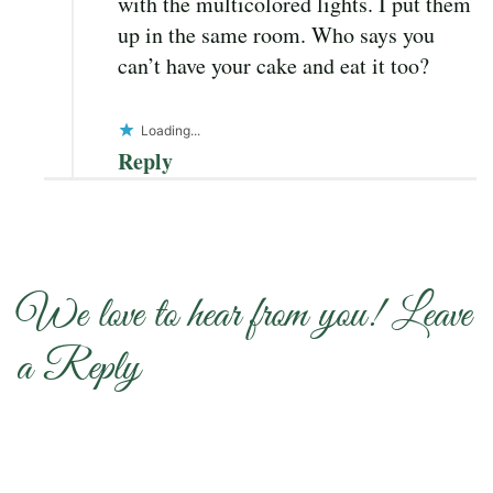
with the multicolored lights. I put them
up in the same room. Who says you
can’t have your cake and eat it too?
Loading...
Reply
We love to hear from you! Leave
a Reply