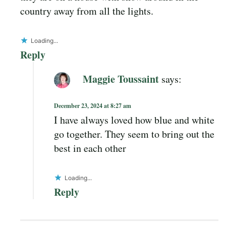
country away from all the lights.
Loading...
Reply
Maggie Toussaint
says:
December 23, 2024 at 8:27 am
I have always loved how blue and white
go together. They seem to bring out the
best in each other
Loading...
Reply