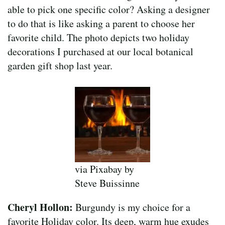
able to pick one specific color? Asking a designer
to do that is like asking a parent to choose her
favorite child. The photo depicts two holiday
decorations I purchased at our local botanical
garden gift shop last year.
via Pixabay by
Steve Buissinne
Cheryl Hollon:
Burgundy is my choice for a
favorite Holiday color. Its deep, warm hue exudes