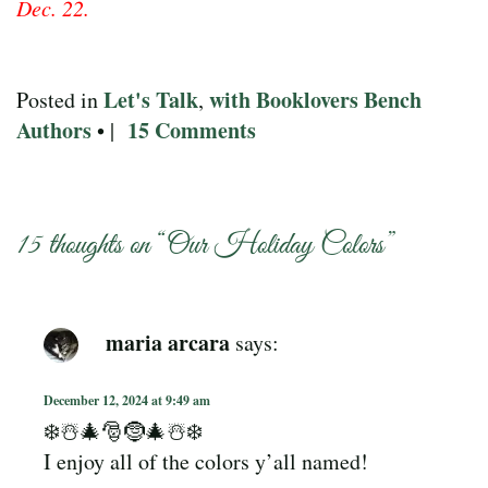
Dec. 22.
Let's Talk
with Booklovers Bench
Posted in
,
Authors
15 Comments
• |
15 thoughts on “
Our Holiday Colors
”
maria arcara
says:
December 12, 2024 at 9:49 am
❄️☃️🎄🎅🤶🎄☃️❄️
I enjoy all of the colors y’all named!