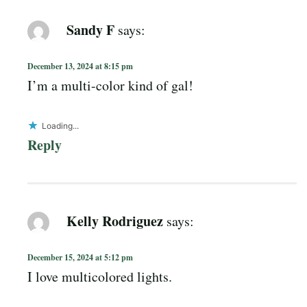
Sandy F
says:
December 13, 2024 at 8:15 pm
I’m a multi-color kind of gal!
Loading...
Reply
Kelly Rodriguez
says:
December 15, 2024 at 5:12 pm
I love multicolored lights.