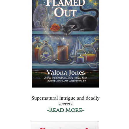
Supernatural intrigue and deadly
secrets
-Read More-