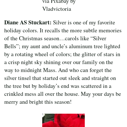
via Pixabay by
Vladvictoria
Diane AS Stuckart:
Silver is one of my favorite
holiday colors. It recalls the more subtle memories
of the Christmas season…carols like “Silver
Bells”; my aunt and uncle’s aluminum tree lighted
by a rotating wheel of colors; the glitter of stars in
a crisp night sky shining over our family on the
way to midnight Mass. And who can forget the
silver tinsel that started out sleek and straight on
the tree but by holiday’s end was scattered in a
crinkled mess all over the house. May your days be
merry and bright this season!