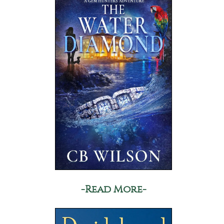
-Read More-