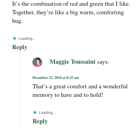
It’s the combination of red and green that I like.
Together, they’re like a big warm, comforting
hug.
Loading...
Reply
Maggie Toussaint
says:
December 23, 2024 at 8:25 am
That’s a great comfort and a wonderful
memory to have and to hold!
Loading...
Reply