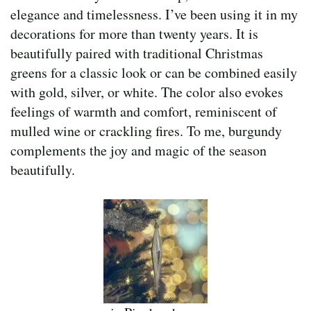
elegance and timelessness. I’ve been using it in my
decorations for more than twenty years. It is
beautifully paired with traditional Christmas
greens for a classic look or can be combined easily
with gold, silver, or white. The color also evokes
feelings of warmth and comfort, reminiscent of
mulled wine or crackling fires. To me, burgundy
complements the joy and magic of the season
beautifully.