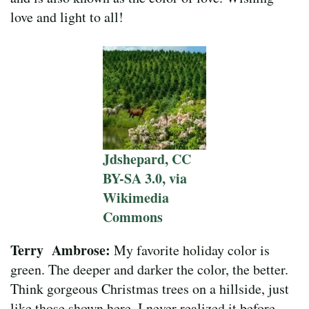
love and light to all!
Jdshepard, CC
BY-SA 3.0, via
Wikimedia
Commons
Terry Ambrose:
My favorite holiday color is
green. The deeper and darker the color, the better.
Think gorgeous Christmas trees on a hillside, just
like those shown here. I never realized it before,