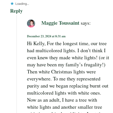
Loading...
Reply
Maggie Toussaint
says:
December 23, 2024 at 8:31 am
Hi Kelly, For the longest time, our tree
had multicolored lights. I don’t think I
even knew they made white lights! (or it
may have been my family’s frugality!)
Then white Christmas lights were
everywhere. To me they represented
purity and we began replacing burnt out
multicolored lights with white ones.
Now as an adult, I have a tree with
white lights and another smaller tree