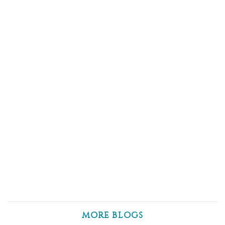
MORE BLOGS