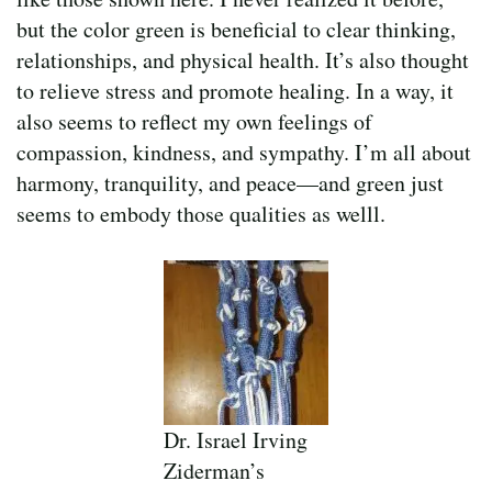
but the color green is beneficial to clear thinking,
relationships, and physical health. It’s also thought
to relieve stress and promote healing. In a way, it
also seems to reflect my own feelings of
compassion, kindness, and sympathy. I’m all about
harmony, tranquility, and peace—and green just
seems to embody those qualities as welll.
Dr. Israel Irving
Ziderman’s