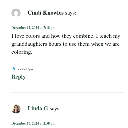
Cindi Knowles
says:
December 12, 2024 at 7:18 pm
I love colors and how they combine. I teach my
granddaughters hours to use them when we are
coloring.
Loading...
Reply
Linda G
says:
December 13, 2024 at 2:58 pm