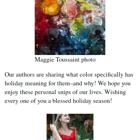
Maggie Toussaint photo
Our authors are sharing what color specifically has
holiday meaning for them–and why! We hope you
enjoy these personal snips of our lives. Wishing
every one of you a blessed holiday season!