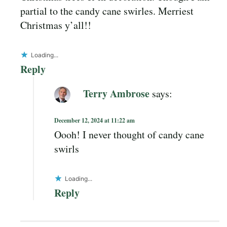
partial to the candy cane swirles. Merriest
Christmas y’all!!
Loading...
Reply
Terry Ambrose
says:
December 12, 2024 at 11:22 am
Oooh! I never thought of candy cane
swirls
Loading...
Reply