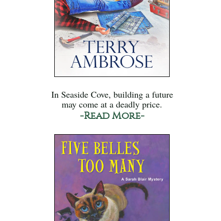
In Seaside Cove, building a future
may come at a deadly price.
-Read More-