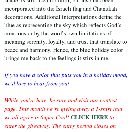
shade, is still used for tallit, but also has been
incorporated into the Israeli flag and Chanukah
decorations. Additional interpretations define the
blue as representing the sky which reflects God’s
creations or by the word’s own limitations of
meaning serenity, loyalty, and trust that translate to
peace and harmony. Hence, the blue holiday color
brings me back to the feelings it stirs in me.
If you have a color that puts you in a holiday mood,
we’d love to hear from you!
While you’re here, be sure and visit our contest
page. This month we’re giving away a T-shirt that
CLICK HERE
we all agree is Super Cool!
to
enter the giveaway. The entry period closes on