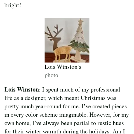
bright!
Lois Winston’s
photo
Lois Winston
: I spent much of my professional
life as a designer, which meant Christmas was
pretty much year-round for me. I’ve created pieces
in every color scheme imaginable. However, for my
own home, I’ve always been partial to rustic hues
for their winter warmth during the holidays. Am I