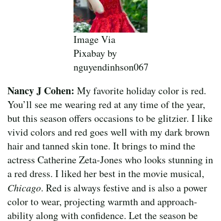
Image Via
Pixabay by
nguyendinhson067
Nancy J Cohen:
My favorite holiday color is red.
You’ll see me wearing red at any time of the year,
but this season offers occasions to be glitzier. I like
vivid colors and red goes well with my dark brown
hair and tanned skin tone. It brings to mind the
actress Catherine Zeta-Jones who looks stunning in
a red dress. I liked her best in the movie musical,
Chicago
. Red is always festive and is also a power
color to wear, projecting warmth and approach-
ability along with confidence. Let the season be