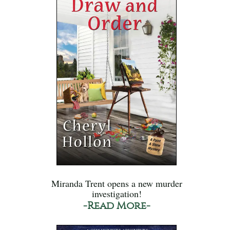
Miranda Trent opens a new murder
investigation!
-Read More-