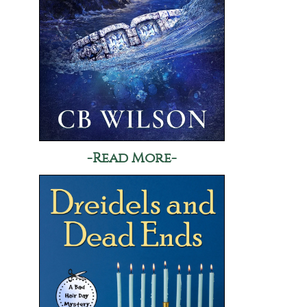
-Read More-