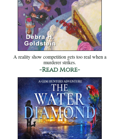
A reality show competition gets too real when a
murderer strikes.
-Read More-