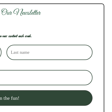
 Our Newsletter
e new content each week.