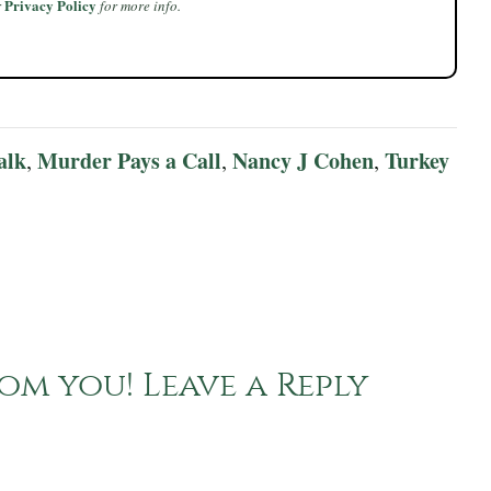
Privacy Policy
r
for more info.
alk
Murder Pays a Call
Nancy J Cohen
Turkey
,
,
,
om you! Leave a Reply