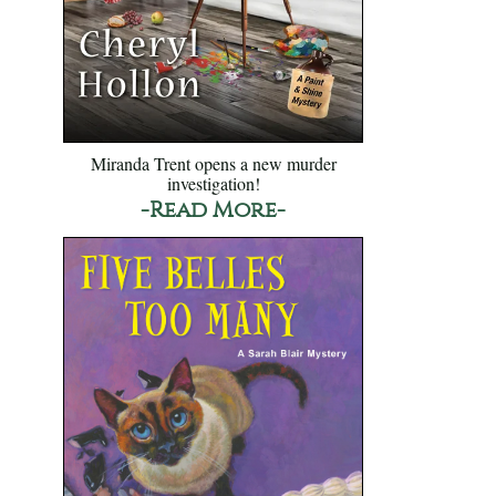
Miranda Trent opens a new murder
investigation!
-Read More-