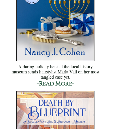
A daring holiday heist at the local history
museum sends hairstylist Marla Vail on her most
tangled case yet.
-Read More-