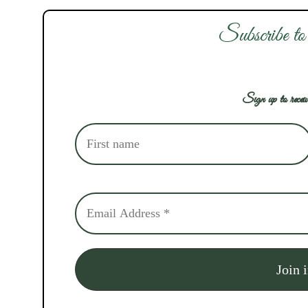
Subscribe to
Sign up to receiv