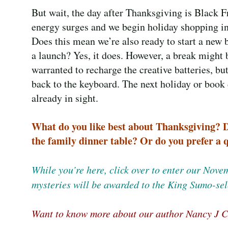
But wait, the day after Thanksgiving is Black F
energy surges and we begin holiday shopping in
Does this mean we’re also ready to start a new 
a launch? Yes, it does. However, a break might 
warranted to recharge the creative batteries, but
back to the keyboard. The next holiday or book 
already in sight.
What do you like best about Thanksgiving? Do
the family dinner table? Or do you prefer a
While you’re here, click over to enter our Nov
mysteries will be awarded to the King Sumo-sel
Want to know more about our author Nancy J C