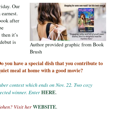
riday. Our
 earnest.
book after
be
 then it’s
debut is
Author provided graphic from Book
Brush
 you have a special dish that you contribute to
 quiet meal at home with a good movie?
ember contest which ends on Nov. 22. Two cozy
HERE
ected winner. Enter
.
WEBSITE
ohen? Visit her
.