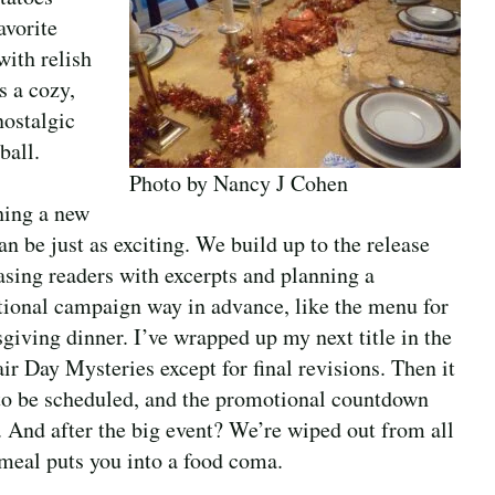
avorite
with relish
s a cozy,
ostalgic
ball.
Photo by Nancy J Cohen
ing a new
n be just as exciting. We build up to the release
easing readers with excerpts and planning a
ional campaign way in advance, like the menu for
giving dinner. I’ve wrapped up my next title in the
ir Day Mysteries except for final revisions. Then it
to be scheduled, and the promotional countdown
. And after the big event? We’re wiped out from all
 meal puts you into a food coma.