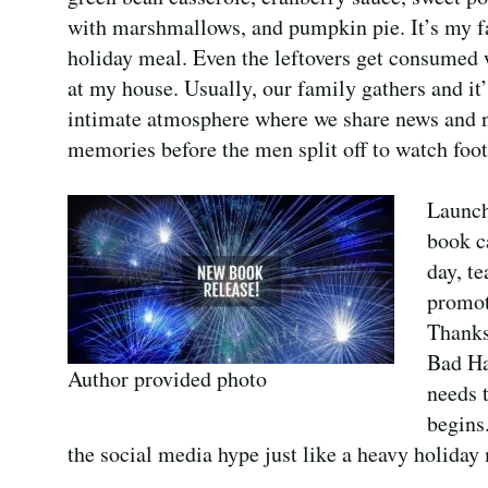
with marshmallows, and pumpkin pie. It’s my f
holiday meal. Even the leftovers get consumed 
at my house. Usually, our family gathers and it’
intimate atmosphere where we share news and n
memories before the men split off to watch foot
Launch
book ca
day, t
promot
Thanks
Bad Ha
Author provided photo
needs 
begins
the social media hype just like a heavy holiday