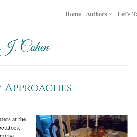
Home
Authors
Let’s T
 J. Cohen
y Approaches
ers at the
potatoes,
tatoes