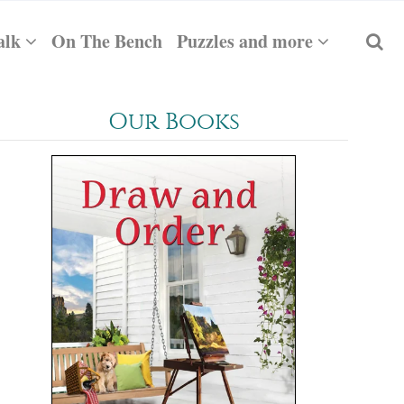
alk
On The Bench
Puzzles and more
Our Books