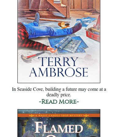
In Seaside Cove, building a future may come at a
deadly price.
-Read More-