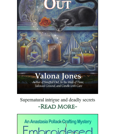
Supernatural intrigue and deadly secrets
-Read More-