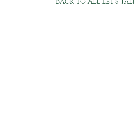
Back To All Let's Ta