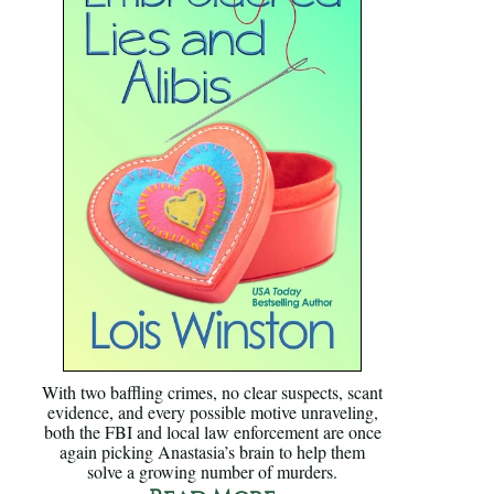
With two baffling crimes, no clear suspects, scant
evidence, and every possible motive unraveling,
both the FBI and local law enforcement are once
again picking Anastasia’s brain to help them
solve a growing number of murders.