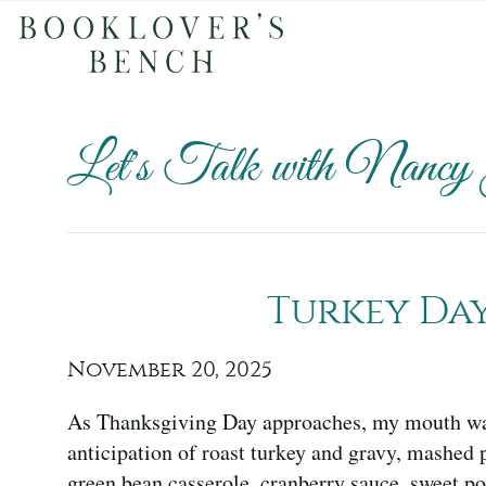
Let's Talk with Nancy
Turkey Da
November 20, 2025
As Thanksgiving Day approaches, my mouth wat
anticipation of roast turkey and gravy, mashed 
green bean casserole, cranberry sauce, sweet po