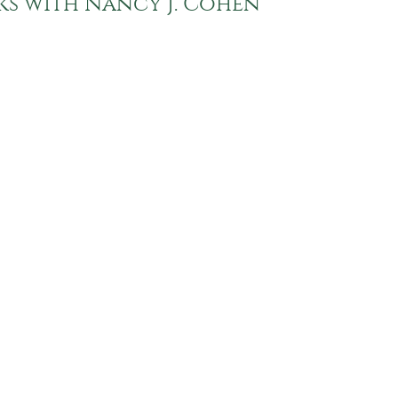
lks with Nancy J. Cohen