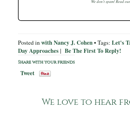
We don’t spam! Read ou
with Nancy J. Cohen
Let's T
Posted in
• Tags:
Day Approaches
Be The First To Reply!
|
Share with your friends
Tweet
We love to hear fr