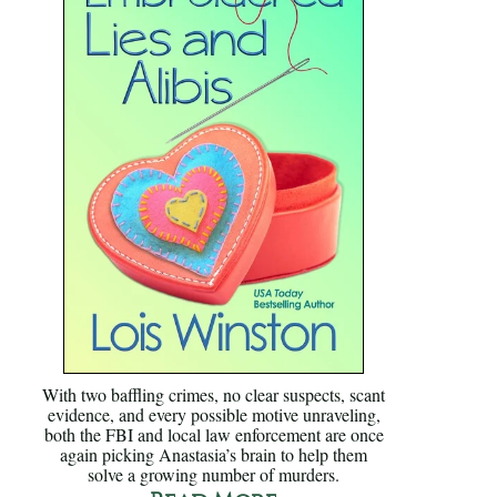
With two baffling crimes, no clear suspects, scant
evidence, and every possible motive unraveling,
both the FBI and local law enforcement are once
again picking Anastasia’s brain to help them
solve a growing number of murders.