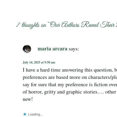
7 thoughts on “
Our Authors Reveal Their 
maria arcara
says:
July 14, 2025 at 9:50 am
I have a hard time answering this question,
preferences are based more on characters/pl
say for sure that my preference is fiction over
of horror, gritty and graphic stories…. other
new!
Loading...