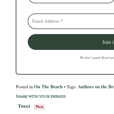
We don’t spam! Read ou
On The Bench
Authors on the B
Posted in
• Tags:
Share with your friends
Tweet