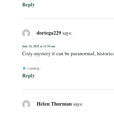
Reply
dortega229
says:
July 14, 2025 at 11:54 am
Cozy mystery it can be paranormal, historic
Loading...
Reply
Helen Thurman
says: