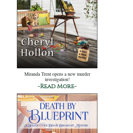
Miranda Trent opens a new murder
investigation!
-Read More-