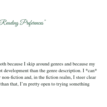
Reading Preferences
”
 both because I skip around genres and because my
ot development than the genre description. I *can*
 non-fiction and, in the fiction realm, I steer clear
 than that, I’m pretty open to trying something