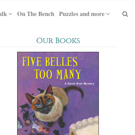
alk
On The Bench
Puzzles and more
Our Books