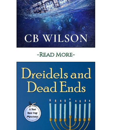
-Read More-