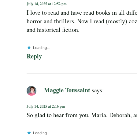
July 14, 2025 at 12:52 pm
I love to read and have read books in all dif
horror and thrillers. Now I read (mostly) coz
and historical fiction.
Loading...
Reply
Maggie Toussaint
says:
July 14, 2025 at 2:16 pm
So glad to hear from you, Maria, Deborah, an
Loading...