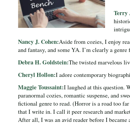
Terry
histor
intrig
Nancy J. Cohen:
Aside from cozies, I enjoy rea
and fantasy, and some YA. I’m clearly a genre f
Debra H. Goldstein:
The twisted marvelous liv
Cheryl Hollon:
I adore contemporary biographie
Maggie Toussaint:
I laughed at this question. 
paranormal cozies, romantic suspense, and swee
fictional genre to read. (Horror is a road too far
that I write in. I call it peer research and marke
After all, I was an avid reader before I became a