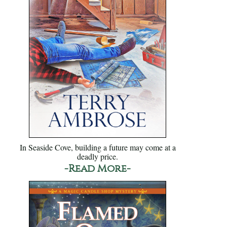
In Seaside Cove, building a future may come at a
deadly price.
-Read More-