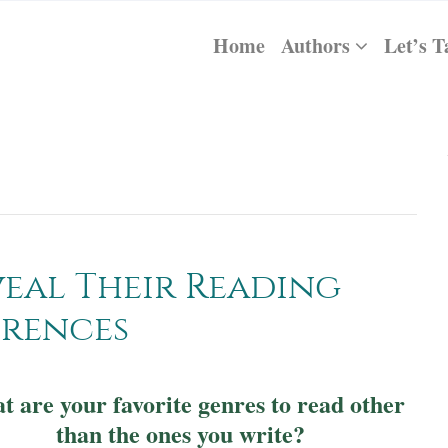
Home
Authors
Let’s T
eal Their Reading
erences
 are your favorite genres to read other
than the ones you write?