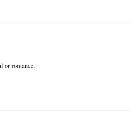
al or romance.