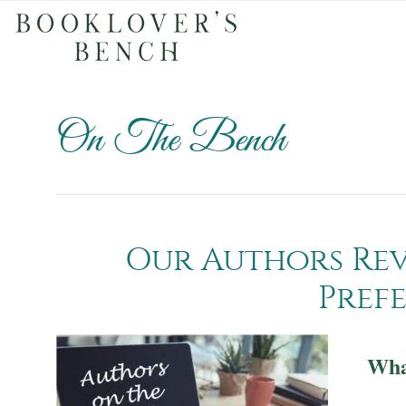
On The Bench
Our Authors Rev
Pref
What