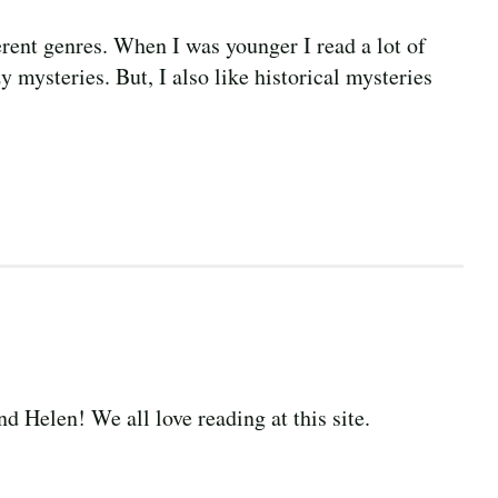
ferent genres. When I was younger I read a lot of
y mysteries. But, I also like historical mysteries
d Helen! We all love reading at this site.