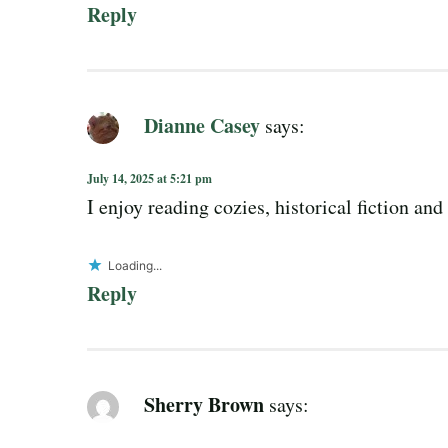
Reply
Dianne Casey
says:
July 14, 2025 at 5:21 pm
I enjoy reading cozies, historical fiction a
Loading...
Reply
Sherry Brown
says: