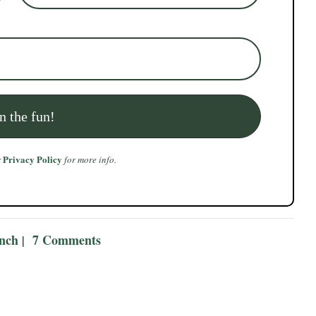
Privacy Policy
r
for more info.
ench
7 Comments
|