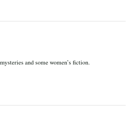
nd mysteries and some women’s fiction.