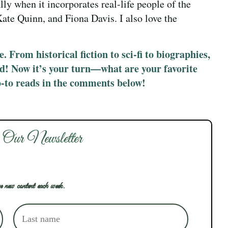
ally when it incorporates real-life people of the
Kate Quinn, and Fiona Davis. I also love the
. From historical fiction to sci-fi to biographies,
ed! Now it’s your turn—what are your favorite
o-to reads in the comments below!
 Our Newsletter
e new content each week.