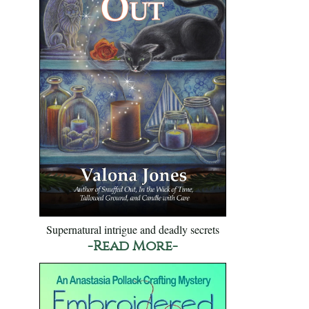
Supernatural intrigue and deadly secrets
-Read More-