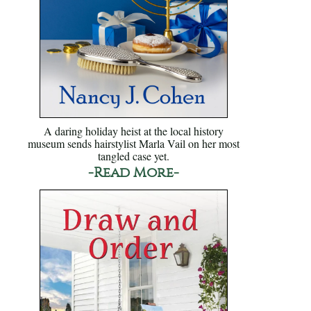
A daring holiday heist at the local history
museum sends hairstylist Marla Vail on her most
tangled case yet.
-Read More-