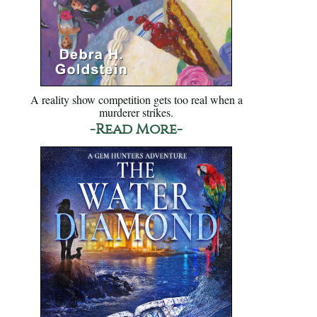
A reality show competition gets too real when a
murderer strikes.
-Read More-