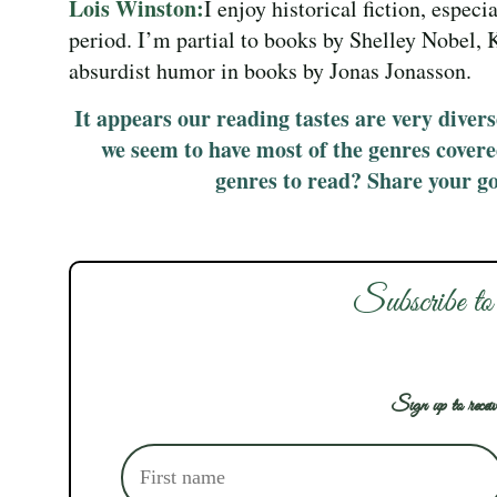
Lois Winston:
I enjoy historical fiction, especi
period. I’m partial to books by Shelley Nobel, 
absurdist humor in books by Jonas Jonasson.
It appears our reading tastes are very diverse
we seem to have most of the genres cover
genres to read? Share your g
Subscribe to
Sign up to receiv