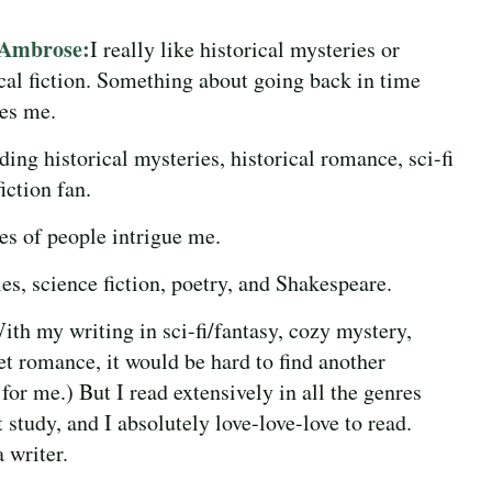
 Ambrose:
I really like historical mysteries or
ical fiction. Something about going back in time
ues me.
ding historical mysteries, historical romance, sci-fi
iction fan.
es of people intrigue me.
s, science fiction, poetry, and Shakespeare.
With my writing in sci-fi/fantasy, cozy mystery,
t romance, it would be hard to find another
 for me.) But I read extensively in all the genres
t study, and I absolutely love-love-love to read.
 writer.