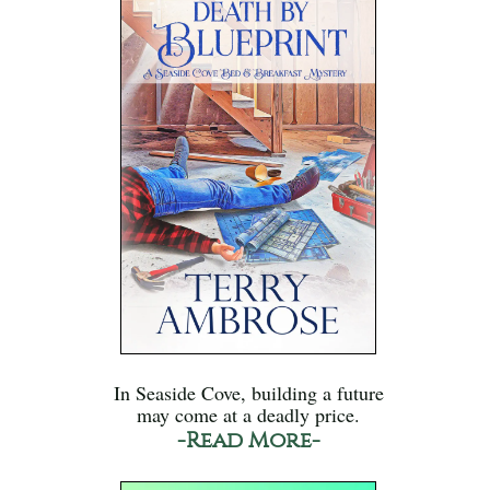
In Seaside Cove, building a future
may come at a deadly price.
-Read More-