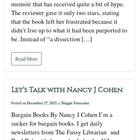
memoir that has received quite a bit of hype.
The reviewer gave it only two stars, stating
that the book left her frustrated because it
didn’t live up to what it had been purported to
be. Instead of “a dissection […]
Read More
Let’s Talk with Nancy J Cohen
Posted on
December 27, 2021
Maggie Toussaint
by
Bargain Books By Nancy J Cohen I’m a
sucker for bargain books. I get daily
newsletters from The Fussy Librarian and