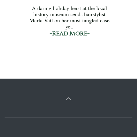
A daring holiday heist at the local
history museum sends hairstylist
Marla Vail on her most tangled case
yet.
-Read More-