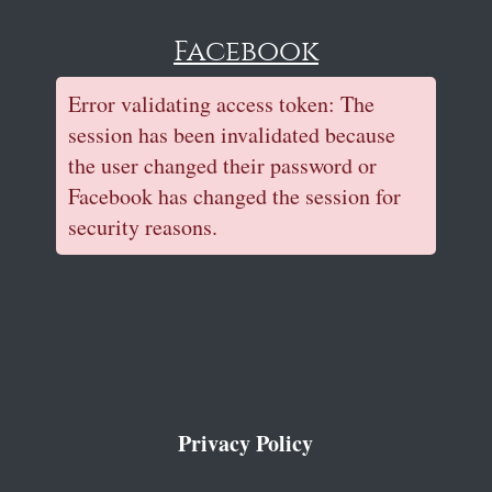
Facebook
Error validating access token: The
session has been invalidated because
the user changed their password or
Facebook has changed the session for
security reasons.
Privacy Policy