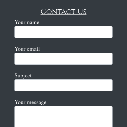
Contact Us
Your name
Your email
Subject
Your message