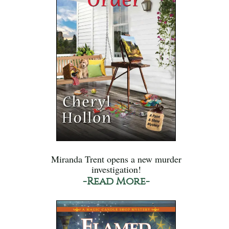
Miranda Trent opens a new murder
investigation!
-Read More-