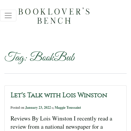
Tag:
BookBub
Let’s Talk with Lois Winston
Posted on
January 23, 2022
Maggie Toussaint
by
Reviews By Lois Winston I recently read a
review from a national newspaper for a