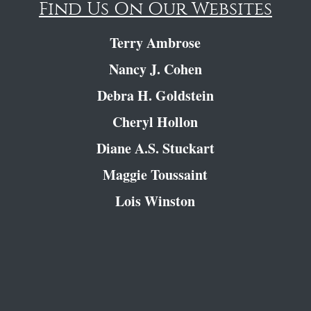
Find Us On Our Websites
Terry Ambrose
Nancy J. Cohen
Debra H. Goldstein
Cheryl Hollon
Diane A.S. Stuckart
Maggie Toussaint
Lois Winston