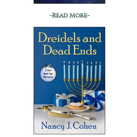
-Read More-