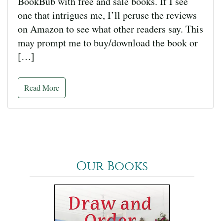
BookBub with free and sale books. If I see
one that intrigues me, I’ll peruse the reviews
on Amazon to see what other readers say. This
may prompt me to buy/download the book or
[…]
Read More
Our Books