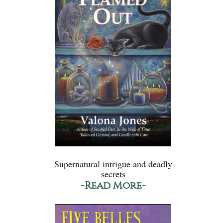
Supernatural intrigue and deadly
secrets
-Read More-