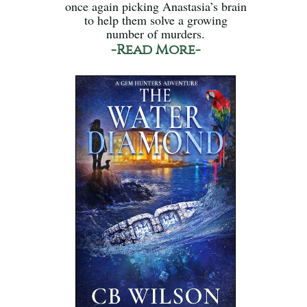
once again picking Anastasia’s brain
to help them solve a growing
number of murders.
-Read More-