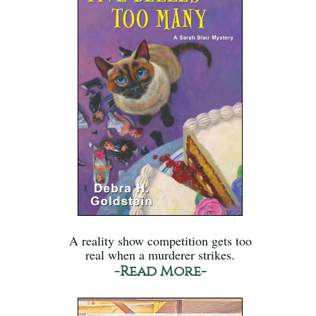
A reality show competition gets too
real when a murderer strikes.
-Read More-