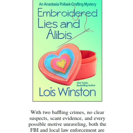
With two baffling crimes, no clear
suspects, scant evidence, and every
possible motive unraveling, both the
FBI and local law enforcement are