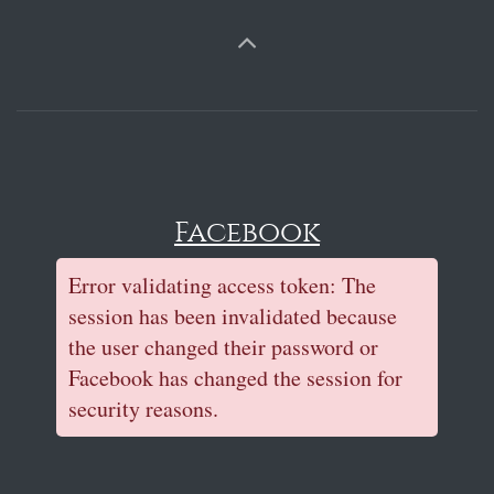
Facebook
Error validating access token: The
session has been invalidated because
the user changed their password or
Facebook has changed the session for
security reasons.