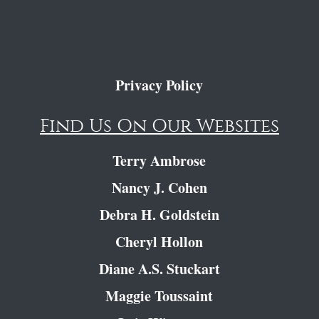
Privacy Policy
Find Us On Our Websites
Terry Ambrose
Nancy J. Cohen
Debra H. Goldstein
Cheryl Hollon
Diane A.S. Stuckart
Maggie Toussaint