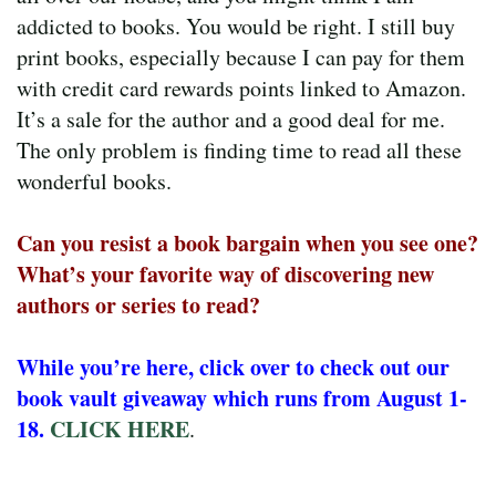
addicted to books. You would be right. I still buy
print books, especially because I can pay for them
with credit card rewards points linked to Amazon.
It’s a sale for the author and a good deal for me.
The only problem is finding time to read all these
wonderful books.
Can you resist a book bargain when you see one?
What’s your favorite way of discovering new
authors or series to read?
While you’re here, click over to check out our
book vault giveaway which runs from August 1-
18.
CLICK HERE
.