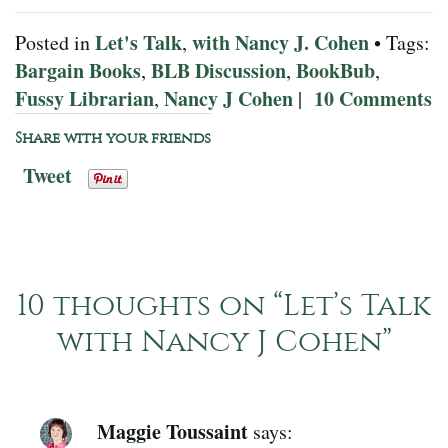
Let's Talk
with Nancy J. Cohen
Posted in
,
• Tags:
Bargain Books
BLB Discussion
BookBub
,
,
,
Fussy Librarian
Nancy J Cohen
10 Comments
,
|
Share with your friends
Tweet
10 thoughts on “
Let’s Talk
with Nancy J Cohen
”
Maggie Toussaint
says: