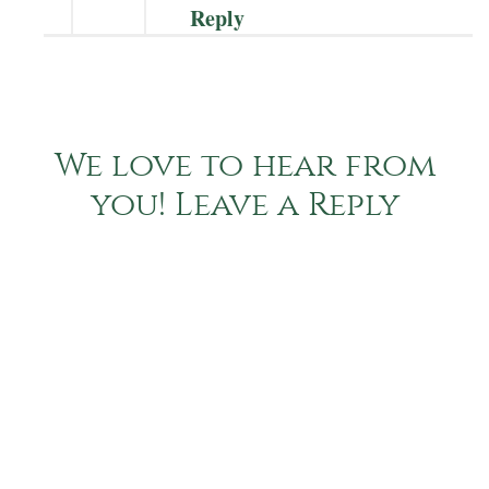
Reply
We love to hear from
you! Leave a Reply