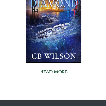
-Read More-