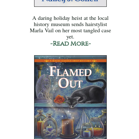
A daring holiday heist at the local
history museum sends hairstylist
Marla Vail on her most tangled case
yet.
-Read More-