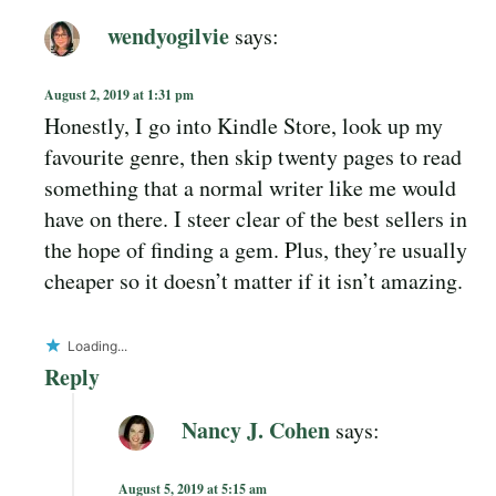
wendyogilvie
says:
August 2, 2019 at 1:31 pm
Honestly, I go into Kindle Store, look up my
favourite genre, then skip twenty pages to read
something that a normal writer like me would
have on there. I steer clear of the best sellers in
the hope of finding a gem. Plus, they’re usually
cheaper so it doesn’t matter if it isn’t amazing.
Loading...
Reply
Nancy J. Cohen
says:
August 5, 2019 at 5:15 am