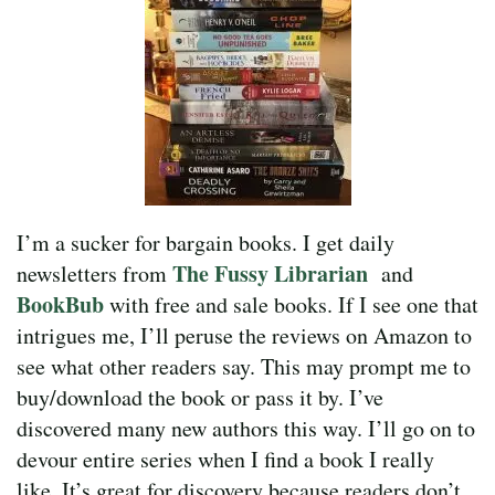
I’m a sucker for bargain books. I get daily
The Fussy Librarian
newsletters from
and
BookBub
with free and sale books. If I see one that
intrigues me, I’ll peruse the reviews on Amazon to
see what other readers say. This may prompt me to
buy/download the book or pass it by. I’ve
discovered many new authors this way. I’ll go on to
devour entire series when I find a book I really
like. It’s great for discovery because readers don’t