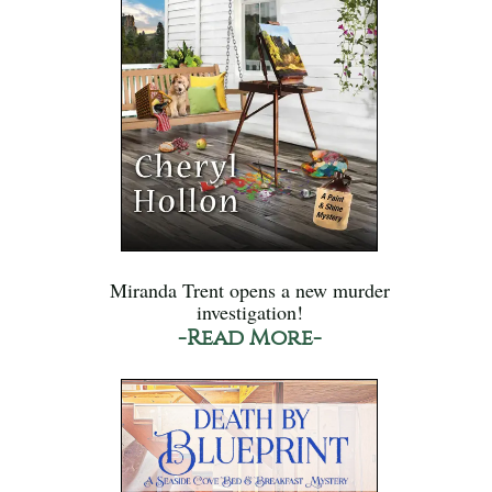
Miranda Trent opens a new murder
investigation!
-Read More-