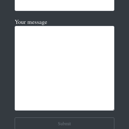
Your message