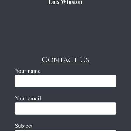
Lois Winston
Contact Us
Your name
Your email
Subject