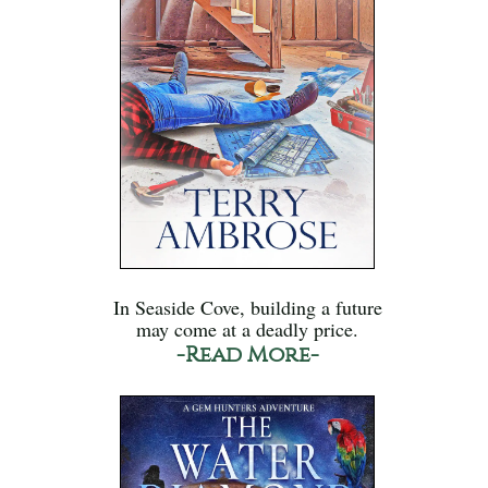
In Seaside Cove, building a future
may come at a deadly price.
-Read More-