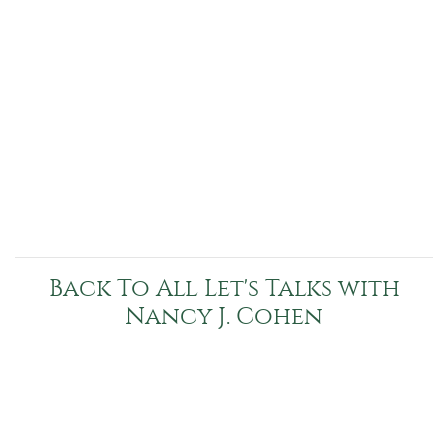
Back To All Let's Talks with
Nancy J. Cohen