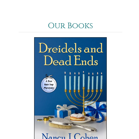
Our Books