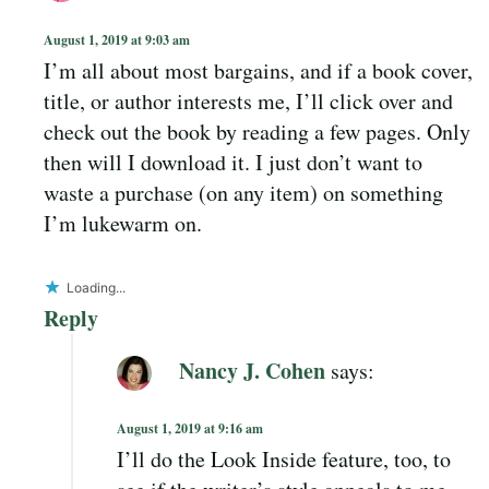
August 1, 2019 at 9:03 am
I’m all about most bargains, and if a book cover,
title, or author interests me, I’ll click over and
check out the book by reading a few pages. Only
then will I download it. I just don’t want to
waste a purchase (on any item) on something
I’m lukewarm on.
Loading...
Reply
Nancy J. Cohen
says:
August 1, 2019 at 9:16 am
I’ll do the Look Inside feature, too, to