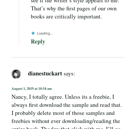
see if the writer’s style appeals to me.
That’s why the first pages of our own
books are critically important.
Loading...
Reply
dianestuckart
says:
August 1, 2019 at 10:54 am
Nancy, I totally agree. Unless its a freebie, I
always first download the sample and read that.
I probably delete most of those samples and
freebies without ever downloading/reading the
entire book. The few that click with me, I’ll go