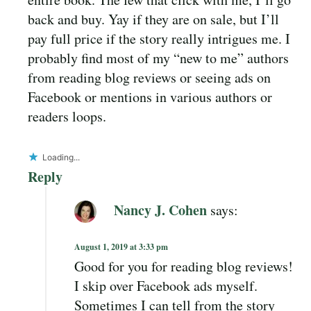
back and buy. Yay if they are on sale, but I’ll
pay full price if the story really intrigues me. I
probably find most of my “new to me” authors
from reading blog reviews or seeing ads on
Facebook or mentions in various authors or
readers loops.
Loading...
Reply
Nancy J. Cohen
says:
August 1, 2019 at 3:33 pm
Good for you for reading blog reviews!
I skip over Facebook ads myself.
Sometimes I can tell from the story