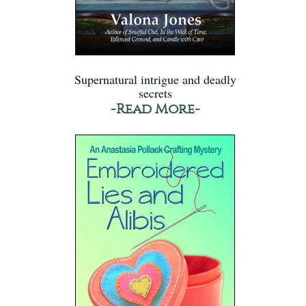
Supernatural intrigue and deadly
secrets
-Read More-