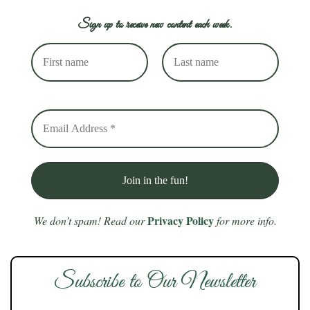
Sign up to receive new content each week.
Privacy Policy
We don’t spam! Read our
for more info.
Subscribe to Our Newsletter