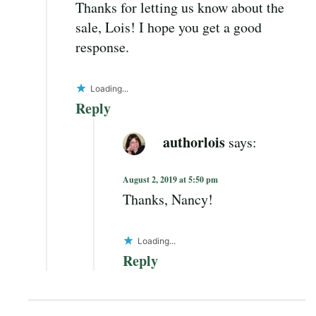
Thanks for letting us know about the
sale, Lois! I hope you get a good
response.
Loading...
Reply
authorlois
says:
August 2, 2019 at 5:50 pm
Thanks, Nancy!
Loading...
Reply