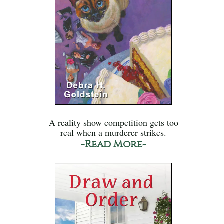
A reality show competition gets too
real when a murderer strikes.
-Read More-