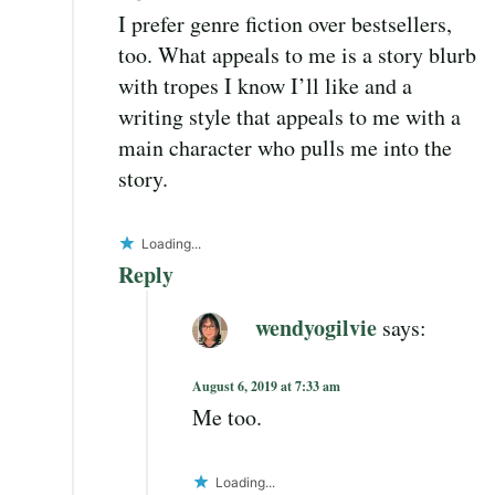
I prefer genre fiction over bestsellers,
too. What appeals to me is a story blurb
with tropes I know I’ll like and a
writing style that appeals to me with a
main character who pulls me into the
story.
Loading...
Reply
wendyogilvie
says:
August 6, 2019 at 7:33 am
Me too.
Loading...