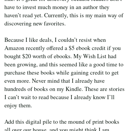
have to invest much money in an author they
haven’t read yet. Currently, this is my main way of
discovering new favorites.
Because I like deals, I couldn’t resist when
Amazon recently offered a $5 ebook credit if you
bought $20 worth of ebooks. My Wish List had
been growing, and this seemed like a good time to
purchase these books while gaining credit to get
even more. Never mind that I already have
hundreds of books on my Kindle. These are stories
I can’t wait to read because I already know I’ll
enjoy them.
Add this digital pile to the mound of print books
all over our house, and you might think I am