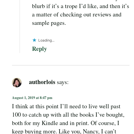
blurb if it’s a trope I’d like, and then it’s
a matter of checking out reviews and
sample pages.
Loading...
Reply
authorlois
says:
August 1, 2019 at 8:47 pm
I think at this point I’ll need to live well past
100 to catch up with all the books I’ve bought,
both for my Kindle and in print. Of course, I
keep buying more. Like you, Nancy, I can’t