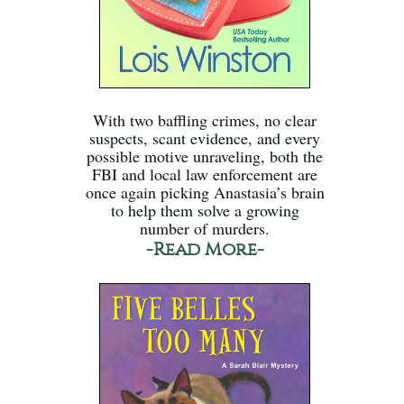
With two baffling crimes, no clear
suspects, scant evidence, and every
possible motive unraveling, both the
FBI and local law enforcement are
once again picking Anastasia’s brain
to help them solve a growing
number of murders.
-Read More-