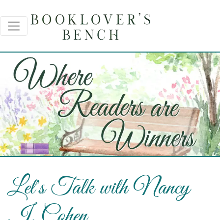
Let's Talk with Nancy
J. Cohen