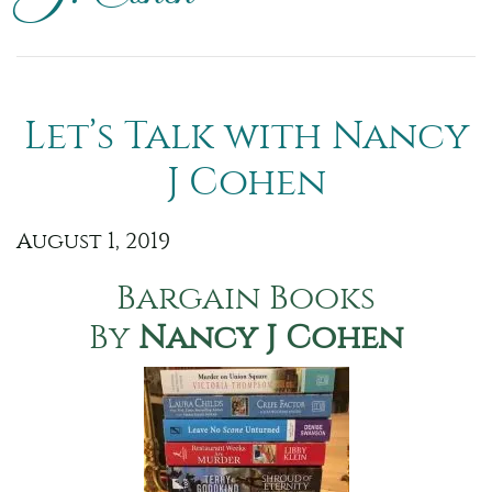
Let’s Talk with Nancy
J Cohen
August 1, 2019
Bargain Books
By
Nancy J Cohen