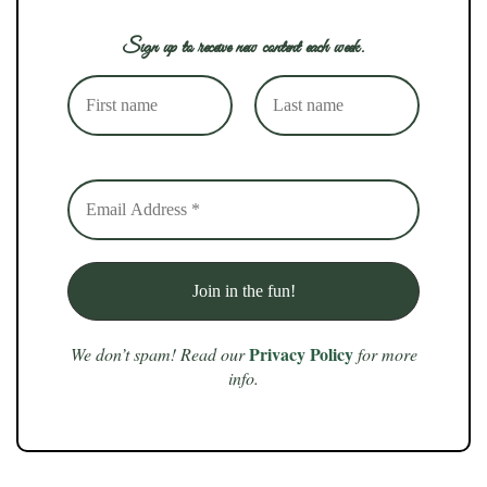
Sign up to receive new content each week.
Privacy Policy
We don’t spam! Read our
for more
info.