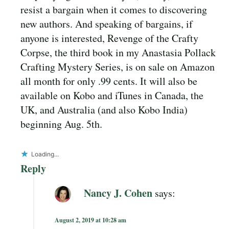
resist a bargain when it comes to discovering
new authors. And speaking of bargains, if
anyone is interested, Revenge of the Crafty
Corpse, the third book in my Anastasia Pollack
Crafting Mystery Series, is on sale on Amazon
all month for only .99 cents. It will also be
available on Kobo and iTunes in Canada, the
UK, and Australia (and also Kobo India)
beginning Aug. 5th.
Loading...
Reply
Nancy J. Cohen
says:
August 2, 2019 at 10:28 am