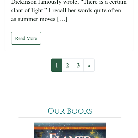
Dickinson famously wrote, “There is a certain
slant of light.” I recall her words quite often
as summer moves […]
Read More
2
3
»
1
Our Books