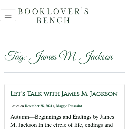
Tag:
James M. Jackson
Let’s Talk with James M. Jackson
Posted on
December 28, 2021
Maggie Toussaint
by
Autumn—Beginnings and Endings by James
M. Jackson In the circle of life, endings and