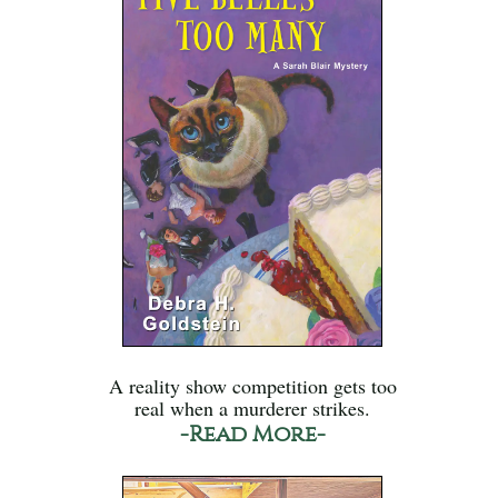
A reality show competition gets too
real when a murderer strikes.
-Read More-