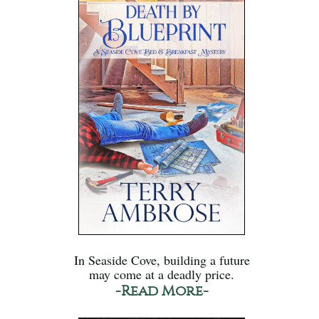
In Seaside Cove, building a future
may come at a deadly price.
-Read More-