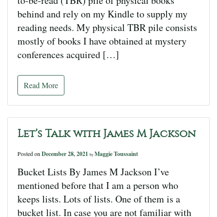
to-be-read (TBR) pile of physical books
behind and rely on my Kindle to supply my
reading needs. My physical TBR pile consists
mostly of books I have obtained at mystery
conferences acquired […]
Read More
Let’s Talk with James M Jackson
Posted on
December 28, 2021
Maggie Toussaint
by
Bucket Lists By James M Jackson I’ve
mentioned before that I am a person who
keeps lists. Lots of lists. One of them is a
bucket list. In case you are not familiar with