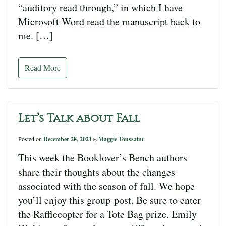
“auditory read through,” in which I have
Microsoft Word read the manuscript back to
me. […]
Read More
Let’s Talk about Fall
Posted on
December 28, 2021
Maggie Toussaint
by
This week the Booklover’s Bench authors
share their thoughts about the changes
associated with the season of fall. We hope
you’ll enjoy this group post. Be sure to enter
the Rafflecopter for a Tote Bag prize. Emily