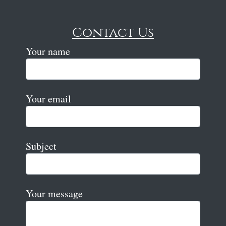
Contact Us
Your name
Your email
Subject
Your message