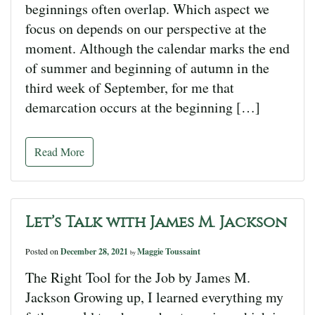
beginnings often overlap. Which aspect we
focus on depends on our perspective at the
moment. Although the calendar marks the end
of summer and beginning of autumn in the
third week of September, for me that
demarcation occurs at the beginning […]
Read More
Let’s Talk with James M. Jackson
Posted on
December 28, 2021
Maggie Toussaint
by
The Right Tool for the Job by James M.
Jackson Growing up, I learned everything my