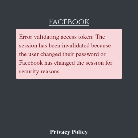
Facebook
Error validating access token: The
session has been invalidated because
the user changed their password or
Facebook has changed the session for
security reasons.
Privacy Policy