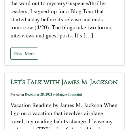
the word out to mystery/suspense/thriller
readers, I signed-up for a Blog Tour that
started a day before its release and ends
tomorrow (4/20). The blogs take two forms:
interviews and guest posts. It’s […]
Read More
Let’s Talk with James M. Jackson
Posted on
December 28, 2021
Maggie Toussaint
by
Vacation Reading by James M. Jackson When
I go on a vacation that involves airplane
travel, my reading habits change. I leave my