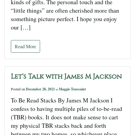
kinds of gifts. The personal touch and the
“little things” are often cherished more than
something picture perfect. I hope you enjoy
our […]
Read More
Let’s Talk with James M Jackson
Posted on
December 28, 2021
Maggie Toussaint
by
To Be Read Stacks By James M Jackson I
confess to having multiple piles of to-be-read
(TBR) books. It does not make sense to cart
my physical TBR stacks back and forth
between my two homes, so whichever place