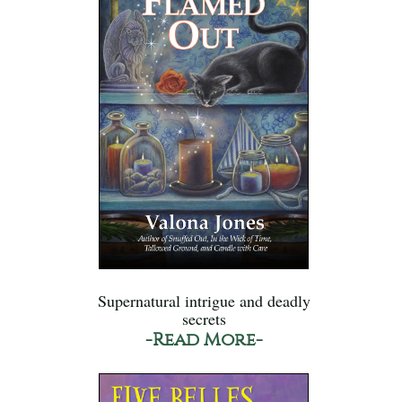
Supernatural intrigue and deadly
secrets
-Read More-