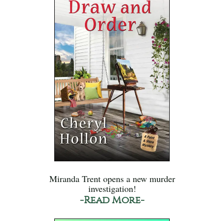
Miranda Trent opens a new murder
investigation!
-Read More-