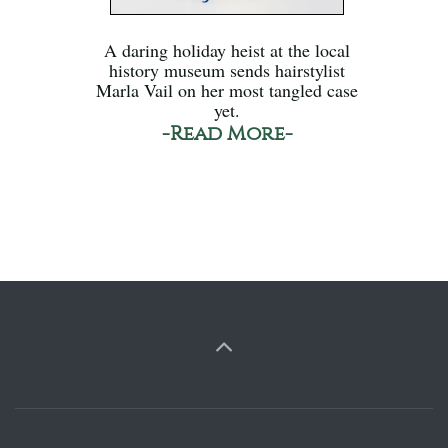
A daring holiday heist at the local
history museum sends hairstylist
Marla Vail on her most tangled case
yet.
-Read More-