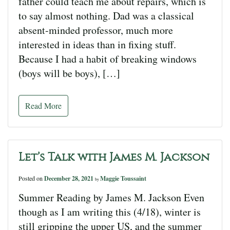
father could teach me about repairs, which is
to say almost nothing. Dad was a classical
absent-minded professor, much more
interested in ideas than in fixing stuff.
Because I had a habit of breaking windows
(boys will be boys), […]
Read More
Let’s Talk with James M. Jackson
Posted on
December 28, 2021
Maggie Toussaint
by
Summer Reading by James M. Jackson Even
though as I am writing this (4/18), winter is
still gripping the upper US, and the summer