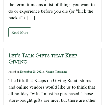
the term, it means a list of things you want to
do or experience before you die (or “kick the
bucket”). […]
Read More
Let’s Talk Gifts that Keep
Giving
Posted on
December 28, 2021
Maggie Toussaint
by
The Gift that Keeps on Giving Retail stores
and online vendors would like us to think that
all holiday “gifts” must be purchased. Those
store-bought gifts are nice, but there are other