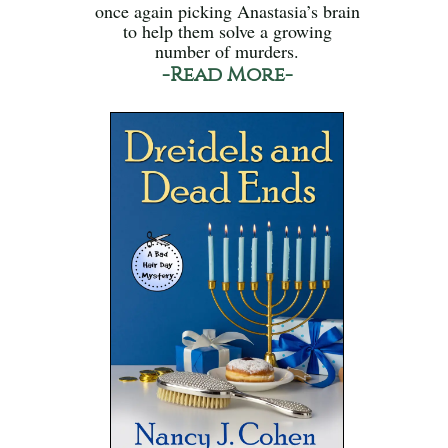
once again picking Anastasia’s brain
to help them solve a growing
number of murders.
-Read More-