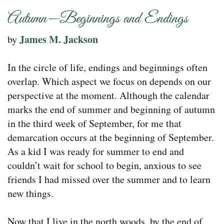
Autumn—Beginnings and Endings
James M. Jackson
by
In the circle of life, endings and beginnings often
overlap. Which aspect we focus on depends on our
perspective at the moment. Although the calendar
marks the end of summer and beginning of autumn
in the third week of September, for me that
demarcation occurs at the beginning of September.
As a kid I was ready for summer to end and
couldn’t wait for school to begin, anxious to see
friends I had missed over the summer and to learn
new things.
Now that I live in the north woods, by the end of