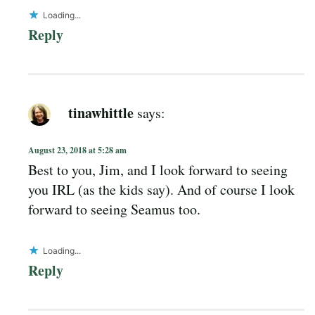
Loading...
Reply
tinawhittle
says:
August 23, 2018 at 5:28 am
Best to you, Jim, and I look forward to seeing
you IRL (as the kids say). And of course I look
forward to seeing Seamus too.
Loading...
Reply