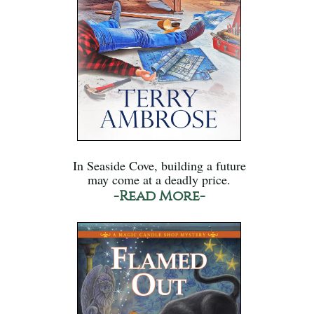
In Seaside Cove, building a future
may come at a deadly price.
-Read More-