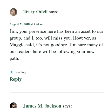
Terry Odell
says:
August 23, 2018 at 5:44 am
Jim, your presence here has been an asset to our
group, and I, too, will miss you. However, as
Maggie said, it’s not goodbye. I’m sure many of
our readers here will be following your new
path.
Loading...
Reply
James M. Jackson
says: