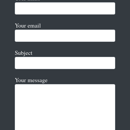
Your email
Subject
Your message