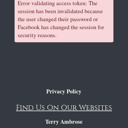
Error validating access token: The
session has been invalidated because
the user changed their password or
Facebook has changed the session for
security reasons.
Privacy Policy
Find Us On Our Websites
Terry Ambrose