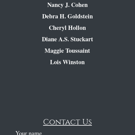
Nancy J. Cohen
Debra H. Goldstein
Cheryl Hollon
Diane A.S. Stuckart
Maggie Toussaint
Lois Winston
Contact Us
Your name