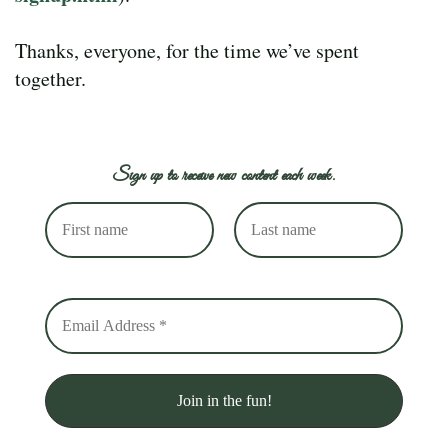
Thanks, everyone, for the time we’ve spent
together.
Sign up to receive new content each week.