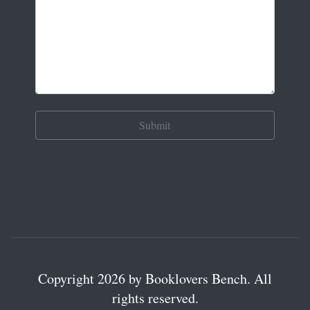
Copyright 2026 by Booklovers Bench. All
rights reserved.