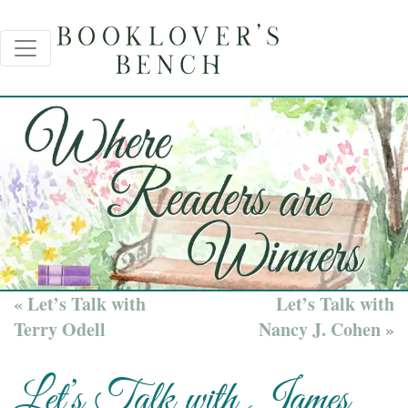
« Let’s Talk with
Let’s Talk with
Terry Odell
Nancy J. Cohen »
Let’s Talk with James