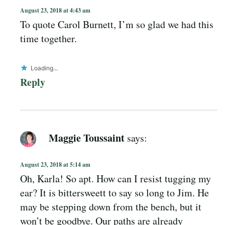
August 23, 2018 at 4:43 am
To quote Carol Burnett, I’m so glad we had this
time together.
Loading...
Reply
Maggie Toussaint
says:
August 23, 2018 at 5:14 am
Oh, Karla! So apt. How can I resist tugging my
ear? It is bittersweett to say so long to Jim. He
may be stepping down from the bench, but it
won’t be goodbye. Our paths are already