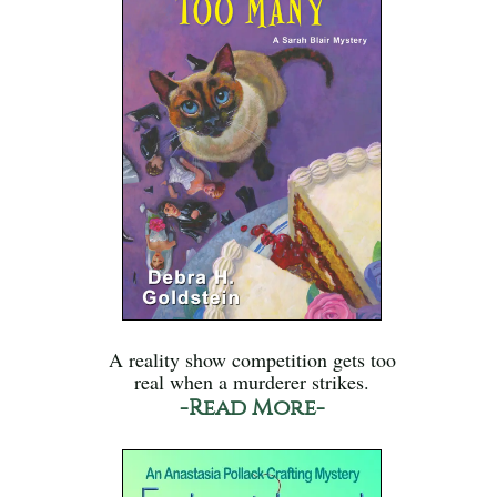
A reality show competition gets too
real when a murderer strikes.
-Read More-