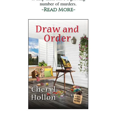
number of murders.
-Read More-