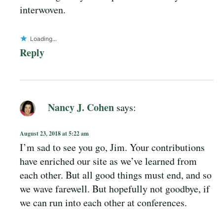
interwoven.
Loading...
Reply
Nancy J. Cohen
says:
August 23, 2018 at 5:22 am
I’m sad to see you go, Jim. Your contributions
have enriched our site as we’ve learned from
each other. But all good things must end, and so
we wave farewell. But hopefully not goodbye, if
we can run into each other at conferences.