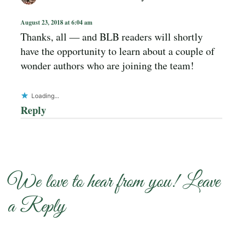
August 23, 2018 at 6:04 am
Thanks, all — and BLB readers will shortly
have the opportunity to learn about a couple of
wonder authors who are joining the team!
Loading...
Reply
We love to hear from you! Leave
a Reply