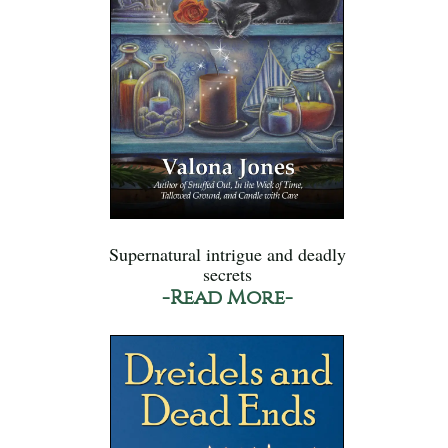
Supernatural intrigue and deadly
secrets
-Read More-