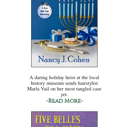
A daring holiday heist at the local
history museum sends hairstylist
Marla Vail on her most tangled case
yet.
-Read More-