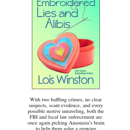
With two baffling crimes, no clear
suspects, scant evidence, and every
possible motive unraveling, both the
FBI and local law enforcement are
once again picking Anastasia’s brain
to help them solve a growing