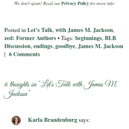
Privacy Policy
We don’t spam! Read our
for more info.
Let's Talk
with James M. Jackson
Posted in
,
,
zed: Former Authors
beginnings
BLB
• Tags:
,
Discussion
endings
goodbye
James M. Jackson
,
,
,
6 Comments
|
6 thoughts on “
Let’s Talk with James M.
Jackson
”
Karla Brandenburg
says: