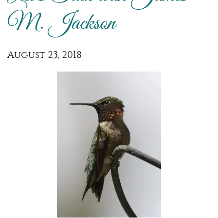
M. Jackson
August 23, 2018