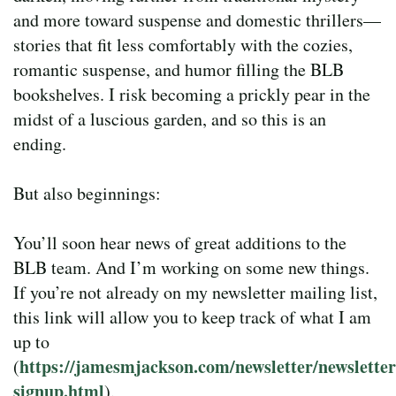
and more toward suspense and domestic thrillers—
stories that fit less comfortably with the cozies,
romantic suspense, and humor filling the BLB
bookshelves. I risk becoming a prickly pear in the
midst of a luscious garden, and so this is an
ending.
But also beginnings:
You’ll soon hear news of great additions to the
BLB team. And I’m working on some new things.
If you’re not already on my newsletter mailing list,
this link will allow you to keep track of what I am
up to
https://jamesmjackson.com/newsletter/newsletter
(
signup.html
).