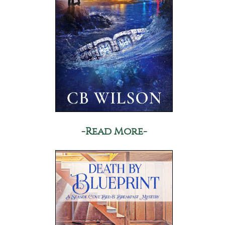
-Read More-