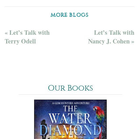
MORE BLOGS
« Let’s Talk with
Let’s Talk with
Terry Odell
Nancy J. Cohen »
Our Books