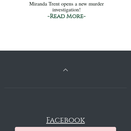
Miranda Trent opens a new murder
investigation!
-Read More-
Facebook