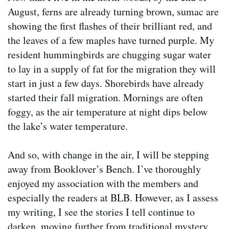
August, ferns are already turning brown, sumac are
showing the first flashes of their brilliant red, and
the leaves of a few maples have turned purple. My
resident hummingbirds are chugging sugar water
to lay in a supply of fat for the migration they will
start in just a few days. Shorebirds have already
started their fall migration. Mornings are often
foggy, as the air temperature at night dips below
the lake’s water temperature.
And so, with change in the air, I will be stepping
away from Booklover’s Bench. I’ve thoroughly
enjoyed my association with the members and
especially the readers at BLB. However, as I assess
my writing, I see the stories I tell continue to
darken, moving further from traditional mystery